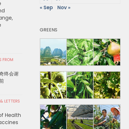
e
« Sep
Nov »
nd
hange,
e
GREENS
RS FROM
奇终会谢
前
 & LETTERS
of Health
Vaccines