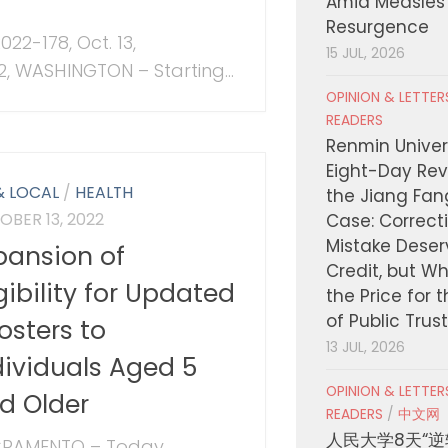
Amid Measles
Resurgence
022-178, Oct. 13,
15 JUL, 2026
2, WASHINGTON – Starting...
OPINION & LETTE
READERS
Renmin Univers
Eight-Day Rev
& LOCAL
/
HEALTH
the Jiang Fa
OBER 13, 2022
Case: Correct
Mistake Deser
pansion of
Credit, but W
igibility for Updated
the Price for 
of Public Trus
osters to
13 JUL, 2026
dividuals Aged 5
OPINION & LETTE
d Older
READERS
/
中文网
人民大学8天“逆
RAMENTO – Today,