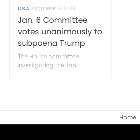
U.S.A.
OCTOBER 13, 2022
Jan. 6 Committee
votes unanimously to
subpoena Trump
The House committee
investigating the Jan....
Home