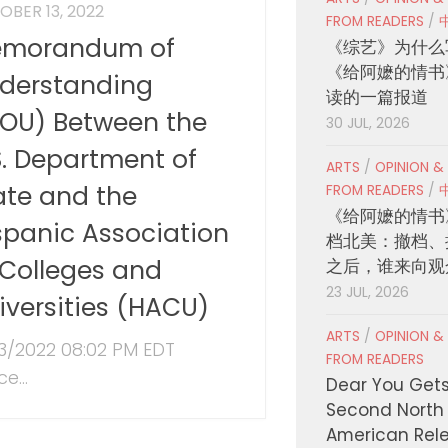
OBER 13, 2022
FROM READERS
/
morandum of
《综艺》为什么
《给阿嬷的情书
derstanding
读的一篇报道
OU) Between the
30 JUL, 2026
S. Department of
ARTS
/
OPINION &
ate and the
FROM READERS
/
《给阿嬷的情书
spanic Association
档北美：撤档、
 Colleges and
之后，谁来向观
23 JUL, 2026
iversities (HACU)
ARTS
/
OPINION &
13/2022 08:02 PM EDT
FROM READERS
ce...
Dear You Get
Second North
American Rel