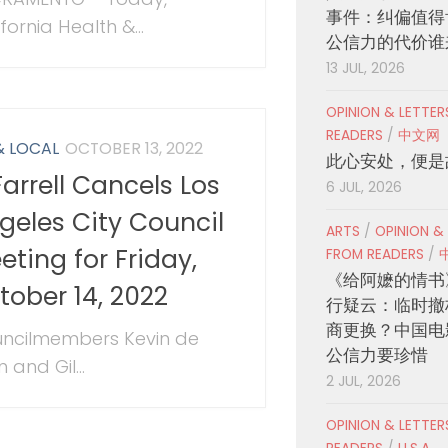
事件：纠偏值得
fornia Health &...
公信力的代价谁
13 JUL, 2026
OPINION & LETTE
READERS
/
中文网
& LOCAL
OCTOBER 13, 2022
此心安处，便是
Farrell Cancels Los
6 JUL, 2026
geles City Council
ARTS
/
OPINION &
eting for Friday,
FROM READERS
/
《给阿嬷的情书
tober 14, 2022
行疑云：临时撤
商更换？中国电
ncilmembers Kevin de
公信力要珍惜
 and Gil...
2 JUL, 2026
OPINION & LETTE