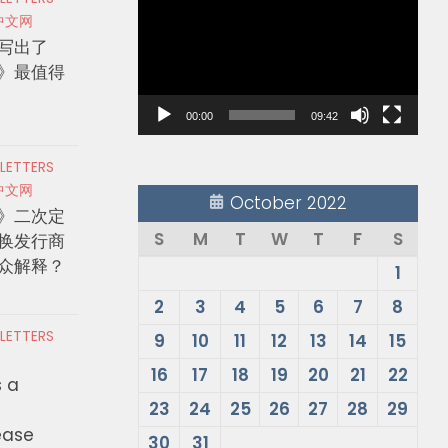
Player
中文网
写出了
》最值得
00:00
09:42
 LETTERS
中文网
October 2022
》二次定
S
M
T
W
T
F
S
换发行商
众解释？
1
2
3
4
5
6
7
8
 LETTERS
9
10
11
12
13
14
15
16
17
18
19
20
21
22
s a
23
24
25
26
27
28
29
ease
30
31