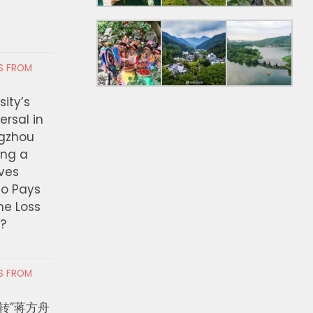
RS FROM
ity’s
ersal in
ngzhou
ing a
ves
ho Pays
the Loss
t?
RS FROM
转”蒋方舟