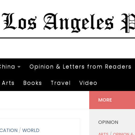
China
Opinion & Letters from Readers
Arts
Books
Travel
Video
MORE
OPINION
CATION
/
WORLD
ARTS
/
OPINION &