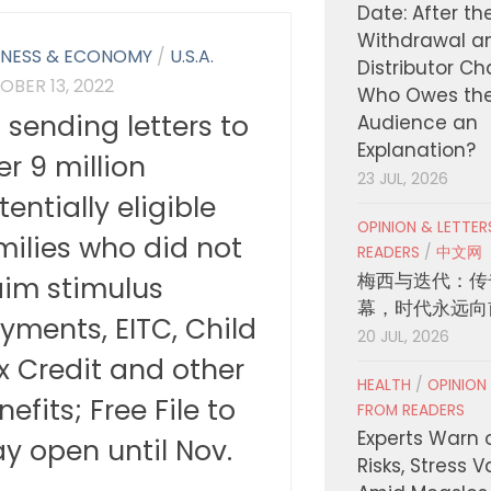
Date: After th
Withdrawal a
INESS & ECONOMY
/
U.S.A.
Distributor C
OBER 13, 2022
Who Owes th
S sending letters to
Audience an
Explanation?
er 9 million
23 JUL, 2026
tentially eligible
OPINION & LETTE
milies who did not
READERS
/
中文网
梅西与迭代：传
aim stimulus
幕，时代永远向
yments, EITC, Child
20 JUL, 2026
x Credit and other
HEALTH
/
OPINION
nefits; Free File to
FROM READERS
Experts Warn 
ay open until Nov.
Risks, Stress 