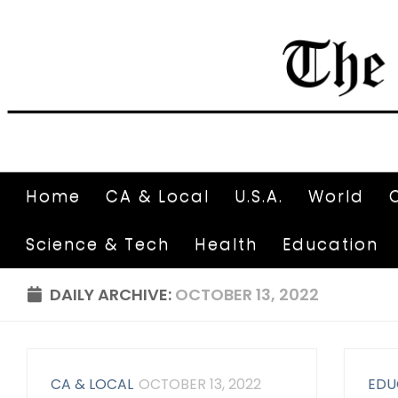
Home
CA & Local
U.S.A.
World
Science & Tech
Health
Education
DAILY ARCHIVE:
OCTOBER 13, 2022
CA & LOCAL
OCTOBER 13, 2022
EDU