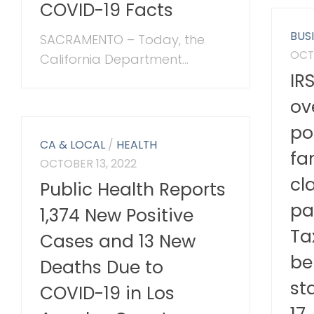
COVID-19 Facts
BUS
SACRAMENTO – Today, the
OCT
California Department...
IR
ov
po
CA & LOCAL
/
HEALTH
fa
OCTOBER 13, 2022
cl
Public Health Reports
pa
1,374 New Positive
Ta
Cases and 13 New
be
Deaths Due to
st
COVID-19 in Los