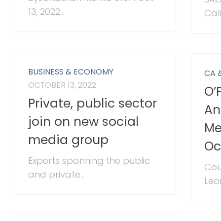
13, 2022...
Cali
BUSINESS & ECONOMY
CA 
OCTOBER 13, 2022
O’
Private, public sector
An
join on new social
Me
media group
Oc
Experts spanning the public
Cou
and private...
Leon