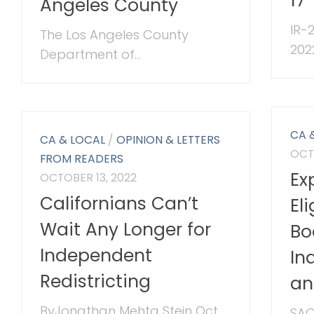
17
Angeles County
IR-2
The Los Angeles County
202
Department of...
CA 
CA & LOCAL
/
OPINION & LETTERS
OCT
FROM READERS
Ex
OCTOBER 13, 2022
Californians Can’t
El
Wait Any Longer for
Bo
Independent
In
Redistricting
an
ByJonathan Mehta Stein Oct
SAC