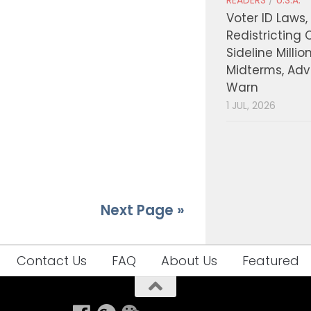
READERS
/
U.S.A.
Voter ID Laws,
Redistricting 
Sideline Millio
Midterms, Ad
Warn
1 JUL, 2026
Next Page »
Contact Us
FAQ
About Us
Featured