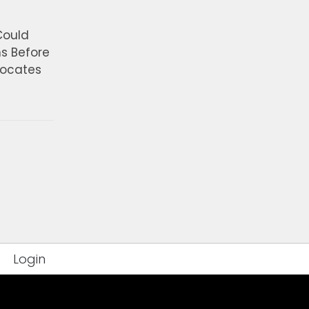
Could
ns Before
vocates
Login