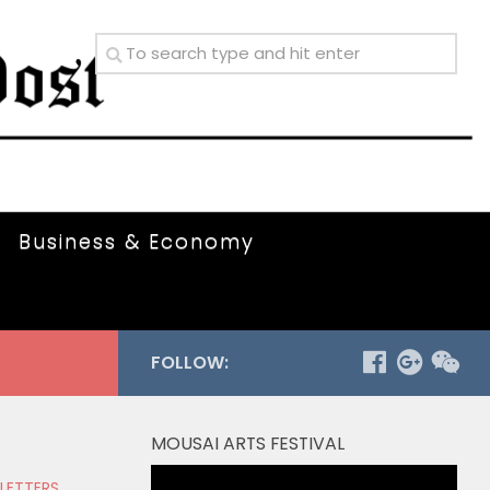
Business & Economy
FOLLOW:
MOUSAI ARTS FESTIVAL
Video
 LETTERS