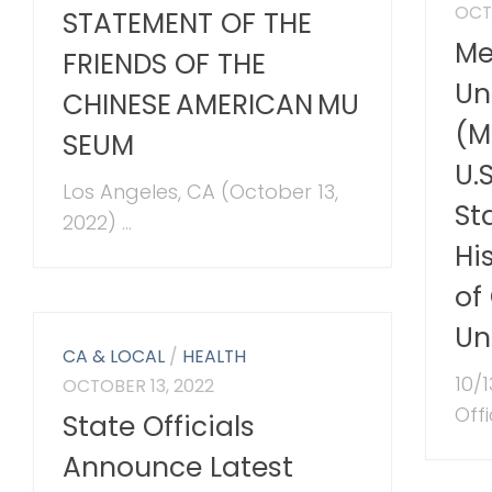
OCT
STATEMENT OF THE
Me
FRIENDS OF THE
Un
CHINESE AMERICAN MU
(M
SEUM
U.
Los Angeles, CA (October 13,
St
2022) ...
Hi
of
Un
CA & LOCAL
/
HEALTH
10/
OCTOBER 13, 2022
Offi
State Officials
Announce Latest