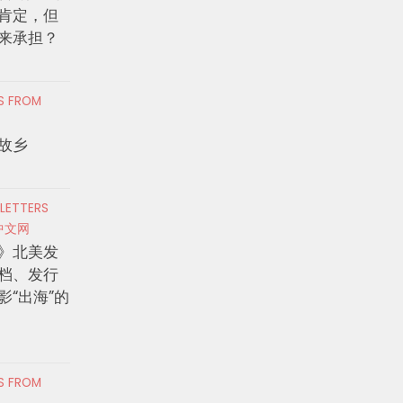
肯定，但
来承担？
RS FROM
故乡
 LETTERS
中文网
》北美发
档、发行
影“出海”的
RS FROM