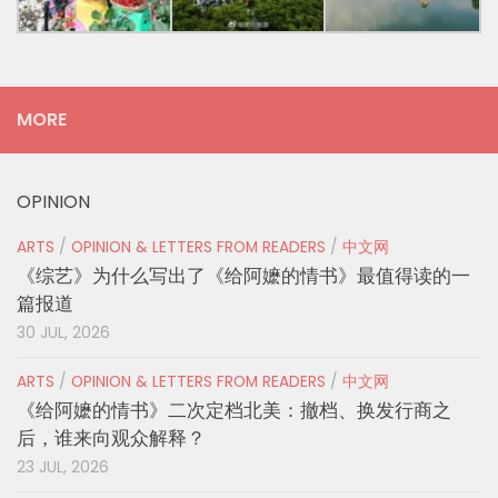
MORE
OPINION
ARTS
/
OPINION & LETTERS FROM READERS
/
中文网
《综艺》为什么写出了《给阿嬷的情书》最值得读的一
篇报道
30 JUL, 2026
ARTS
/
OPINION & LETTERS FROM READERS
/
中文网
《给阿嬷的情书》二次定档北美：撤档、换发行商之
后，谁来向观众解释？
23 JUL, 2026