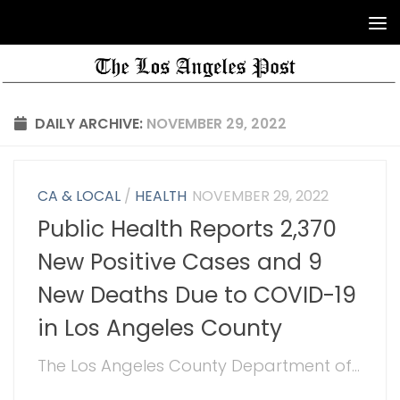
DAILY ARCHIVE:
NOVEMBER 29, 2022
CA & LOCAL
/
HEALTH
NOVEMBER 29, 2022
Public Health Reports 2,370
New Positive Cases and 9
New Deaths Due to COVID-19
in Los Angeles County
The Los Angeles County Department of...