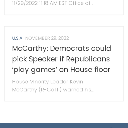
11/29/2022 11:18 AM EST Office of...
U.S.A.
NOVEMBER 29, 2022
McCarthy: Democrats could
pick Speaker if Republicans
‘play games’ on House floor
House Minority Leader Kevin
McCarthy (R-Calif.) warned his...