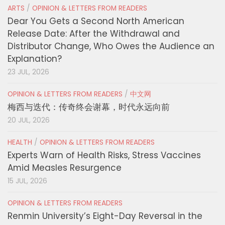
ARTS
/
OPINION & LETTERS FROM READERS
Dear You Gets a Second North American
Release Date: After the Withdrawal and
Distributor Change, Who Owes the Audience an
Explanation?
23 JUL, 2026
OPINION & LETTERS FROM READERS
/
中文网
梅西与迭代：传奇终会谢幕，时代永远向前
20 JUL, 2026
HEALTH
/
OPINION & LETTERS FROM READERS
Experts Warn of Health Risks, Stress Vaccines
Amid Measles Resurgence
15 JUL, 2026
OPINION & LETTERS FROM READERS
Renmin University’s Eight-Day Reversal in the