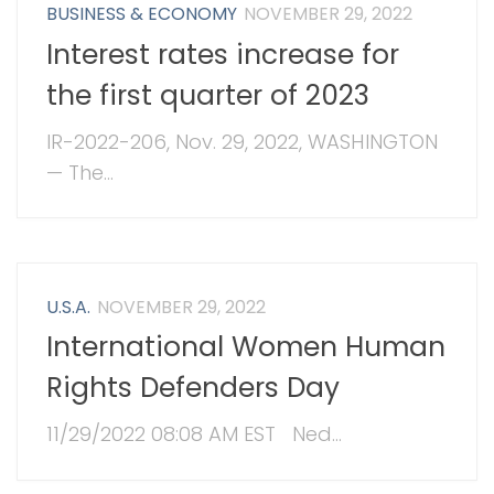
BUSINESS & ECONOMY
NOVEMBER 29, 2022
Interest rates increase for
the first quarter of 2023
IR-2022-206, Nov. 29, 2022, WASHINGTON
— The...
U.S.A.
NOVEMBER 29, 2022
International Women Human
Rights Defenders Day
11/29/2022 08:08 AM EST Ned...