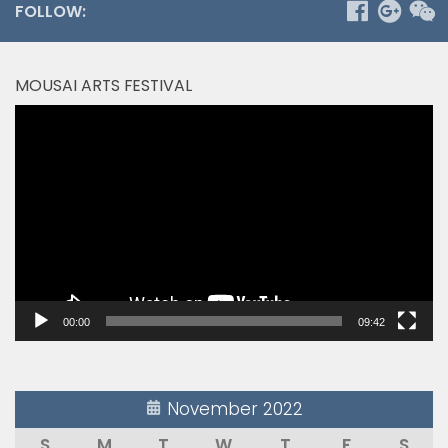
FOLLOW:
MOUSAI ARTS FESTIVAL
Video
Player
00:00
09:42
November 2022
S
M
T
W
T
F
S