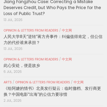
Jiang Fangzhou Case: Correcting a Mistake
Deserves Credit, but Who Pays the Price for the
Loss of Public Trust?
13 JUL, 2026
OPINION & LETTERS FROM READERS
/
中文网
人民大学8天“逆转”蒋方舟事件：纠偏值得肯定，但公信
力的代价谁来承担？
13 JUL, 2026
OPINION & LETTERS FROM READERS
/
中文网
此心安处，便是故乡
6 JUL, 2026
ARTS
/
OPINION & LETTERS FROM READERS
/
中文网
《给阿嬷的情书》北美发行疑云：临时撤档、发行商更
换？中国电影“出海”的公信力要珍惜
2 JUL, 2026