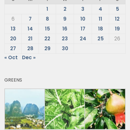
1
2
3
4
5
6
7
8
9
10
11
12
13
14
15
16
17
18
19
20
21
22
23
24
25
26
27
28
29
30
« Oct
Dec »
GREENS