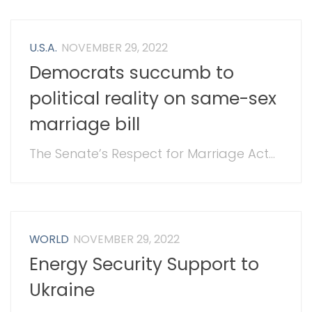
U.S.A.
NOVEMBER 29, 2022
Democrats succumb to
political reality on same-sex
marriage bill
The Senate’s Respect for Marriage Act...
WORLD
NOVEMBER 29, 2022
Energy Security Support to
Ukraine