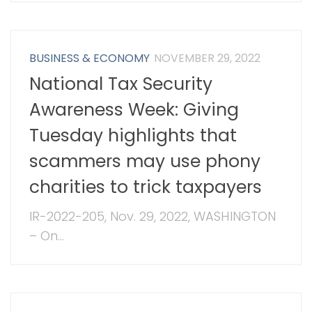
BUSINESS & ECONOMY
NOVEMBER 29, 2022
National Tax Security
Awareness Week: Giving
Tuesday highlights that
scammers may use phony
charities to trick taxpayers
IR-2022-205, Nov. 29, 2022, WASHINGTON
– On...