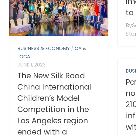
Im
to
ByS
Star
BUSINESS & ECONOMY
/
CA &
LOCAL
JUNE 1, 2023
BUS
The New Silk Road
Pa
China International
no
Children’s Model
21
Competition in the
in
Los Angeles region
wi
ended with a