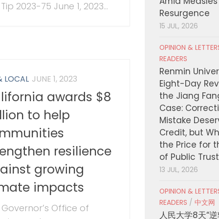
Amid Measles
Tip 2023-75 June 1, 2023...
Resurgence
15 JUL, 2026
OPINION & LETTE
READERS
Renmin Univers
& LOCAL
JUNE 1, 2023
Eight-Day Rev
lifornia awards $8
the Jiang Fa
Case: Correct
llion to help
Mistake Deser
mmunities
Credit, but W
the Price for 
rengthen resilience
of Public Trus
ainst growing
13 JUL, 2026
imate impacts
OPINION & LETTE
READERS
/
中文网
 Governor’s Office of
人民大学8天“逆