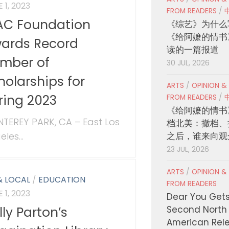
 1, 2023
FROM READERS
/
AC Foundation
《综艺》为什么
《给阿嬷的情书
ards Record
读的一篇报道
mber of
30 JUL, 2026
holarships for
ARTS
/
OPINION &
ring 2023
FROM READERS
/
《给阿嬷的情书
TEREY PARK, CA – East Los
档北美：撤档、
les...
之后，谁来向观
23 JUL, 2026
ARTS
/
OPINION &
& LOCAL
/
EDUCATION
FROM READERS
 1, 2023
Dear You Get
lly Parton’s
Second North
American Rel