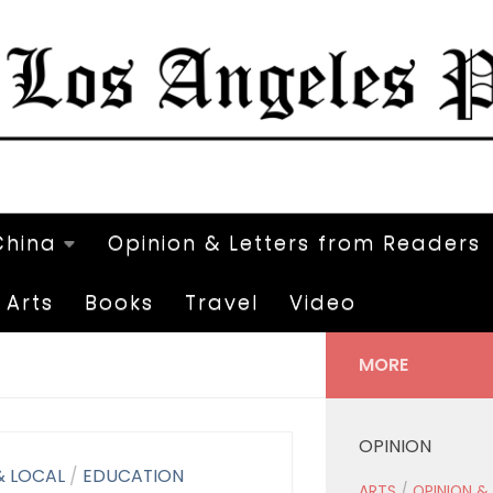
China
Opinion & Letters from Readers
Arts
Books
Travel
Video
MORE
OPINION
& LOCAL
/
EDUCATION
ARTS
/
OPINION &