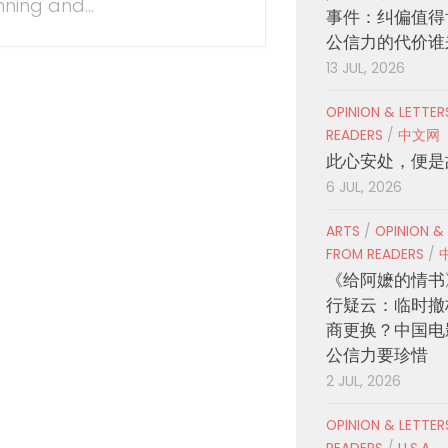
nning and...
事件：纠偏值得
公信力的代价谁
13 JUL, 2026
OPINION & LETTE
READERS
/
中文网
此心安处，便是
6 JUL, 2026
ARTS
/
OPINION &
FROM READERS
/
《给阿嬷的情书
行疑云：临时撤
商更换？中国电
公信力要珍惜
2 JUL, 2026
OPINION & LETTE