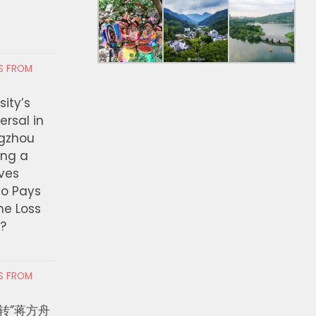
RS FROM
ity’s
ersal in
ngzhou
ing a
ves
ho Pays
the Loss
t?
RS FROM
转”蒋方舟