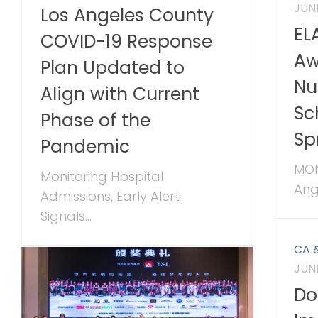
JUNE
Los Angeles County
EL
COVID-19 Response
Aw
Plan Updated to
Nu
Align with Current
Sc
Phase of the
Sp
Pandemic
MON
Monitoring Hospital
Ange
Admissions, Early Alert
Signals...
CA 
JUNE
Do