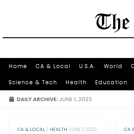
Home
CA & Local
U.S.A.
World
Science & Tech
Health
Education
DAILY ARCHIVE:
JUNE 1, 2023
CA & LOCAL
/
HEALTH
JUNE 1, 2023
CA 