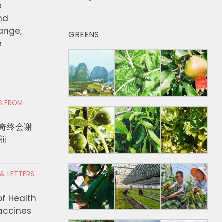
e
nd
hange,
GREENS
e
RS FROM
奇终会谢
前
 & LETTERS
of Health
Vaccines