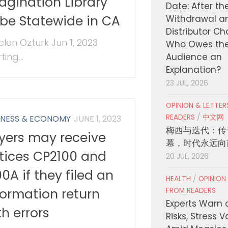
agination Library
Date: After th
 be Statewide in CA
Withdrawal a
Distributor C
elen Ozturk Jun 1, 2023
Who Owes th
ting...
Audience an
Explanation?
23 JUL, 2026
OPINION & LETTE
READERS
/
中文网
INESS & ECONOMY
JUNE 1, 2023
梅西与迭代：传
yers may receive
幕，时代永远向
tices CP2100 and
20 JUL, 2026
00A if they filed an
HEALTH
/
OPINION
formation return
FROM READERS
Experts Warn 
th errors
Risks, Stress 