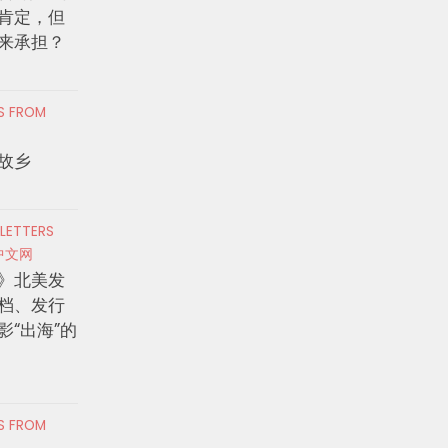
肯定，但
来承担？
RS FROM
故乡
 LETTERS
中文网
》北美发
档、发行
影“出海”的
RS FROM