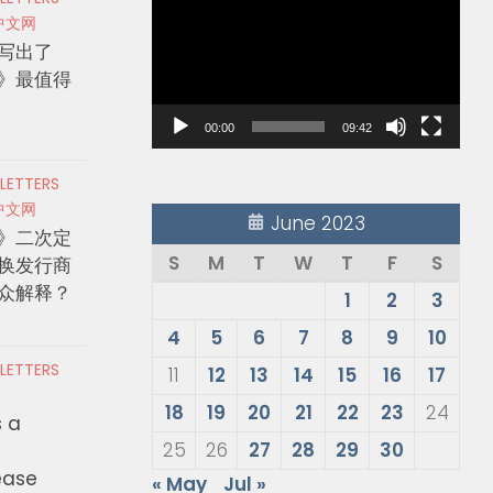
Player
中文网
写出了
》最值得
00:00
09:42
 LETTERS
中文网
June 2023
》二次定
S
M
T
W
T
F
S
换发行商
众解释？
1
2
3
4
5
6
7
8
9
10
 LETTERS
11
12
13
14
15
16
17
18
19
20
21
22
23
24
s a
25
26
27
28
29
30
ease
« May
Jul »