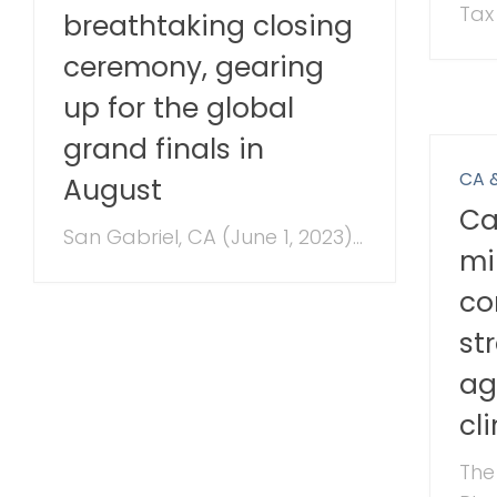
Tax 
breathtaking closing
ceremony, gearing
up for the global
grand finals in
CA 
August
Ca
San Gabriel, CA (June 1, 2023)...
mi
co
st
ag
cl
The