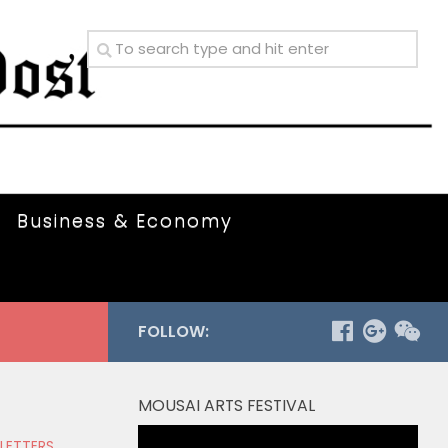
Business & Economy
FOLLOW:
MOUSAI ARTS FESTIVAL
Video
 LETTERS