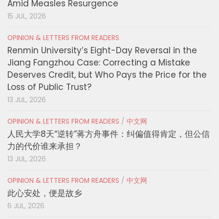
Amid Measles Resurgence
15 JUL, 2026
OPINION & LETTERS FROM READERS
Renmin University’s Eight-Day Reversal in the
Jiang Fangzhou Case: Correcting a Mistake
Deserves Credit, but Who Pays the Price for the
Loss of Public Trust?
13 JUL, 2026
OPINION & LETTERS FROM READERS
/
中文网
人民大学8天“逆转”蒋方舟事件：纠偏值得肯定，但公信
力的代价谁来承担？
13 JUL, 2026
OPINION & LETTERS FROM READERS
/
中文网
此心安处，便是故乡
6 JUL, 2026