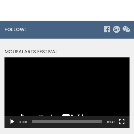
FOLLOW:
MOUSAI ARTS FESTIVAL
Video
Player
00:00
09:42