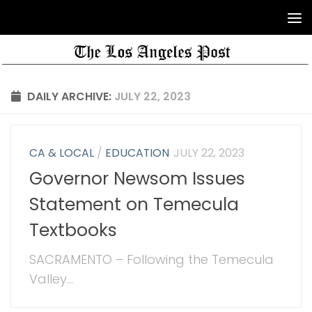
DAILY ARCHIVE:
JULY 22, 2023
CA & LOCAL
/
EDUCATION
JULY 22, 2023
Governor Newsom Issues
Statement on Temecula
Textbooks
SACRAMENTO – Following the Temecula
Valley...