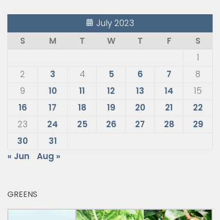
July 2023
S
M
T
W
T
F
S
1
2
3
4
5
6
7
8
9
10
11
12
13
14
15
16
17
18
19
20
21
22
23
24
25
26
27
28
29
30
31
« Jun
Aug »
GREENS