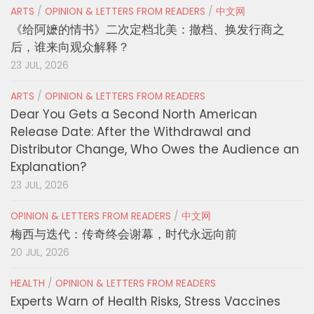
ARTS
/
OPINION & LETTERS FROM READERS
/
中文网
《给阿嬷的情书》二次定档北美：撤档、换发行商之
后，谁来向观众解释？
23 JUL, 2026
ARTS
/
OPINION & LETTERS FROM READERS
Dear You Gets a Second North American
Release Date: After the Withdrawal and
Distributor Change, Who Owes the Audience an
Explanation?
23 JUL, 2026
OPINION & LETTERS FROM READERS
/
中文网
梅西与迭代：传奇终会谢幕，时代永远向前
20 JUL, 2026
HEALTH
/
OPINION & LETTERS FROM READERS
Experts Warn of Health Risks, Stress Vaccines