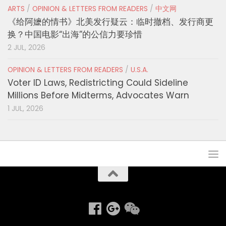
ARTS
/
OPINION & LETTERS FROM READERS
/
中文网
《给阿嬷的情书》北美发行疑云：临时撤档、发行商更
换？中国电影“出海”的公信力要珍惜
2 JUL, 2026
OPINION & LETTERS FROM READERS
/
U.S.A.
Voter ID Laws, Redistricting Could Sideline
Millions Before Midterms, Advocates Warn
1 JUL, 2026