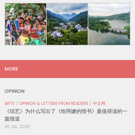
MORE
OPINION
ARTS
/
OPINION & LETTERS FROM READERS
/
中文网
《综艺》为什么写出了《给阿嬷的情书》最值得读的一
篇报道
30 JUL, 2026