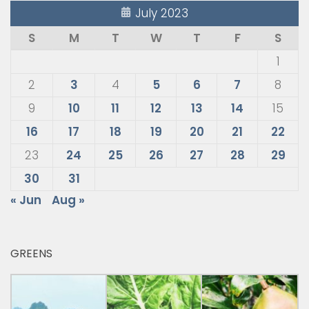
July 2023
S
M
T
W
T
F
S
1
2
3
4
5
6
7
8
9
10
11
12
13
14
15
16
17
18
19
20
21
22
23
24
25
26
27
28
29
30
31
« Jun
Aug »
GREENS