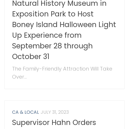
Natural History Museum in
Exposition Park to Host
Boney Island Halloween Light
Up Experience from
September 28 through
October 31
The Family-Friendly Attraction Will Take
Over...
CA & LOCAL
JULY 31, 2023
Supervisor Hahn Orders