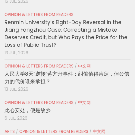
15 JUL, 2026
OPINION & LETTERS FROM READERS
Renmin University’s Eight-Day Reversal in the
Jiang Fangzhou Case: Correcting a Mistake
Deserves Credit, but Who Pays the Price for the
Loss of Public Trust?
13 JUL, 2026
OPINION & LETTERS FROM READERS
/
中文网
人民大学8天“逆转”蒋方舟事件：纠偏值得肯定，但公信
力的代价谁来承担？
13 JUL, 2026
OPINION & LETTERS FROM READERS
/
中文网
此心安处，便是故乡
6 JUL, 2026
ARTS
/
OPINION & LETTERS FROM READERS
/
中文网