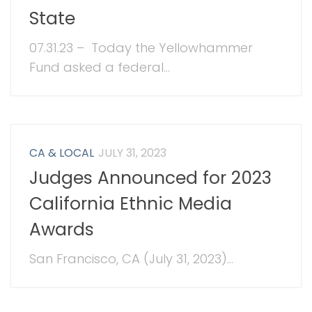
State
07.31.23 – Today the Yellowhammer
Fund asked a federal...
CA & LOCAL
JULY 31, 2023
Judges Announced for 2023
California Ethnic Media
Awards
San Francisco, CA (July 31, 2023)...