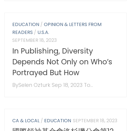
EDUCATION
/
OPINION & LETTERS FROM
READERS
/
U.S.A.
SEPTEMBER 18, 2023
In Publishing, Diversity
Depends Not Only on Who’s
Portrayed But How
BySelen Ozturk Sep 18, 2023 To...
CA & LOCAL
/
EDUCATION
SEPTEMBER 18, 2023