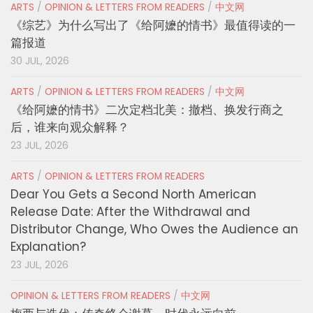
ARTS
/
OPINION & LETTERS FROM READERS
/
中文网
《综艺》为什么写出了《给阿嬷的情书》最值得读的一
篇报道
30 JUL, 2026
ARTS
/
OPINION & LETTERS FROM READERS
/
中文网
《给阿嬷的情书》二次定档北美：撤档、换发行商之
后，谁来向观众解释？
23 JUL, 2026
ARTS
/
OPINION & LETTERS FROM READERS
Dear You Gets a Second North American
Release Date: After the Withdrawal and
Distributor Change, Who Owes the Audience an
Explanation?
23 JUL, 2026
OPINION & LETTERS FROM READERS
/
中文网