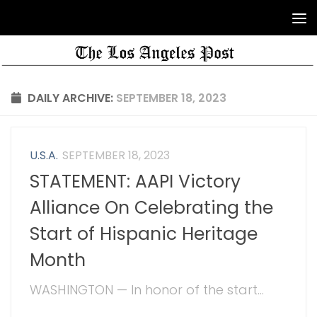
DAILY ARCHIVE:
SEPTEMBER 18, 2023
U.S.A.
SEPTEMBER 18, 2023
STATEMENT: AAPI Victory
Alliance On Celebrating the
Start of Hispanic Heritage
Month
WASHINGTON — In honor of the start...