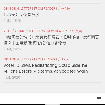
OPINION & LETTERS FROM READERS
/
中文网
此心安处，便是故乡
6 JUL, 2026
ARTS
/
OPINION & LETTERS FROM READERS
/
中文网
《给阿嬷的情书》北美发行疑云：临时撤档、发行商更
换？中国电影“出海”的公信力要珍惜
2 JUL, 2026
OPINION & LETTERS FROM READERS
/
U.S.A.
Voter ID Laws, Redistricting Could Sideline
Millions Before Midterms, Advocates Warn
1 JUL, 2026