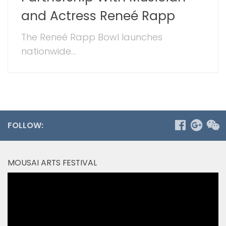
and Actress Reneé Rapp
The Reneé Rapp Bowl launches
nationwide...
FOLLOW:
MOUSAI ARTS FESTIVAL
Video
Player