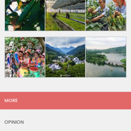
MORE
OPINION