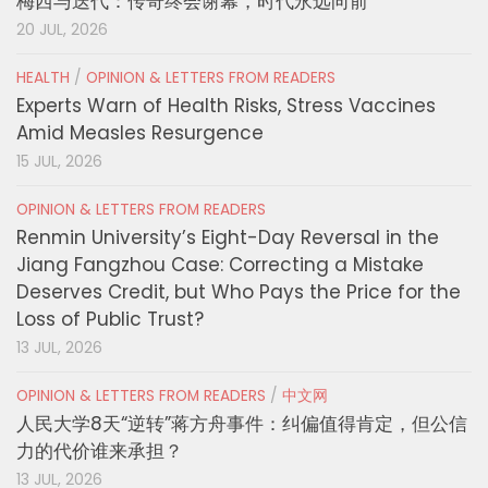
梅西与迭代：传奇终会谢幕，时代永远向前
20 JUL, 2026
HEALTH
/
OPINION & LETTERS FROM READERS
Experts Warn of Health Risks, Stress Vaccines
Amid Measles Resurgence
15 JUL, 2026
OPINION & LETTERS FROM READERS
Renmin University’s Eight-Day Reversal in the
Jiang Fangzhou Case: Correcting a Mistake
Deserves Credit, but Who Pays the Price for the
Loss of Public Trust?
13 JUL, 2026
OPINION & LETTERS FROM READERS
/
中文网
人民大学8天“逆转”蒋方舟事件：纠偏值得肯定，但公信
力的代价谁来承担？
13 JUL, 2026