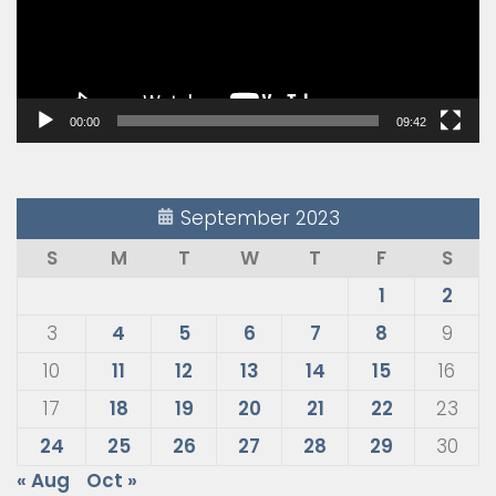
00:00
09:42
September 2023
S
M
T
W
T
F
S
1
2
3
4
5
6
7
8
9
10
11
12
13
14
15
16
17
18
19
20
21
22
23
24
25
26
27
28
29
30
« Aug
Oct »