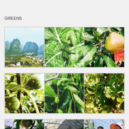
GREENS