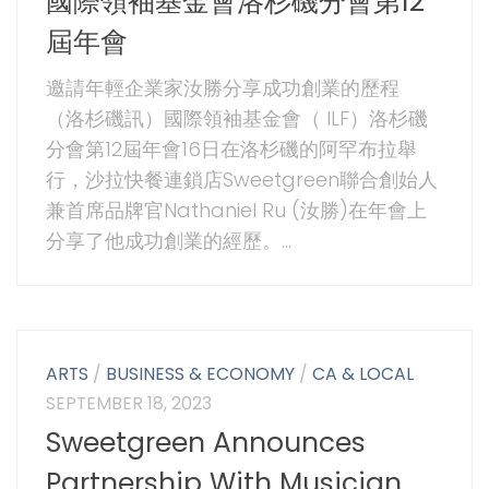
國際領袖基金會洛杉磯分會第12
屆年會
邀請年輕企業家汝勝分享成功創業的歷程
（洛杉磯訊）國際領袖基金會（ ILF）洛杉磯
分會第12屆年會16日在洛杉磯的阿罕布拉舉
行，沙拉快餐連鎖店Sweetgreen聯合創始人
兼首席品牌官Nathaniel Ru (汝勝)在年會上
分享了他成功創業的經歷。...
ARTS
/
BUSINESS & ECONOMY
/
CA & LOCAL
SEPTEMBER 18, 2023
Sweetgreen Announces
Partnership With Musician