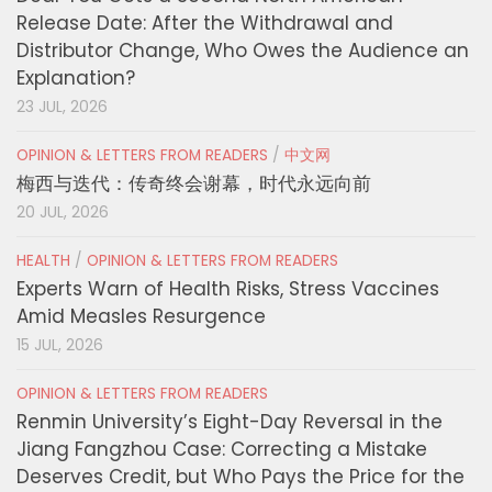
Release Date: After the Withdrawal and
Distributor Change, Who Owes the Audience an
Explanation?
23 JUL, 2026
OPINION & LETTERS FROM READERS
/
中文网
梅西与迭代：传奇终会谢幕，时代永远向前
20 JUL, 2026
HEALTH
/
OPINION & LETTERS FROM READERS
Experts Warn of Health Risks, Stress Vaccines
Amid Measles Resurgence
15 JUL, 2026
OPINION & LETTERS FROM READERS
Renmin University’s Eight-Day Reversal in the
Jiang Fangzhou Case: Correcting a Mistake
Deserves Credit, but Who Pays the Price for the