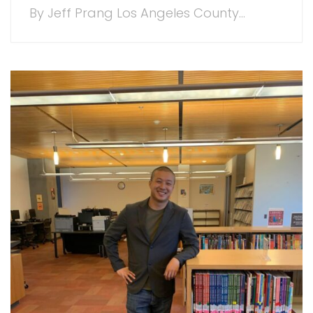
By Jeff Prang Los Angeles County...