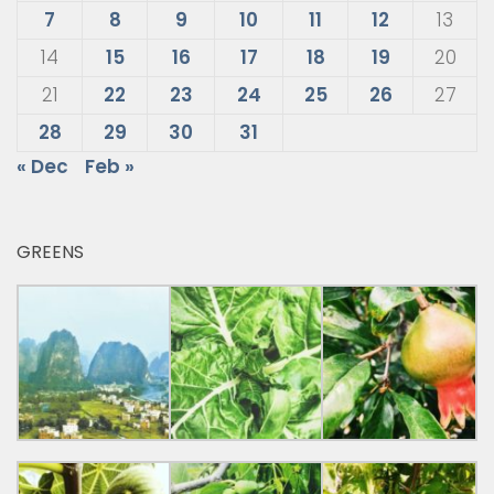
7
8
9
10
11
12
13
14
15
16
17
18
19
20
21
22
23
24
25
26
27
28
29
30
31
« Dec
Feb »
GREENS