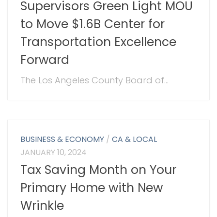
Supervisors Green Light MOU
to Move $1.6B Center for
Transportation Excellence
Forward
The Los Angeles County Board of...
BUSINESS & ECONOMY
/
CA & LOCAL
JANUARY 10, 2024
Tax Saving Month on Your
Primary Home with New
Wrinkle