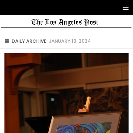
DAILY ARCHIVE:
JANUARY 10, 2024