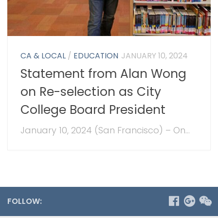
CA & LOCAL
/
EDUCATION
JANUARY 10, 2024
Statement from Alan Wong
on Re-selection as City
College Board President
January 10, 2024 (San Francisco) – On...
FOLLOW: