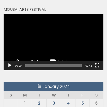
MOUSAI ARTS FESTIVAL
Video
Player
00:00
09:42
January 2024
S
M
T
W
T
F
S
1
2
3
4
5
6