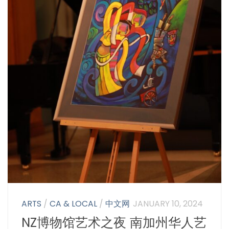
ARTS
/
CA & LOCAL
/
中文网
JANUARY 10, 2024
NZ博物馆艺术之夜 南加州华人艺