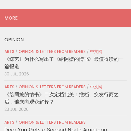
MORE
OPINION
ARTS
/
OPINION & LETTERS FROM READERS
/
中文网
《综艺》为什么写出了《给阿嬷的情书》最值得读的一
篇报道
30 JUL, 2026
ARTS
/
OPINION & LETTERS FROM READERS
/
中文网
《给阿嬷的情书》二次定档北美：撤档、换发行商之
后，谁来向观众解释？
23 JUL, 2026
ARTS
/
OPINION & LETTERS FROM READERS
Dear You Gets a Second North American