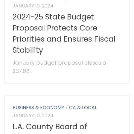
JANUARY 10, 2024
2024-25 State Budget
Proposal Protects Core
Priorities and Ensures Fiscal
Stability
January budget proposal closes a
$37.86...
BUSINESS & ECONOMY
/
CA & LOCAL
JANUARY 10, 2024
L.A. County Board of