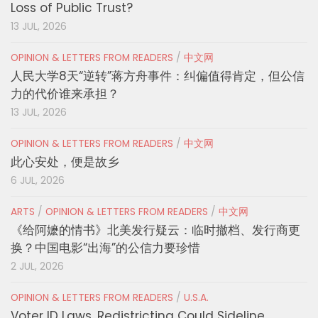
Loss of Public Trust?
13 JUL, 2026
OPINION & LETTERS FROM READERS
/
中文网
人民大学8天“逆转”蒋方舟事件：纠偏值得肯定，但公信
力的代价谁来承担？
13 JUL, 2026
OPINION & LETTERS FROM READERS
/
中文网
此心安处，便是故乡
6 JUL, 2026
ARTS
/
OPINION & LETTERS FROM READERS
/
中文网
《给阿嬷的情书》北美发行疑云：临时撤档、发行商更
换？中国电影“出海”的公信力要珍惜
2 JUL, 2026
OPINION & LETTERS FROM READERS
/
U.S.A.
Voter ID Laws, Redistricting Could Sideline