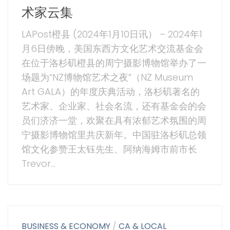
术家云集
LAPost橙县 (2024年1月10日讯） – 2024年1
月6日傍晚，美国东西方文化艺术交流基金会
在位于洛杉矶橙县的周宁摄影博物馆举办了一
场题为“NZ博物馆艺术之夜”（NZ Museum
Art GALA）的年度庆典活动，洛杉矶著名的
艺术家、企业家、社会名流，还有基金会的会
员们济济一堂，欢聚在具有浓郁艺术氛围的周
宁摄影博物馆里共庆新年。中国驻洛杉矶总领
馆文化参赞王太钰先生、阿纳海姆市前市长
Trevor...
BUSINESS & ECONOMY
/
CA & LOCAL