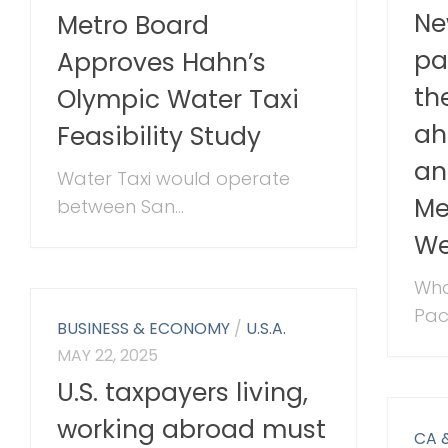
Ne
Metro Board
pa
Approves Hahn’s
th
Olympic Water Taxi
ah
Feasibility Study
an
Water Taxi would operate
Me
between San...
We
Wha
Paci
BUSINESS & ECONOMY
/
U.S.A.
MAY 22, 2025
U.S. taxpayers living,
working abroad must
CA 