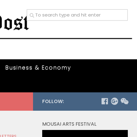
Business & Economy
FOLLOW:
MOUSAI ARTS FESTIVAL
Video
 LETTERS