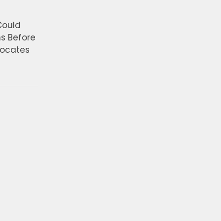
Could
ns Before
vocates