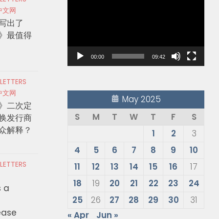
Player
中文网
写出了
》最值得
00:00
09:42
 LETTERS
中文网
May 2025
》二次定
S
M
T
W
T
F
S
换发行商
众解释？
1
2
3
4
5
6
7
8
9
10
 LETTERS
11
12
13
14
15
16
17
18
19
20
21
22
23
24
s a
25
26
27
28
29
30
31
ease
« Apr
Jun »