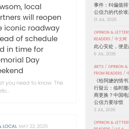
事件：纠偏值得
wsom, local
公信力的代价谁
rtners will reopen
13 JUL, 2026
e iconic roadway
OPINION & LETTE
ead of schedule
READERS
/
中文网
此心安处，便是
d in time for
6 JUL, 2026
morial Day
ARTS
/
OPINION &
ekend
FROM READERS
/
《给阿嬷的情书
t you need to know: The
行疑云：临时撤
fic...
商更换？中国电
公信力要珍惜
2 JUL, 2026
OPINION & LETTE
& LOCAL
MAY 22, 2025