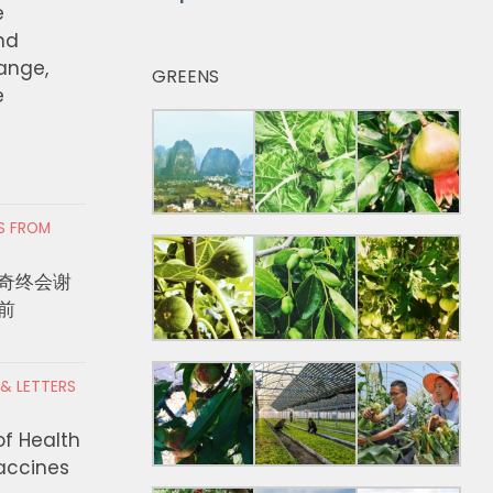
e
nd
hange,
GREENS
e
RS FROM
奇终会谢
前
 & LETTERS
of Health
Vaccines