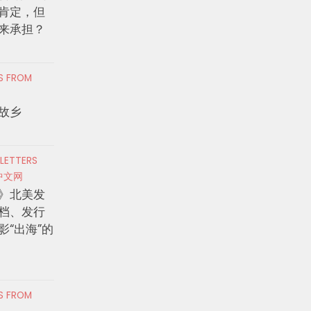
肯定，但
来承担？
RS FROM
故乡
 LETTERS
中文网
》北美发
档、发行
影“出海”的
RS FROM