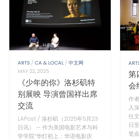
ARTS
/
CA & LOCAL
/
中文网
ART
MAY 22, 2025
第
《少年的你》洛杉矶特
会
别展映 导演曾国祥出席
作者
交流
入
往文
LAPost / 洛杉矶（2025年5月23
日
日讯） — 作为美国电影艺术与科
笔
学学院“华灯初上：华语电影庆