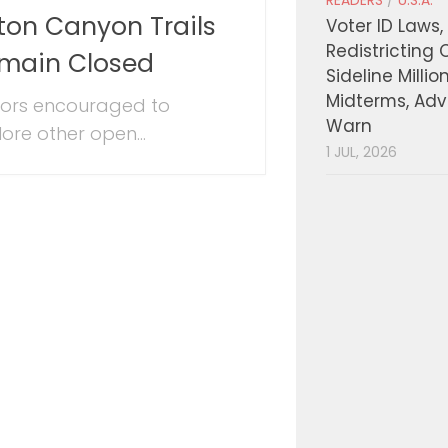
READERS
/
U.S.A.
ton Canyon Trails
Voter ID Laws,
Redistricting 
main Closed
Sideline Millio
Midterms, Ad
itors encouraged to
Warn
lore other open...
1 JUL, 2026