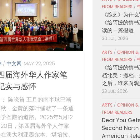
FROM READERS
/
《综艺》为什么
《给阿嬷的情书
读的一篇报道
30 JUL, 2026
ARTS
/
OPINION &
FROM READERS
/
S
/
中文网
MAY 22, 2025
《给阿嬷的情书
四届海外华人作家笔
档北美：撤档、
之后，谁来向观
纪实与感怀
23 JUL, 2026
： 陈晓笛 五月的南半球已渐
ARTS
/
OPINION &
深秋，金黄的落叶铺就了一条通
FROM READERS
学圣殿的道路。2025年5月12
Dear You Get
至20日，第四届海外华人作家
Second North
会在澳大利亚墨尔本、堪培拉、
American Rel