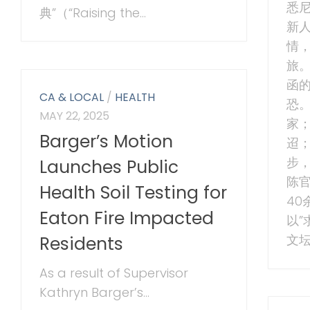
悉
典”（“Raising the...
新
情
旅。
函
CA & LOCAL
/
HEALTH
恐
MAY 22, 2025
家
Barger’s Motion
迢
步，
Launches Public
陈
Health Soil Testing for
4
Eaton Fire Impacted
以”
文坛
Residents
As a result of Supervisor
Kathryn Barger’s...