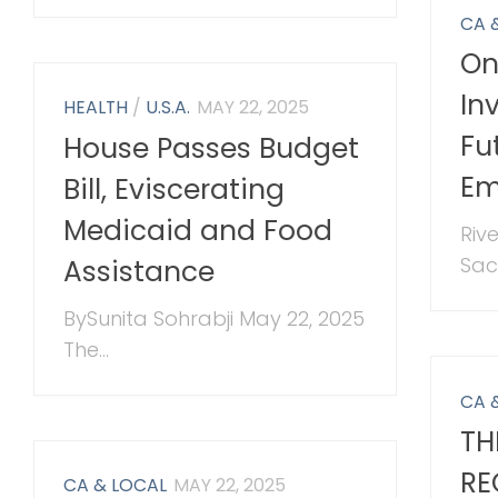
CA 
On
In
HEALTH
/
U.S.A.
MAY 22, 2025
Fu
House Passes Budget
Em
Bill, Eviscerating
Medicaid and Food
Riv
Sac
Assistance
BySunita Sohrabji May 22, 2025
The...
CA 
TH
RE
CA & LOCAL
MAY 22, 2025