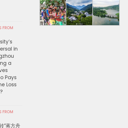
RS FROM
ity’s
ersal in
ngzhou
ing a
ves
ho Pays
the Loss
t?
RS FROM
转”蒋方舟