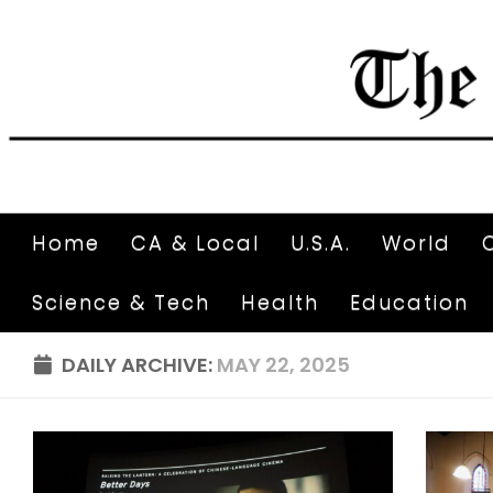
Home
CA & Local
U.S.A.
World
Science & Tech
Health
Education
DAILY ARCHIVE:
MAY 22, 2025