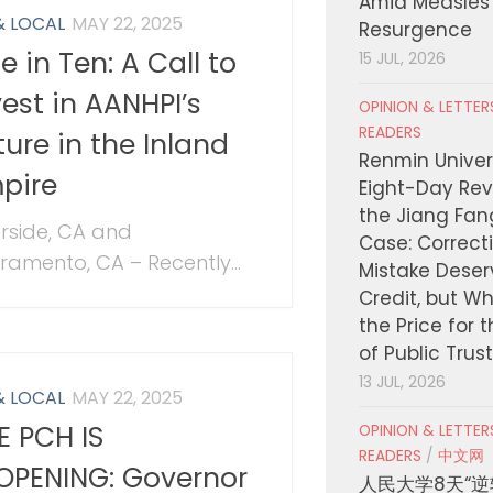
Amid Measles
& LOCAL
MAY 22, 2025
Resurgence
e in Ten: A Call to
15 JUL, 2026
vest in AANHPI’s
OPINION & LETTE
READERS
ture in the Inland
Renmin Univers
pire
Eight-Day Rev
the Jiang Fa
erside, CA and
Case: Correct
ramento, CA – Recently...
Mistake Deser
Credit, but W
the Price for 
of Public Trus
13 JUL, 2026
& LOCAL
MAY 22, 2025
E PCH IS
OPINION & LETTE
READERS
/
中文网
OPENING: Governor
人民大学8天“逆