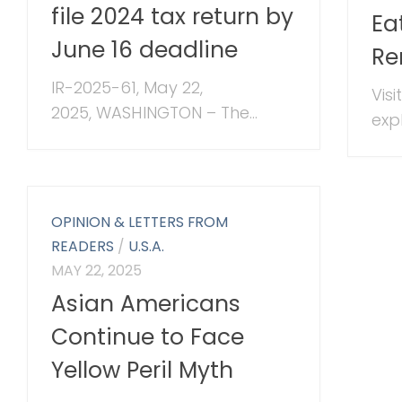
file 2024 tax return by
Ea
June 16 deadline
Re
IR-2025-61, May 22,
Vis
2025, WASHINGTON – The...
exp
OPINION & LETTERS FROM
READERS
/
U.S.A.
MAY 22, 2025
Asian Americans
Continue to Face
Yellow Peril Myth