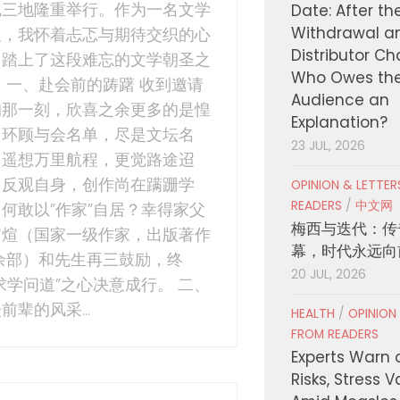
尼三地隆重举行。作为一名文学
Date: After th
Withdrawal a
人，我怀着忐忑与期待交织的心
Distributor C
，踏上了这段难忘的文学朝圣之
Who Owes th
 一、赴会前的踌躇 收到邀请
Audience an
的那一刻，欣喜之余更多的是惶
Explanation?
。环顾与会名单，尽是文坛名
23 JUL, 2026
；遥想万里航程，更觉路途迢
；反观自身，创作尚在蹒跚学
OPINION & LETTE
READERS
/
中文网
何敢以”作家”自居？幸得家父
梅西与迭代：传
官煊（国家一级作家，出版著作
幕，时代永远向
0余部）和先生再三鼓励，终
20 JUL, 2026
求学问道”之心决意成行。 二、
前辈的风采...
HEALTH
/
OPINION
FROM READERS
Experts Warn 
Risks, Stress 