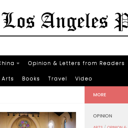
China
Opinion & Letters from Readers
Arts
Books
Travel
Video
MORE
OPINION
ARTS
/
OPINION &