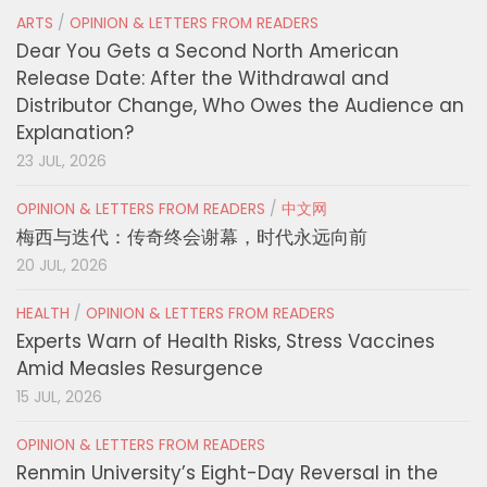
ARTS
/
OPINION & LETTERS FROM READERS
Dear You Gets a Second North American
Release Date: After the Withdrawal and
Distributor Change, Who Owes the Audience an
Explanation?
23 JUL, 2026
OPINION & LETTERS FROM READERS
/
中文网
梅西与迭代：传奇终会谢幕，时代永远向前
20 JUL, 2026
HEALTH
/
OPINION & LETTERS FROM READERS
Experts Warn of Health Risks, Stress Vaccines
Amid Measles Resurgence
15 JUL, 2026
OPINION & LETTERS FROM READERS
Renmin University’s Eight-Day Reversal in the