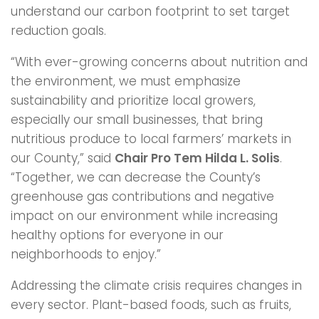
understand our carbon footprint to set target
reduction goals.
“With ever-growing concerns about nutrition and
the environment, we must emphasize
sustainability and prioritize local growers,
especially our small businesses, that bring
nutritious produce to local farmers’ markets in
our County,” said
Chair Pro Tem Hilda L. Solis
.
“Together, we can decrease the County’s
greenhouse gas contributions and negative
impact on our environment while increasing
healthy options for everyone in our
neighborhoods to enjoy.”
Addressing the climate crisis requires changes in
every sector. Plant-based foods, such as fruits,