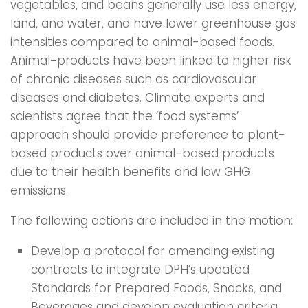
vegetables, and beans generally use less energy,
land, and water, and have lower greenhouse gas
intensities compared to animal-based foods.
Animal-products have been linked to higher risk
of chronic diseases such as cardiovascular
diseases and diabetes. Climate experts and
scientists agree that the ‘food systems’
approach should provide preference to plant-
based products over animal-based products
due to their health benefits and low GHG
emissions.
The following actions are included in the motion:
Develop a protocol for amending existing
contracts to integrate DPH’s updated
Standards for Prepared Foods, Snacks, and
Beverages and develop evaluation criteria