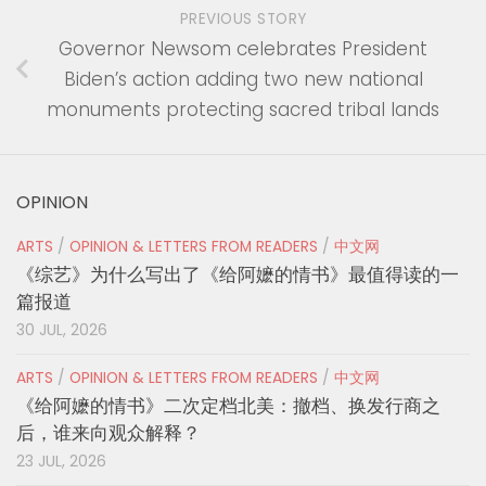
PREVIOUS STORY
Governor Newsom celebrates President
Biden’s action adding two new national
monuments protecting sacred tribal lands
OPINION
ARTS
/
OPINION & LETTERS FROM READERS
/
中文网
《综艺》为什么写出了《给阿嬷的情书》最值得读的一
篇报道
30 JUL, 2026
ARTS
/
OPINION & LETTERS FROM READERS
/
中文网
《给阿嬷的情书》二次定档北美：撤档、换发行商之
后，谁来向观众解释？
23 JUL, 2026