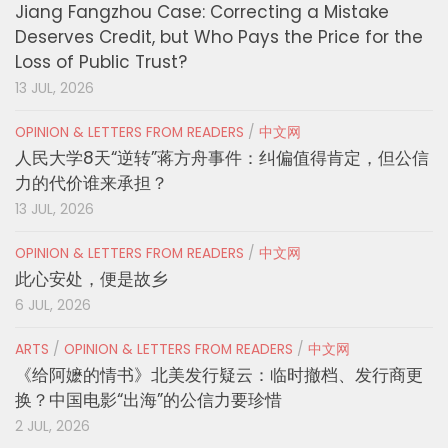
Jiang Fangzhou Case: Correcting a Mistake
Deserves Credit, but Who Pays the Price for the
Loss of Public Trust?
13 JUL, 2026
OPINION & LETTERS FROM READERS
/
中文网
人民大学8天“逆转”蒋方舟事件：纠偏值得肯定，但公信
力的代价谁来承担？
13 JUL, 2026
OPINION & LETTERS FROM READERS
/
中文网
此心安处，便是故乡
6 JUL, 2026
ARTS
/
OPINION & LETTERS FROM READERS
/
中文网
《给阿嬷的情书》北美发行疑云：临时撤档、发行商更
换？中国电影“出海”的公信力要珍惜
2 JUL, 2026