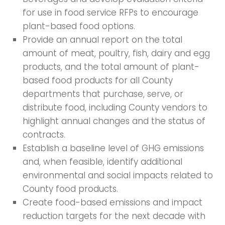
for use in food service RFPs to encourage
plant-based food options.
Provide an annual report on the total
amount of meat, poultry, fish, dairy and egg
products, and the total amount of plant-
based food products for all County
departments that purchase, serve, or
distribute food, including County vendors to
highlight annual changes and the status of
contracts.
Establish a baseline level of GHG emissions
and, when feasible, identify additional
environmental and social impacts related to
County food products.
Create food-based emissions and impact
reduction targets for the next decade with