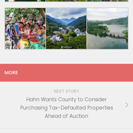
MORE
NEXT STORY
Hahn Wants County to Consider
Purchasing Tax-Defaulted Properties
Ahead of Auction