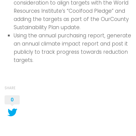
consideration to align targets with the World
Resources Institute’s “Coolfood Pledge” and
adding the targets as part of the OurCounty
Sustainability Plan update.
Using the annual purchasing report, generate
an annual climate impact report and post it
publicly to track progress towards reduction
targets.
SHARE
0