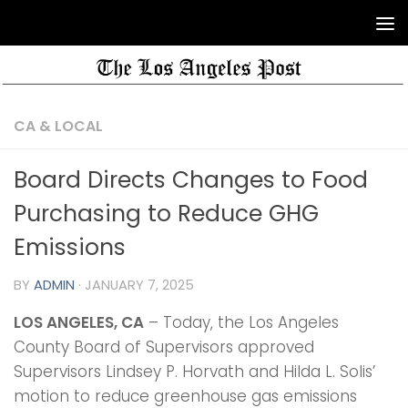
CA & LOCAL
Board Directs Changes to Food
Purchasing to Reduce GHG
Emissions
BY
ADMIN
·
JANUARY 7, 2025
LOS ANGELES, CA
– Today, the Los Angeles
County Board of Supervisors approved
Supervisors Lindsey P. Horvath and Hilda L. Solis’
motion to reduce greenhouse gas emissions