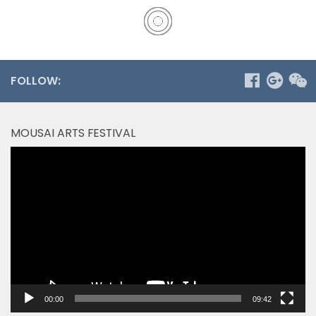
FOLLOW:
MOUSAI ARTS FESTIVAL
Video
Player
00:00
09:42