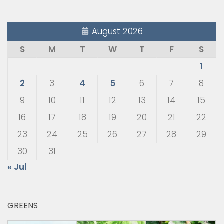
August 2026
S
M
T
W
T
F
S
1
2
3
4
5
6
7
8
9
10
11
12
13
14
15
16
17
18
19
20
21
22
23
24
25
26
27
28
29
30
31
« Jul
GREENS