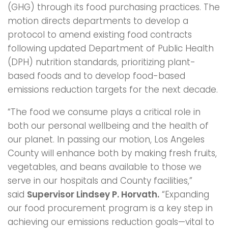
(GHG) through its food purchasing practices. The
motion directs departments to develop a
protocol to amend existing food contracts
following updated Department of Public Health
(DPH) nutrition standards, prioritizing plant-
based foods and to develop food-based
emissions reduction targets for the next decade.
“The food we consume plays a critical role in
both our personal wellbeing and the health of
our planet. In passing our motion, Los Angeles
County will enhance both by making fresh fruits,
vegetables, and beans available to those we
serve in our hospitals and County facilities,”
said
Supervisor Lindsey P. Horvath.
“Expanding
our food procurement program is a key step in
achieving our emissions reduction goals—vital to