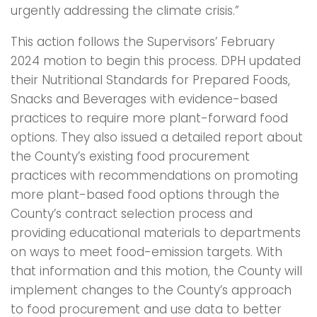
urgently addressing the climate crisis.”
This action follows the Supervisors’ February
2024 motion to begin this process. DPH updated
their Nutritional Standards for Prepared Foods,
Snacks and Beverages with evidence-based
practices to require more plant-forward food
options. They also issued a detailed report about
the County’s existing food procurement
practices with recommendations on promoting
more plant-based food options through the
County’s contract selection process and
providing educational materials to departments
on ways to meet food-emission targets. With
that information and this motion, the County will
implement changes to the County’s approach
to food procurement and use data to better