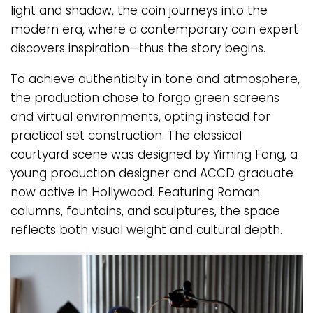
light and shadow, the coin journeys into the
modern era, where a contemporary coin expert
discovers inspiration—thus the story begins.
To achieve authenticity in tone and atmosphere,
the production chose to forgo green screens
and virtual environments, opting instead for
practical set construction. The classical
courtyard scene was designed by Yiming Fang, a
young production designer and ACCD graduate
now active in Hollywood. Featuring Roman
columns, fountains, and sculptures, the space
reflects both visual weight and cultural depth.