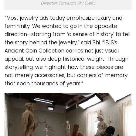
Director Tanxuan Shi (Left)
“Most jewelry ads today emphasize luxury and
femininity. We wanted to go in the opposite
direction—starting from ‘a sense of history’ to tell
the story behind the jewelry,” said Shi. “IEJS’s
Ancient Coin Collection carries not just visual
appeal, but also deep historical weight. Through
storytelling, we highlight how these pieces are
not merely accessories, but carriers of memory
that span thousands of years.”