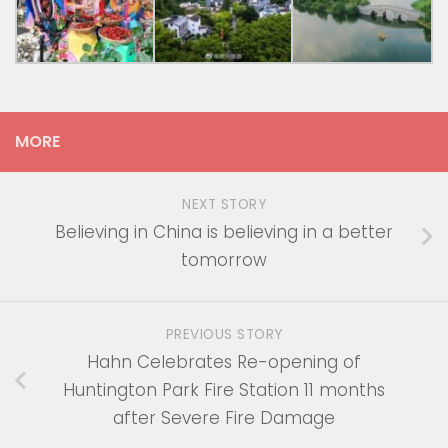
MORE
NEXT STORY
Believing in China is believing in a better
tomorrow
PREVIOUS STORY
Hahn Celebrates Re-opening of
Huntington Park Fire Station 11 months
after Severe Fire Damage