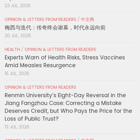
23 JUL, 2026
OPINION & LETTERS FROM READERS
/
中文网
梅西与迭代：传奇终会谢幕，时代永远向前
20 JUL, 2026
HEALTH
/
OPINION & LETTERS FROM READERS
Experts Warn of Health Risks, Stress Vaccines
Amid Measles Resurgence
15 JUL, 2026
OPINION & LETTERS FROM READERS
Renmin University’s Eight-Day Reversal in the
Jiang Fangzhou Case: Correcting a Mistake
Deserves Credit, but Who Pays the Price for the
Loss of Public Trust?
13 JUL, 2026