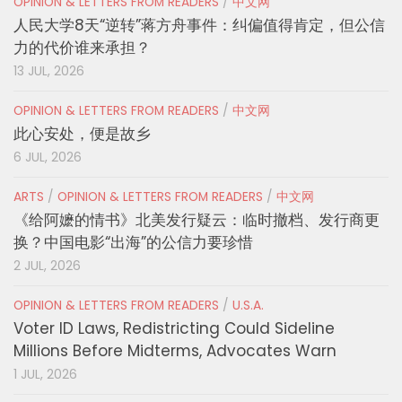
OPINION & LETTERS FROM READERS
/
中文网
人民大学8天“逆转”蒋方舟事件：纠偏值得肯定，但公信
力的代价谁来承担？
13 JUL, 2026
OPINION & LETTERS FROM READERS
/
中文网
此心安处，便是故乡
6 JUL, 2026
ARTS
/
OPINION & LETTERS FROM READERS
/
中文网
《给阿嬷的情书》北美发行疑云：临时撤档、发行商更
换？中国电影“出海”的公信力要珍惜
2 JUL, 2026
OPINION & LETTERS FROM READERS
/
U.S.A.
Voter ID Laws, Redistricting Could Sideline
Millions Before Midterms, Advocates Warn
1 JUL, 2026