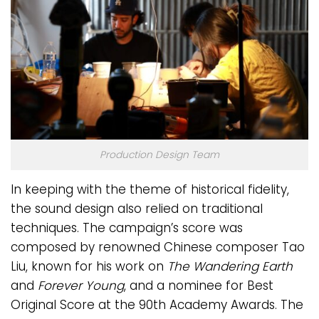
Production Design Team
In keeping with the theme of historical fidelity,
the sound design also relied on traditional
techniques. The campaign’s score was
composed by renowned Chinese composer Tao
Liu, known for his work on
The Wandering Earth
and
Forever Young
, and a nominee for Best
Original Score at the 90th Academy Awards. The