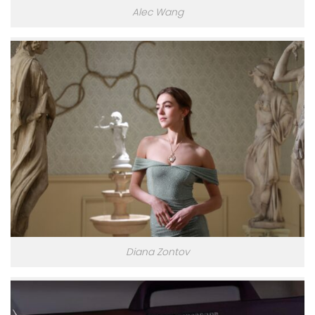
Alec Wang
Diana Zontov