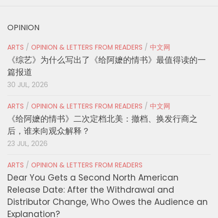
OPINION
ARTS
/
OPINION & LETTERS FROM READERS
/
中文网
《综艺》为什么写出了《给阿嬷的情书》最值得读的一
篇报道
30 JUL, 2026
ARTS
/
OPINION & LETTERS FROM READERS
/
中文网
《给阿嬷的情书》二次定档北美：撤档、换发行商之
后，谁来向观众解释？
23 JUL, 2026
ARTS
/
OPINION & LETTERS FROM READERS
Dear You Gets a Second North American
Release Date: After the Withdrawal and
Distributor Change, Who Owes the Audience an
Explanation?