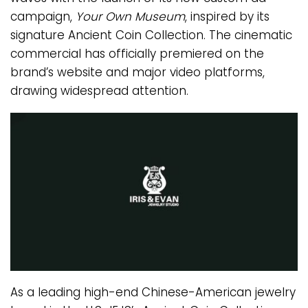
campaign,
Your Own Museum
, inspired by its
signature Ancient Coin Collection. The cinematic
commercial has officially premiered on the
brand’s website and major video platforms,
drawing widespread attention.
As a leading high-end Chinese-American jewelry