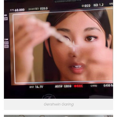
Gershwin Garing