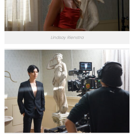
Lindsay Rienstra