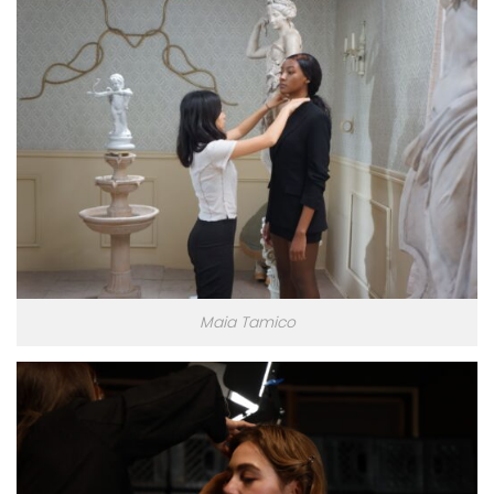
Maia Tamico