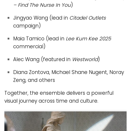
– Find The Nurse In You
)
Jingyao Wang (lead in
Citadel Outlets
campaign)
Maia Tamico (lead in
Lee Kum Kee 2025
commercial)
Alec Wang (featured in
Westworld
)
Diana Zontova, Michael Shane Nugent, Noray
Zeng, and others
Together, the ensemble delivers a powerful
visual journey across time and culture.