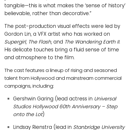
tangible—this is what makes the ‘sense of history’
believable, rather than decorative.”
The post-production visual effects were led by
Gordon Lin, a VFX artist who has worked on
Supergirl
,
The Flash
, and
The Wandering Earth II
.
His delicate touches bring a fluid sense of time
and atmosphere to the film.
The cast features a lineup of rising and seasoned
talent from Hollywood and mainstream commercial
campaigns, including:
Gershwin Garing (lead actress in
Universal
Studios Hollywood 60th Anniversary – Step
onto the Lot
)
Lindsay Rienstra (lead in
Stanbridge University