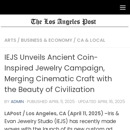
ARTS
/
BUSINESS & ECONOMY
/
CA & LOCAL
IEJS Unveils Ancient Coin-
Inspired Jewelry Campaign,
Merging Cinematic Craft with
the Beauty of Civilization
BY
ADMIN
· PUBLISHED
APRIL 11, 2025
· UPDATED
APRIL 16, 2025
LAPost / Los Angeles, CA (April 11, 2025) –
Iris &
Evan Jewelry Studio (IEJS) has recently made
waves with the launch of its new custom ad