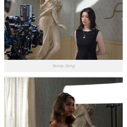
Noray Zeng