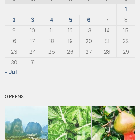
1
2
3
4
5
6
7
8
9
10
11
12
13
14
15
16
17
18
19
20
21
22
23
24
25
26
27
28
29
30
31
« Jul
GREENS