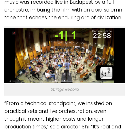
music was recorded live in Budapest by a full
orchestra, imbuing the film with an epic, solemn
tone that echoes the enduring arc of civilization.
Strings Record
“From a technical standpoint, we insisted on
practical sets and live orchestration, even
though it meant higher costs and longer
production times,” said director Shi. “It’s real and