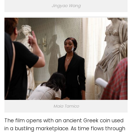
Jingyao Wang
Maia Tamico
The film opens with an ancient Greek coin used
in a bustling marketplace. As time flows through