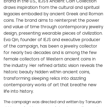
brand in the U.S., IEJS’s Ancient Coin Collection
draws inspiration from the cultural and spiritual
legacies embodied by ancient Greek and Roman
coins. The brand aims to reinterpret the power
and value of time through contemporary jewelry
design, presenting wearable pieces of civilization.
Eva Qin, founder of IEJS and executive producer
of the campaign, has been a jewelry collector
for nearly two decades and is among the few
female collectors of Western ancient coins in
the industry. Her refined artistic vision reveals the
historic beauty hidden within ancient coins,
transforming sleeping relics into dazzling
contemporary works of art that breathe new
life into history.
The campaign was directed and written by Tanxuan