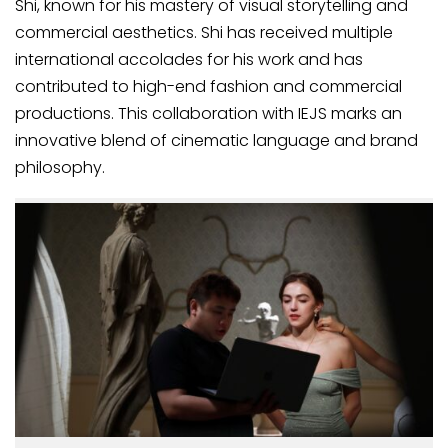
Shi, known for his mastery of visual storytelling and
commercial aesthetics. Shi has received multiple
international accolades for his work and has
contributed to high-end fashion and commercial
productions. This collaboration with IEJS marks an
innovative blend of cinematic language and brand
philosophy.