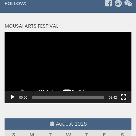
FOLLOW:
MOUSAI ARTS FESTIVAL
Video
Player
00:00
09:42
August 2026
S
M
T
W
T
F
S