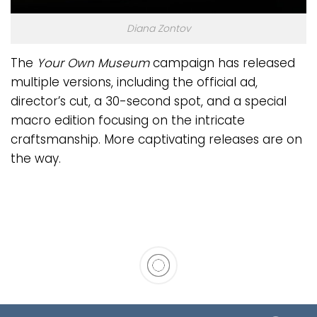
Diana Zontov
The
Your Own Museum
campaign has released
multiple versions, including the official ad,
director’s cut, a 30-second spot, and a special
macro edition focusing on the intricate
craftsmanship. More captivating releases are on
the way.