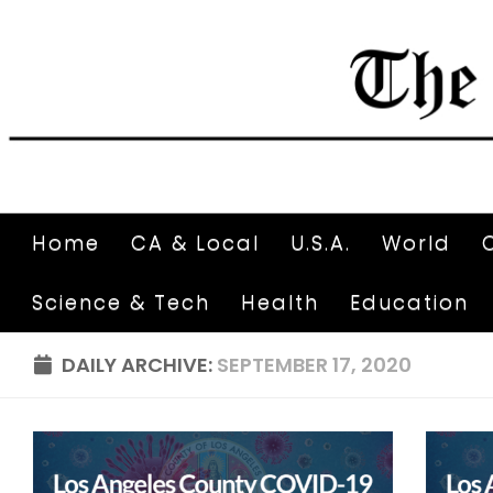
Home
CA & Local
U.S.A.
World
Science & Tech
Health
Education
DAILY ARCHIVE:
SEPTEMBER 17, 2020