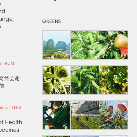
e
nd
hange,
GREENS
e
RS FROM
奇终会谢
前
 & LETTERS
of Health
Vaccines