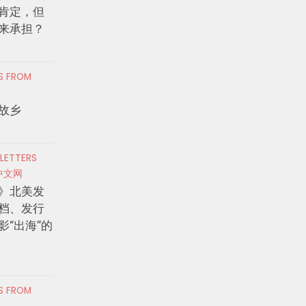
肯定，但
来承担？
RS FROM
故乡
 LETTERS
中文网
》北美发
档、发行
影“出海”的
RS FROM