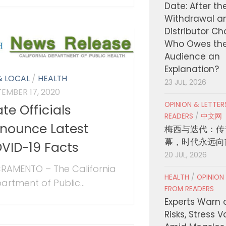
Date: After th
Withdrawal a
Distributor C
Who Owes th
Audience an
Explanation?
& LOCAL
/
HEALTH
23 JUL, 2026
TEMBER 17, 2020
OPINION & LETTE
ate Officials
READERS
/
中文网
nounce Latest
梅西与迭代：传
幕，时代永远向
VID-19 Facts
20 JUL, 2026
RAMENTO – The California
HEALTH
/
OPINION
artment of Public...
FROM READERS
Experts Warn 
Risks, Stress 