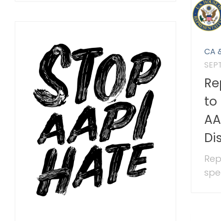
CA 
SEP
Re
to
AA
Di
Rep
spee