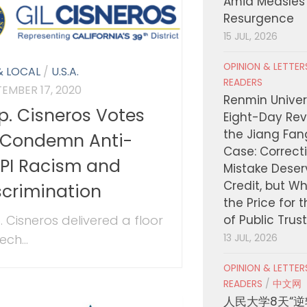
Amid Measles
Resurgence
15 JUL, 2026
OPINION & LETTE
& LOCAL
/
U.S.A.
READERS
TEMBER 17, 2020
Renmin Univers
p. Cisneros Votes
Eight-Day Rev
the Jiang Fa
 Condemn Anti-
Case: Correct
PI Racism and
Mistake Deser
Credit, but W
scrimination
the Price for 
. Cisneros delivered a floor
of Public Trus
ch...
13 JUL, 2026
OPINION & LETTE
READERS
/
中文网
人民大学8天“逆