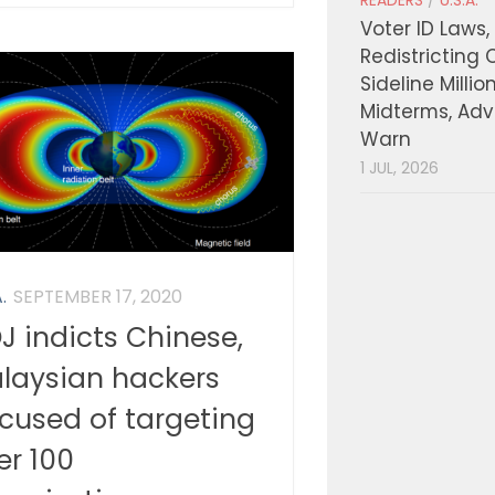
READERS
/
U.S.A.
Voter ID Laws,
Redistricting 
Sideline Millio
Midterms, Ad
Warn
1 JUL, 2026
.
SEPTEMBER 17, 2020
J indicts Chinese,
laysian hackers
cused of targeting
er 100