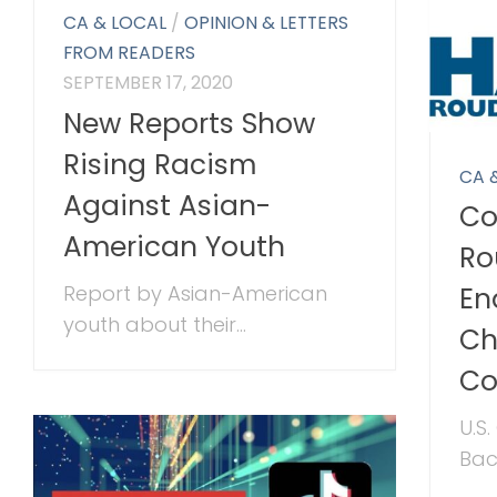
CA & LOCAL
/
OPINION & LETTERS
FROM READERS
SEPTEMBER 17, 2020
New Reports Show
Rising Racism
CA 
Against Asian-
Co
American Youth
Ro
Report by Asian-American
En
youth about their...
Ch
C
U.S
Bac