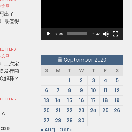
Player
中文网
写出了
》最值得
00:00
09:42
 LETTERS
中文网
September 2020
》二次定
S
M
T
W
T
F
S
换发行商
众解释？
1
2
3
4
5
6
7
8
9
10
11
12
 LETTERS
13
14
15
16
17
18
19
20
21
22
23
24
25
26
s a
27
28
29
30
ease
« Aug
Oct »