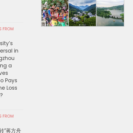
RS FROM
ity’s
ersal in
ngzhou
ing a
ves
ho Pays
the Loss
t?
RS FROM
转”蒋方舟