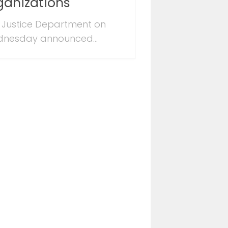
ganizations
 Justice Department on
nesday announced...