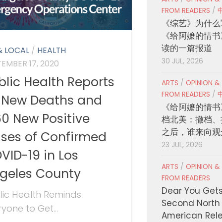
FROM READERS
/
《综艺》为什么
《给阿嬷的情书
读的一篇报道
& LOCAL
/
HEALTH
30 JUL, 2026
TEMBER 17, 2020
blic Health Reports
ARTS
/
OPINION &
FROM READERS
/
 New Deaths and
《给阿嬷的情书
160 New Positive
档北美：撤档、
之后，谁来向观
ses of Confirmed
23 JUL, 2026
VID-19 in Los
ARTS
/
OPINION &
geles County
FROM READERS
Dear You Get
lic Health Reminds
Second North
yone to Get...
American Rel