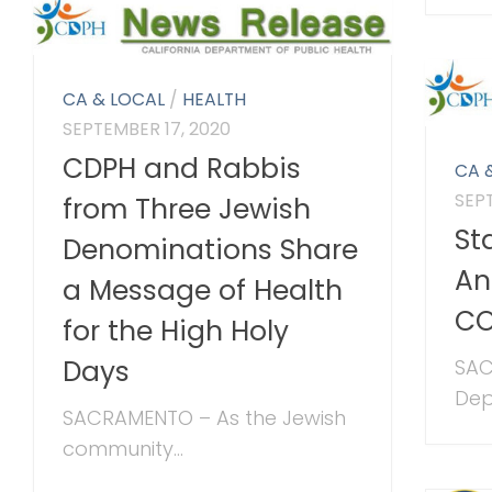
CA & LOCAL
/
HEALTH
SEPTEMBER 17, 2020
CDPH and Rabbis
CA 
SEP
from Three Jewish
St
Denominations Share
An
a Message of Health
CO
for the High Holy
Days
SAC
Dep
SACRAMENTO – As the Jewish
community...