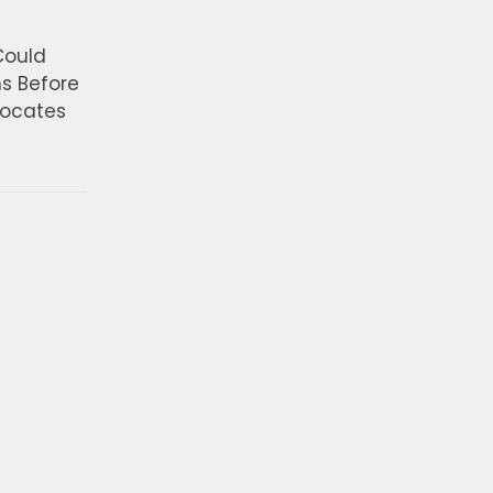
Could
ns Before
vocates