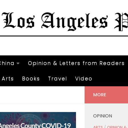
China
Opinion & Letters from Readers
Arts
Books
Travel
Video
MORE
OPINION
ARTS
/
OPINION &