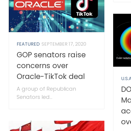
FEATURED
SEPTEMBER 17, 2020
GOP senators raise
concerns over
Oracle-TikTok deal
U.S.A
DO
A group of Republican
Senators led...
Ma
ac
ov