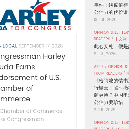
事件：纠偏值得
公信力的代价谁
13 JUL, 2026
OPINION & LETTE
READERS
/
中文网
& LOCAL
SEPTEMBER 17, 2020
此心安处，便是
6 JUL, 2026
ngressman Harley
uda Earns
ARTS
/
OPINION &
FROM READERS
/
dorsement of U.S.
《给阿嬷的情书
amber of
行疑云：临时撤
商更换？中国电
ommerce
公信力要珍惜
2 JUL, 2026
. Chamber of Commerce
ks Congressman...
OPINION & LETTE