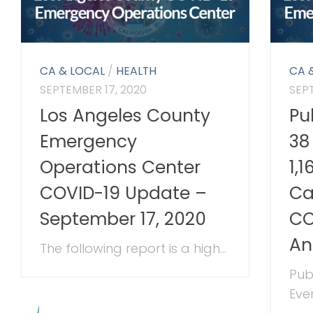
CA & LOCAL
/
HEALTH
CA 
SEPTEMBER 17, 2020
SEP
Los Angeles County
Pu
Emergency
38
Operations Center
1,
COVID-19 Update –
Ca
September 17, 2020
CO
An
The following report is a high...
Pub
Ever