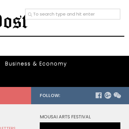
Business & Economy
FOLLOW:
MOUSAI ARTS FESTIVAL
Video
 LETTERS