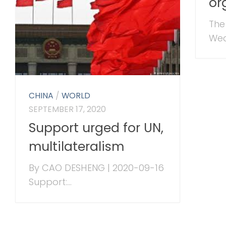
or
The
Wed
CHINA
/
WORLD
SEPTEMBER 17, 2020
Support urged for UN,
multilateralism
By CAO DESHENG | 2020-09-16
Support:...