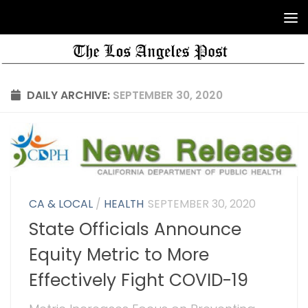
DAILY ARCHIVE:
SEPTEMBER 30, 2020
CA & LOCAL
/
HEALTH
SEPTEMBER 30, 2020
State Officials Announce
Equity Metric to More
Effectively Fight COVID-19