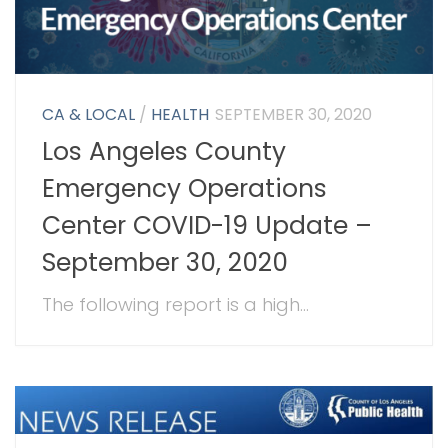
CA & LOCAL
/
HEALTH
SEPTEMBER 30, 2020
Los Angeles County
Emergency Operations
Center COVID-19 Update –
September 30, 2020
The following report is a high...