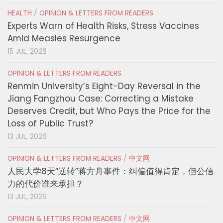
HEALTH
/
OPINION & LETTERS FROM READERS
Experts Warn of Health Risks, Stress Vaccines
Amid Measles Resurgence
15 JUL, 2026
OPINION & LETTERS FROM READERS
Renmin University’s Eight-Day Reversal in the
Jiang Fangzhou Case: Correcting a Mistake
Deserves Credit, but Who Pays the Price for the
Loss of Public Trust?
13 JUL, 2026
OPINION & LETTERS FROM READERS
/
中文网
人民大学8天“逆转”蒋方舟事件：纠偏值得肯定，但公信
力的代价谁来承担？
13 JUL, 2026
OPINION & LETTERS FROM READERS
/
中文网