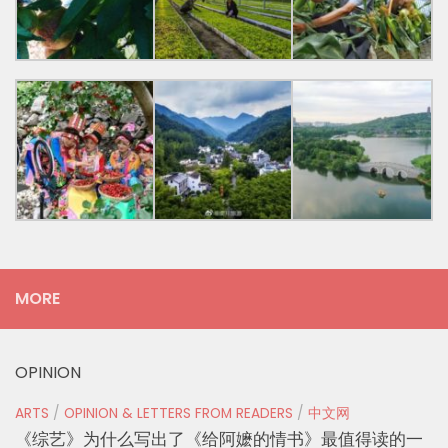
MORE
OPINION
ARTS
/
OPINION & LETTERS FROM READERS
/
中文网
《综艺》为什么写出了《给阿嬷的情书》最值得读的一