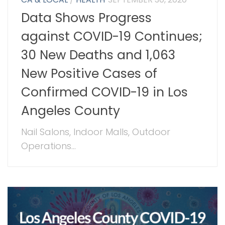
Data Shows Progress
against COVID-19 Continues;
30 New Deaths and 1,063
New Positive Cases of
Confirmed COVID-19 in Los
Angeles County
Nail Salons, Indoor Malls, Outdoor
Operations...