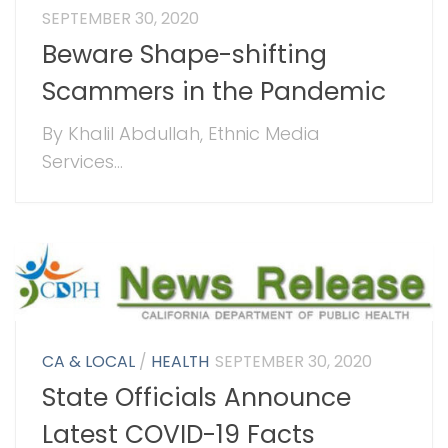
SEPTEMBER 30, 2020
Beware Shape-shifting
Scammers in the Pandemic
By Khalil Abdullah, Ethnic Media
Services...
CA & LOCAL
/
HEALTH
SEPTEMBER 30, 2020
State Officials Announce
Latest COVID-19 Facts