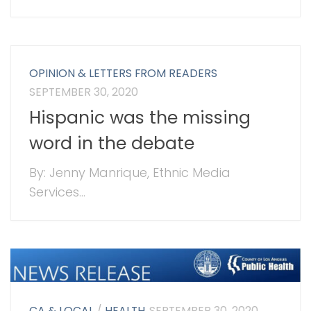
OPINION & LETTERS FROM READERS
SEPTEMBER 30, 2020
Hispanic was the missing
word in the debate
By: Jenny Manrique, Ethnic Media
Services...
CA & LOCAL
/
HEALTH
SEPTEMBER 30, 2020