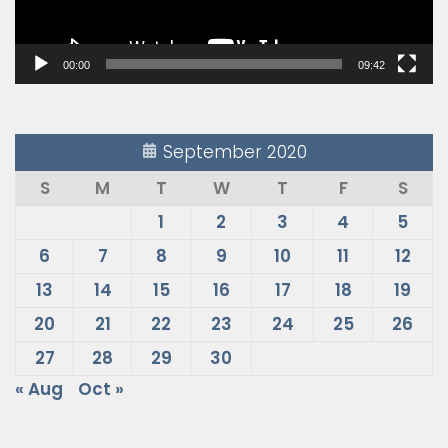
00:00
09:42
September 2020
S
M
T
W
T
F
S
1
2
3
4
5
6
7
8
9
10
11
12
13
14
15
16
17
18
19
20
21
22
23
24
25
26
27
28
29
30
« Aug
Oct »