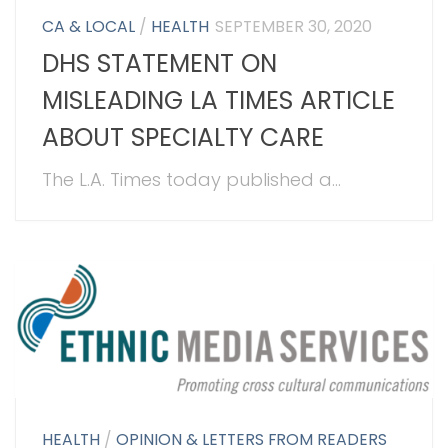
CA & LOCAL
/
HEALTH
SEPTEMBER 30, 2020
DHS STATEMENT ON
MISLEADING LA TIMES ARTICLE
ABOUT SPECIALTY CARE
The L.A. Times today published a...
HEALTH
/
OPINION & LETTERS FROM READERS