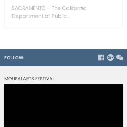
SACRAMENTO – The California
Department of Public...
FOLLOW:
MOUSAI ARTS FESTIVAL
Video
Player