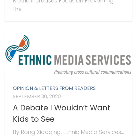
Metric Increases Focus on Preventing
the...
OPINION & LETTERS FROM READERS
SEPTEMBER 30, 2020
A Debate I Wouldn’t Want
Kids to See
By Rong Xiaoqing, Ethnic Media Services...