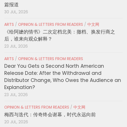
篇报道
30 JUL, 2026
ARTS
/
OPINION & LETTERS FROM READERS
/
中文网
《给阿嬷的情书》二次定档北美：撤档、换发行商之
后，谁来向观众解释？
23 JUL, 2026
ARTS
/
OPINION & LETTERS FROM READERS
Dear You Gets a Second North American
Release Date: After the Withdrawal and
Distributor Change, Who Owes the Audience an
Explanation?
23 JUL, 2026
OPINION & LETTERS FROM READERS
/
中文网
梅西与迭代：传奇终会谢幕，时代永远向前
20 JUL, 2026