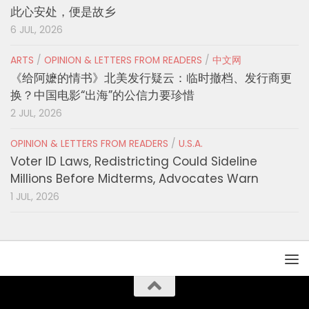
此心安处，便是故乡
6 JUL, 2026
ARTS
/
OPINION & LETTERS FROM READERS
/
中文网
《给阿嬷的情书》北美发行疑云：临时撤档、发行商更
换？中国电影“出海”的公信力要珍惜
2 JUL, 2026
OPINION & LETTERS FROM READERS
/
U.S.A.
Voter ID Laws, Redistricting Could Sideline
Millions Before Midterms, Advocates Warn
1 JUL, 2026