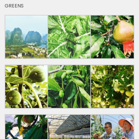
GREENS