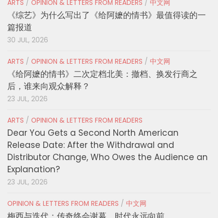
ARTS
/
OPINION & LETTERS FROM READERS
/
中文网
《综艺》为什么写出了《给阿嬷的情书》最值得读的一
篇报道
30 JUL, 2026
ARTS
/
OPINION & LETTERS FROM READERS
/
中文网
《给阿嬷的情书》二次定档北美：撤档、换发行商之
后，谁来向观众解释？
23 JUL, 2026
ARTS
/
OPINION & LETTERS FROM READERS
Dear You Gets a Second North American
Release Date: After the Withdrawal and
Distributor Change, Who Owes the Audience an
Explanation?
23 JUL, 2026
OPINION & LETTERS FROM READERS
/
中文网
梅西与迭代：传奇终会谢幕，时代永远向前