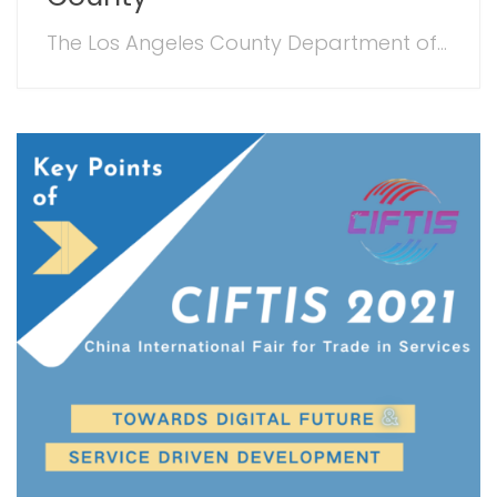
The Los Angeles County Department of...