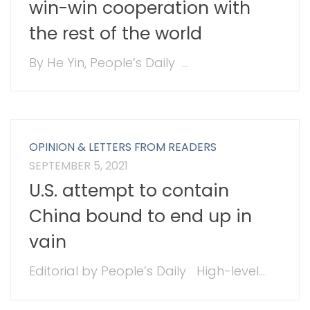
win-win cooperation with
the rest of the world
By He Yin, People’s Daily ...
OPINION & LETTERS FROM READERS
SEPTEMBER 5, 2021
U.S. attempt to contain
China bound to end up in
vain
Editorial by People’s Daily High-level...