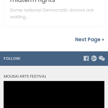
Some national Democratic donors are
waiting...
Next Page »
FOLLOW:
MOUSAI ARTS FESTIVAL
Video
Player