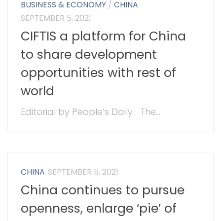
BUSINESS & ECONOMY
/
CHINA
SEPTEMBER 5, 2021
CIFTIS a platform for China
to share development
opportunities with rest of
world
Editorial by People’s Daily The...
CHINA
SEPTEMBER 5, 2021
China continues to pursue
openness, enlarge ‘pie’ of