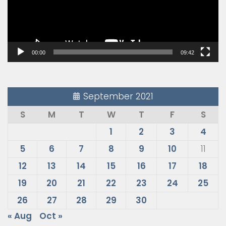
00:00
09:42
September 2021
S
M
T
W
T
F
S
1
2
3
4
5
6
7
8
9
10
11
12
13
14
15
16
17
18
19
20
21
22
23
24
25
26
27
28
29
30
« Aug
Oct »