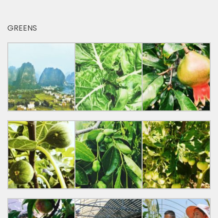
GREENS