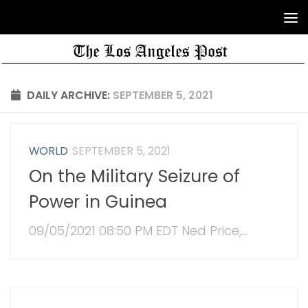
DAILY ARCHIVE:
SEPTEMBER 5, 2021
WORLD
SEPTEMBER 5, 2021
On the Military Seizure of
Power in Guinea
09/05/2021 08:50 PM EDT Ned Price,...