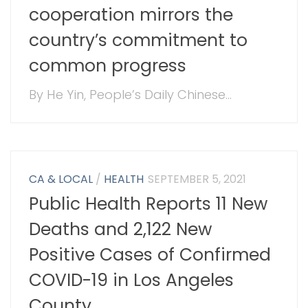
cooperation mirrors the
country’s commitment to
common progress
By He Yin, People’s Daily Chinese...
CA & LOCAL
/
HEALTH
SEPTEMBER 5, 2021
Public Health Reports 11 New
Deaths and 2,122 New
Positive Cases of Confirmed
COVID-19 in Los Angeles
County