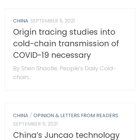
CHINA
SEPTEMBER 5, 2021
Origin tracing studies into
cold-chain transmission of
COVID-19 necessary
By Shen Shaotie, People’s Daily Cold-
chain...
CHINA
/
OPINION & LETTERS FROM READERS
SEPTEMBER 5, 2021
China’s Juncao technology