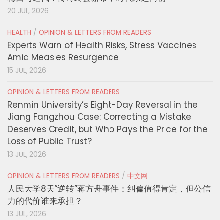
20 JUL, 2026
HEALTH
/
OPINION & LETTERS FROM READERS
Experts Warn of Health Risks, Stress Vaccines
Amid Measles Resurgence
15 JUL, 2026
OPINION & LETTERS FROM READERS
Renmin University’s Eight-Day Reversal in the
Jiang Fangzhou Case: Correcting a Mistake
Deserves Credit, but Who Pays the Price for the
Loss of Public Trust?
13 JUL, 2026
OPINION & LETTERS FROM READERS
/
中文网
人民大学8天“逆转”蒋方舟事件：纠偏值得肯定，但公信
力的代价谁来承担？
13 JUL, 2026