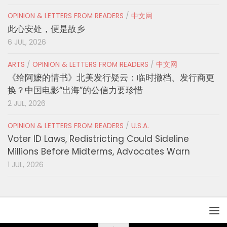
OPINION & LETTERS FROM READERS
/
中文网
此心安处，便是故乡
6 JUL, 2026
ARTS
/
OPINION & LETTERS FROM READERS
/
中文网
《给阿嬷的情书》北美发行疑云：临时撤档、发行商更
换？中国电影“出海”的公信力要珍惜
2 JUL, 2026
OPINION & LETTERS FROM READERS
/
U.S.A.
Voter ID Laws, Redistricting Could Sideline
Millions Before Midterms, Advocates Warn
1 JUL, 2026