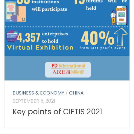
BUSINESS & ECONOMY
/
CHINA
SEPTEMBER 5, 2021
Key points of CIFTIS 2021