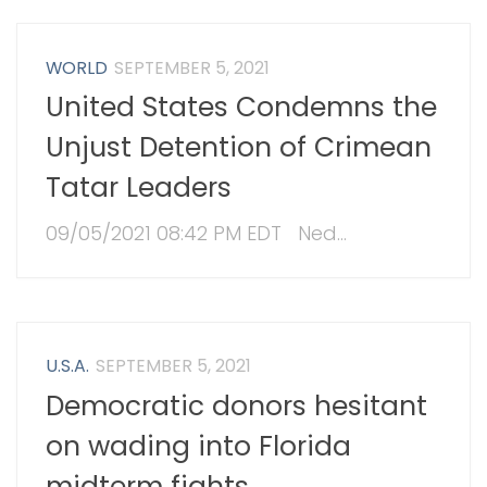
WORLD
SEPTEMBER 5, 2021
United States Condemns the
Unjust Detention of Crimean
Tatar Leaders
09/05/2021 08:42 PM EDT Ned...
U.S.A.
SEPTEMBER 5, 2021
Democratic donors hesitant
on wading into Florida
midterm fights