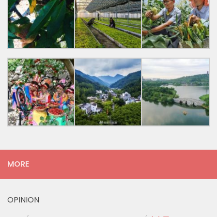
MORE
OPINION