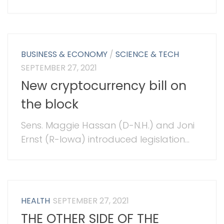
BUSINESS & ECONOMY
/
SCIENCE & TECH
SEPTEMBER 27, 2021
New cryptocurrency bill on
the block
Sens. Maggie Hassan (D-N.H.) and Joni
Ernst (R-Iowa) introduced legislation...
HEALTH
SEPTEMBER 27, 2021
THE OTHER SIDE OF THE