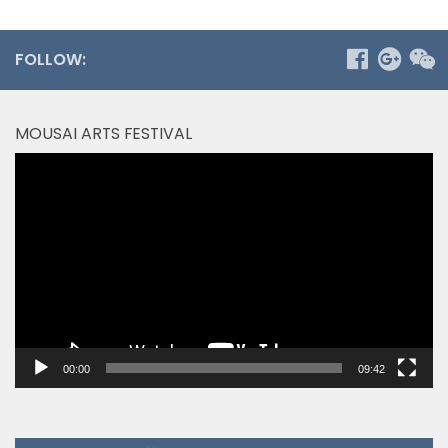
FOLLOW:
MOUSAI ARTS FESTIVAL
Video
Player
00:00
09:42