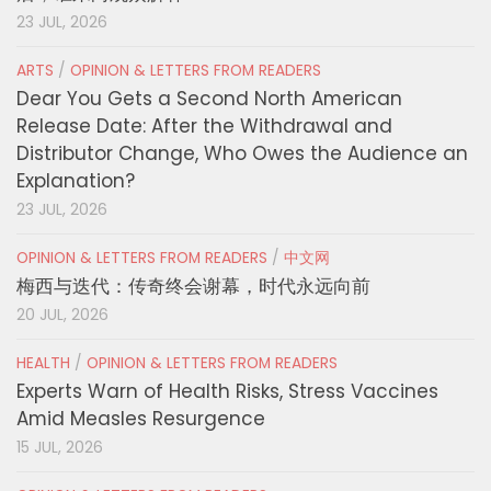
23 JUL, 2026
ARTS
/
OPINION & LETTERS FROM READERS
Dear You Gets a Second North American
Release Date: After the Withdrawal and
Distributor Change, Who Owes the Audience an
Explanation?
23 JUL, 2026
OPINION & LETTERS FROM READERS
/
中文网
梅西与迭代：传奇终会谢幕，时代永远向前
20 JUL, 2026
HEALTH
/
OPINION & LETTERS FROM READERS
Experts Warn of Health Risks, Stress Vaccines
Amid Measles Resurgence
15 JUL, 2026