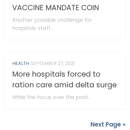
VACCINE MANDATE COIN
Another possible challenge for
hospitals: staff...
HEALTH
SEPTEMBER 27, 2021
More hospitals forced to
ration care amid delta surge
While the focus over the past...
Next Page »