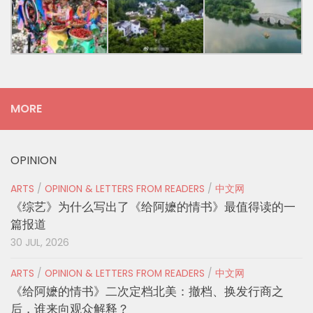
MORE
OPINION
ARTS
/
OPINION & LETTERS FROM READERS
/
中文网
《综艺》为什么写出了《给阿嬷的情书》最值得读的一
篇报道
30 JUL, 2026
ARTS
/
OPINION & LETTERS FROM READERS
/
中文网
《给阿嬷的情书》二次定档北美：撤档、换发行商之
后，谁来向观众解释？