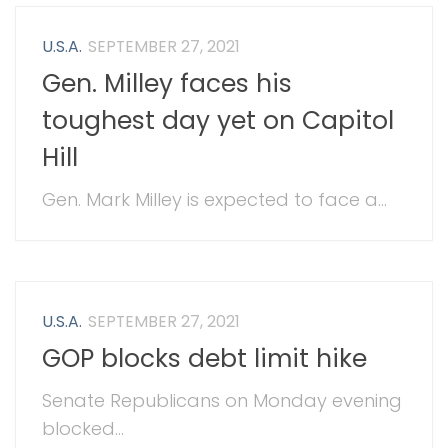
U.S.A.
SEPTEMBER 27, 2021
Gen. Milley faces his
toughest day yet on Capitol
Hill
Gen. Mark Milley is expected to face a...
U.S.A.
SEPTEMBER 27, 2021
GOP blocks debt limit hike
Senate Republicans on Monday evening
blocked...