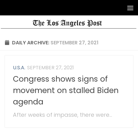
DAILY ARCHIVE:
SEPTEMBER 27, 2021
U.S.A.
SEPTEMBER 27, 2021
Congress shows signs of
movement on stalled Biden
agenda
After weeks of impasse, there were...