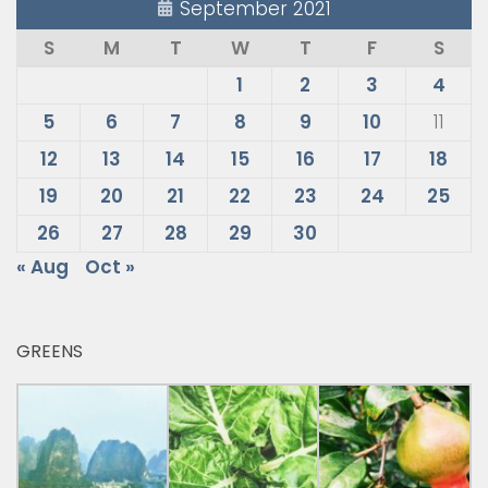
September 2021
S
M
T
W
T
F
S
1
2
3
4
5
6
7
8
9
10
11
12
13
14
15
16
17
18
19
20
21
22
23
24
25
26
27
28
29
30
« Aug
Oct »
GREENS