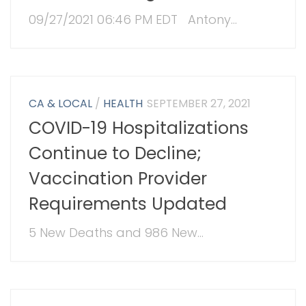
09/27/2021 06:46 PM EDT Antony...
CA & LOCAL
/
HEALTH
SEPTEMBER 27, 2021
COVID-19 Hospitalizations
Continue to Decline;
Vaccination Provider
Requirements Updated
5 New Deaths and 986 New...