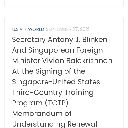
U.S.A.
/
WORLD
SEPTEMBER 27, 2021
Secretary Antony J. Blinken
And Singaporean Foreign
Minister Vivian Balakrishnan
At the Signing of the
Singapore-United States
Third-Country Training
Program (TCTP)
Memorandum of
Understanding Renewal