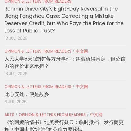
OPINION & LETTERS FROM READERS
Renmin University’s Eight-Day Reversal in the
Jiang Fangzhou Case: Correcting a Mistake
Deserves Credit, but Who Pays the Price for the
Loss of Public Trust?
13 JUL, 2026
OPINION & LETTERS FROM READERS
/
中文网
人民大学8天“逆转”蒋方舟事件：纠偏值得肯定，但公信
力的代价谁来承担？
13 JUL, 2026
OPINION & LETTERS FROM READERS
/
中文网
此心安处，便是故乡
6 JUL, 2026
ARTS
/
OPINION & LETTERS FROM READERS
/
中文网
《给阿嬷的情书》北美发行疑云：临时撤档、发行商更
换？中国电影“出海”的公信力要珍惜