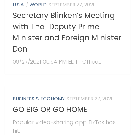
U.S.A.
/
WORLD
SEPTEMBER 27, 2021
Secretary Blinken’s Meeting
with Thai Deputy Prime
Minister and Foreign Minister
Don
09/27/2021 05:54 PM EDT Office...
BUSINESS & ECONOMY
SEPTEMBER 27, 2021
GO BIG OR GO HOME
Popular video-sharing app TikTok has
hit...