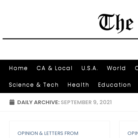
Home
CA & Local
U.S.A.
World
Science & Tech
Health
Education
DAILY ARCHIVE:
SEPTEMBER 9, 2021
OPINION & LETTERS FROM
OPI