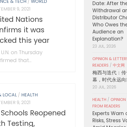
ENCE & TECH
/
WORLD
Date: After th
EMBER 9, 2021
Withdrawal a
Distributor C
ited Nations
Who Owes th
nfirms it was
Audience an
cked this year
Explanation?
23 JUL, 2026
 U.N. on Thursday
OPINION & LETTE
firmed that...
READERS
/
中文网
梅西与迭代：传
幕，时代永远向
20 JUL, 2026
& LOCAL
/
HEALTH
HEALTH
/
OPINION
EMBER 9, 2021
FROM READERS
 Schools Reopened
Experts Warn 
Risks, Stress 
th Testing,