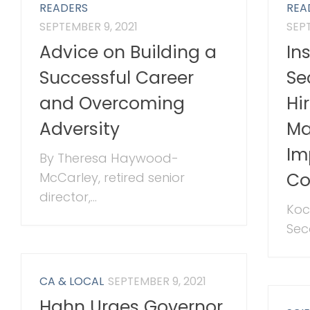
READERS
REA
SEPTEMBER 9, 2021
SEPT
Advice on Building a
In
Successful Career
Se
and Overcoming
Hi
Adversity
Ma
Im
By Theresa Haywood-
Co
McCarley, retired senior
director,...
Koc
Sec
CA & LOCAL
SEPTEMBER 9, 2021
Hahn Urges Governor