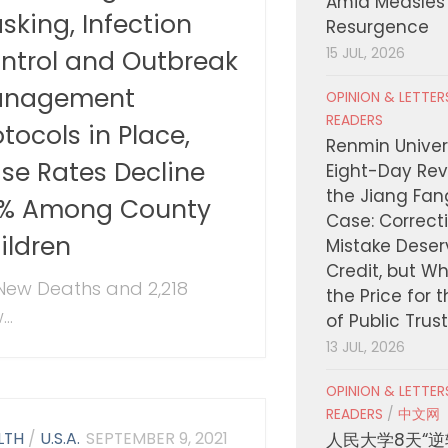
Amid Measles
sking, Infection
Resurgence
ntrol and Outbreak
15 JUL, 2026
nagement
OPINION & LETTE
READERS
otocols in Place,
Renmin Univers
se Rates Decline
Eight-Day Rev
the Jiang Fa
% Among County
Case: Correct
ildren
Mistake Deser
Credit, but W
New Deaths and 2,218
the Price for 
..
of Public Trus
13 JUL, 2026
OPINION & LETTE
READERS
/
中文网
LTH
/
U.S.A.
SEPTEMBER 9, 2021
人民大学8天“逆