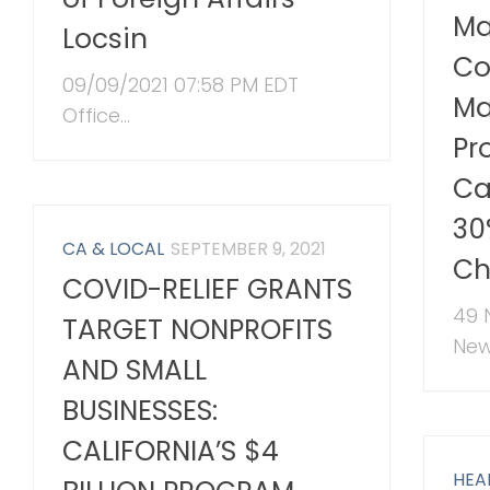
Ma
Locsin
Co
09/09/2021 07:58 PM EDT
Ma
Office...
Pr
Ca
30
CA & LOCAL
SEPTEMBER 9, 2021
Ch
COVID-RELIEF GRANTS
49 
TARGET NONPROFITS
New.
AND SMALL
BUSINESSES:
CALIFORNIA’S $4
HEA