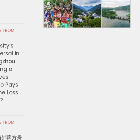
RS FROM
ity’s
ersal in
ngzhou
ing a
ves
ho Pays
the Loss
t?
RS FROM
转”蒋方舟