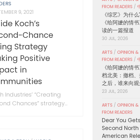
DERS
FROM READERS
/
EMBER 9, 2021
《综艺》为什么
side Koch’s
《给阿嬷的情书
读的一篇报道
cond-Chance
30 JUL, 2026
ring Strategy
ARTS
/
OPINION &
king Positive
FROM READERS
/
《给阿嬷的情书
pact in
档北美：撤档、
mmunities
之后，谁来向观
23 JUL, 2026
h Industries’ “Creating
ond Chances” strategy...
ARTS
/
OPINION &
FROM READERS
Dear You Get
Second North
American Rel