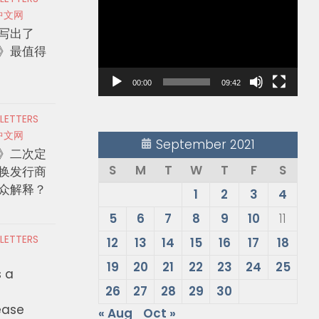
Player
中文网
写出了
》最值得
00:00
09:42
 LETTERS
中文网
September 2021
》二次定
S
M
T
W
T
F
S
换发行商
众解释？
1
2
3
4
5
6
7
8
9
10
11
 LETTERS
12
13
14
15
16
17
18
19
20
21
22
23
24
25
s a
26
27
28
29
30
ease
« Aug
Oct »