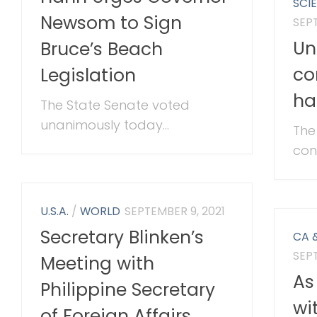
SCI
Newsom to Sign
SEPT
Un
Bruce’s Beach
co
Legislation
ha
The State Senate voted
unanimously today...
The
con
U.S.A.
/
WORLD
SEPTEMBER 9, 2021
Secretary Blinken’s
CA 
SEPT
Meeting with
As
Philippine Secretary
wi
of Foreign Affairs