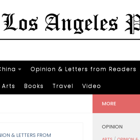
China
Opinion & Letters from Readers
Arts
Books
Travel
Video
MORE
OPINION
NION & LETTERS FROM
ARTS
/
OPINION &