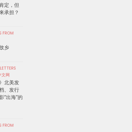
肯定，但
来承担？
RS FROM
故乡
 LETTERS
中文网
》北美发
档、发行
影“出海”的
RS FROM