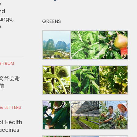
e
nd
hange,
GREENS
e
RS FROM
奇终会谢
前
 & LETTERS
of Health
Vaccines