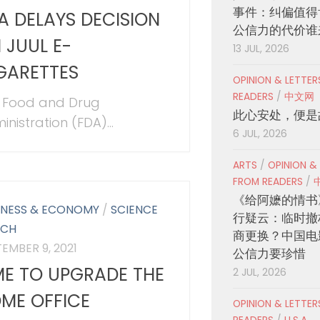
事件：纠偏值得
A DELAYS DECISION
公信力的代价谁
 JUUL E-
13 JUL, 2026
GARETTES
OPINION & LETTE
READERS
/
中文网
 Food and Drug
此心安处，便是
nistration (FDA)...
6 JUL, 2026
ARTS
/
OPINION &
FROM READERS
/
《给阿嬷的情书
INESS & ECONOMY
/
SCIENCE
行疑云：临时撤
ECH
商更换？中国电
EMBER 9, 2021
公信力要珍惜
ME TO UPGRADE THE
2 JUL, 2026
ME OFFICE
OPINION & LETTE