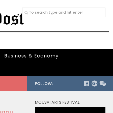
Business & Economy
FOLLOW:
MOUSAI ARTS FESTIVAL
Video
 LETTERS