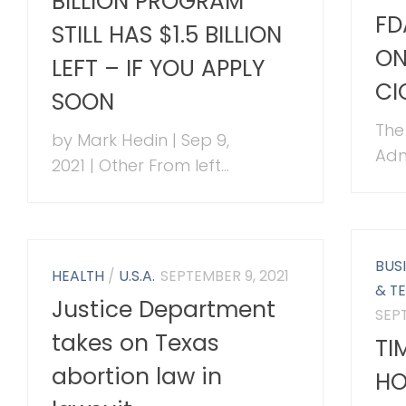
BILLION PROGRAM
FD
STILL HAS $1.5 BILLION
ON
LEFT – IF YOU APPLY
CI
SOON
The
by Mark Hedin | Sep 9,
Admi
2021 | Other From left...
BUS
HEALTH
/
U.S.A.
SEPTEMBER 9, 2021
& T
Justice Department
SEPT
takes on Texas
TI
abortion law in
HO