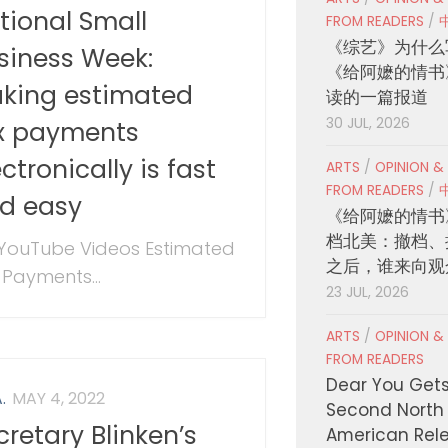
tional Small
FROM READERS
/
《综艺》为什么
siness Week:
《给阿嬷的情书
king estimated
读的一篇报道
30 JUL, 2026
x payments
ectronically is fast
ARTS
/
OPINION &
FROM READERS
/
d easy
《给阿嬷的情书
档北美：撤档、
 YouTube Videos Estimated
之后，谁来向观
 Payments...
23 JUL, 2026
ARTS
/
OPINION &
FROM READERS
Dear You Get
.
MAY 4, 2022
Second North
cretary Blinken’s
American Rel