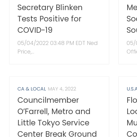
Secretary Blinken
Me
Tests Positive for
So
COVID-19
So
05/04/2022 03:48 PM EDT Ned
05/
Price,...
Offi
CA & LOCAL
MAY 4, 2022
U.S.A
Councilmember
Fl
O’Farrell, Metro and
Lo
Little Tokyo Service
Mu
Center Break Ground
Co