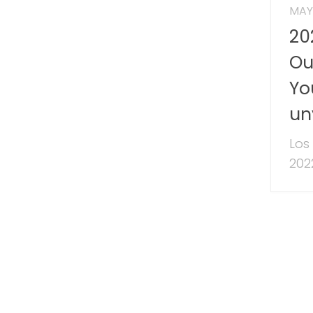
MAY 
20
Ou
Yo
un
Los
2022