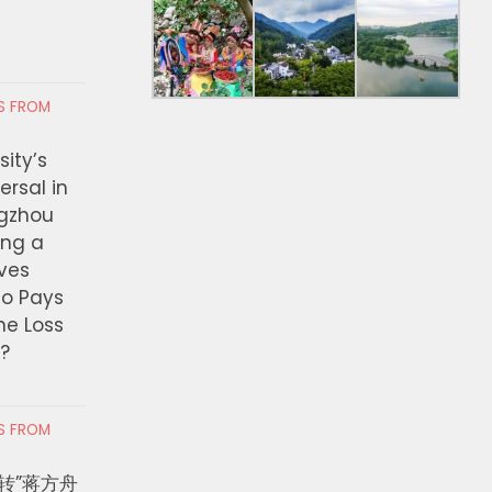
RS FROM
ity’s
ersal in
ngzhou
ing a
ves
ho Pays
the Loss
t?
RS FROM
转”蒋方舟