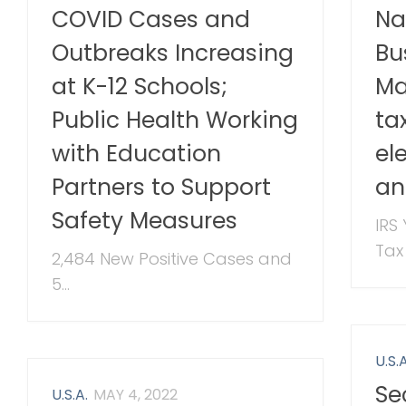
COVID Cases and
Na
Outbreaks Increasing
Bu
at K-12 Schools;
Ma
Public Health Working
ta
with Education
el
Partners to Support
an
Safety Measures
IRS
Tax
2,484 New Positive Cases and
5...
U.S.A
Se
U.S.A.
MAY 4, 2022