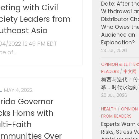
Date: After th
eting with Civil
Withdrawal a
ciety Leaders from
Distributor C
Who Owes th
utheast Asia
Audience an
Explanation?
04/2022 12:49 PM EDT
23 JUL, 2026
ce of...
OPINION & LETTE
READERS
/
中文网
梅西与迭代：传
幕，时代永远向
.
MAY 4, 2022
20 JUL, 2026
orida Governor
HEALTH
/
OPINION
cks Horns with
FROM READERS
lti-Faith
Experts Warn 
Risks, Stress 
mmunities Over