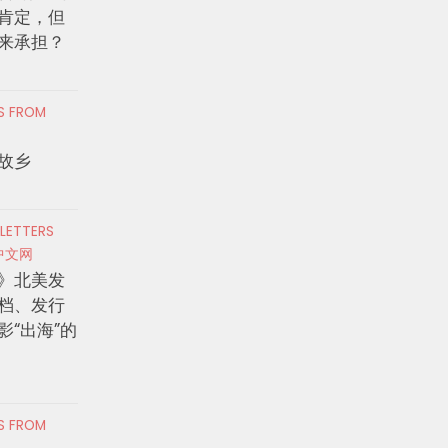
肯定，但
来承担？
RS FROM
故乡
 LETTERS
中文网
》北美发
档、发行
影“出海”的
RS FROM