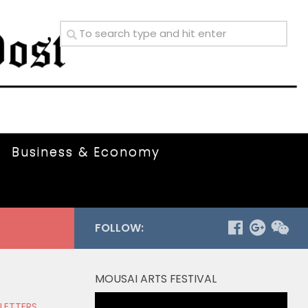
Business & Economy
FOLLOW:
MOUSAI ARTS FESTIVAL
Video
 LETTERS