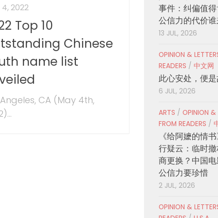
4, 2022
事件：纠偏值得
公信力的代价谁
22 Top 10
13 JUL, 2026
tstanding Chinese
OPINION & LETTE
uth name list
READERS
/
中文网
veiled
此心安处，便是
6 JUL, 2026
 Angeles, CA (May 4th,
)...
ARTS
/
OPINION &
FROM READERS
/
《给阿嬷的情书
行疑云：临时撤
商更换？中国电
公信力要珍惜
2 JUL, 2026
OPINION & LETTE