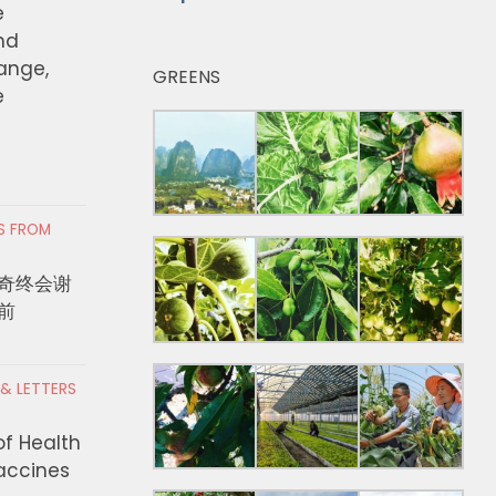
e
nd
hange,
GREENS
e
RS FROM
奇终会谢
前
 & LETTERS
of Health
Vaccines