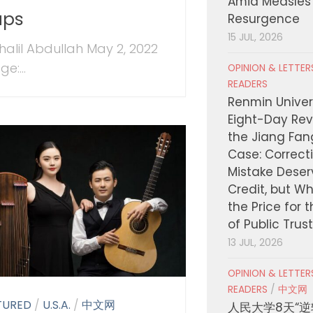
Amid Measles
aps
Resurgence
15 JUL, 2026
halil Abdullah May 2, 2022
e:...
OPINION & LETTE
READERS
Renmin Univers
Eight-Day Rev
the Jiang Fa
Case: Correct
Mistake Deser
Credit, but W
the Price for 
of Public Trus
13 JUL, 2026
OPINION & LETTE
READERS
/
中文网
TURED
/
U.S.A.
/
中文网
人民大学8天“逆