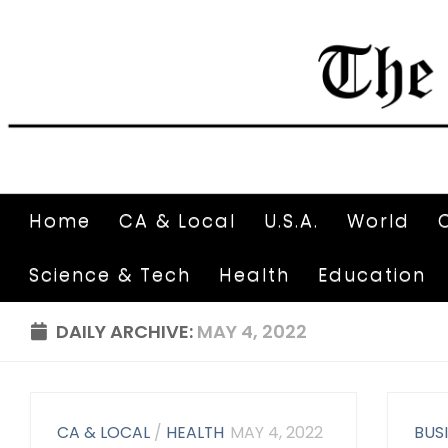
Home
CA & Local
U.S.A.
World
Science & Tech
Health
Education
DAILY ARCHIVE:
MAY 4, 2022
CA & LOCAL
/
HEALTH
MAY 4, 2022
BUS