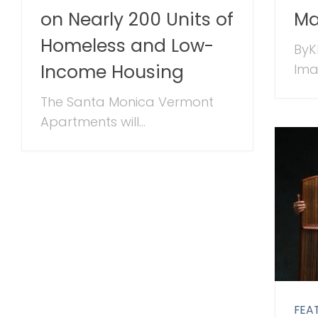
on Nearly 200 Units of
M
Homeless and Low-
ByK
Income Housing
Imag
The Santa Monica Vermont
Apartments will...
FEA