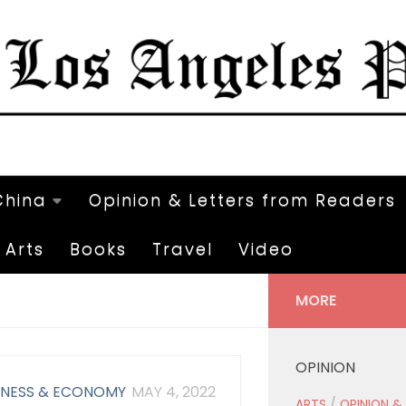
China
Opinion & Letters from Readers
Arts
Books
Travel
Video
MORE
OPINION
INESS & ECONOMY
MAY 4, 2022
ARTS
/
OPINION &