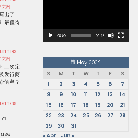
Player
中文网
写出了
》最值得
00:00
09:42
 LETTERS
中文网
May 2022
》二次定
S
M
T
W
T
F
S
换发行商
众解释？
1
2
3
4
5
6
7
8
9
10
11
12
13
14
 LETTERS
15
16
17
18
19
20
21
22
23
24
25
26
27
28
s a
29
30
31
ease
« Apr
Jun »