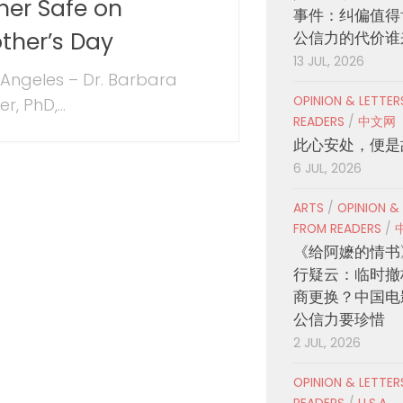
her Safe on
事件：纠偏值得
ther’s Day
公信力的代价谁
13 JUL, 2026
 Angeles – Dr. Barbara
OPINION & LETTE
er, PhD,...
READERS
/
中文网
此心安处，便是
6 JUL, 2026
ARTS
/
OPINION &
FROM READERS
/
《给阿嬷的情书
行疑云：临时撤
商更换？中国电
公信力要珍惜
2 JUL, 2026
OPINION & LETTE