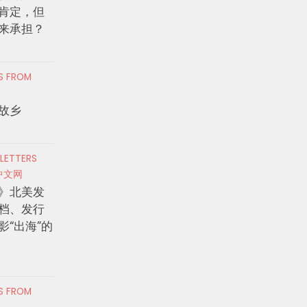
肯定，但
来承担？
RS FROM
故乡
 LETTERS
中文网
》北美发
档、发行
影“出海”的
RS FROM