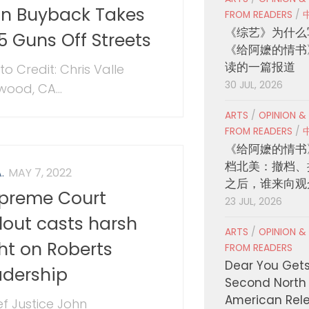
n Buyback Takes
FROM READERS
/
《综艺》为什么
5 Guns Off Streets
《给阿嬷的情书
读的一篇报道
to Credit: Chris Valle
30 JUL, 2026
wood, CA...
ARTS
/
OPINION &
FROM READERS
/
《给阿嬷的情书
档北美：撤档、
.
MAY 7, 2022
之后，谁来向观
preme Court
23 JUL, 2026
llout casts harsh
ARTS
/
OPINION &
ght on Roberts
FROM READERS
Dear You Get
adership
Second North
American Rel
ef Justice John