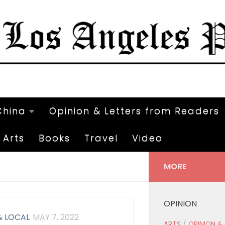
China
Opinion & Letters from Readers
Arts
Books
Travel
Video
MORE
OPINION
& LOCAL
MAY 7, 2022
ARTS
/
OPINION &