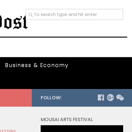
Business & Economy
FOLLOW:
MOUSAI ARTS FESTIVAL
Video
 LETTERS