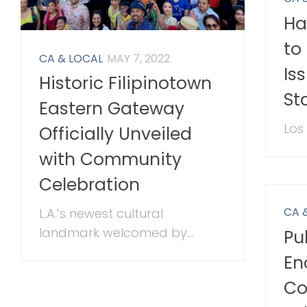
Ha
to
CA & LOCAL
MAY 7, 2022
Is
Historic Filipinotown
St
Eastern Gateway
Los
Officially Unveiled
with Community
Celebration
CA 
L.A.’s newest cultural
landmark welcomed by...
Pu
En
Co