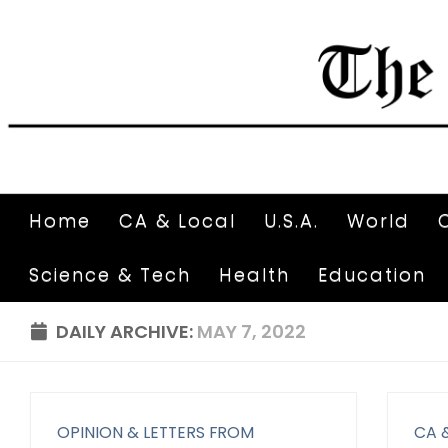
Home
CA & Local
U.S.A.
World
Science & Tech
Health
Education
DAILY ARCHIVE:
MAY 7, 2022
OPINION & LETTERS FROM
CA 