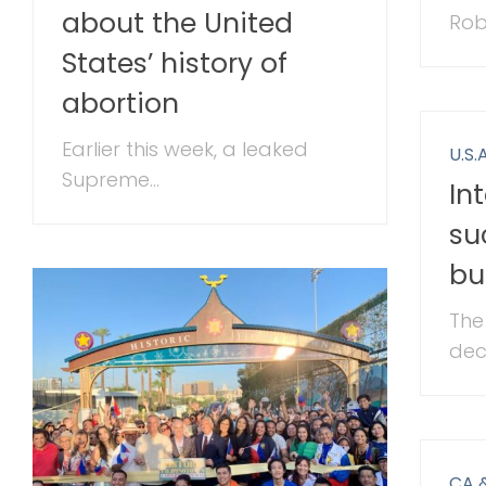
about the United
Rob
States’ history of
abortion
Earlier this week, a leaked
U.S.A
Supreme...
In
su
bu
The
deci
CA 