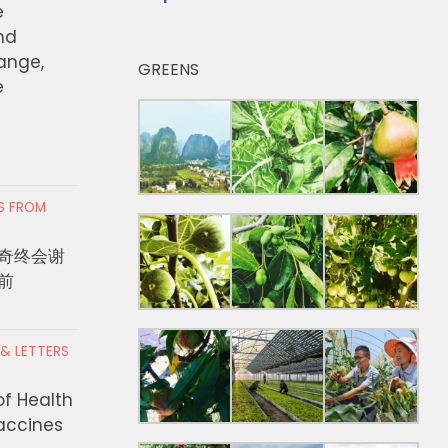
e
nd
hange,
GREENS
e
RS FROM
奇终会谢
前
 & LETTERS
of Health
Vaccines