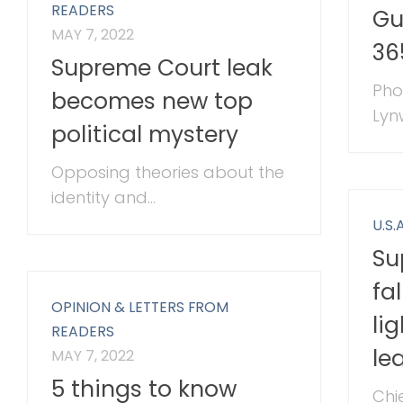
READERS
Gu
MAY 7, 2022
36
Supreme Court leak
Pho
becomes new top
Lyn
political mystery
Opposing theories about the
identity and...
U.S.A
Su
fa
OPINION & LETTERS FROM
li
READERS
le
MAY 7, 2022
5 things to know
Chi