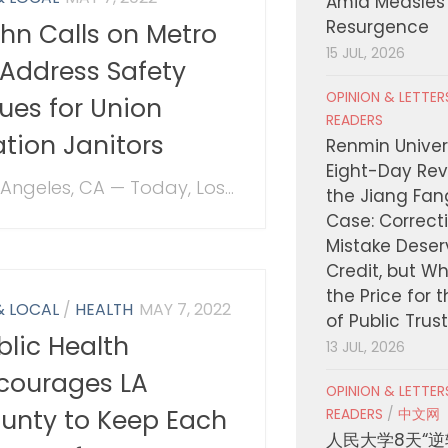
Amid Measles
Resurgence
hn Calls on Metro
15 JUL, 2026
 Address Safety
OPINION & LETTE
sues for Union
READERS
ation Janitors
Renmin Univers
Eight-Day Rev
 Angeles, CA — Today, Los...
the Jiang Fa
Case: Correct
Mistake Deser
Credit, but W
the Price for 
& LOCAL
/
HEALTH
MAY 7, 2022
of Public Trus
blic Health
13 JUL, 2026
courages LA
OPINION & LETTE
unty to Keep Each
READERS
/
中文网
人民大学8天“逆