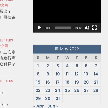
Player
中文网
写出了
》最值得
00:00
09:42
 LETTERS
中文网
May 2022
》二次定
S
M
T
W
T
F
S
换发行商
众解释？
1
2
3
4
5
6
7
8
9
10
11
12
13
14
 LETTERS
15
16
17
18
19
20
21
22
23
24
25
26
27
28
s a
29
30
31
ease
« Apr
Jun »