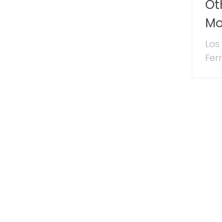
Ot
Mo
Los
Ferr