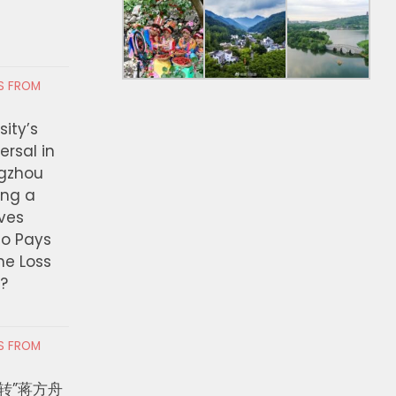
RS FROM
ity’s
ersal in
ngzhou
ing a
ves
ho Pays
the Loss
t?
RS FROM
转”蒋方舟