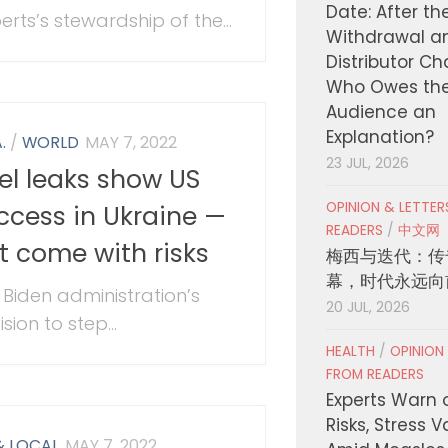
Date: After th
erts’s stewardship of the...
Withdrawal a
Distributor C
Who Owes th
Audience an
Explanation?
.
/
WORLD
MAY 7, 2022
23 JUL, 2026
tel leaks show US
OPINION & LETTE
ccess in Ukraine —
READERS
/
中文网
t come with risks
梅西与迭代：传
幕，时代永远向
 Biden administration’s
20 JUL, 2026
sion to step...
HEALTH
/
OPINION
FROM READERS
Experts Warn 
Risks, Stress 
& LOCAL
MAY 7, 2022