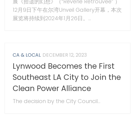
展《拾遗的幻想》（“Reverie Retrouvée” ）
12月9日下午在尔湾Unveil Gallery开幕，本次
展览将持续到2024年1月26日。...
CA & LOCAL
DECEMBER 12, 2023
Lynwood Becomes the First
Southeast LA City to Join the
Clean Power Alliance
The decision by the City Council...