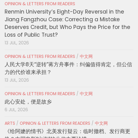
OPINION & LETTERS FROM READERS
Renmin University’s Eight-Day Reversal in the
Jiang Fangzhou Case: Correcting a Mistake
Deserves Credit, but Who Pays the Price for the
Loss of Public Trust?
13 JUL, 2026
OPINION & LETTERS FROM READERS
/
中文网
人民大学8天“逆转”蒋方舟事件：纠偏值得肯定，但公信
力的代价谁来承担？
13 JUL, 2026
OPINION & LETTERS FROM READERS
/
中文网
此心安处，便是故乡
6 JUL, 2026
ARTS
/
OPINION & LETTERS FROM READERS
/
中文网
《给阿嬷的情书》北美发行疑云：临时撤档、发行商更