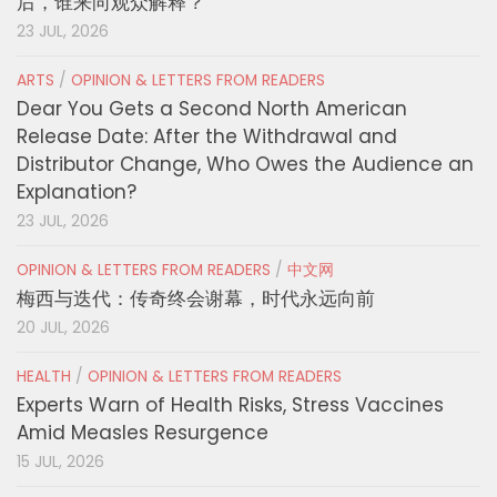
后，谁来向观众解释？
23 JUL, 2026
ARTS
/
OPINION & LETTERS FROM READERS
Dear You Gets a Second North American
Release Date: After the Withdrawal and
Distributor Change, Who Owes the Audience an
Explanation?
23 JUL, 2026
OPINION & LETTERS FROM READERS
/
中文网
梅西与迭代：传奇终会谢幕，时代永远向前
20 JUL, 2026
HEALTH
/
OPINION & LETTERS FROM READERS
Experts Warn of Health Risks, Stress Vaccines
Amid Measles Resurgence
15 JUL, 2026