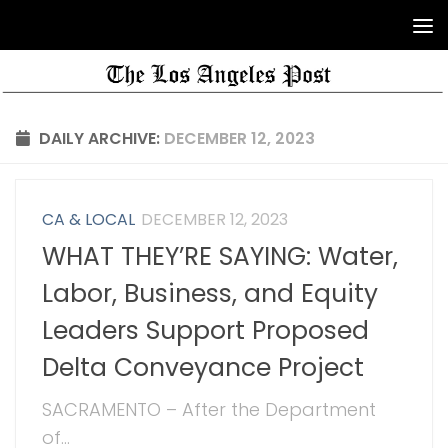
DAILY ARCHIVE:
DECEMBER 12, 2023
CA & LOCAL
DECEMBER 12, 2023
WHAT THEY’RE SAYING: Water,
Labor, Business, and Equity
Leaders Support Proposed
Delta Conveyance Project
SACRAMENTO – After the Department
of...