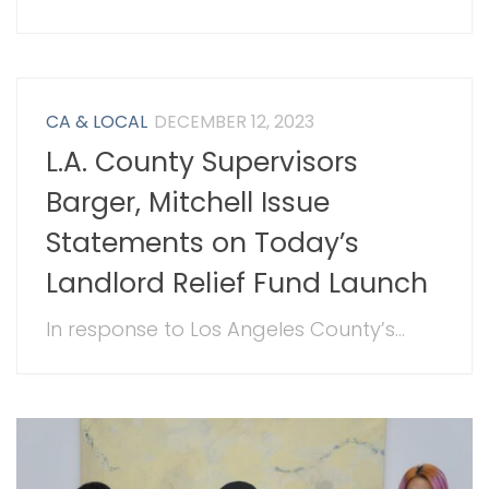
CA & LOCAL
DECEMBER 12, 2023
L.A. County Supervisors
Barger, Mitchell Issue
Statements on Today’s
Landlord Relief Fund Launch
In response to Los Angeles County’s...