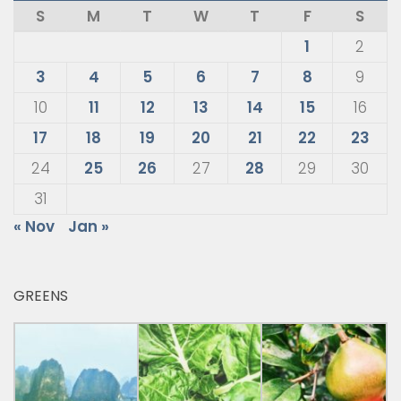
S
M
T
W
T
F
S
1
2
3
4
5
6
7
8
9
10
11
12
13
14
15
16
17
18
19
20
21
22
23
24
25
26
27
28
29
30
31
« Nov
Jan »
GREENS