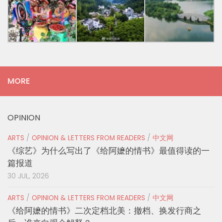
MORE
OPINION
ARTS
/
OPINION & LETTERS FROM READERS
/
中文网
《综艺》为什么写出了《给阿嬷的情书》最值得读的一
篇报道
30 JUL, 2026
ARTS
/
OPINION & LETTERS FROM READERS
/
中文网
《给阿嬷的情书》二次定档北美：撤档、换发行商之