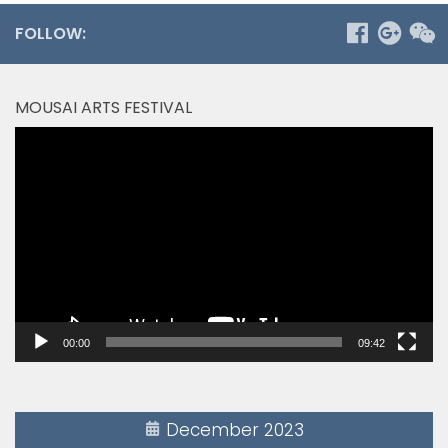
FOLLOW:
MOUSAI ARTS FESTIVAL
Video
Player
00:00
09:42
December 2023