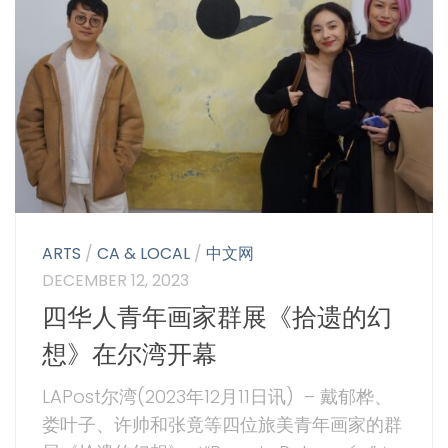
ARTS
/
CA & LOCAL
/
中文网
DECEMBER 12, 2023
四华人青年画家群展《拾遗的幻
想》在尔湾开幕
LAPost尔湾(2023年12月11日讯) – 戴郁桦、
娄叶子、许帅和张竟等四位旅美青年画家的群