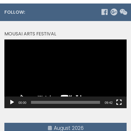
FOLLOW:
MOUSAI ARTS FESTIVAL
Video
Player
00:00
09:42
August 2026