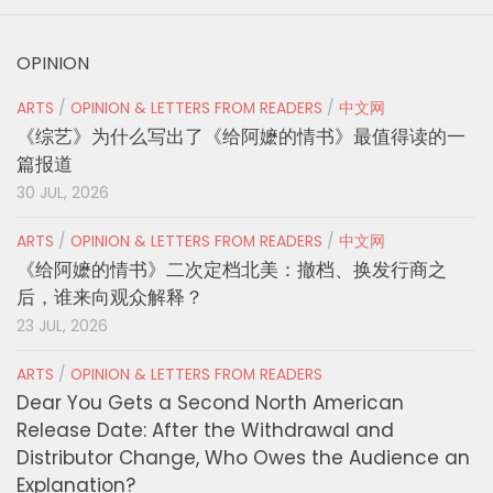
OPINION
ARTS
/
OPINION & LETTERS FROM READERS
/
中文网
《综艺》为什么写出了《给阿嬷的情书》最值得读的一
篇报道
30 JUL, 2026
ARTS
/
OPINION & LETTERS FROM READERS
/
中文网
《给阿嬷的情书》二次定档北美：撤档、换发行商之
后，谁来向观众解释？
23 JUL, 2026
ARTS
/
OPINION & LETTERS FROM READERS
Dear You Gets a Second North American
Release Date: After the Withdrawal and
Distributor Change, Who Owes the Audience an
Explanation?