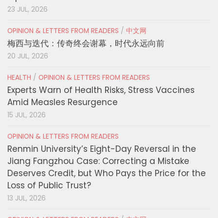
23 JUL, 2026
OPINION & LETTERS FROM READERS
/
中文网
梅西与迭代：传奇终会谢幕，时代永远向前
20 JUL, 2026
HEALTH
/
OPINION & LETTERS FROM READERS
Experts Warn of Health Risks, Stress Vaccines
Amid Measles Resurgence
15 JUL, 2026
OPINION & LETTERS FROM READERS
Renmin University’s Eight-Day Reversal in the
Jiang Fangzhou Case: Correcting a Mistake
Deserves Credit, but Who Pays the Price for the
Loss of Public Trust?
13 JUL, 2026