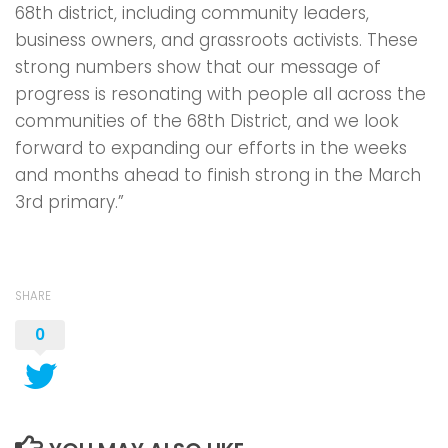
68th district, including community leaders,
business owners, and grassroots activists. These
strong numbers show that our message of
progress is resonating with people all across the
communities of the 68th District, and we look
forward to expanding our efforts in the weeks
and months ahead to finish strong in the March
3rd primary.”
SHARE
0