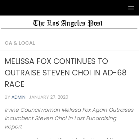
CA & LOCAL
MELISSA FOX CONTINUES TO
OUTRAISE STEVEN CHOI IN AD-68
RACE
BY
ADMIN
·
JANUARY 27, 2020
Irvine Councilwoman Melissa Fox Again Outraises
Incumbent Steven Choi in Last Fundraising
Report