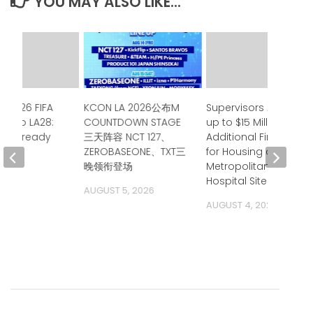
YOU MAY ALSO LIKE...
e 2026 FIFA
KCON LA 2026公布M
Supervisors Approve
up to LA28:
COUNTDOWN STAGE
up to $15 Million in
ia is ready
三天阵容 NCT 127、
Additional Financing
ZEROBASEONE、TXT三
for Housing at
 2026
晚领衔登场
Metropolitan State
Hospital Site
AUGUST 5, 2026
AUGUST 4, 2026