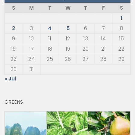
S
M
T
W
T
F
S
1
2
3
4
5
6
7
8
9
10
11
12
13
14
15
16
17
18
19
20
21
22
23
24
25
26
27
28
29
30
31
« Jul
GREENS