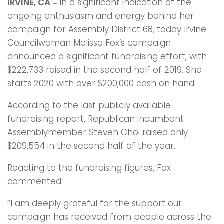
IRVINE, CA
In a significant indication of the
–
ongoing enthusiasm and energy behind her
campaign for Assembly District 68, today Irvine
Councilwoman Melissa Fox’s campaign
announced a significant fundraising effort, with
$222,733 raised in the second half of 2019. She
starts 2020 with over $200,000 cash on hand.
According to the last publicly available
fundraising report, Republican incumbent
Assemblymember Steven Choi raised only
$209,554 in the second half of the year.
Reacting to the fundraising figures, Fox
commented:
“I am deeply grateful for the support our
campaign has received from people across the