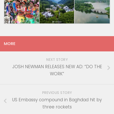
MORE
NEXT STORY
JOSH NEWMAN RELEASES NEW AD: “DO THE
WORK”
PREVIOUS STORY
US Embassy compound in Baghdad hit by
three rockets