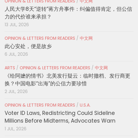
OPINION & LETTERS FROM READERS
/
中文网
人民大学8天“逆转”蒋方舟事件：纠偏值得肯定，但公信
力的代价谁来承担？
13 JUL, 2026
OPINION & LETTERS FROM READERS
/
中文网
此心安处，便是故乡
6 JUL, 2026
ARTS
/
OPINION & LETTERS FROM READERS
/
中文网
《给阿嬷的情书》北美发行疑云：临时撤档、发行商更
换？中国电影“出海”的公信力要珍惜
2 JUL, 2026
OPINION & LETTERS FROM READERS
/
U.S.A.
Voter ID Laws, Redistricting Could Sideline
Millions Before Midterms, Advocates Warn
1 JUL, 2026