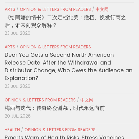
ARTS
/
OPINION & LETTERS FROM READERS
/
中文网
《给阿嬷的情书》二次定档北美：撤档、换发行商之
后，谁来向观众解释？
23 JUL, 2026
ARTS
/
OPINION & LETTERS FROM READERS
Dear You Gets a Second North American
Release Date: After the Withdrawal and
Distributor Change, Who Owes the Audience an
Explanation?
23 JUL, 2026
OPINION & LETTERS FROM READERS
/
中文网
梅西与迭代：传奇终会谢幕，时代永远向前
20 JUL, 2026
HEALTH
/
OPINION & LETTERS FROM READERS
Experts Warn of Health Risks, Stress Vaccines