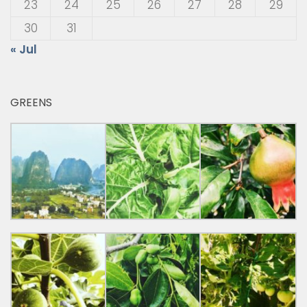
23
24
25
26
27
28
29
30
31
« Jul
GREENS