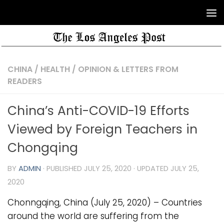
CHINA
/
HEALTH
/
OPINION & LETTERS FROM
READERS
China’s Anti-COVID-19 Efforts
Viewed by Foreign Teachers in
Chongqing
BY
ADMIN
· PUBLISHED
JULY 25, 2020
· UPDATED
JULY 25,
2020
Chonngqing, China (July 25, 2020) – Countries
around the world are suffering from the