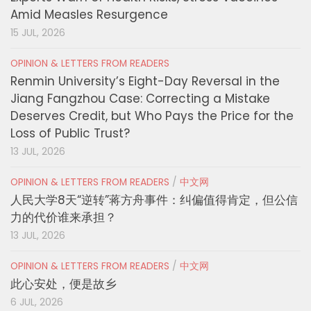
Amid Measles Resurgence
15 JUL, 2026
OPINION & LETTERS FROM READERS
Renmin University’s Eight-Day Reversal in the
Jiang Fangzhou Case: Correcting a Mistake
Deserves Credit, but Who Pays the Price for the
Loss of Public Trust?
13 JUL, 2026
OPINION & LETTERS FROM READERS
/
中文网
人民大学8天“逆转”蒋方舟事件：纠偏值得肯定，但公信
力的代价谁来承担？
13 JUL, 2026
OPINION & LETTERS FROM READERS
/
中文网
此心安处，便是故乡
6 JUL, 2026