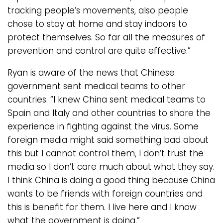
tracking people’s movements, also people
chose to stay at home and stay indoors to
protect themselves. So far all the measures of
prevention and control are quite effective.”
Ryan is aware of the news that Chinese
government sent medical teams to other
countries. “I knew China sent medical teams to
Spain and Italy and other countries to share the
experience in fighting against the virus. Some
foreign media might said something bad about
this but I cannot control them, I don’t trust the
media so I don’t care much about what they say.
I think China is doing a good thing because China
wants to be friends with foreign countries and
this is benefit for them. I live here and I know
what the government is doing.”