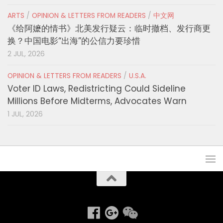
ARTS
/
OPINION & LETTERS FROM READERS
/
中文网
《给阿嬷的情书》北美发行疑云：临时撤档、发行商更
换？中国电影“出海”的公信力要珍惜
2 JUL, 2026
OPINION & LETTERS FROM READERS
/
U.S.A.
Voter ID Laws, Redistricting Could Sideline
Millions Before Midterms, Advocates Warn
1 JUL, 2026