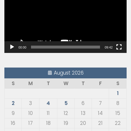
00:00
09:42
August 2026
S
M
T
W
T
F
S
1
2
3
4
5
6
7
8
9
10
11
12
13
14
15
16
17
18
19
20
21
22