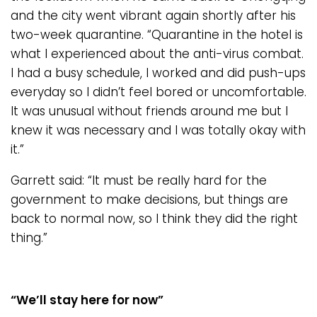
and the city went vibrant again shortly after his
two-week quarantine. “Quarantine in the hotel is
what I experienced about the anti-virus combat.
I had a busy schedule, I worked and did push-ups
everyday so I didn’t feel bored or uncomfortable.
It was unusual without friends around me but I
knew it was necessary and I was totally okay with
it.”
Garrett said: “It must be really hard for the
government to make decisions, but things are
back to normal now, so I think they did the right
thing.”
“We
’
ll stay here for now”