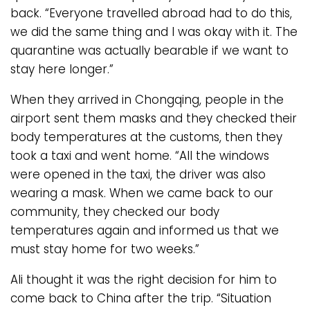
back. “Everyone travelled abroad had to do this,
we did the same thing and I was okay with it. The
quarantine was actually bearable if we want to
stay here longer.”
When they arrived in Chongqing, people in the
airport sent them masks and they checked their
body temperatures at the customs, then they
took a taxi and went home. “All the windows
were opened in the taxi, the driver was also
wearing a mask. When we came back to our
community, they checked our body
temperatures again and informed us that we
must stay home for two weeks.”
Ali thought it was the right decision for him to
come back to China after the trip. “Situation