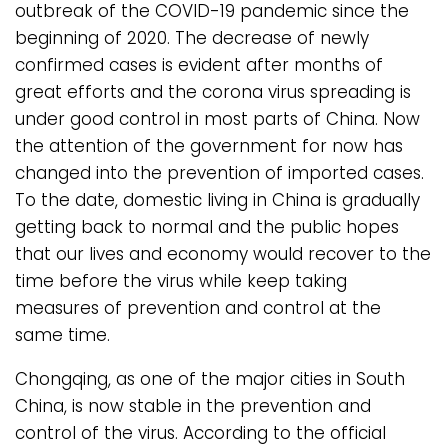
outbreak of the COVID-19 pandemic since the
beginning of 2020. The decrease of newly
confirmed cases is evident after months of
great efforts and the corona virus spreading is
under good control in most parts of China. Now
the attention of the government for now has
changed into the prevention of imported cases.
To the date, domestic living in China is gradually
getting back to normal and the public hopes
that our lives and economy would recover to the
time before the virus while keep taking
measures of prevention and control at the
same time.
Chongqing, as one of the major cities in South
China, is now stable in the prevention and
control of the virus. According to the official