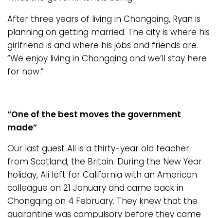
After three years of living in Chongqing, Ryan is
planning on getting married. The city is where his
girlfriend is and where his jobs and friends are.
“We enjoy living in Chongqing and we’ll stay here
for now.”
“One of the best moves the government
made”
Our last guest Ali is a thirty-year old teacher
from Scotland, the Britain. During the New Year
holiday, Ali left for California with an American
colleague on 21 January and came back in
Chongqing on 4 February. They knew that the
quarantine was compulsory before they came