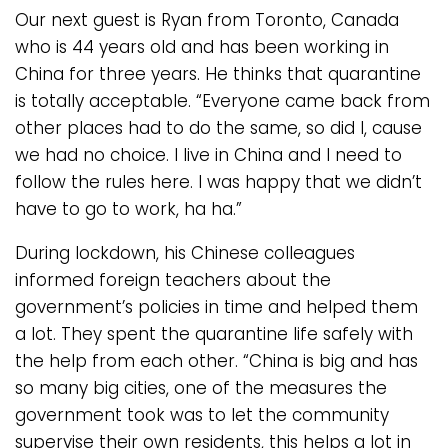
Our next guest is Ryan from Toronto, Canada
who is 44 years old and has been working in
China for three years. He thinks that quarantine
is totally acceptable. “Everyone came back from
other places had to do the same, so did I, cause
we had no choice. I live in China and I need to
follow the rules here. I was happy that we didn’t
have to go to work, ha ha.”
During lockdown, his Chinese colleagues
informed foreign teachers about the
government’s policies in time and helped them
a lot. They spent the quarantine life safely with
the help from each other. “China is big and has
so many big cities, one of the measures the
government took was to let the community
supervise their own residents, this helps a lot in