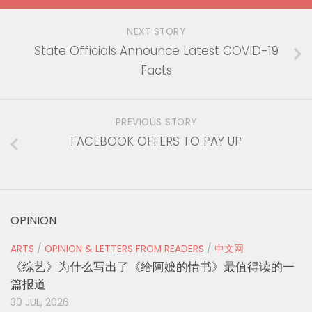
NEXT STORY
State Officials Announce Latest COVID-19
Facts
PREVIOUS STORY
FACEBOOK OFFERS TO PAY UP
OPINION
ARTS
/
OPINION & LETTERS FROM READERS
/
中文网
《综艺》为什么写出了《给阿嬷的情书》最值得读的一
篇报道
30 JUL, 2026