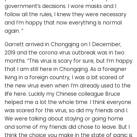
government’s decisions. I wore masks and I
follow all the rules, I knew they were necessary
and I’m happy that now everything is normal
again. ”
Garrett arrived in Chongqing on 1 December,
2019 and the corona virus outbreak was in two
months. “This virus is scary for sure, but I’m happy
that I am still here in Chongqing. As a foreigner
living in a foreign country, I was a bit scared of
the new virus even when I’m already used to the
life here. Luckily my Chinese colleague Bruce
helped me a lot the whole time. I think everyone
was scared for this virus, so did my friends and I.
We were talking about staying or going home
and some of my friends did chose to leave. But I
think the choice you make in the state of panic is