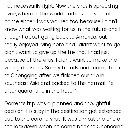
not necessarily right. Now the virus is spreading
everywhere in the world and it is not safe at
home either. I was worried too because I didn’t
know what was waiting for us in the future and I
thought about going back to America, but I
really enjoyed living here and I didn’t want to go. I
didn’t want to give up the life that I had just
because of the virus. I didn’t want to make the
wrong decisions. So my friends and I came back
to Chongqing after we finished our trip in
southeast Asia and backed to the normal life
after quarantine in the hotel.”
Garrett’s trip was a planned and thoughtful
decision. His stay in the destination got extended
due to the corona virus. It was almost the end of
the lockdown when he came back to Chongqing