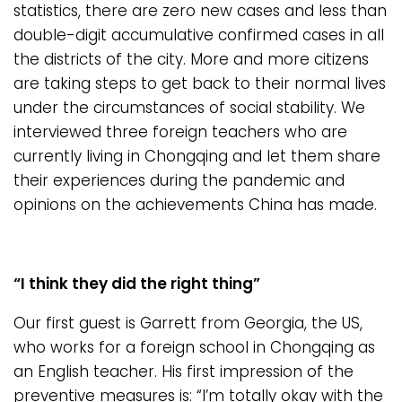
statistics, there are zero new cases and less than
double-digit accumulative confirmed cases in all
the districts of the city. More and more citizens
are taking steps to get back to their normal lives
under the circumstances of social stability. We
interviewed three foreign teachers who are
currently living in Chongqing and let them share
their experiences during the pandemic and
opinions on the achievements China has made.
“I think they did the right thing”
Our first guest is Garrett from Georgia, the US,
who works for a foreign school in Chongqing as
an English teacher. His first impression of the
preventive measures is: “I’m totally okay with the