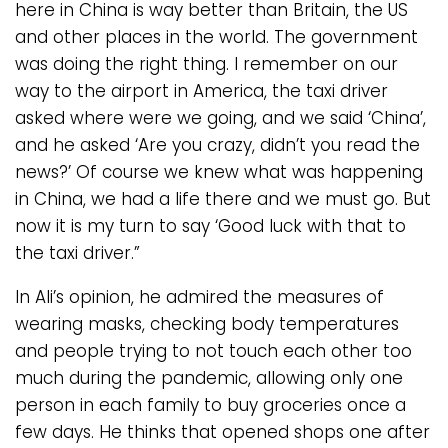
here in China is way better than Britain, the US
and other places in the world. The government
was doing the right thing. I remember on our
way to the airport in America, the taxi driver
asked where were we going, and we said ‘China’,
and he asked ‘Are you crazy, didn’t you read the
news?’ Of course we knew what was happening
in China, we had a life there and we must go. But
now it is my turn to say ‘Good luck with that to
the taxi driver.”
In Ali’s opinion, he admired the measures of
wearing masks, checking body temperatures
and people trying to not touch each other too
much during the pandemic, allowing only one
person in each family to buy groceries once a
few days. He thinks that opened shops one after