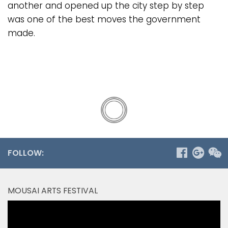
another and opened up the city step by step
was one of the best moves the government
made.
FOLLOW:
MOUSAI ARTS FESTIVAL
Video
Player