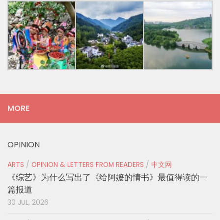
MORE
OPINION
ARTS
/
OPINION & LETTERS FROM READERS
/
中文网
《综艺》为什么写出了《给阿嬷的情书》最值得读的一
篇报道
30 JUL, 2026