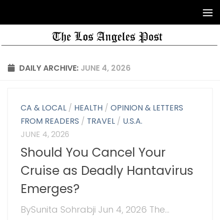
DAILY ARCHIVE:
JUNE 4, 2026
CA & LOCAL
/
HEALTH
/
OPINION & LETTERS
FROM READERS
/
TRAVEL
/
U.S.A.
JUNE 4, 2026
Should You Cancel Your
Cruise as Deadly Hantavirus
Emerges?
BySunita Sohrabji Jun 4, 2026 The...