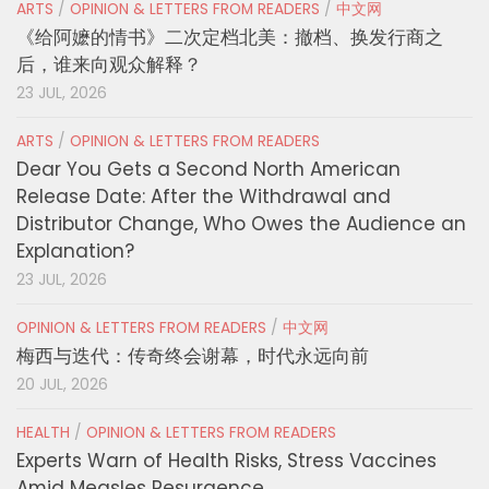
ARTS
/
OPINION & LETTERS FROM READERS
/
中文网
《给阿嬷的情书》二次定档北美：撤档、换发行商之
后，谁来向观众解释？
23 JUL, 2026
ARTS
/
OPINION & LETTERS FROM READERS
Dear You Gets a Second North American
Release Date: After the Withdrawal and
Distributor Change, Who Owes the Audience an
Explanation?
23 JUL, 2026
OPINION & LETTERS FROM READERS
/
中文网
梅西与迭代：传奇终会谢幕，时代永远向前
20 JUL, 2026
HEALTH
/
OPINION & LETTERS FROM READERS
Experts Warn of Health Risks, Stress Vaccines
Amid Measles Resurgence