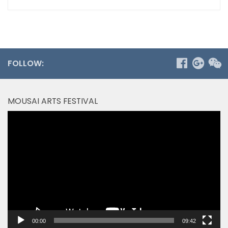
FOLLOW:
MOUSAI ARTS FESTIVAL
Video
Player
00:00
09:42