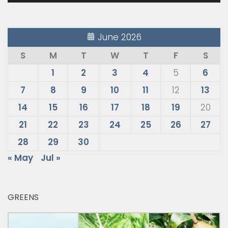
June 2026
S
M
T
W
T
F
S
1
2
3
4
5
6
7
8
9
10
11
12
13
14
15
16
17
18
19
20
21
22
23
24
25
26
27
28
29
30
« May
Jul »
GREENS