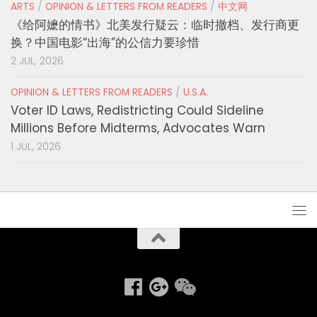
ARTS
/
OPINION & LETTERS FROM READERS
/
中文网
《给阿嬷的情书》北美发行疑云：临时撤档、发行商更
换？中国电影“出海”的公信力要珍惜
2 JUL, 2026
OPINION & LETTERS FROM READERS
/
U.S.A.
Voter ID Laws, Redistricting Could Sideline
Millions Before Midterms, Advocates Warn
1 JUL, 2026