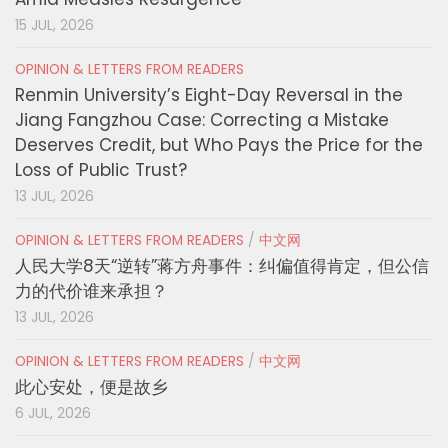
15 JUL, 2026
OPINION & LETTERS FROM READERS
Renmin University’s Eight-Day Reversal in the
Jiang Fangzhou Case: Correcting a Mistake
Deserves Credit, but Who Pays the Price for the
Loss of Public Trust?
13 JUL, 2026
OPINION & LETTERS FROM READERS
/
中文网
人民大学8天“逆转”蒋方舟事件：纠偏值得肯定，但公信
力的代价谁来承担？
13 JUL, 2026
OPINION & LETTERS FROM READERS
/
中文网
此心安处，便是故乡
6 JUL, 2026