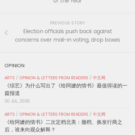
of the Year
PREVIOUS STORY
Election officials push back against
concerns over mail-in voting, drop boxes
OPINION
ARTS
/
OPINION & LETTERS FROM READERS
/
中文网
《综艺》为什么写出了《给阿嬷的情书》最值得读的一
篇报道
30 JUL, 2026
ARTS
/
OPINION & LETTERS FROM READERS
/
中文网
《给阿嬷的情书》二次定档北美：撤档、换发行商之
后，谁来向观众解释？