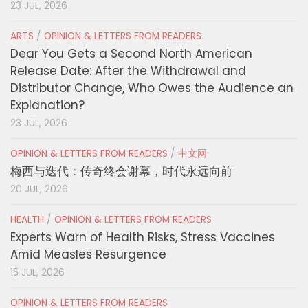
23 JUL, 2026
ARTS
/
OPINION & LETTERS FROM READERS
Dear You Gets a Second North American
Release Date: After the Withdrawal and
Distributor Change, Who Owes the Audience an
Explanation?
23 JUL, 2026
OPINION & LETTERS FROM READERS
/
中文网
梅西与迭代：传奇终会谢幕，时代永远向前
20 JUL, 2026
HEALTH
/
OPINION & LETTERS FROM READERS
Experts Warn of Health Risks, Stress Vaccines
Amid Measles Resurgence
15 JUL, 2026
OPINION & LETTERS FROM READERS