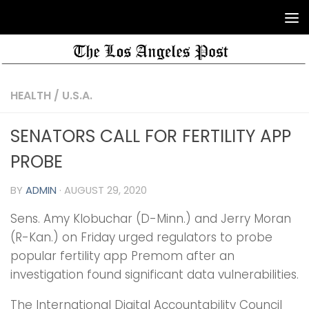
HEALTH
/
U.S.A.
SENATORS CALL FOR FERTILITY APP
PROBE
BY
ADMIN
·
AUGUST 29, 2020
Sens. Amy Klobuchar (D-Minn.) and Jerry Moran
(R-Kan.) on Friday urged regulators to probe
popular fertility app Premom after an
investigation found significant data vulnerabilities.
The International Digital Accountability Council