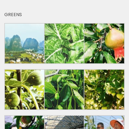
GREENS