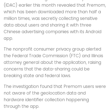
(IDAC) earlier this month revealed that Premom,
which has been downloaded more than half a
million times, was secretly collecting sensitive
data about users and sharing it with three
Chinese advertising companies with its Android
app.
The nonprofit consumer privacy group alerted
the Federal Trade Commission (FTC) and Illinois
attorney general about the application, raising
concerns that the data-sharing could be
breaking state and federal laws.
The investigation found that Premom users were
not aware of the geolocation data and
hardware identifier collection happening
through the app.