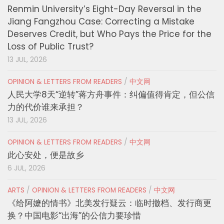
Renmin University’s Eight-Day Reversal in the
Jiang Fangzhou Case: Correcting a Mistake
Deserves Credit, but Who Pays the Price for the
Loss of Public Trust?
13 JUL, 2026
OPINION & LETTERS FROM READERS
/
中文网
人民大学8天“逆转”蒋方舟事件：纠偏值得肯定，但公信
力的代价谁来承担？
13 JUL, 2026
OPINION & LETTERS FROM READERS
/
中文网
此心安处，便是故乡
6 JUL, 2026
ARTS
/
OPINION & LETTERS FROM READERS
/
中文网
《给阿嬷的情书》北美发行疑云：临时撤档、发行商更
换？中国电影“出海”的公信力要珍惜