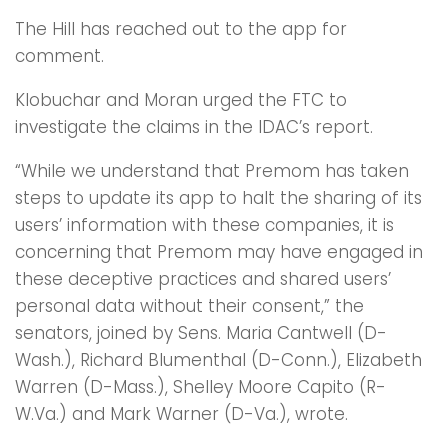
The Hill has reached out to the app for
comment.
Klobuchar and Moran urged the FTC to
investigate the claims in the IDAC’s report.
“While we understand that Premom has taken
steps to update its app to halt the sharing of its
users’ information with these companies, it is
concerning that Premom may have engaged in
these deceptive practices and shared users’
personal data without their consent,” the
senators, joined by Sens. Maria Cantwell (D-
Wash.), Richard Blumenthal (D-Conn.), Elizabeth
Warren (D-Mass.), Shelley Moore Capito (R-
W.Va.) and Mark Warner (D-Va.), wrote.