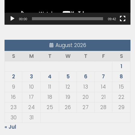
00:00
09:42
August 2026
S
M
T
W
T
F
S
1
2
3
4
5
6
7
8
9
10
11
12
13
14
15
16
17
18
19
20
21
22
23
24
25
26
27
28
29
30
31
« Jul