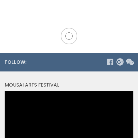
FOLLOW:
MOUSAI ARTS FESTIVAL
Video
Player