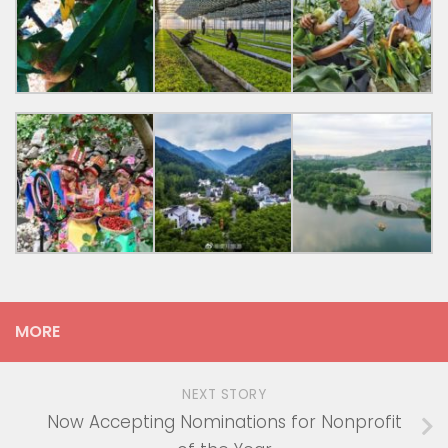
MORE
NEXT STORY
Now Accepting Nominations for Nonprofit