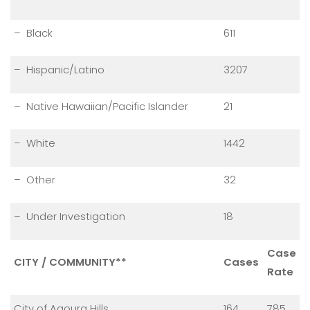
– Black
611
– Hispanic/Latino
3207
– Native Hawaiian/Pacific Islander
21
– White
1442
– Other
32
– Under Investigation
18
Case
CITY / COMMUNITY**
Cases
Rate
City of Agoura Hills
164
785