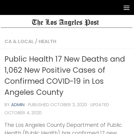
CA & LOCAL
/
HEALTH
Public Health 17 New Deaths and
1,062 New Positive Cases of
Confirmed COVID-19 in Los
Angeles County
BY
ADMIN
· PUBLISHED
OCTOBER 3, 2020
· UPDATED
OCTOBER 4, 2020
The Los Angeles County Department of Public
Health (Public Health) has confirmed 17 new