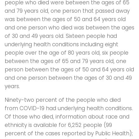
people who died were between the ages of 65
and 79 years old, one person that passed away
was between the ages of 50 and 64 years old
and one person who died was between the ages
of 30 and 49 years old. Sixteen people had
underlying health conditions including eight
people over the age of 80 years old, six people
between the ages of 65 and 79 years old, one
person between the ages of 50 and 64 years old
and one person between the ages of 30 and 49
years.
Ninety-two percent of the people who died
from COVID-19 had underlying health conditions.
Of those who died, information about race and
ethnicity is available for 6,252 people (99
percent of the cases reported by Public Health);