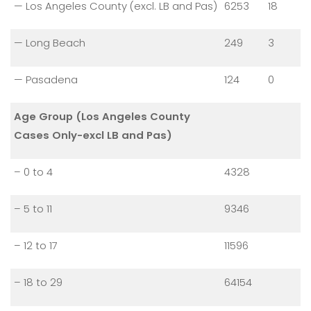
— Los Angeles County (excl. LB and Pas)
6253
18
— Long Beach
249
3
— Pasadena
124
0
Age Group (Los Angeles County
Cases Only-excl LB and Pas)
– 0 to 4
4328
– 5 to 11
9346
– 12 to 17
11596
– 18 to 29
64154