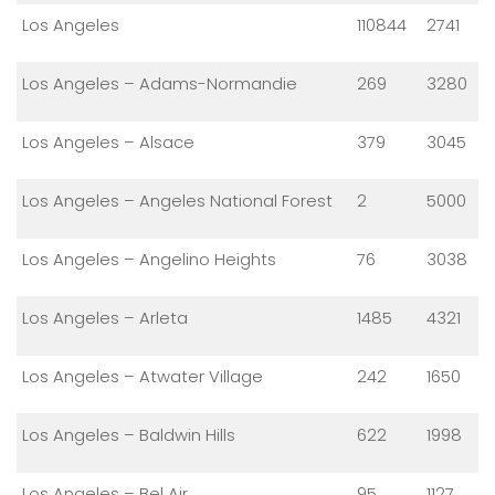
Los Angeles
110844
2741
Los Angeles – Adams-Normandie
269
3280
Los Angeles – Alsace
379
3045
Los Angeles – Angeles National Forest
2
5000
Los Angeles – Angelino Heights
76
3038
Los Angeles – Arleta
1485
4321
Los Angeles – Atwater Village
242
1650
Los Angeles – Baldwin Hills
622
1998
Los Angeles – Bel Air
95
1127