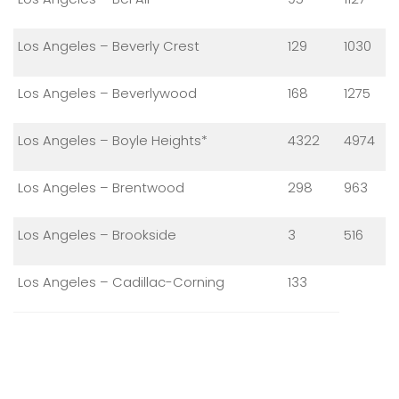
Los Angeles – Beverly Crest
129
1030
Los Angeles – Beverlywood
168
1275
Los Angeles – Boyle Heights*
4322
4974
Los Angeles – Brentwood
298
963
Los Angeles – Brookside
3
516
Los Angeles – Cadillac-Corning
133