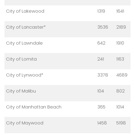
City of Lakewood
1319
1641
City of Lancaster*
3536
2189
City of Lawndale
642
1910
City of Lomita
241
1163
City of Lynwood*
3378
4689
City of Malibu
104
802
City of Manhattan Beach
365
1014
City of Maywood
1458
5198