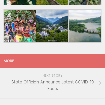
MORE
NEXT STORY
State Officials Announce Latest COVID-19
Facts