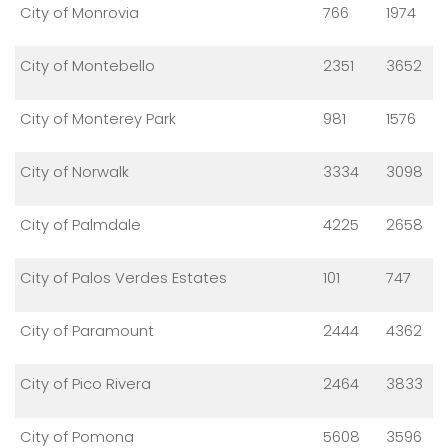
City of Monrovia
766
1974
City of Montebello
2351
3652
City of Monterey Park
981
1576
City of Norwalk
3334
3098
City of Palmdale
4225
2658
City of Palos Verdes Estates
101
747
City of Paramount
2444
4362
City of Pico Rivera
2464
3833
City of Pomona
5608
3596