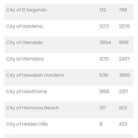
City of El Segundo
132
786
City of Gardena
1273
2076
City of Glendale
3854
1866
City of Glendora
1270
2407
City of Hawaiian Gardens
538
3666
City of Hawthorne
1968
2217
City of Hermosa Beach
217
1103
City of Hidden Hills
8
423