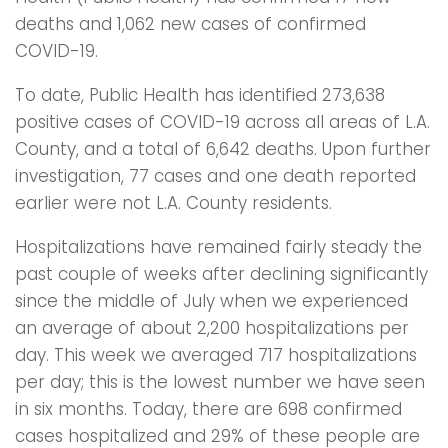
deaths and 1,062 new cases of confirmed
COVID-19.
To date, Public Health has identified 273,638
positive cases of COVID-19 across all areas of L.A.
County, and a total of 6,642 deaths. Upon further
investigation, 77 cases and one death reported
earlier were not L.A. County residents.
Hospitalizations have remained fairly steady the
past couple of weeks after declining significantly
since the middle of July when we experienced
an average of about 2,200 hospitalizations per
day. This week we averaged 717 hospitalizations
per day; this is the lowest number we have seen
in six months. Today, there are 698 confirmed
cases hospitalized and 29% of these people are