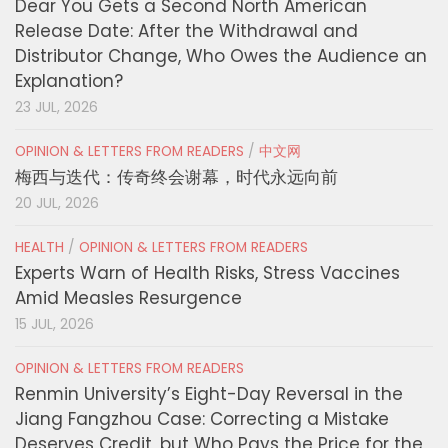
Dear You Gets a Second North American
Release Date: After the Withdrawal and
Distributor Change, Who Owes the Audience an
Explanation?
23 JUL, 2026
OPINION & LETTERS FROM READERS
/
中文网
梅西与迭代：传奇终会谢幕，时代永远向前
20 JUL, 2026
HEALTH
/
OPINION & LETTERS FROM READERS
Experts Warn of Health Risks, Stress Vaccines
Amid Measles Resurgence
15 JUL, 2026
OPINION & LETTERS FROM READERS
Renmin University’s Eight-Day Reversal in the
Jiang Fangzhou Case: Correcting a Mistake
Deserves Credit, but Who Pays the Price for the