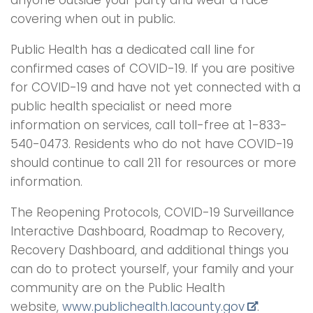
covering when out in public.
Public Health has a dedicated call line for
confirmed cases of COVID-19. If you are positive
for COVID-19 and have not yet connected with a
public health specialist or need more
information on services, call toll-free at 1-833-
540-0473. Residents who do not have COVID-19
should continue to call 211 for resources or more
information.
The Reopening Protocols, COVID-19 Surveillance
Interactive Dashboard, Roadmap to Recovery,
Recovery Dashboard, and additional things you
can do to protect yourself, your family and your
community are on the Public Health
website,
www.publichealth.lacounty.gov
.