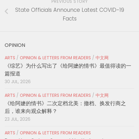
PREVIOUS STORY
State Officials Announce Latest COVID-19
Facts
OPINION
ARTS
/
OPINION & LETTERS FROM READERS
/
中文网
《综艺》为什么写出了《给阿嬷的情书》最值得读的一
篇报道
30 JUL, 2026
ARTS
/
OPINION & LETTERS FROM READERS
/
中文网
《给阿嬷的情书》二次定档北美：撤档、换发行商之
后，谁来向观众解释？
23 JUL, 2026
ARTS
/
OPINION & LETTERS FROM READERS