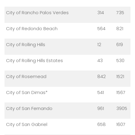
City of Rancho Palos Verdes
314
735
City of Redondo Beach
564
821
City of Rolling Hills
12
619
City of Rolling Hills Estates
43
530
City of Rosemead
842
1521
City of San Dimas*
541
1567
City of San Fernando
961
3905
City of San Gabriel
658
1607