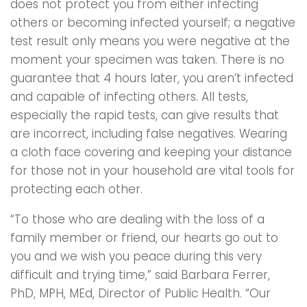
does not protect you from either infecting
others or becoming infected yourself; a negative
test result only means you were negative at the
moment your specimen was taken. There is no
guarantee that 4 hours later, you aren’t infected
and capable of infecting others. All tests,
especially the rapid tests, can give results that
are incorrect, including false negatives. Wearing
a cloth face covering and keeping your distance
for those not in your household are vital tools for
protecting each other.
“To those who are dealing with the loss of a
family member or friend, our hearts go out to
you and we wish you peace during this very
difficult and trying time,” said Barbara Ferrer,
PhD, MPH, MEd, Director of Public Health. “Our