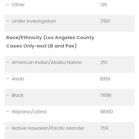
– Other
136
– Under Investigation
2901
Race/Ethnicity (Los Angeles County
Cases Only-excl LB and Pas)
– American Indian/Alaska Native
251
– Asian
8159
– Black
7896
– Hispanic/Latino
98160
– Native Hawaiian/Pacific Islander
759