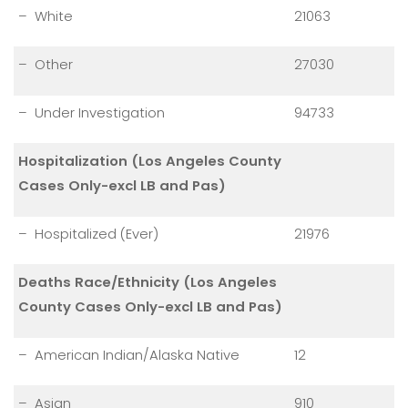
– White
21063
– Other
27030
– Under Investigation
94733
Hospitalization (Los Angeles County
Cases Only-excl LB and Pas)
– Hospitalized (Ever)
21976
Deaths Race/Ethnicity (Los Angeles
County Cases Only-excl LB and Pas)
– American Indian/Alaska Native
12
– Asian
910