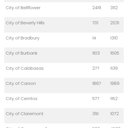
City of Bellflower
2419
3112
City of Beverly Hills
701
2031
City of Bradbury
14
1310
City of Burbank
1613
1505
City of Calabasas
277
1139
City of Carson
1867
1989
City of Cerritos
577
1152
City of Claremont
391
1072