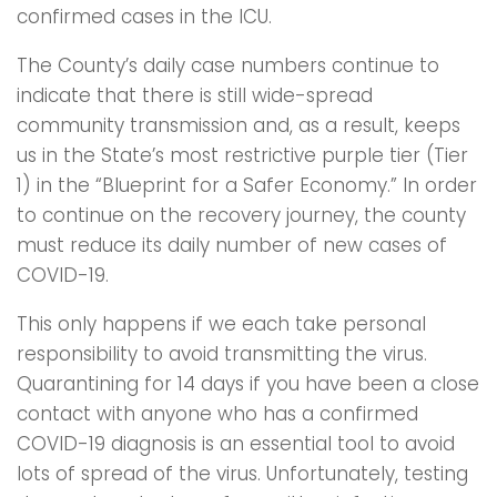
confirmed cases in the ICU.
The County’s daily case numbers continue to
indicate that there is still wide-spread
community transmission and, as a result, keeps
us in the State’s most restrictive purple tier (Tier
1) in the “Blueprint for a Safer Economy.” In order
to continue on the recovery journey, the county
must reduce its daily number of new cases of
COVID-19.
This only happens if we each take personal
responsibility to avoid transmitting the virus.
Quarantining for 14 days if you have been a close
contact with anyone who has a confirmed
COVID-19 diagnosis is an essential tool to avoid
lots of spread of the virus. Unfortunately, testing