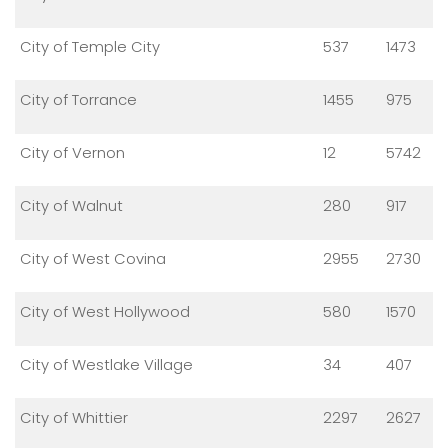
City of Temple City
537
1473
City of Torrance
1455
975
City of Vernon
12
5742
City of Walnut
280
917
City of West Covina
2955
2730
City of West Hollywood
580
1570
City of Westlake Village
34
407
City of Whittier
2297
2627