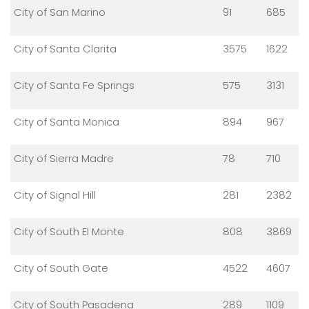
City of San Marino
91
685
City of Santa Clarita
3575
1622
City of Santa Fe Springs
575
3131
City of Santa Monica
894
967
City of Sierra Madre
78
710
City of Signal Hill
281
2382
City of South El Monte
808
3869
City of South Gate
4522
4607
City of South Pasadena
289
1109