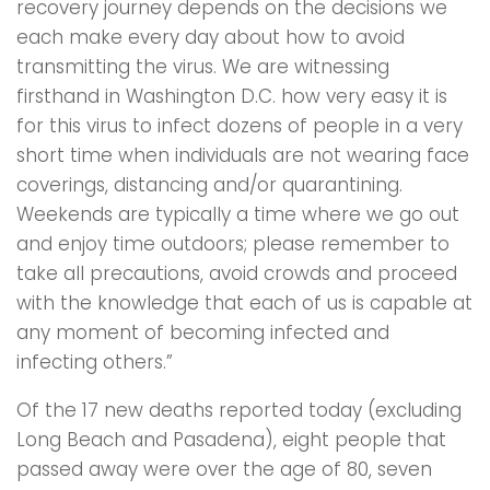
recovery journey depends on the decisions we
each make every day about how to avoid
transmitting the virus. We are witnessing
firsthand in Washington D.C. how very easy it is
for this virus to infect dozens of people in a very
short time when individuals are not wearing face
coverings, distancing and/or quarantining.
Weekends are typically a time where we go out
and enjoy time outdoors; please remember to
take all precautions, avoid crowds and proceed
with the knowledge that each of us is capable at
any moment of becoming infected and
infecting others.”
Of the 17 new deaths reported today (excluding
Long Beach and Pasadena), eight people that
passed away were over the age of 80, seven