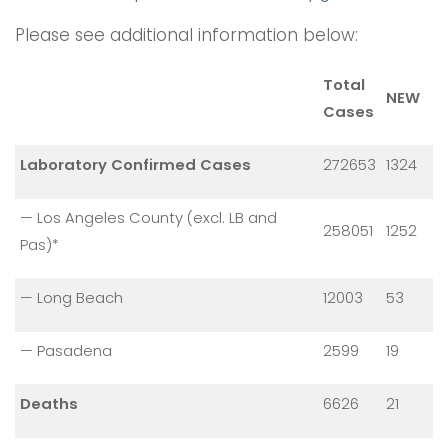
Please see additional information below:
Total
NEW
Cases
Laboratory Confirmed Cases
272653
1324
— Los Angeles County (excl. LB and
258051
1252
Pas)*
— Long Beach
12003
53
— Pasadena
2599
19
Deaths
6626
21