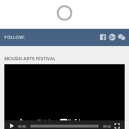
FOLLOW:
MOUSAI ARTS FESTIVAL
Video
Player
00:00
09:42