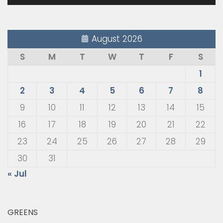
August 2026
S
M
T
W
T
F
S
1
2
3
4
5
6
7
8
9
10
11
12
13
14
15
16
17
18
19
20
21
22
23
24
25
26
27
28
29
30
31
« Jul
GREENS