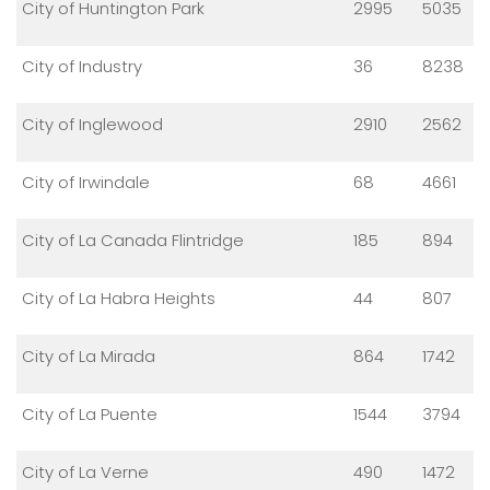
City of Huntington Park
2995
5035
City of Industry
36
8238
City of Inglewood
2910
2562
City of Irwindale
68
4661
City of La Canada Flintridge
185
894
City of La Habra Heights
44
807
City of La Mirada
864
1742
City of La Puente
1544
3794
City of La Verne
490
1472