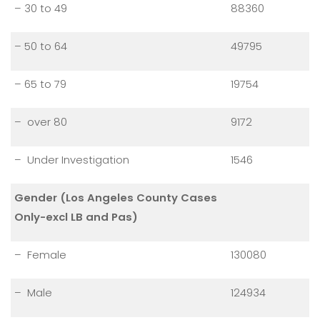
– 30 to 49
88360
– 50 to 64
49795
– 65 to 79
19754
– over 80
9172
– Under Investigation
1546
Gender (Los Angeles County Cases
Only-excl LB and Pas)
– Female
130080
– Male
124934