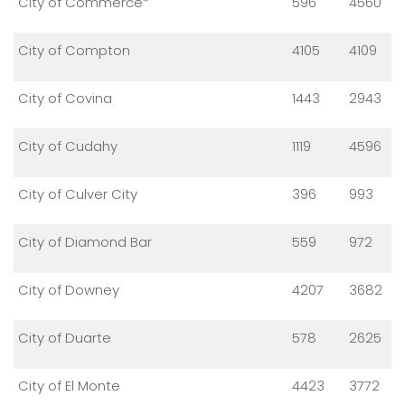
City of Commerce*
596
4560
City of Compton
4105
4109
City of Covina
1443
2943
City of Cudahy
1119
4596
City of Culver City
396
993
City of Diamond Bar
559
972
City of Downey
4207
3682
City of Duarte
578
2625
City of El Monte
4423
3772