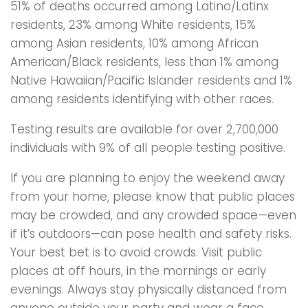
51% of deaths occurred among Latino/Latinx
residents, 23% among White residents, 15%
among Asian residents, 10% among African
American/Black residents, less than 1% among
Native Hawaiian/Pacific Islander residents and 1%
among residents identifying with other races.
Testing results are available for over 2,700,000
individuals with 9% of all people testing positive.
If you are planning to enjoy the weekend away
from your home, please know that public places
may be crowded, and any crowded space—even
if it’s outdoors—can pose health and safety risks.
Your best bet is to avoid crowds. Visit public
places at off hours, in the mornings or early
evenings. Always stay physically distanced from
anyone outside your party and wear a face