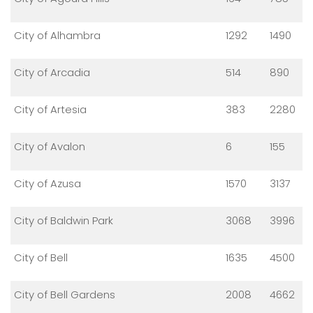
City of Alhambra
1292
1490
City of Arcadia
514
890
City of Artesia
383
2280
City of Avalon
6
155
City of Azusa
1570
3137
City of Baldwin Park
3068
3996
City of Bell
1635
4500
City of Bell Gardens
2008
4662