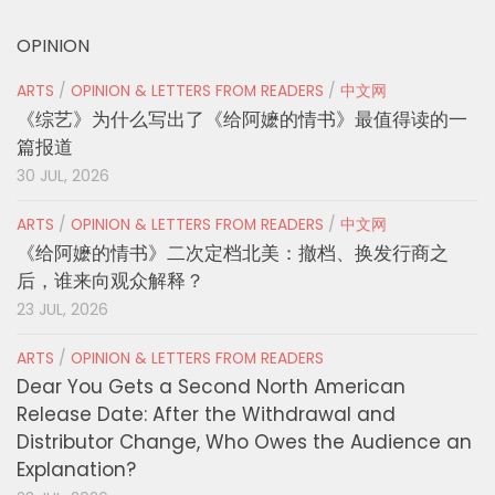
OPINION
ARTS
/
OPINION & LETTERS FROM READERS
/
中文网
《综艺》为什么写出了《给阿嬷的情书》最值得读的一
篇报道
30 JUL, 2026
ARTS
/
OPINION & LETTERS FROM READERS
/
中文网
《给阿嬷的情书》二次定档北美：撤档、换发行商之
后，谁来向观众解释？
23 JUL, 2026
ARTS
/
OPINION & LETTERS FROM READERS
Dear You Gets a Second North American
Release Date: After the Withdrawal and
Distributor Change, Who Owes the Audience an
Explanation?