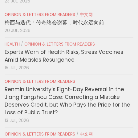
23 JUL, 2026
OPINION & LETTERS FROM READERS
/
中文网
梅西与迭代：传奇终会谢幕，时代永远向前
20 JUL, 2026
HEALTH
/
OPINION & LETTERS FROM READERS
Experts Warn of Health Risks, Stress Vaccines
Amid Measles Resurgence
15 JUL, 2026
OPINION & LETTERS FROM READERS
Renmin University’s Eight-Day Reversal in the
Jiang Fangzhou Case: Correcting a Mistake
Deserves Credit, but Who Pays the Price for the
Loss of Public Trust?
13 JUL, 2026
OPINION & LETTERS FROM READERS
/
中文网