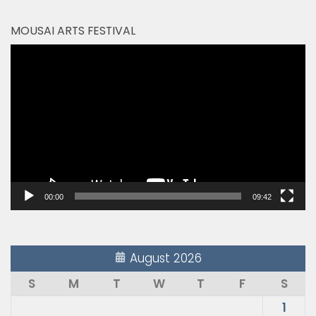
MOUSAI ARTS FESTIVAL
Video
Player
00:00
09:42
August 2026
S
M
T
W
T
F
S
1