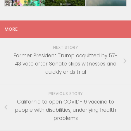
MORE
NEXT STORY
Former President Trump acquitted by 57-
43 vote after Senate skips witnesses and
quickly ends trial
PREVIOUS STORY
California to open COVID-19 vaccine to
people with disabilities, underlying health
problems