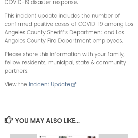
COVID-19 disaster response.
This incident update includes the number of
confirmed positive cases of COVID-19 among Los
Angeles County Sheriff’s Department and Los
Angeles County Fire Department employees.
Please share this information with your family,
fellow residents, municipal, state & community
partners.
View the
Incident Update
.
YOU MAY ALSO LIKE...