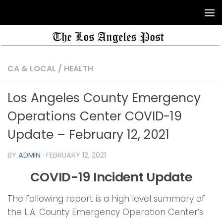
CA & LOCAL
/
HEALTH
Los Angeles County Emergency
Operations Center COVID-19
Update – February 12, 2021
BY
ADMIN
·
FEBRUARY 12, 2021
COVID-19 Incident Update
The following report is a high level summary of
the L.A. County Emergency Operation Center’s