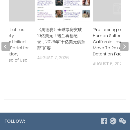
Court of Los
《奥德赛》全球票房突破
‘Profiteering off of
 County
10亿美元！诺兰再创纪
Human Suffering’
 New Unified
录，2026年“十亿美元俱乐
California Lawma
ess Portal for
部”扩容
Move To Rein in Pr
ormation,
Detention Facilitie
AUGUST 7, 2026
g Ease of Use
AUGUST 6, 2026
2026
FOLLOW: