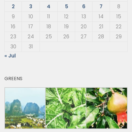
2
3
4
5
6
7
8
9
10
11
12
13
14
15
16
17
18
19
20
21
22
23
24
25
26
27
28
29
30
31
« Jul
GREENS