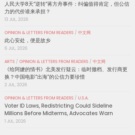
人民大学8天“逆转”蒋方舟事件：纠偏值得肯定，但公信
力的代价谁来承担？
13 JUL, 2026
OPINION & LETTERS FROM READERS
/
中文网
此心安处，便是故乡
6 JUL, 2026
ARTS
/
OPINION & LETTERS FROM READERS
/
中文网
《给阿嬷的情书》北美发行疑云：临时撤档、发行商更
换？中国电影“出海”的公信力要珍惜
2 JUL, 2026
OPINION & LETTERS FROM READERS
/
U.S.A.
Voter ID Laws, Redistricting Could Sideline
Millions Before Midterms, Advocates Warn
1 JUL, 2026