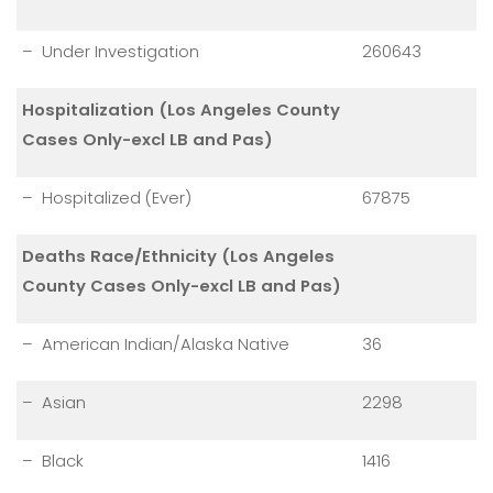
– Under Investigation
260643
Hospitalization (Los Angeles County
Cases Only-excl LB and Pas)
– Hospitalized (Ever)
67875
Deaths Race/Ethnicity (Los Angeles
County Cases Only-excl LB and Pas)
– American Indian/Alaska Native
36
– Asian
2298
– Black
1416