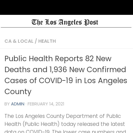
CA & LOCAL
/
HEALTH
Public Health Reports 82 New
Deaths and 1,936 New Confirmed
Cases of COVID-19 in Los Angeles
County
BY
ADMIN
·
FEBRUARY 14, 2021
The Los Angeles County Department of Public
Health (Public Health) today released the latest
data on COVID-19. The lower case numbers and