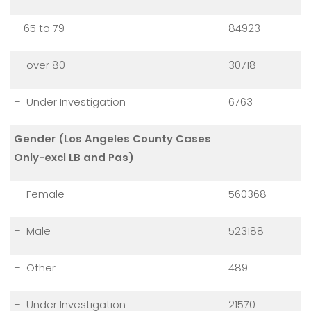
– 65 to 79
84923
– over 80
30718
– Under Investigation
6763
Gender (Los Angeles County Cases
Only-excl LB and Pas)
– Female
560368
– Male
523188
– Other
489
– Under Investigation
21570