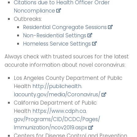
Citations due to Health Officer Order
Noncompliance
Outbreaks:
Residential Congregate Sessions
Non-Residential Settings
Homeless Service Settings
Always check with trusted sources for the latest
accurate information about novel coronavirus:
Los Angeles County Department of Public
Health
http://publichealth.
lacounty.gov/media/
Coronavirus/
California Department of Public
Health
https://www.cdph.ca.
gov/Programs/CID/DCDC/Pages/
Immunization/ncov2019.aspx
Centers for Disease Control and Prevention