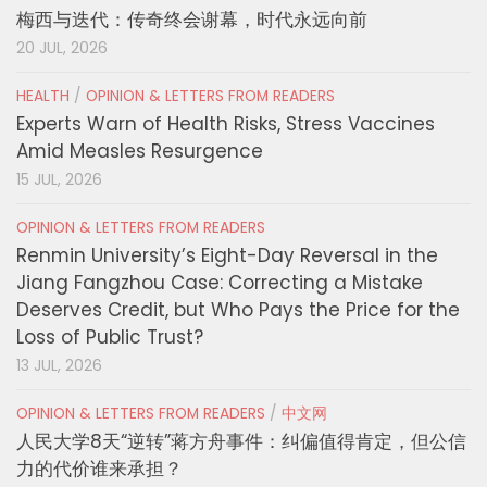
梅西与迭代：传奇终会谢幕，时代永远向前
20 JUL, 2026
HEALTH
/
OPINION & LETTERS FROM READERS
Experts Warn of Health Risks, Stress Vaccines
Amid Measles Resurgence
15 JUL, 2026
OPINION & LETTERS FROM READERS
Renmin University’s Eight-Day Reversal in the
Jiang Fangzhou Case: Correcting a Mistake
Deserves Credit, but Who Pays the Price for the
Loss of Public Trust?
13 JUL, 2026
OPINION & LETTERS FROM READERS
/
中文网
人民大学8天“逆转”蒋方舟事件：纠偏值得肯定，但公信
力的代价谁来承担？