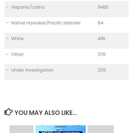
– Hispanic/Latino
9460
– Native Hawaiian/Pacific Islander
84
– White
4115
– Other
378
– Under Investigation
209
YOU MAY ALSO LIKE...