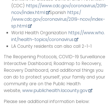
(CDC)
https://www.cdc.gov/
coronavirus/2019-
ncov/index.html
Spanish
https:/
/www.cdc.gov/coronavirus/2019-
ncov/index-
sp.html
World Health Organization
https://www.who.
int/health-topics/coronavirus
LA County residents can also call 2-1-1
The Reopening Protocols, COVID-19 Surveillance
Interactive Dashboard, Roadmap to Recovery,
Recovery Dashboard, and additional things you
can do to protect yourself, your family and your
community are on the Public Health
website,
www.publichealth.lacounty.gov
.
Please see additional information below: