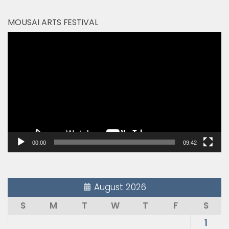
MOUSAI ARTS FESTIVAL
Video
Player
00:00
09:42
August 2026
S
M
T
W
T
F
S
1