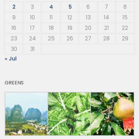
2
3
4
5
6
7
8
9
10
11
12
13
14
15
16
17
18
19
20
21
22
23
24
25
26
27
28
29
30
31
« Jul
GREENS