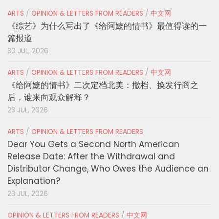
ARTS
/
OPINION & LETTERS FROM READERS
/
中文网
《综艺》为什么写出了《给阿嬷的情书》最值得读的一
篇报道
30 JUL, 2026
ARTS
/
OPINION & LETTERS FROM READERS
/
中文网
《给阿嬷的情书》二次定档北美：撤档、换发行商之
后，谁来向观众解释？
23 JUL, 2026
ARTS
/
OPINION & LETTERS FROM READERS
Dear You Gets a Second North American
Release Date: After the Withdrawal and
Distributor Change, Who Owes the Audience an
Explanation?
23 JUL, 2026
OPINION & LETTERS FROM READERS
/
中文网