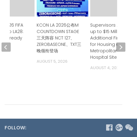
e 2026 FIFA
KCON LA 2026公布M
Supervisors Approve
up to LA28:
COUNTDOWN STAGE
up to $15 Million in
ia is ready
三天阵容 NCT 127、
Additional Financing
ZEROBASEONE、TXT三
for Housing at
 2026
晚领衔登场
Metropolitan State
Hospital Site
AUGUST 5, 2026
AUGUST 4, 2026
FOLLOW: