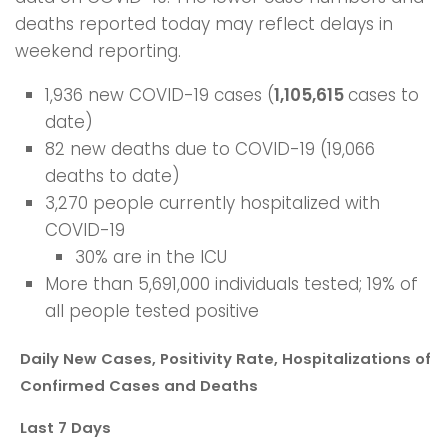
deaths reported today may reflect delays in
weekend reporting.
1,936 new COVID-19 cases (
1,105,615
cases to
date)
82 new deaths due to COVID-19 (19,066
deaths to date)
3,270 people currently hospitalized with
COVID-19
30% are in the ICU
More than 5,691,000 individuals tested; 19% of
all people tested positive
Daily New Cases, Positivity Rate, Hospitalizations of
Confirmed Cases and Deaths
Last 7 Days