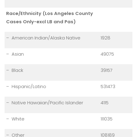
Race/Ethnicity (Los Angeles County
Cases Only-excl LB and Pas)
– American Indian/Alaska Native
1928
– Asian
49075
– Black
39157
– Hispanic/Latino
531473
– Native Hawaiian/Pacific Islander
4115
– White
111035
– Other
108189