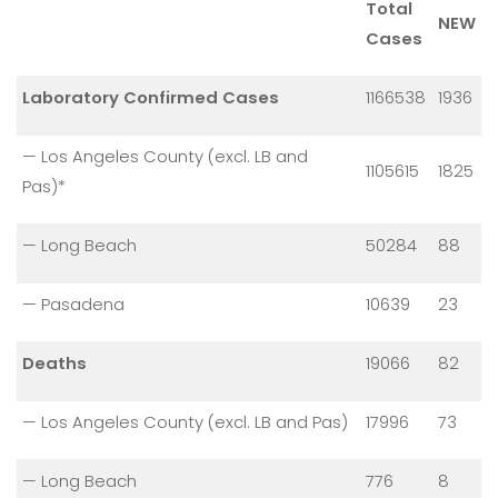
Total
NEW
Cases
Laboratory Confirmed Cases
1166538
1936
— Los Angeles County (excl. LB and
1105615
1825
Pas)*
— Long Beach
50284
88
— Pasadena
10639
23
Deaths
19066
82
— Los Angeles County (excl. LB and Pas)
17996
73
— Long Beach
776
8