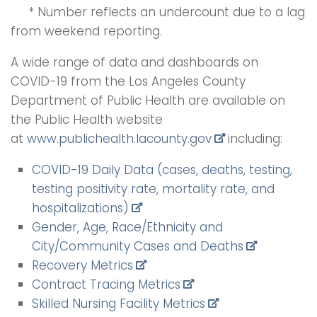
* Number reflects an undercount due to a lag
from weekend reporting.
A wide range of data and dashboards on
COVID-19 from the Los Angeles County
Department of Public Health are available on
the Public Health website
at
www.publichealth.lacounty.
gov
including:
COVID-19 Daily Data (cases, deaths, testing,
testing positivity rate, mortality rate, and
hospitalizations)
Gender, Age, Race/Ethnicity and
City/Community Cases and Deaths
Recovery Metrics
Contract Tracing Metrics
Skilled Nursing Facility Metrics