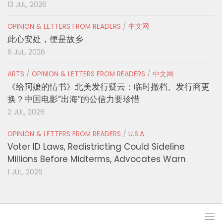
13 JUL, 2026
OPINION & LETTERS FROM READERS
/
中文网
此心安处，便是故乡
6 JUL, 2026
ARTS
/
OPINION & LETTERS FROM READERS
/
中文网
《给阿嬷的情书》北美发行疑云：临时撤档、发行商更
换？中国电影“出海”的公信力要珍惜
2 JUL, 2026
OPINION & LETTERS FROM READERS
/
U.S.A.
Voter ID Laws, Redistricting Could Sideline
Millions Before Midterms, Advocates Warn
1 JUL, 2026