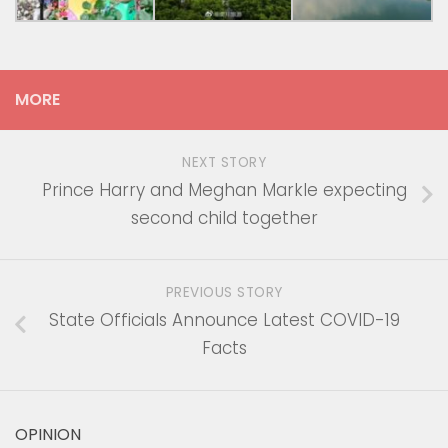
MORE
NEXT STORY
Prince Harry and Meghan Markle expecting
second child together
PREVIOUS STORY
State Officials Announce Latest COVID-19
Facts
OPINION