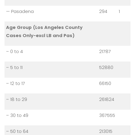
— Pasadena
294
1
Age Group (Los Angeles County
Cases Only-excl LB and Pas)
– 0 to 4
21787
– 5 to 11
52880
– 12 to 17
66150
– 18 to 29
261824
– 30 to 49
367555
– 50 to 64
213015