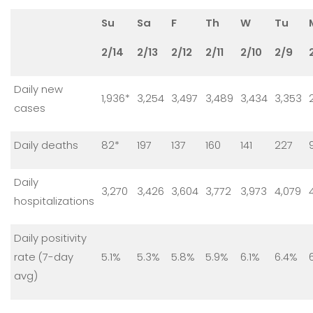
Su
Sa
F
Th
W
Tu
2/14
2/13
2/12
2/11
2/10
2/9
Daily new
1,936*
3,254
3,497
3,489
3,434
3,353
cases
Daily deaths
82*
197
137
160
141
227
Daily
3,270
3,426
3,604
3,772
3,973
4,079
hospitalizations
Daily positivity
rate (7-day
5.1%
5.3%
5.8%
5.9%
6.1%
6.4%
avg)