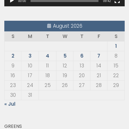
00:00
09:42
August 2026
S
M
T
W
T
F
S
1
2
3
4
5
6
7
8
9
10
11
12
13
14
15
16
17
18
19
20
21
22
23
24
25
26
27
28
29
30
31
« Jul
GREENS