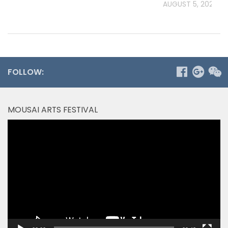
AUGUST 5, 2026
FOLLOW:
MOUSAI ARTS FESTIVAL
Video
Player