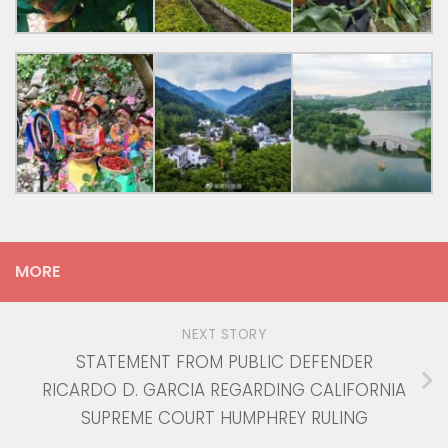
MORE
NEXT STORY
STATEMENT FROM PUBLIC DEFENDER
RICARDO D. GARCIA REGARDING CALIFORNIA
SUPREME COURT HUMPHREY RULING