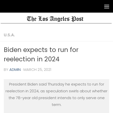
U.S.A.
Biden expects to run for
reelection in 2024
BY
ADMIN
·
MARCH 25, 2021
President Biden said Thursday he expects to run for
reelection in 2024, as speculation swirls about whether
the 78-year old president intends to only serve one
term.