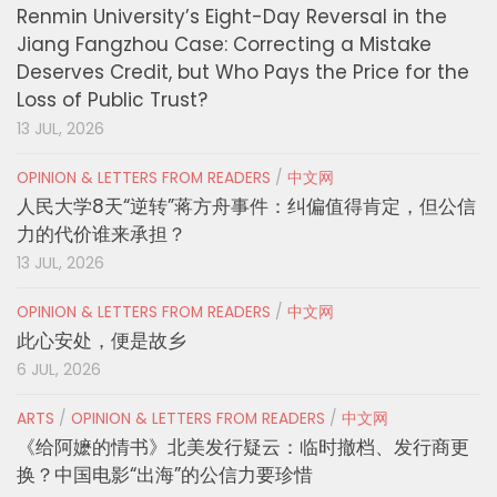
Renmin University’s Eight-Day Reversal in the
Jiang Fangzhou Case: Correcting a Mistake
Deserves Credit, but Who Pays the Price for the
Loss of Public Trust?
13 JUL, 2026
OPINION & LETTERS FROM READERS
/
中文网
人民大学8天“逆转”蒋方舟事件：纠偏值得肯定，但公信
力的代价谁来承担？
13 JUL, 2026
OPINION & LETTERS FROM READERS
/
中文网
此心安处，便是故乡
6 JUL, 2026
ARTS
/
OPINION & LETTERS FROM READERS
/
中文网
《给阿嬷的情书》北美发行疑云：临时撤档、发行商更
换？中国电影“出海”的公信力要珍惜