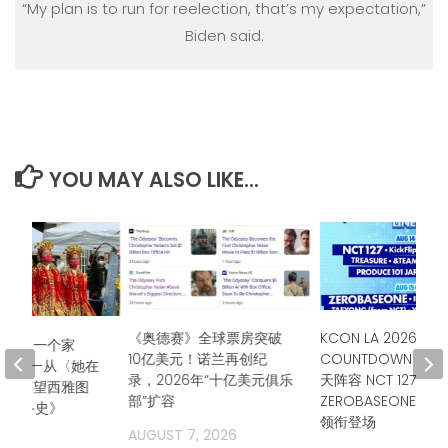
“My plan is to run for reelection, that’s my expectation,”
Biden said.
YOU MAY ALSO LIKE...
《奥德赛》全球票房突破
KCON LA 2026公布
仗队，一个家
10亿美元！诺兰再创纪
COUNTDOWN STA
城市——从〈她在
录，2026年“十亿美元俱乐
天阵容 NCT 127、
行〉回望西雅图
部”扩容
ZEROBASEONE、T
年奋斗史》
领衔登场
AUGUST 7, 2026
2026