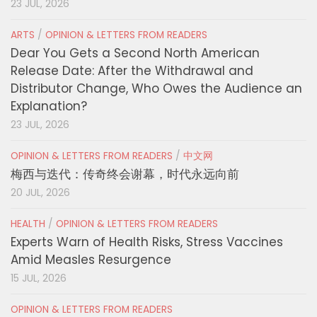
23 JUL, 2026
ARTS
/
OPINION & LETTERS FROM READERS
Dear You Gets a Second North American
Release Date: After the Withdrawal and
Distributor Change, Who Owes the Audience an
Explanation?
23 JUL, 2026
OPINION & LETTERS FROM READERS
/
中文网
梅西与迭代：传奇终会谢幕，时代永远向前
20 JUL, 2026
HEALTH
/
OPINION & LETTERS FROM READERS
Experts Warn of Health Risks, Stress Vaccines
Amid Measles Resurgence
15 JUL, 2026
OPINION & LETTERS FROM READERS