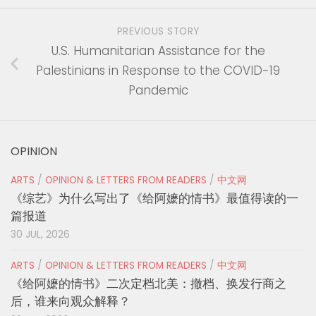
PREVIOUS STORY
U.S. Humanitarian Assistance for the
Palestinians in Response to the COVID-19
Pandemic
OPINION
ARTS
/
OPINION & LETTERS FROM READERS
/
中文网
《综艺》为什么写出了《给阿嬷的情书》最值得读的一
篇报道
30 JUL, 2026
ARTS
/
OPINION & LETTERS FROM READERS
/
中文网
《给阿嬷的情书》二次定档北美：撤档、换发行商之
后，谁来向观众解释？