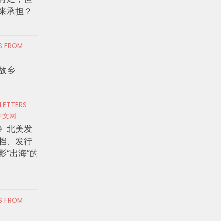
来承担？
RS FROM
故乡
 LETTERS
中文网
》北美发
档、发行
影“出海”的
RS FROM