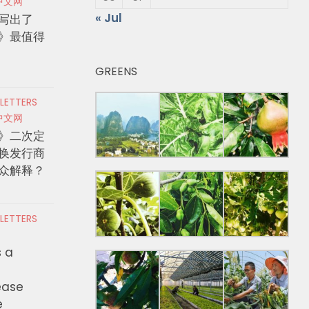
中文网
« Jul
写出了
》最值得
GREENS
 LETTERS
中文网
》二次定
换发行商
众解释？
 LETTERS
s a
ease
e