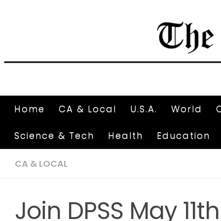
Home
CA & Local
U.S.A.
World
Science & Tech
Health
Education
CA & LOCAL
Join DPSS May 11th