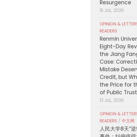
Resurgence
15 JUL, 2026
OPINION & LETTE
READERS
Renmin Univers
Eight-Day Rev
the Jiang Fa
Case: Correct
Mistake Deser
Credit, but W
the Price for 
of Public Trus
13 JUL, 2026
OPINION & LETTE
READERS
/
中文网
人民大学8天“逆
事件：纠偏值得