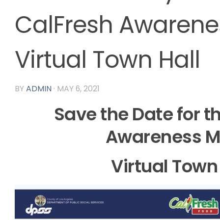
CalFresh Awarene
Virtual Town Hall
BY
ADMIN
·
MAY 6, 2021
Save the Date for t
Awareness M
Virtual Town