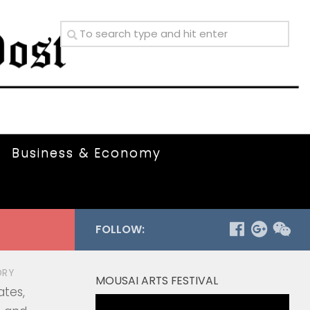
Business & Economy
FOLLOW:
ORY
MOUSAI ARTS FESTIVAL
ates,
Video