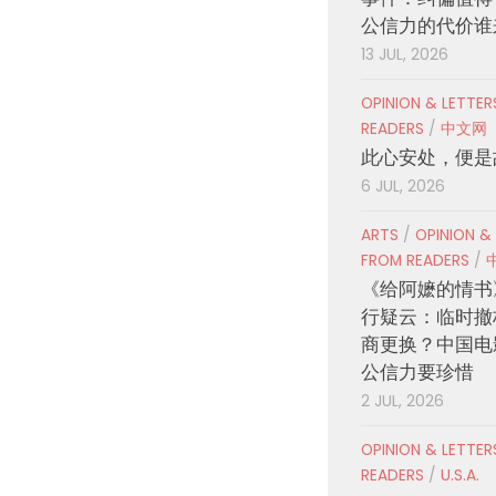
公信力的代价谁
13 JUL, 2026
OPINION & LETTE
READERS
/
中文网
此心安处，便是
6 JUL, 2026
ARTS
/
OPINION &
FROM READERS
/
《给阿嬷的情书
行疑云：临时撤
商更换？中国电
公信力要珍惜
2 JUL, 2026
OPINION & LETTE
READERS
/
U.S.A.