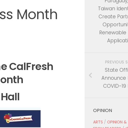
Paraguay
ss Month
Taiwan Ident
Create Part
Opportunit
Renewable 
Applicat
PREVIOUS 
he
CalFresh
State Offi
onth
Announce 
COVID-19 
 Hall
OPINION
ARTS
/
OPINION &