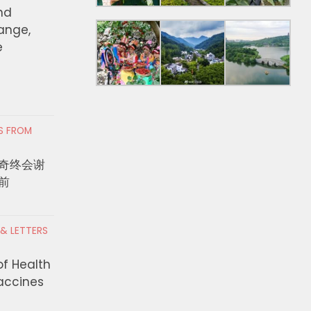
nd
hange,
e
RS FROM
奇终会谢
前
 & LETTERS
of Health
Vaccines