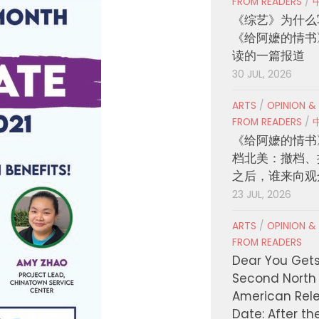
FROM READERS
/
《综艺》为什么
《给阿嬷的情书
读的一篇报道
30 JUL, 2026
ARTS
/
OPINION &
FROM READERS
/
《给阿嬷的情书
档北美：撤档、
之后，谁来向观
23 JUL, 2026
ARTS
/
OPINION &
FROM READERS
Dear You Get
Second North
American Rel
Date: After th