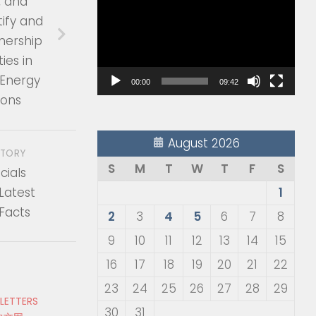
, and
Player
ify and
nership
ies in
Energy
00:00
09:42
ions
August 2026
STORY
S
M
T
W
T
F
S
cials
Latest
1
Facts
2
3
4
5
6
7
8
9
10
11
12
13
14
15
16
17
18
19
20
21
22
23
24
25
26
27
28
29
 LETTERS
30
31