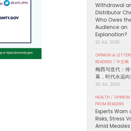
Withdrawal a
Distributor C
Who Owes th
Audience an
Explanation?
23 JUL, 2026
OPINION & LETTE
READERS
/
中文网
梅西与迭代：传
幕，时代永远向
20 JUL, 2026
HEALTH
/
OPINION
FROM READERS
Experts Warn 
Risks, Stress 
Amid Measles