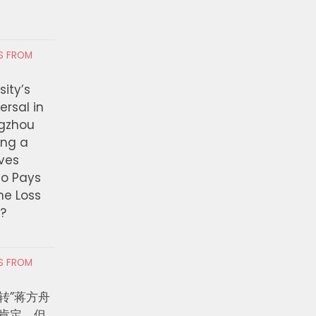
RS FROM
ity’s
ersal in
ngzhou
ing a
ves
ho Pays
the Loss
t?
RS FROM
转”蒋方舟
肯定，但