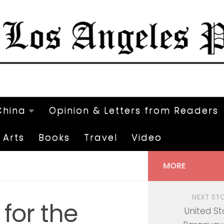
China
Opinion & Letters from Readers
Arts
Books
Travel
Video
MORE
NEXT ST
 for the
United St