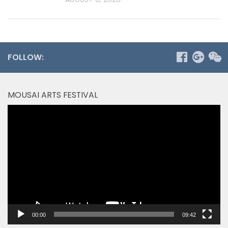
FOLLOW:
MOUSAI ARTS FESTIVAL
Video
Player
00:00
09:42