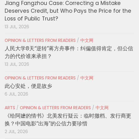
Jiang Fangzhou Case: Correcting a Mistake
Deserves Credit, but Who Pays the Price for the
Loss of Public Trust?
13 JUL, 2026
OPINION & LETTERS FROM READERS
/
中文网
人民大学8天“逆转”蒋方舟事件：纠偏值得肯定，但公信
力的代价谁来承担？
13 JUL, 2026
OPINION & LETTERS FROM READERS
/
中文网
此心安处，便是故乡
6 JUL, 2026
ARTS
/
OPINION & LETTERS FROM READERS
/
中文网
《给阿嬷的情书》北美发行疑云：临时撤档、发行商更
换？中国电影“出海”的公信力要珍惜
2 JUL, 2026