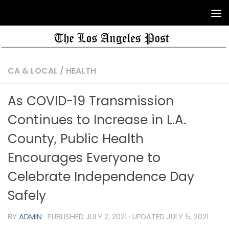
CA & LOCAL
/
HEALTH
As COVID-19 Transmission
Continues to Increase in L.A.
County, Public Health
Encourages Everyone to
Celebrate Independence Day
Safely
BY
ADMIN
· PUBLISHED
JULY 2, 2021
· UPDATED
JULY 5, 2021