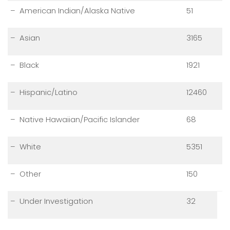
– American Indian/Alaska Native
51
– Asian
3165
– Black
1921
– Hispanic/Latino
12460
– Native Hawaiian/Pacific Islander
68
– White
5351
– Other
150
– Under Investigation
32