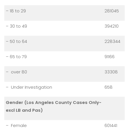
– 18 to 29
281045
– 30 to 49
394210
– 50 to 64
228344
– 65 to 79
91166
– over 80
33308
– Under Investigation
658
Gender (Los Angeles County Cases Only-
excl LB and Pas)
– Female
601441