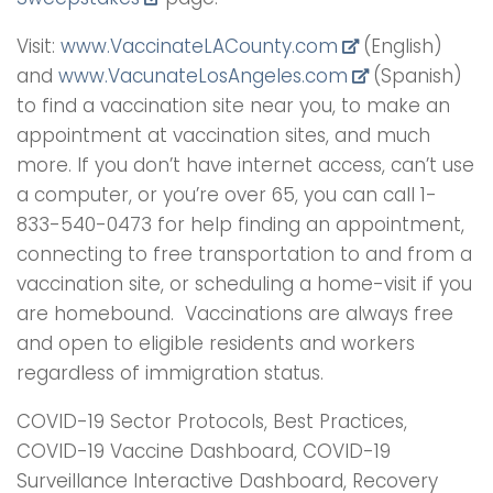
Visit:
www.VaccinateLACounty.
com
(English)
and
www.VacunateLosAngeles.com
(Spanish)
to find a vaccination site near you, to make an
appointment at vaccination sites, and much
more. If you don’t have internet access, can’t use
a computer, or you’re over 65, you can call 1-
833-540-0473 for help finding an appointment,
connecting to free transportation to and from a
vaccination site, or scheduling a home-visit if you
are homebound. Vaccinations are always free
and open to eligible residents and workers
regardless of immigration status.
COVID-19 Sector Protocols, Best Practices,
COVID-19 Vaccine Dashboard, COVID-19
Surveillance Interactive Dashboard, Recovery