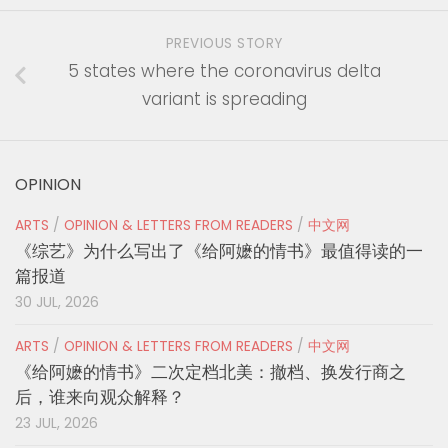
PREVIOUS STORY
5 states where the coronavirus delta
variant is spreading
OPINION
ARTS
/
OPINION & LETTERS FROM READERS
/
中文网
《综艺》为什么写出了《给阿嬷的情书》最值得读的一
篇报道
30 JUL, 2026
ARTS
/
OPINION & LETTERS FROM READERS
/
中文网
《给阿嬷的情书》二次定档北美：撤档、换发行商之
后，谁来向观众解释？
23 JUL, 2026