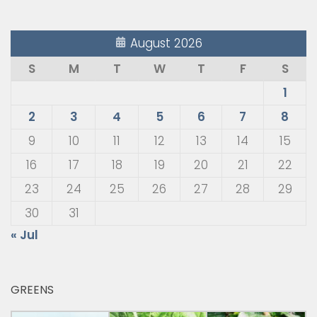
August 2026
S
M
T
W
T
F
S
1
2
3
4
5
6
7
8
9
10
11
12
13
14
15
16
17
18
19
20
21
22
23
24
25
26
27
28
29
30
31
« Jul
GREENS