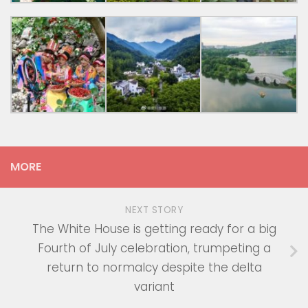
MORE
NEXT STORY
The White House is getting ready for a big
Fourth of July celebration, trumpeting a
return to normalcy despite the delta
variant