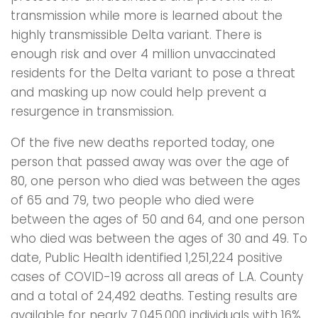
transmission while more is learned about the
highly transmissible Delta variant. There is
enough risk and over 4 million unvaccinated
residents for the Delta variant to pose a threat
and masking up now could help prevent a
resurgence in transmission.
Of the five new deaths reported today, one
person that passed away was over the age of
80, one person who died was between the ages
of 65 and 79, two people who died were
between the ages of 50 and 64, and one person
who died was between the ages of 30 and 49. To
date, Public Health identified 1,251,224 positive
cases of COVID-19 across all areas of L.A. County
and a total of 24,492 deaths. Testing results are
available for nearly 7,045,000 individuals with 16%