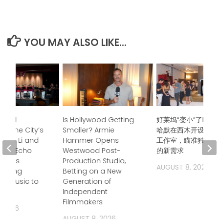
YOU MAY ALSO LIKE...
ndred
Is Hollywood Getting
好莱坞“变小”了吗？
s, One City’s
Smaller? Armie
哈默在西木开设后期
Jason Li and
Hammer Opens
工作室，瞄准独立电
boo Echo
Westwood Post-
的新需求
trings
Production Studio,
AUGUST 8, 2026
 Bring
Betting on a New
a Music to
Generation of
Independent
Filmmakers
, 2026
AUGUST 8, 2026