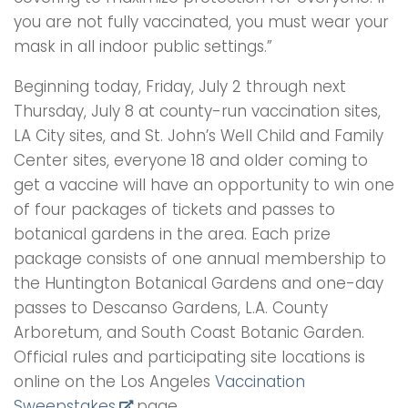
you are not fully vaccinated, you must wear your
mask in all indoor public settings.”
Beginning today, Friday, July 2 through next
Thursday, July 8 at county-run vaccination sites,
LA City sites, and St. John’s Well Child and Family
Center sites, everyone 18 and older coming to
get a vaccine will have an opportunity to win one
of four packages of tickets and passes to
botanical gardens in the area. Each prize
package consists of one annual membership to
the Huntington Botanical Gardens and one-day
passes to Descanso Gardens, L.A. County
Arboretum, and South Coast Botanic Garden.
Official rules and participating site locations is
online on the Los Angeles
Vaccination
Sweepstakes
page.