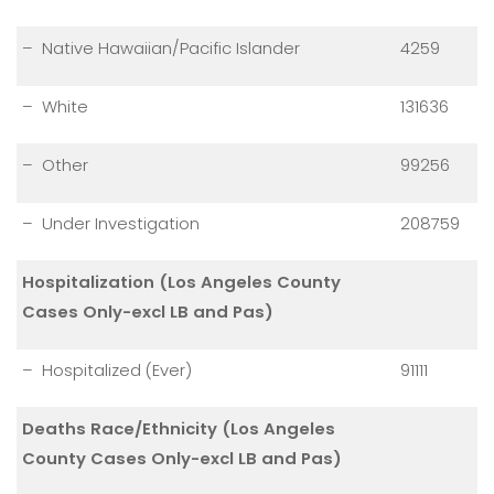
– Native Hawaiian/Pacific Islander
4259
– White
131636
– Other
99256
– Under Investigation
208759
Hospitalization (Los Angeles County
Cases Only-excl LB and Pas)
– Hospitalized (Ever)
91111
Deaths Race/Ethnicity (Los Angeles
County Cases Only-excl LB and Pas)