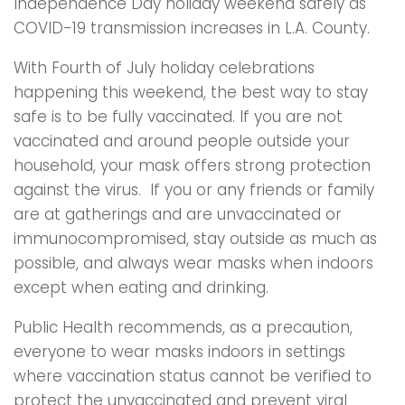
Independence Day holiday weekend safely as
COVID-19 transmission increases in L.A. County.
With Fourth of July holiday celebrations
happening this weekend, the best way to stay
safe is to be fully vaccinated. If you are not
vaccinated and around people outside your
household, your mask offers strong protection
against the virus. If you or any friends or family
are at gatherings and are unvaccinated or
immunocompromised, stay outside as much as
possible, and always wear masks when indoors
except when eating and drinking.
Public Health recommends, as a precaution,
everyone to wear masks indoors in settings
where vaccination status cannot be verified to
protect the unvaccinated and prevent viral