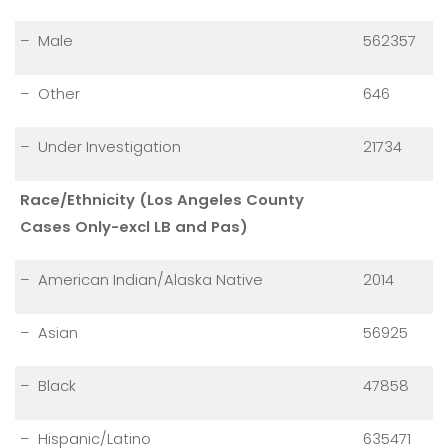
– Male
562357
– Other
646
– Under Investigation
21734
Race/Ethnicity (Los Angeles County
Cases Only-excl LB and Pas)
– American Indian/Alaska Native
2014
– Asian
56925
– Black
47858
– Hispanic/Latino
635471