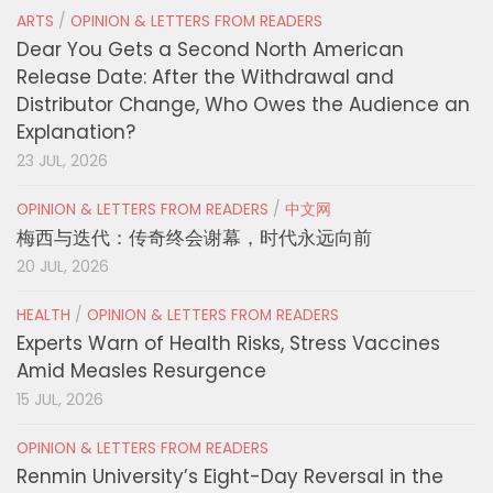
ARTS
/
OPINION & LETTERS FROM READERS
Dear You Gets a Second North American
Release Date: After the Withdrawal and
Distributor Change, Who Owes the Audience an
Explanation?
23 JUL, 2026
OPINION & LETTERS FROM READERS
/
中文网
梅西与迭代：传奇终会谢幕，时代永远向前
20 JUL, 2026
HEALTH
/
OPINION & LETTERS FROM READERS
Experts Warn of Health Risks, Stress Vaccines
Amid Measles Resurgence
15 JUL, 2026
OPINION & LETTERS FROM READERS
Renmin University’s Eight-Day Reversal in the