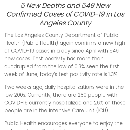
5 New Deaths and 549 New
Confirmed Cases of COVID-19 in Los
Angeles County
The Los Angeles County Department of Public
Health (Public Health) again confirms a new high
of COVID-19 cases in a day since April with 549
new cases. Test positivity has more than
quadrupled from the low of 0.3% seen the first
week of June; today’s test positivity rate is 1.3%.
Two weeks ago, daily hospitalizations were in the
low 200s. Currently, there are 280 people with
COVID-19 currently hospitalized and 26% of these
people are in the Intensive Care Unit (ICU).
Public Health encourages everyone to enjoy the