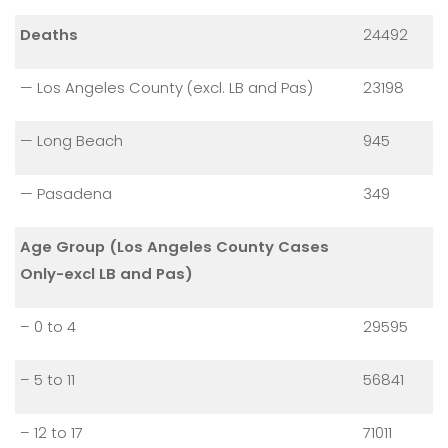
Deaths
24492
— Los Angeles County (excl. LB and Pas)
23198
— Long Beach
945
— Pasadena
349
Age Group (Los Angeles County Cases
Only-excl LB and Pas)
– 0 to 4
29595
– 5 to 11
56841
– 12 to 17
71011