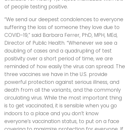
of people testing positive.
“We send our deepest condolences to everyone
suffering the loss of someone they love due to
COVID-19,” said Barbara Ferrer, PhD, MPH, MEd,
Director of Public Health. “Whenever we see a
doubling of cases and a quadrupling of test
positivity over a short period of time, we are
reminded of how easily the virus can spread. The
three vaccines we have in the U.S. provide
powerful protection against serious illness, and
death from all the variants, and the commonly
circulating virus. While the most important thing
is to get vaccinated, it is sensible when you go
indoors to a place and you don’t know
everyone’s vaccination status, to put on a face
covering to maximize protection for everyone. If