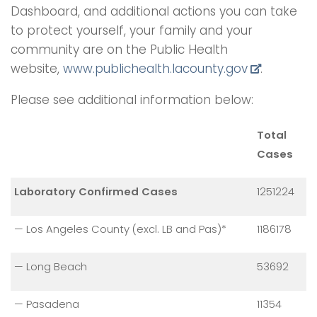
Dashboard, and additional actions you can take
to protect yourself, your family and your
community are on the Public Health
website,
www.publichealth.
lacounty.gov
.
Please see additional information below:
Total
Cases
Laboratory Confirmed Cases
1251224
— Los Angeles County (excl. LB and Pas)*
1186178
— Long Beach
53692
— Pasadena
11354