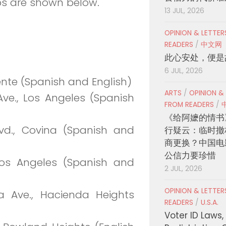
ps are shown below.
13 JUL, 2026
OPINION & LETTE
READERS
/
中文网
此心安处，便是
6 JUL, 2026
uente (Spanish and English)
ARTS
/
OPINION &
ve., Los Angeles (Spanish
FROM READERS
/
《给阿嬷的情书
vd., Covina (Spanish and
行疑云：临时撤
商更换？中国电
公信力要珍惜
 Los Angeles (Spanish and
2 JUL, 2026
OPINION & LETTE
a Ave., Hacienda Heights
READERS
/
U.S.A.
Voter ID Laws,