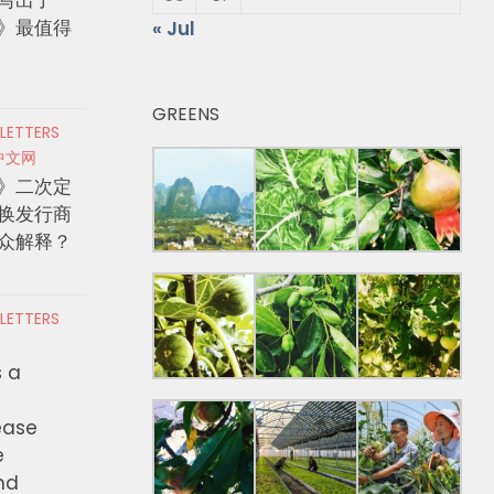
》最值得
« Jul
GREENS
 LETTERS
中文网
》二次定
换发行商
众解释？
 LETTERS
s a
ease
e
nd