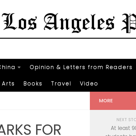
China
Opinion & Letters from Readers
Arts
Books
Travel
Video
MORE
NEXT ST
ARKS FOR
At least 9