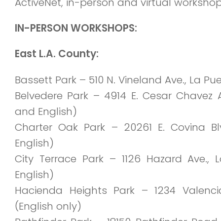
ActiveNet, in-person and virtual worksho
IN-PERSON WORKSHOPS:
East L.A. County:
Bassett Park – 510 N. Vineland Ave., La P
Belvedere Park
– 4914 E. Cesar Chavez A
and English)
Charter Oak Park – 20261 E. Covina Bl
English)
City Terrace Park – 1126 Hazard Ave.,
English)
Hacienda Heights Park – 1234 Valenci
(English only)