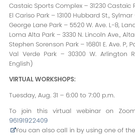
Castaic Sports Complex – 31230 Castaic Rd
El Cariso Park
– 13100 Hubbard St., Sylmar 
George Lane Park
– 5520 W. Ave. L-8, Lanc
Loma Alta Park
– 3330 N. Lincoln Ave., Al
Stephen Sorenson Park
– 16801 E. Ave. P, 
Val Verde Park
– 30300 W. Arlington R
English)
VIRTUAL WORKSHOPS:
Tuesday, Aug. 31 – 6:00 to 7:00 p.m.
To join this virtual webinar on Zoom
96191922409
You can also call in by using one of t