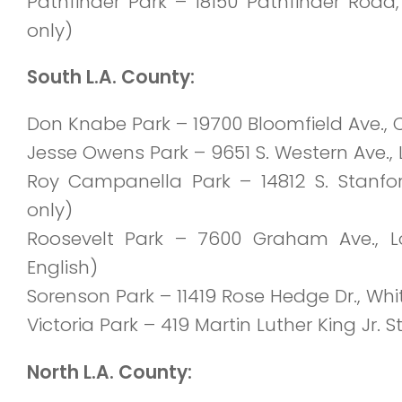
Pathfinder Park – 18150 Pathfinder Road
only)
South L.A. County:
Don Knabe Park
– 19700 Bloomfield Ave., C
Jesse Owens Park – 9651 S. Western Ave., 
Roy Campanella Park
– 14812 S. Stanf
only)
Roosevelt Park – 7600 Graham Ave., L
English)
Sorenson Park
– 11419 Rose Hedge Dr., Whi
Victoria Park – 419 Martin Luther King Jr. S
North L.A. County: