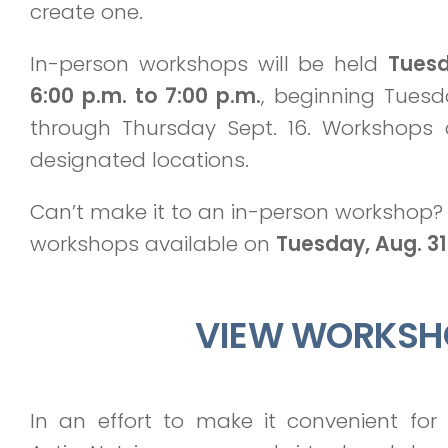
create one.
In-person workshops will be held
Tues
6:00 p.m. to 7:00 p.m.
, beginning Tuesd
through Thursday Sept. 16. Workshops 
designated locations.
Can’t make it to an in-person workshop? 
workshops available on
Tuesday, Aug. 31
VIEW WORKSH
In an effort to make it convenient fo