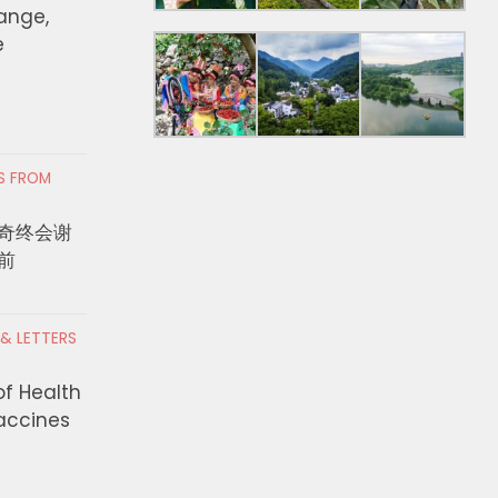
hange,
e
RS FROM
奇终会谢
前
 & LETTERS
of Health
Vaccines