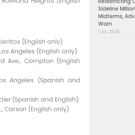
, Rowland Heights (English
Redistricting 
Sideline Millio
Midterms, Ad
Warn
1 JUL, 2026
erritos (English only)
Los Angeles (English only)
ord Ave., Compton (English
os Angeles (Spanish and
ttier (Spanish and English)
t., Carson (English only)