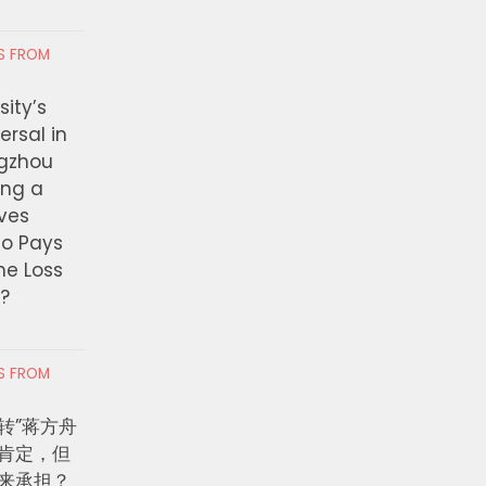
RS FROM
ity’s
ersal in
ngzhou
ing a
ves
ho Pays
the Loss
t?
RS FROM
转”蒋方舟
肯定，但
来承担？