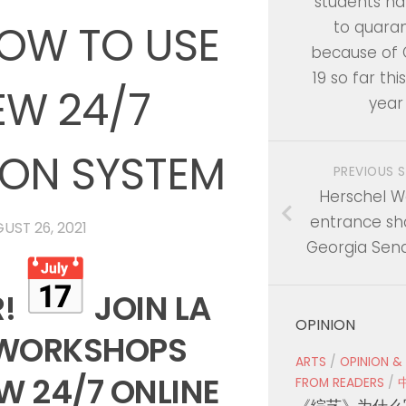
students h
OW TO USE
to quara
because of
19 so far thi
EW 24/7
year
ION SYSTEM
PREVIOUS 
Herschel Wa
entrance sh
UST 26, 2021
Georgia Sen
R!
JOIN LA
OPINION
 WORKSHOPS
ARTS
/
OPINION &
EW 24/7 ONLINE
FROM READERS
/
《综艺》为什么