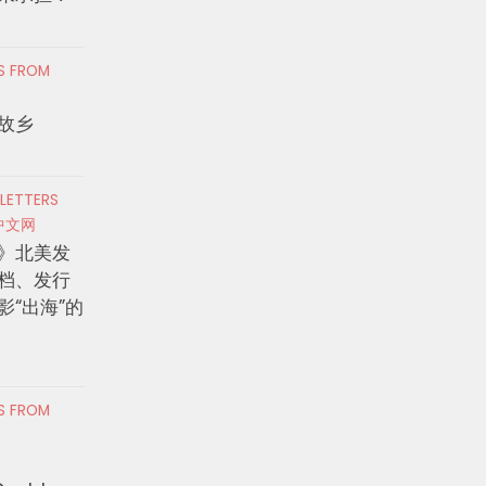
RS FROM
故乡
 LETTERS
中文网
》北美发
档、发行
影“出海”的
RS FROM