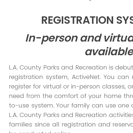
REGISTRATION S
In-person and virtu
available
L.A. County Parks and Recreation is debu
registration system, ActiveNet. You can 
register for virtual or in-person classes, or
need from the comfort of your home thr
to-use system. Your family can use one a
L.A. County Parks and Recreation activities
families since all registration and reser