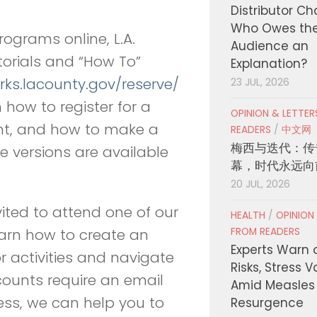
Distributor C
Who Owes th
ograms online, L.A.
Audience an
utorials and
“
How To”
Explanation?
rks.lacounty.gov/
reserve/
23 JUL, 2026
n how to register for a
OPINION & LETTE
unt, and how to make a
READERS
/
中文网
梅西与迭代：传
e versions are available
幕，时代永远向
20 JUL, 2026
vited to attend one of our
HEALTH
/
OPINION
FROM READERS
earn how to create an
Experts Warn 
 activities and navigate
Risks, Stress 
counts require an email
Amid Measles
ess, we can help you to
Resurgence