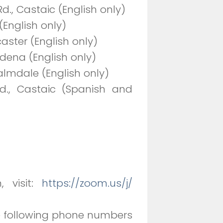
., Castaic (English only)
(English only)
aster (English only)
tadena (English only)
Palmdale (English only)
d., Castaic (Spanish and
, visit:
https://zoom.us/j/
he following phone numbers