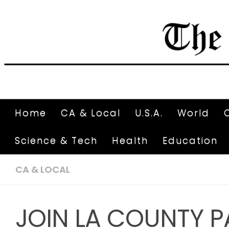
Home
CA & Local
U.S.A.
World
Science & Tech
Health
Education
CA & LOCAL
JOIN LA COUNTY P