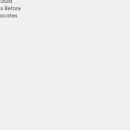
Could
ns Before
vocates