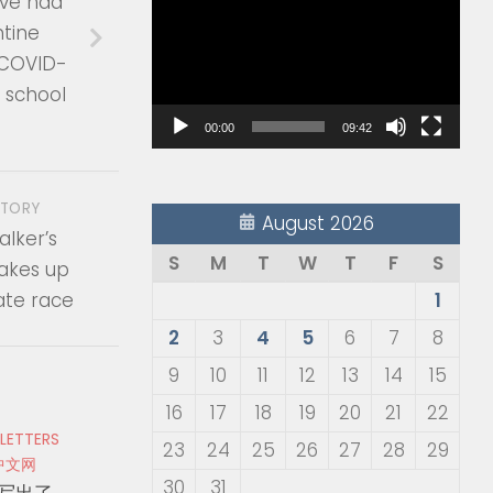
ave had
Player
ntine
 COVID-
s school
00:00
09:42
STORY
August 2026
lker’s
S
M
T
W
T
F
S
akes up
ate race
1
2
3
4
5
6
7
8
9
10
11
12
13
14
15
16
17
18
19
20
21
22
 LETTERS
23
24
25
26
27
28
29
中文网
30
31
写出了