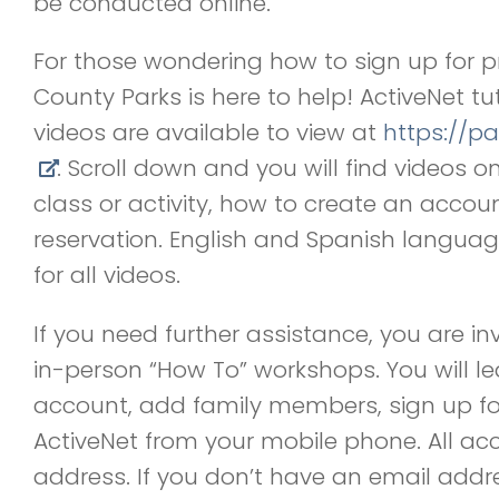
be conducted online.
For those wondering how to sign up for pr
County Parks is here to help! ActiveNet t
videos are available to view at
https://pa
. Scroll down and you will find videos o
class or activity, how to create an acco
reservation. English and Spanish languag
for all videos.
If you need further assistance, you are in
in-person
“
How To” workshops. You will l
account, add family members, sign up for
ActiveNet from your mobile phone. All ac
address. If you don
’
t have an email addr