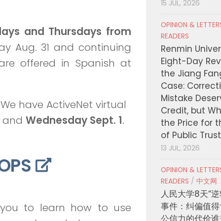
15 JUL, 2026
OPINION & LETTE
days and Thursdays from
READERS
ay Aug. 31 and continuing
Renmin Univers
Eight-Day Rev
are offered in Spanish at
the Jiang Fa
Case: Correct
Mistake Deser
We have ActiveNet virtual
Credit, but W
and
Wednesday Sept. 1
.
the Price for 
of Public Trus
13 JUL, 2026
OPS
OPINION & LETTE
READERS
/
中文网
人民大学8天“逆
事件：纠偏值得
r you to learn how to use
公信力的代价谁