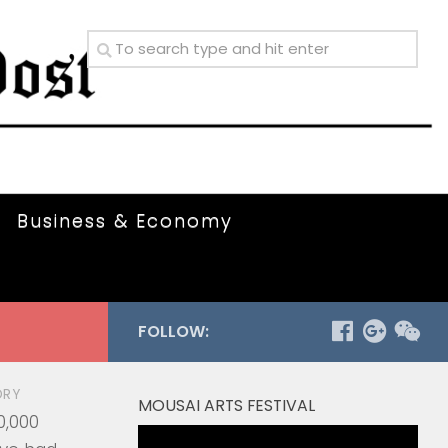
Business & Economy
FOLLOW:
ORY
MOUSAI ARTS FESTIVAL
0,000
Video