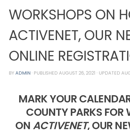
WORKSHOPS ON H
ACTIVENET, OUR N
ONLINE REGISTRAT
BY
ADMIN
· PUBLISHED
AUGUST 26, 2021
· UPDATED
AUG
MARK YOUR CALENDA
COUNTY PARKS FOR
ON
ACTIVENET
, OUR N