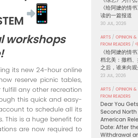
《给阿嬷的情书
读的一篇报道
YSTEM
30 JUL, 2026
al workshops
ARTS
/
OPINION &
FROM READERS
/
!
《给阿嬷的情书
档北美：撤档、
之后，谁来向观
ting its new 24-hour online
23 JUL, 2026
now reserve picnic tables,
 fulfill any other recreation
ARTS
/
OPINION &
FROM READERS
ough this quick and easy-
Dear You Get
ccount to schedule all its
Second North
. This is a huge benefit for
American Rel
Date: After th
vations are now required to
Withdrawal a