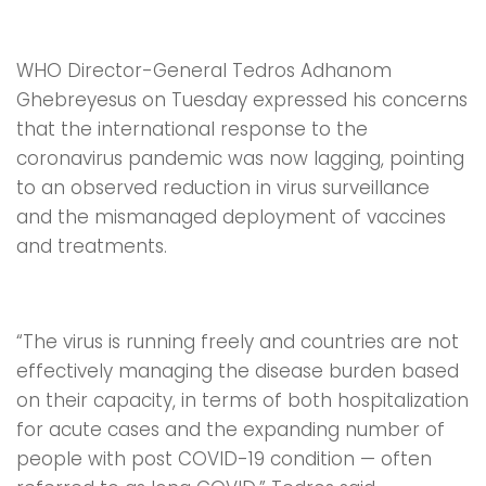
WHO Director-General Tedros Adhanom
Ghebreyesus on Tuesday expressed his concerns
that the international response to the
coronavirus pandemic was now lagging, pointing
to an observed reduction in virus surveillance
and the mismanaged deployment of vaccines
and treatments.
“The virus is running freely and countries are not
effectively managing the disease burden based
on their capacity, in terms of both hospitalization
for acute cases and the expanding number of
people with post COVID-19 condition — often