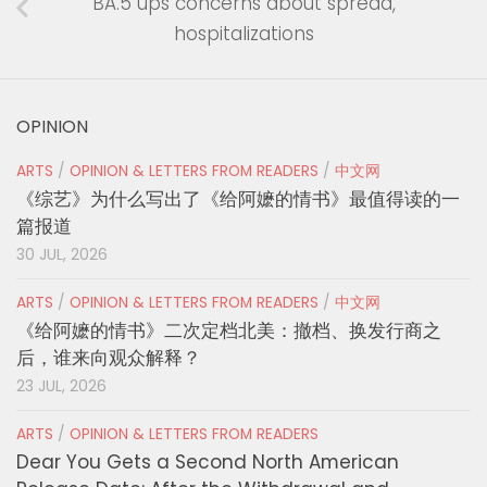
BA.5 ups concerns about spread,
hospitalizations
OPINION
ARTS
/
OPINION & LETTERS FROM READERS
/
中文网
《综艺》为什么写出了《给阿嬷的情书》最值得读的一
篇报道
30 JUL, 2026
ARTS
/
OPINION & LETTERS FROM READERS
/
中文网
《给阿嬷的情书》二次定档北美：撤档、换发行商之
后，谁来向观众解释？
23 JUL, 2026
ARTS
/
OPINION & LETTERS FROM READERS
Dear You Gets a Second North American