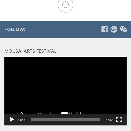
FOLLOW:
MOUSAI ARTS FESTIVAL
Video
Player
00:00
09:42