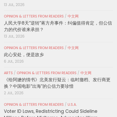
13 JUL, 2026
OPINION & LETTERS FROM READERS
/
中文网
人民大学8天“逆转”蒋方舟事件：纠偏值得肯定，但公信
力的代价谁来承担？
13 JUL, 2026
OPINION & LETTERS FROM READERS
/
中文网
此心安处，便是故乡
6 JUL, 2026
ARTS
/
OPINION & LETTERS FROM READERS
/
中文网
《给阿嬷的情书》北美发行疑云：临时撤档、发行商更
换？中国电影“出海”的公信力要珍惜
2 JUL, 2026
OPINION & LETTERS FROM READERS
/
U.S.A.
Voter ID Laws, Redistricting Could Sideline