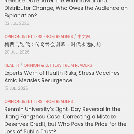
Release Date: After the Withdrawal and
Distributor Change, Who Owes the Audience an
Explanation?
23 JUL, 2026
OPINION & LETTERS FROM READERS
/
中文网
梅西与迭代：传奇终会谢幕，时代永远向前
20 JUL, 2026
HEALTH
/
OPINION & LETTERS FROM READERS
Experts Warn of Health Risks, Stress Vaccines
Amid Measles Resurgence
15 JUL, 2026
OPINION & LETTERS FROM READERS
Renmin University’s Eight-Day Reversal in the
Jiang Fangzhou Case: Correcting a Mistake
Deserves Credit, but Who Pays the Price for the
Loss of Public Trust?