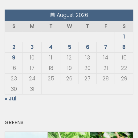
August 2026
S
M
T
W
T
F
S
1
2
3
4
5
6
7
8
9
10
11
12
13
14
15
16
17
18
19
20
21
22
23
24
25
26
27
28
29
30
31
« Jul
GREENS