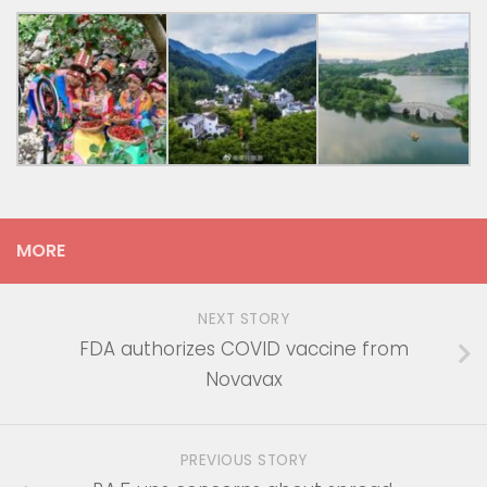
MORE
NEXT STORY
FDA authorizes COVID vaccine from
Novavax
PREVIOUS STORY