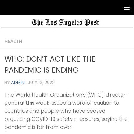
HEALTH
WHO: DON’T ACT LIKE THE
PANDEMIC IS ENDING
BY
ADMIN
·
JULY 13, 2022
The World Health Organization’s (WHO) director-
general this week issued a word of caution to
countries and people who have ceased
practicing COVID-19 safety measures, saying the
pandemic is far from over.