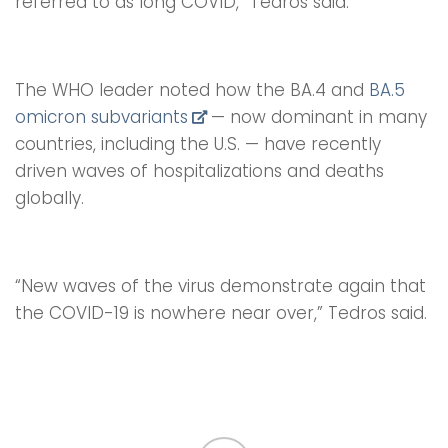
referred to as long COVID,” Tedros said.
The WHO leader noted how the BA.4 and
BA.5
omicron subvariants
— now dominant in many
countries, including the U.S. — have recently
driven waves of hospitalizations and deaths
globally.
“New waves of the virus demonstrate again that
the COVID-19 is nowhere near over,” Tedros said.