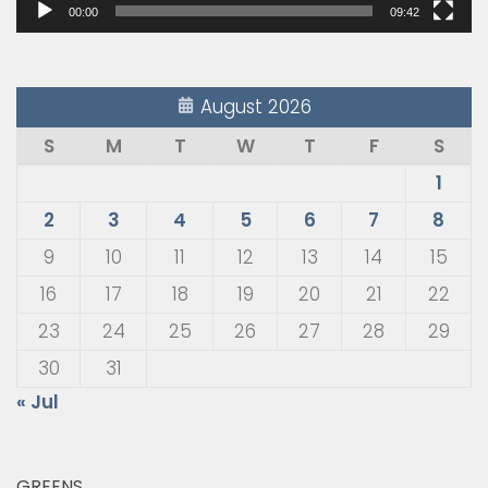
00:00
09:42
August 2026
S
M
T
W
T
F
S
1
2
3
4
5
6
7
8
9
10
11
12
13
14
15
16
17
18
19
20
21
22
23
24
25
26
27
28
29
30
31
« Jul
GREENS