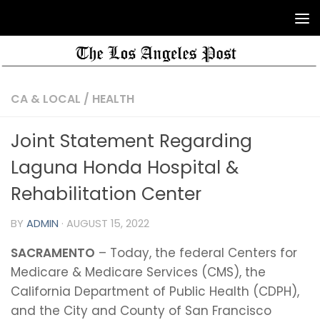
CA & LOCAL
/
HEALTH
Joint Statement Regarding
Laguna Honda Hospital &
Rehabilitation Center
BY
ADMIN
·
AUGUST 15, 2022
SACRAMENTO
– Today, the federal Centers for
Medicare & Medicare Services (CMS), the
California Department of Public Health (CDPH),
and the City and County of San Francisco