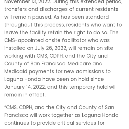
November 13, 2022. During this extended period,
transfers and discharges of current residents
will remain paused. As has been standard
throughout this process, residents who want to
leave the facility retain the right to do so. The
CMS-appointed onsite facilitator who was
installed on July 26, 2022, will remain on site
working with CMS, CDPH, and the City and
County of San Francisco. Medicare and
Medicaid payments for new admissions to
Laguna Honda have been on hold since
January 14, 2022, and this temporary hold will
remain in effect.
“CMS, CDPH, and the City and County of San
Francisco will work together as Laguna Honda
continues to provide critical services for