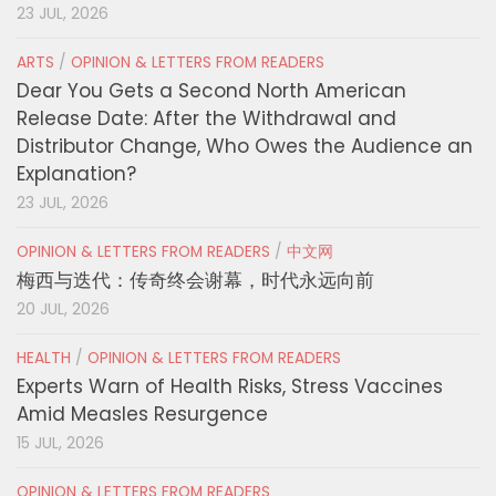
23 JUL, 2026
ARTS
/
OPINION & LETTERS FROM READERS
Dear You Gets a Second North American
Release Date: After the Withdrawal and
Distributor Change, Who Owes the Audience an
Explanation?
23 JUL, 2026
OPINION & LETTERS FROM READERS
/
中文网
梅西与迭代：传奇终会谢幕，时代永远向前
20 JUL, 2026
HEALTH
/
OPINION & LETTERS FROM READERS
Experts Warn of Health Risks, Stress Vaccines
Amid Measles Resurgence
15 JUL, 2026
OPINION & LETTERS FROM READERS