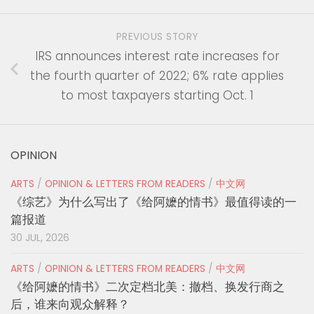
PREVIOUS STORY
IRS announces interest rate increases for
the fourth quarter of 2022; 6% rate applies
to most taxpayers starting Oct. 1
OPINION
ARTS
/
OPINION & LETTERS FROM READERS
/
中文网
《综艺》为什么写出了《给阿嬷的情书》最值得读的一
篇报道
30 JUL, 2026
ARTS
/
OPINION & LETTERS FROM READERS
/
中文网
《给阿嬷的情书》二次定档北美：撤档、换发行商之
后，谁来向观众解释？