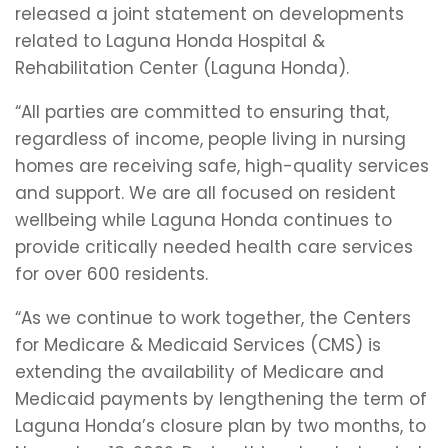
released a joint statement on developments
related to Laguna Honda Hospital &
Rehabilitation Center (Laguna Honda).
“All parties are committed to ensuring that,
regardless of income, people living in nursing
homes are receiving safe, high-quality services
and support. We are all focused on resident
wellbeing while Laguna Honda continues to
provide critically needed health care services
for over 600 residents.
“As we continue to work together, the Centers
for Medicare & Medicaid Services (CMS) is
extending the availability of Medicare and
Medicaid payments by lengthening the term of
Laguna Honda’s closure plan by two months, to