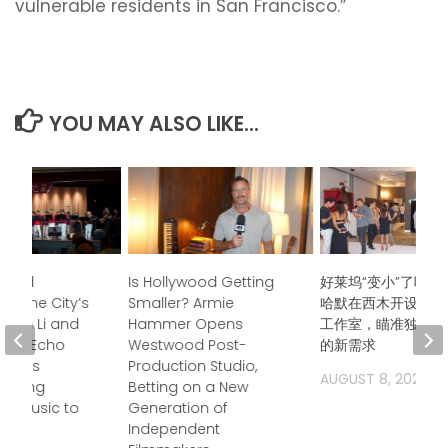
vulnerable residents in San Francisco.”
YOU MAY ALSO LIKE...
ndred
Is Hollywood Getting
好莱坞“变小”了吗？
s, One City’s
Smaller? Armie
哈默在西木开设后期
Jason Li and
Hammer Opens
工作室，瞄准独立电
boo Echo
Westwood Post-
的新需求
trings
Production Studio,
AUGUST 8, 2026
 Bring
Betting on a New
a Music to
Generation of
Independent