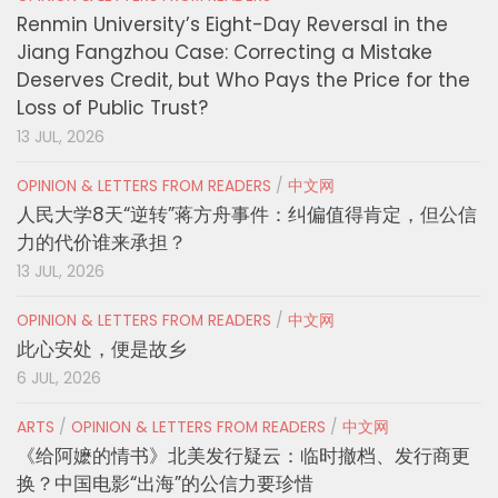
Renmin University’s Eight-Day Reversal in the
Jiang Fangzhou Case: Correcting a Mistake
Deserves Credit, but Who Pays the Price for the
Loss of Public Trust?
13 JUL, 2026
OPINION & LETTERS FROM READERS
/
中文网
人民大学8天“逆转”蒋方舟事件：纠偏值得肯定，但公信
力的代价谁来承担？
13 JUL, 2026
OPINION & LETTERS FROM READERS
/
中文网
此心安处，便是故乡
6 JUL, 2026
ARTS
/
OPINION & LETTERS FROM READERS
/
中文网
《给阿嬷的情书》北美发行疑云：临时撤档、发行商更
换？中国电影“出海”的公信力要珍惜