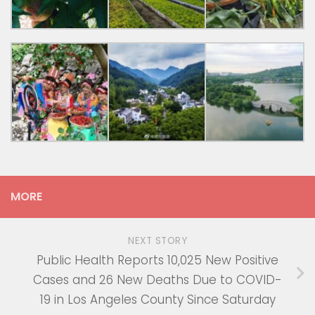
MORE
NEXT STORY
Public Health Reports 10,025 New Positive
Cases and 26 New Deaths Due to COVID-
19 in Los Angeles County Since Saturday