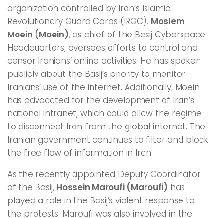
organization controlled by Iran’s Islamic
Revolutionary Guard Corps (IRGC).
Moslem
Moein (Moein)
, as chief of the Basij Cyberspace
Headquarters, oversees efforts to control and
censor Iranians’ online activities. He has spoken
publicly about the Basij’s priority to monitor
Iranians’ use of the internet. Additionally, Moein
has advocated for the development of Iran’s
national intranet, which could allow the regime
to disconnect Iran from the global internet. The
Iranian government continues to filter and block
the free flow of information in Iran.
As the recently appointed Deputy Coordinator
of the Basij,
Hossein Maroufi (Maroufi)
has
played a role in the Basij’s violent response to
the protests. Maroufi was also involved in the