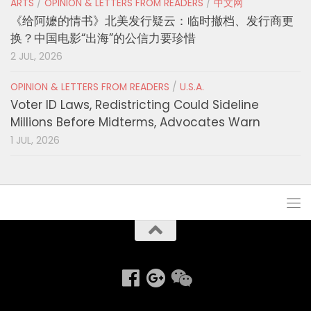
ARTS
/
OPINION & LETTERS FROM READERS
/
中文网
《给阿嬷的情书》北美发行疑云：临时撤档、发行商更
换？中国电影“出海”的公信力要珍惜
2 JUL, 2026
OPINION & LETTERS FROM READERS
/
U.S.A.
Voter ID Laws, Redistricting Could Sideline
Millions Before Midterms, Advocates Warn
1 JUL, 2026