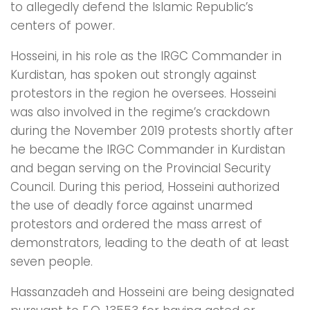
to allegedly defend the Islamic Republic’s
centers of power.
Hosseini, in his role as the IRGC Commander in
Kurdistan, has spoken out strongly against
protestors in the region he oversees. Hosseini
was also involved in the regime’s crackdown
during the November 2019 protests shortly after
he became the IRGC Commander in Kurdistan
and began serving on the Provincial Security
Council. During this period, Hosseini authorized
the use of deadly force against unarmed
protestors and ordered the mass arrest of
demonstrators, leading to the death of at least
seven people.
Hassanzadeh and Hosseini are being designated