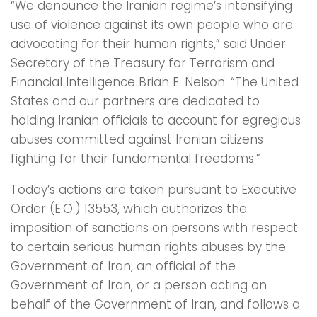
“We denounce the Iranian regime’s intensifying
use of violence against its own people who are
advocating for their human rights,” said Under
Secretary of the Treasury for Terrorism and
Financial Intelligence Brian E. Nelson. “The United
States and our partners are dedicated to
holding Iranian officials to account for egregious
abuses committed against Iranian citizens
fighting for their fundamental freedoms.”
Today’s actions are taken pursuant to Executive
Order (E.O.) 13553, which authorizes the
imposition of sanctions on persons with respect
to certain serious human rights abuses by the
Government of Iran, an official of the
Government of Iran, or a person acting on
behalf of the Government of Iran, and follows a