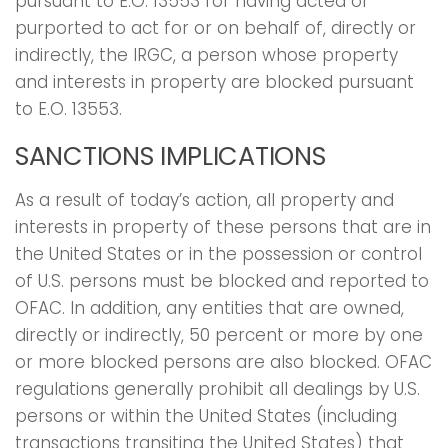
pursuant to E.O. 13553 for having acted or
purported to act for or on behalf of, directly or
indirectly, the IRGC, a person whose property
and interests in property are blocked pursuant
to E.O. 13553.
SANCTIONS IMPLICATIONS
As a result of today’s action, all property and
interests in property of these persons that are in
the United States or in the possession or control
of U.S. persons must be blocked and reported to
OFAC. In addition, any entities that are owned,
directly or indirectly, 50 percent or more by one
or more blocked persons are also blocked. OFAC
regulations generally prohibit all dealings by U.S.
persons or within the United States (including
transactions transiting the United States) that