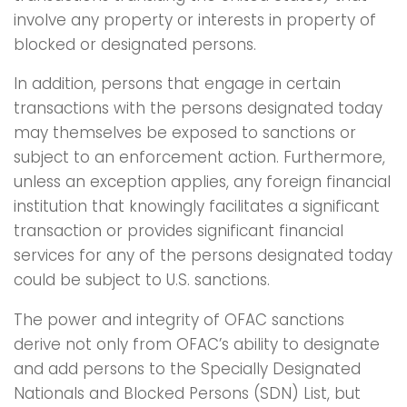
involve any property or interests in property of
blocked or designated persons.
In addition, persons that engage in certain
transactions with the persons designated today
may themselves be exposed to sanctions or
subject to an enforcement action. Furthermore,
unless an exception applies, any foreign financial
institution that knowingly facilitates a significant
transaction or provides significant financial
services for any of the persons designated today
could be subject to U.S. sanctions.
The power and integrity of OFAC sanctions
derive not only from OFAC’s ability to designate
and add persons to the Specially Designated
Nationals and Blocked Persons (SDN) List, but