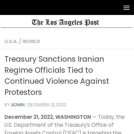
U.S.A.
/
WORLD
Treasury Sanctions Iranian
Regime Officials Tied to
Continued Violence Against
Protestors
BY
ADMIN
·
DECEMBER 21, 2022
December 21, 2022,
WASHINGTON
— Today, the
U.S. Department of the Treasury’s Office of
Foreign Assets Control (OFAC) is targeting the