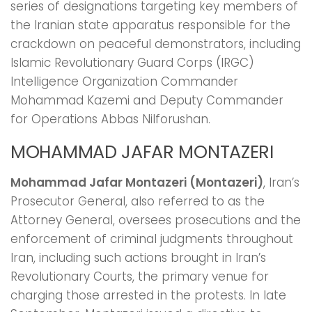
series of designations targeting key members of
the Iranian state apparatus responsible for the
crackdown on peaceful demonstrators, including
Islamic Revolutionary Guard Corps (IRGC)
Intelligence Organization Commander
Mohammad Kazemi and Deputy Commander
for Operations Abbas Nilforushan.
MOHAMMAD JAFAR MONTAZERI
Mohammad Jafar Montazeri (Montazeri)
, Iran’s
Prosecutor General, also referred to as the
Attorney General, oversees prosecutions and the
enforcement of criminal judgments throughout
Iran, including such actions brought in Iran’s
Revolutionary Courts, the primary venue for
charging those arrested in the protests. In late