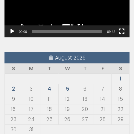
00:00
09:42
August 2026
S
M
T
W
T
F
S
1
2
3
4
5
6
7
8
9
10
11
12
13
14
15
16
17
18
19
20
21
22
23
24
25
26
27
28
29
30
31