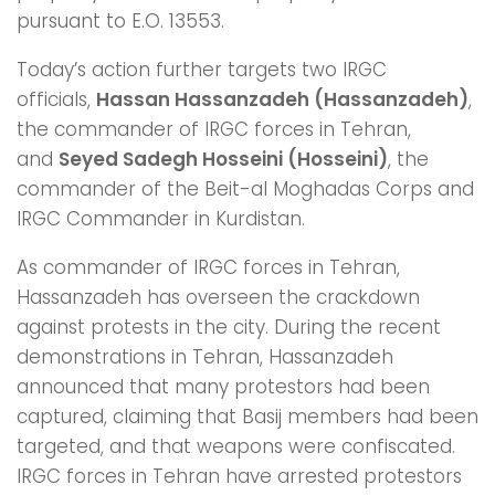
pursuant to E.O. 13553.
Today’s action further targets two IRGC
officials,
Hassan Hassanzadeh (Hassanzadeh)
,
the commander of IRGC forces in Tehran,
and
Seyed Sadegh Hosseini (Hosseini)
, the
commander of the Beit-al Moghadas Corps and
IRGC Commander in Kurdistan.
As commander of IRGC forces in Tehran,
Hassanzadeh has overseen the crackdown
against protests in the city. During the recent
demonstrations in Tehran, Hassanzadeh
announced that many protestors had been
captured, claiming that Basij members had been
targeted, and that weapons were confiscated.
IRGC forces in Tehran have arrested protestors