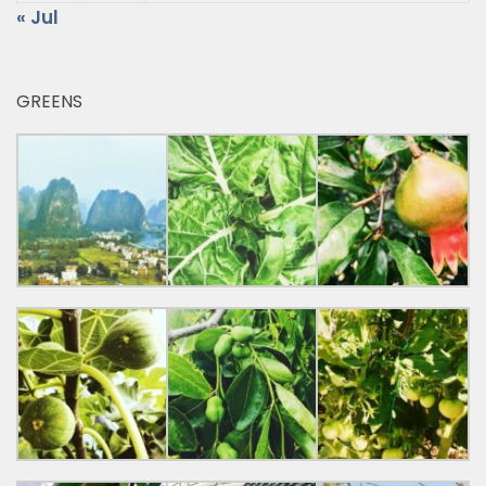
« Jul
GREENS