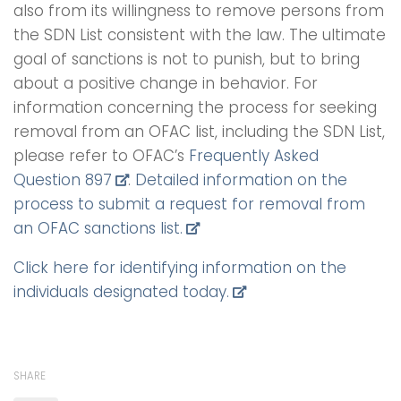
also from its willingness to remove persons from
the SDN List consistent with the law. The ultimate
goal of sanctions is not to punish, but to bring
about a positive change in behavior. For
information concerning the process for seeking
removal from an OFAC list, including the SDN List,
please refer to OFAC’s
Frequently Asked
Question 897
.
Detailed information on the
process to submit a request for removal from
an OFAC sanctions list.
Click here for identifying information on the
individuals designated today.
SHARE