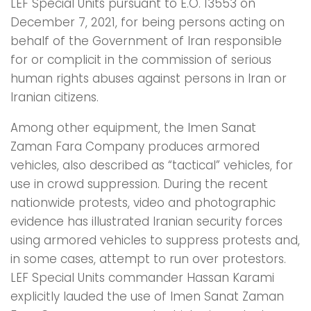
LEF Special Units pursuant to E.O. 13553 on
December 7, 2021, for being persons acting on
behalf of the Government of Iran responsible
for or complicit in the commission of serious
human rights abuses against persons in Iran or
Iranian citizens.
Among other equipment, the Imen Sanat
Zaman Fara Company produces armored
vehicles, also described as “tactical” vehicles, for
use in crowd suppression. During the recent
nationwide protests, video and photographic
evidence has illustrated Iranian security forces
using armored vehicles to suppress protests and,
in some cases, attempt to run over protestors.
LEF Special Units commander Hassan Karami
explicitly lauded the use of Imen Sanat Zaman