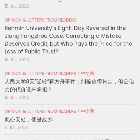
15 JUL, 2026
OPINION & LETTERS FROM READERS
Renmin University’s Eight-Day Reversal in the
Jiang Fangzhou Case: Correcting a Mistake
Deserves Credit, but Who Pays the Price for the
Loss of Public Trust?
13 JUL, 2026
OPINION & LETTERS FROM READERS
/
中文网
人民大学8天“逆转”蒋方舟事件：纠偏值得肯定，但公信
力的代价谁来承担？
13 JUL, 2026
OPINION & LETTERS FROM READERS
/
中文网
此心安处，便是故乡
6 JUL, 2026