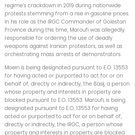
regime’s crackdown in 2019 during nationwide
protests stemming from a rise in gasoline prices.
In his role as the IRGC Commander of Golestan
Province during this time, Maroufi was allegedly
responsible for ordering the use of deadly
weapons against Iranian protestors, as well as
orchestrating mass arrests of demonstrators.
Moein is being designated pursuant to E.O. 13553
for having acted or purported to act for or on
behalf of, directly or indirectly, the Basij, a person
whose property and interests in property are
blocked pursuant to E.O. 13553. Maroufi, is being
designated pursuant to E.O. 13553 for having
acted or purported to act for or on behalf of,
directly or indirectly, the IRGC, a person whose
property and interests in property are blocked