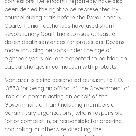
confessions. Defendants reportedly have also
been denied the right to be represented by
counsel during trials before the Revolutionary
Courts. Iranian authorities have used sham
Revolutionary Court trials to issue at least a
dozen death sentences for protesters. Dozens
more, including persons under the age of
eighteen years old, are expected to be tried on
capital charges in connection with protests.
Montazeri is being designated pursuant to E.O.
13553 for being an official of the Government of
Iran or a person acting on behalf of the
Government of Iran (including members of
paramilitary organizations) who is responsible
for or complicit in, or responsible for ordering,
controlling, or otherwise directing, the