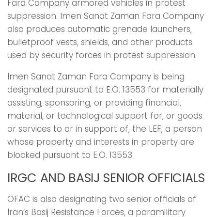
Fara Company armored vehicles in protest
suppression. Imen Sanat Zaman Fara Company
also produces automatic grenade launchers,
bulletproof vests, shields, and other products
used by security forces in protest suppression.
Imen Sanat Zaman Fara Company is being
designated pursuant to E.O. 13553 for materially
assisting, sponsoring, or providing financial,
material, or technological support for, or goods
or services to or in support of, the LEF, a person
whose property and interests in property are
blocked pursuant to E.O. 13553.
IRGC AND BASIJ SENIOR OFFICIALS
OFAC is also designating two senior officials of
Iran’s Basij Resistance Forces, a paramilitary