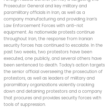
Prosecutor General and key military and
paramilitary officials in Iran, as well as a
company manufacturing and providing Iran’s
Law Enforcement Forces with anti-riot
equipment. As nationwide protests continue
throughout Iran, the response from Iranian
security forces has continued to escalate. In the
past two weeks, two protestors have been
executed, one publicly, and several others have
been sentenced to death. Today’s action targets
the senior official overseeing the prosecution of
protestors, as well as leaders of military and
paramilitary organizations violently cracking
down and detaining protestors and a company
that procures and provides security forces with
tools of suppression.