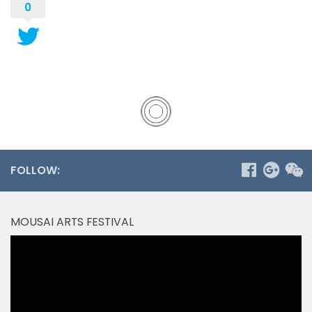
0
FOLLOW:
MOUSAI ARTS FESTIVAL
Video
Player