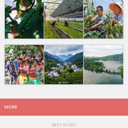
MORE
NEXT STORY