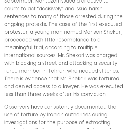
September, Montazeri issued a directive to
courts to act “decisively” and issue harsh
sentences to many of those arrested during the
ongoing protests. The case of the first executed
protestor, a young man named Mohsen Shekari,
proceeded with little resemblance to a
meaningful trial, according to multiple
international sources. Mr. Shekari was charged
with blocking a street and attacking a security
force member in Tehran who needed stitches.
There is evidence that Mr. Shekari was tortured
and denied access to a lawyer. He was executed
less than three weeks after his conviction.
Observers have consistently documented the
use of torture by Iranian authorities during
investigations for the purpose of extracting