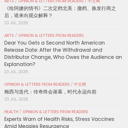
ARTS
/
OPINION & LETTERS FROM READERS
/
中文网
《给阿嬷的情书》二次定档北美：撤档、换发行商之
后，谁来向观众解释？
23 JUL, 2026
ARTS
/
OPINION & LETTERS FROM READERS
Dear You Gets a Second North American
Release Date: After the Withdrawal and
Distributor Change, Who Owes the Audience an
Explanation?
23 JUL, 2026
OPINION & LETTERS FROM READERS
/
中文网
梅西与迭代：传奇终会谢幕，时代永远向前
20 JUL, 2026
HEALTH
/
OPINION & LETTERS FROM READERS
Experts Warn of Health Risks, Stress Vaccines
Amid Measles Resurgence