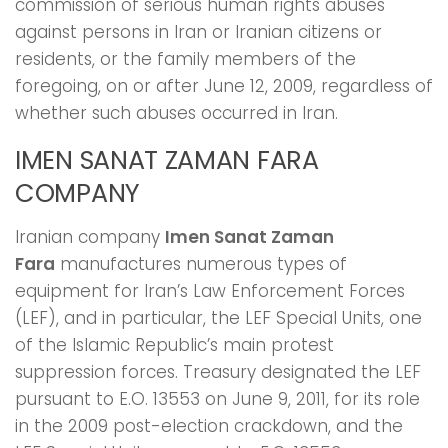
commission of serious human rights abuses
against persons in Iran or Iranian citizens or
residents, or the family members of the
foregoing, on or after June 12, 2009, regardless of
whether such abuses occurred in Iran.
IMEN SANAT ZAMAN FARA
COMPANY
Iranian company
Imen Sanat Zaman
Fara
manufactures numerous types of
equipment for Iran’s Law Enforcement Forces
(LEF), and in particular, the LEF Special Units, one
of the Islamic Republic’s main protest
suppression forces. Treasury designated the LEF
pursuant to E.O. 13553 on June 9, 2011, for its role
in the 2009 post-election crackdown, and the