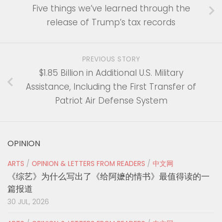
Five things we’ve learned through the
release of Trump’s tax records
PREVIOUS STORY
$1.85 Billion in Additional U.S. Military
Assistance, Including the First Transfer of
Patriot Air Defense System
OPINION
ARTS
/
OPINION & LETTERS FROM READERS
/
中文网
《综艺》为什么写出了《给阿嬷的情书》最值得读的一
篇报道
30 JUL, 2026