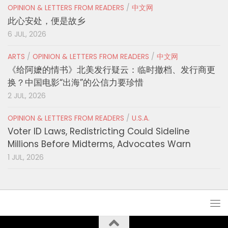
OPINION & LETTERS FROM READERS
/
中文网
此心安处，便是故乡
6 JUL, 2026
ARTS
/
OPINION & LETTERS FROM READERS
/
中文网
《给阿嬷的情书》北美发行疑云：临时撤档、发行商更
换？中国电影“出海”的公信力要珍惜
2 JUL, 2026
OPINION & LETTERS FROM READERS
/
U.S.A.
Voter ID Laws, Redistricting Could Sideline
Millions Before Midterms, Advocates Warn
1 JUL, 2026