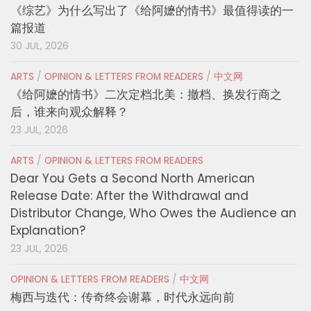
《综艺》为什么写出了《给阿嬷的情书》最值得读的一
篇报道
30 JUL, 2026
ARTS
/
OPINION & LETTERS FROM READERS
/
中文网
《给阿嬷的情书》二次定档北美：撤档、换发行商之
后，谁来向观众解释？
23 JUL, 2026
ARTS
/
OPINION & LETTERS FROM READERS
Dear You Gets a Second North American
Release Date: After the Withdrawal and
Distributor Change, Who Owes the Audience an
Explanation?
23 JUL, 2026
OPINION & LETTERS FROM READERS
/
中文网
梅西与迭代：传奇终会谢幕，时代永远向前