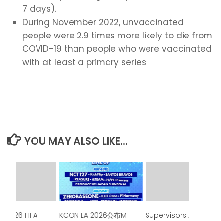
7 days).
During November 2022, unvaccinated
people were 2.9 times more likely to die from
COVID-19 than people who were vaccinated
with at least a primary series.
YOU MAY ALSO LIKE...
e 2026 FIFA
KCON LA 2026公布M
Supervisors Approve