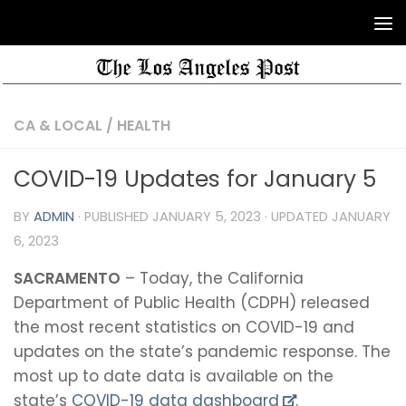
CA & LOCAL
/
HEALTH
COVID-19 Updates for January 5
BY
ADMIN
· PUBLISHED
JANUARY 5, 2023
· UPDATED
JANUARY
6, 2023
SACRAMENTO
– Today, the California
Department of Public Health (CDPH) released
the most recent statistics on COVID-19 and
updates on the state’s pandemic response. The
most up to date data is available on the
state’s
COVID-19 data dashboard
.