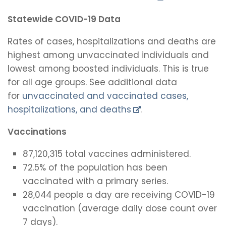
Statewide COVID-19 Data
Rates of cases, hospitalizations and deaths are
highest among unvaccinated individuals and
lowest among boosted individuals. This is true
for all age groups. See additional data
for
unvaccinated and vaccinated cases,
hospitalizations, and deaths
.
Vaccinations
87,120,315 total vaccines administered.
72.5% of the population has been
vaccinated with a primary series.
28,044 people a day are receiving COVID-19
vaccination (average daily dose count over
7 days).