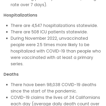
rate over 7 days).
Hospitalizations
There are 4,547 hospitalizations statewide.
There are 508 ICU patients statewide.
During November 2022, unvaccinated
people were 2.5 times more likely to be
hospitalized with COVID-19 than people who
were vaccinated with at least a primary
series.
Deaths
There have been 98,038 COVID-19 deaths
since the start of the pandemic.
COVID-19 claims the lives of 34 Californians
each day (average daily death count over