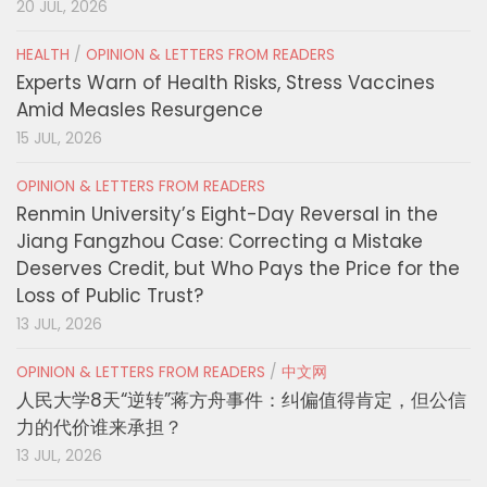
20 JUL, 2026
HEALTH
/
OPINION & LETTERS FROM READERS
Experts Warn of Health Risks, Stress Vaccines
Amid Measles Resurgence
15 JUL, 2026
OPINION & LETTERS FROM READERS
Renmin University’s Eight-Day Reversal in the
Jiang Fangzhou Case: Correcting a Mistake
Deserves Credit, but Who Pays the Price for the
Loss of Public Trust?
13 JUL, 2026
OPINION & LETTERS FROM READERS
/
中文网
人民大学8天“逆转”蒋方舟事件：纠偏值得肯定，但公信
力的代价谁来承担？
13 JUL, 2026