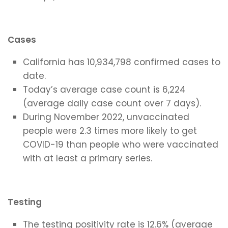
Cases
California has 10,934,798 confirmed cases to
date.
Today’s average case count is 6,224
(average daily case count over 7 days).
During November 2022, unvaccinated
people were 2.3 times more likely to get
COVID-19 than people who were vaccinated
with at least a primary series.
Testing
The testing positivity rate is 12.6% (average