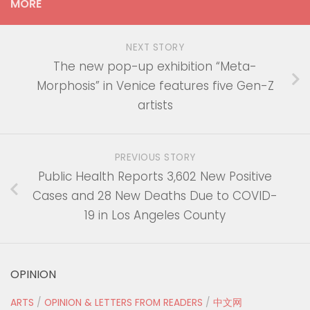
MORE
NEXT STORY
The new pop-up exhibition “Meta-
Morphosis” in Venice features five Gen-Z
artists
PREVIOUS STORY
Public Health Reports 3,602 New Positive
Cases and 28 New Deaths Due to COVID-
19 in Los Angeles County
OPINION
ARTS
/
OPINION & LETTERS FROM READERS
/
中文网