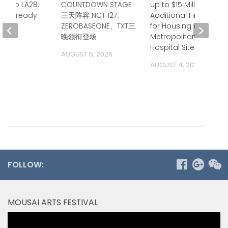
up to LA28:
COUNTDOWN STAGE
up to $15 Million in
ia is ready
三天阵容 NCT 127、
Additional Financing
ZEROBASEONE、TXT三
for Housing at
 2026
晚领衔登场
Metropolitan State
Hospital Site
AUGUST 5, 2026
AUGUST 4, 2026
FOLLOW:
MOUSAI ARTS FESTIVAL
Video