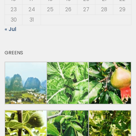
23
24
25
26
27
28
29
30
31
« Jul
GREENS