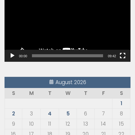
Player
00:00
09:42
August 2026
S
M
T
W
T
F
S
1
2
3
4
5
6
7
8
9
10
11
12
13
14
15
16
17
18
19
20
21
22