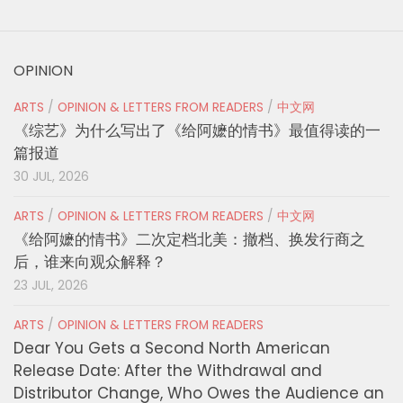
OPINION
ARTS
/
OPINION & LETTERS FROM READERS
/
中文网
《综艺》为什么写出了《给阿嬷的情书》最值得读的一
篇报道
30 JUL, 2026
ARTS
/
OPINION & LETTERS FROM READERS
/
中文网
《给阿嬷的情书》二次定档北美：撤档、换发行商之
后，谁来向观众解释？
23 JUL, 2026
ARTS
/
OPINION & LETTERS FROM READERS
Dear You Gets a Second North American
Release Date: After the Withdrawal and
Distributor Change, Who Owes the Audience an