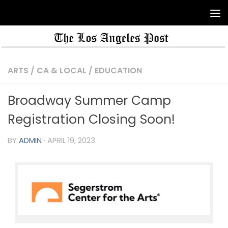
ARTS
/
CA & LOCAL
/
EDUCATION
Broadway Summer Camp
Registration Closing Soon!
BY
ADMIN
·
APRIL 19, 2023