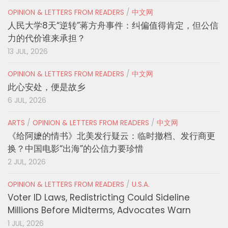
OPINION & LETTERS FROM READERS
/
中文网
人民大学8天“逆转”蒋方舟事件：纠偏值得肯定，但公信
力的代价谁来承担？
13 JUL, 2026
OPINION & LETTERS FROM READERS
/
中文网
此心安处，便是故乡
6 JUL, 2026
ARTS
/
OPINION & LETTERS FROM READERS
/
中文网
《给阿嬷的情书》北美发行疑云：临时撤档、发行商更
换？中国电影“出海”的公信力要珍惜
2 JUL, 2026
OPINION & LETTERS FROM READERS
/
U.S.A.
Voter ID Laws, Redistricting Could Sideline
Millions Before Midterms, Advocates Warn
1 JUL, 2026