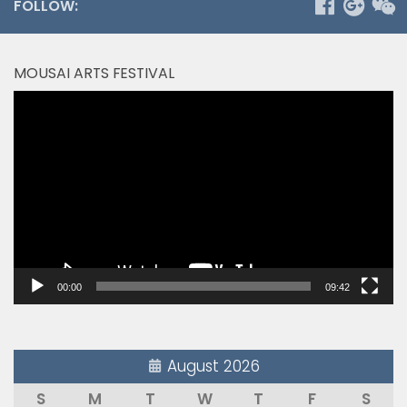
FOLLOW:
MOUSAI ARTS FESTIVAL
Video
Player
00:00
09:42
August 2026
S
M
T
W
T
F
S