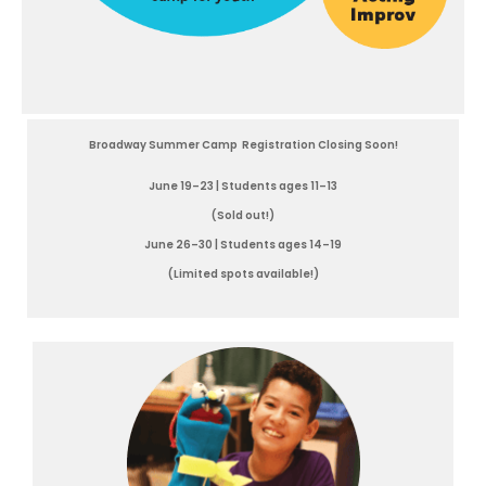
Broadway Summer Camp Registration Closing Soon!
June 19–23 | Students ages 11–13
(Sold out!)
June 26–30 | Students ages 14–19
(Limited spots available!)