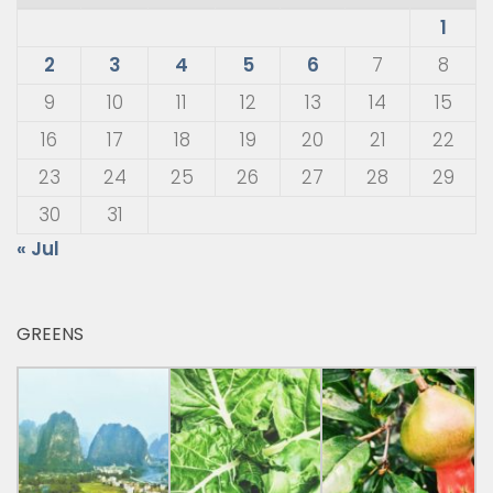
1
2
3
4
5
6
7
8
9
10
11
12
13
14
15
16
17
18
19
20
21
22
23
24
25
26
27
28
29
30
31
« Jul
GREENS