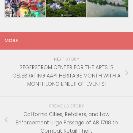
MORE
NEXT STORY
SEGERSTROM CENTER FOR THE ARTS IS
CELEBRATING AAPI HERITAGE MONTH WITH A
MONTHLONG LINEUP OF EVENTS!
PREVIOUS STORY
California Cities, Retailers, and Law
Enforcement Urge Passage of AB 1708 to
Combat Retail Theft