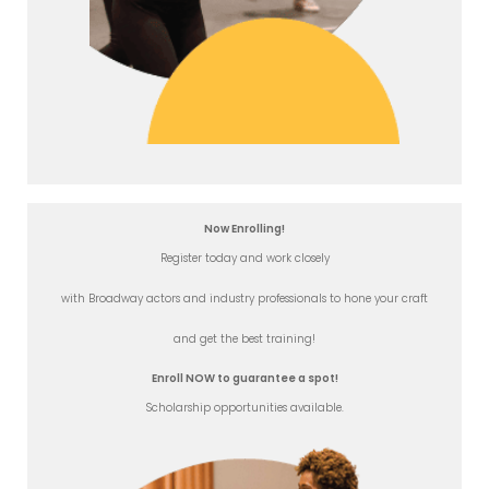
Now Enrolling!
Register today and work closely
with Broadway actors and industry professionals to hone your craft
and get the best training!
Enroll NOW to guarantee a spot!
Scholarship opportunities available.