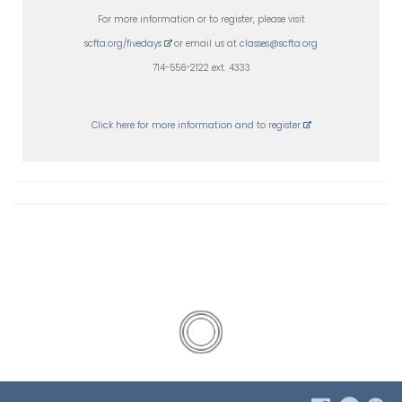
For more information or to register, please visit
scfta.org/fivedays
or email us at
classes@scfta.org
714-556-2122 ext. 4333
Click here for more information and to register