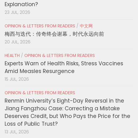
Explanation?
23 JUL, 2026
OPINION & LETTERS FROM READERS
/
中文网
梅西与迭代：传奇终会谢幕，时代永远向前
20 JUL, 2026
HEALTH
/
OPINION & LETTERS FROM READERS
Experts Warn of Health Risks, Stress Vaccines
Amid Measles Resurgence
15 JUL, 2026
OPINION & LETTERS FROM READERS
Renmin University’s Eight-Day Reversal in the
Jiang Fangzhou Case: Correcting a Mistake
Deserves Credit, but Who Pays the Price for the
Loss of Public Trust?
13 JUL, 2026