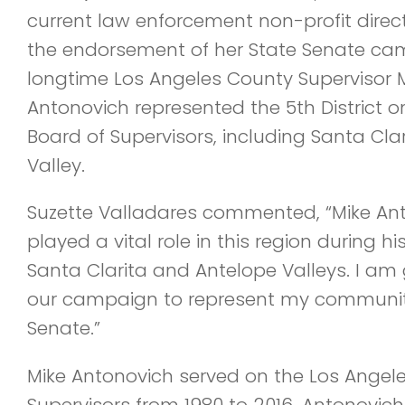
current law enforcement non-profit direc
the endorsement of her State Senate cam
longtime Los Angeles County Supervisor 
Antonovich represented the 5th District 
Board of Supervisors, including Santa Cla
Valley.
Suzette Valladares commented, “Mike Ant
played a vital role in this region during h
Santa Clarita and Antelope Valleys. I am g
our campaign to represent my community 
Senate.”
Mike Antonovich served on the Los Angel
Supervisors from 1980 to 2016. Antonovich