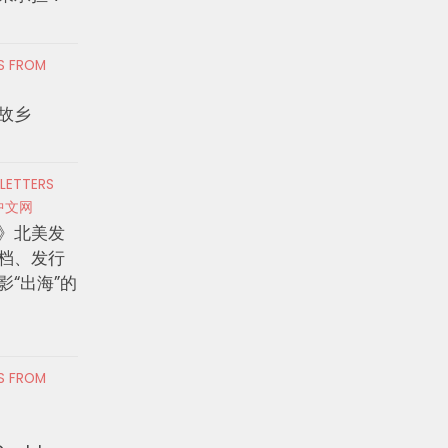
RS FROM
故乡
 LETTERS
中文网
》北美发
档、发行
影“出海”的
RS FROM