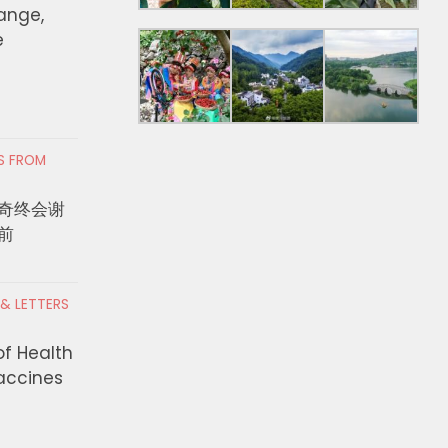
hange,
e
RS FROM
奇终会谢
前
 & LETTERS
Approve Swim
Solis Leads Effort to Provide
of Health
uth in LA
Relief for Small Businesses
Vaccines
on Facilities
Impacted by Lineage Fire
AUGUST 4, 2026