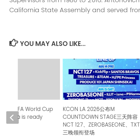
California State Assembly and served fro
YOU MAY ALSO LIKE...
2026 FIFA World Cup
KCON LA 2026公布M
alifornia is ready
COUNTDOWN STAGE三天阵容
NCT 127、ZEROBASEONE、TXT
6
三晚领衔登场