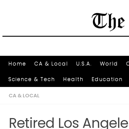
Home
CA & Local
U.S.A.
World
Science & Tech
Health
Education
CA & LOCAL
Retired Los Angel