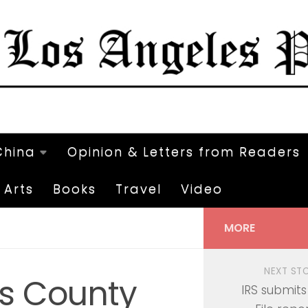
China
Opinion & Letters from Readers
Arts
Books
Travel
Video
MORE
NEXT ST
es County
IRS submits