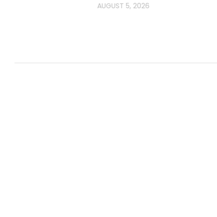
AUGUST 5, 2026