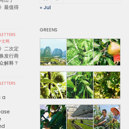
》最值得
« Jul
GREENS
 LETTERS
中文网
》二次定
换发行商
众解释？
 LETTERS
s a
ease
e
nd