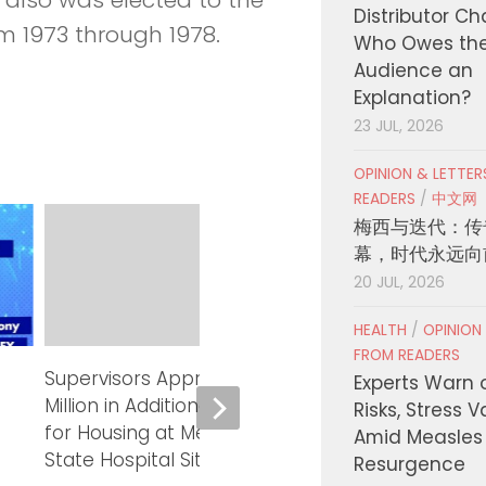
Distributor C
m 1973 through 1978.
Who Owes th
Audience an
Explanation?
23 JUL, 2026
OPINION & LETTE
READERS
/
中文网
梅西与迭代：传
幕，时代永远向
20 JUL, 2026
HEALTH
/
OPINION
FROM READERS
Supervisors Approve up to $15
Supervisors 
Experts Warn 
Million in Additional Financing
Lessons for Yo
Risks, Stress 
for Housing at Metropolitan
County Probati
Amid Measles
State Hospital Site
Resurgence
AUGUST 4, 2026