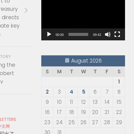
rt to
Player
reasury
directs
uate key
s
00:00
09:42
STORY
August 2026
g the
S
M
T
W
T
F
S
Robert
v
1
2
3
4
5
6
7
8
9
10
11
12
13
14
15
16
17
18
19
20
21
22
 LETTERS
23
24
25
26
27
28
29
中文网
30
31
写出了