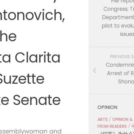
File repo
ntonovich,
Congress; T
Department 
pilot to eval
the
issue
a Clarita
PREVIOUS 
Condemnin
Suzette
Arrest of 
Shono
te Senate
OPINION
ARTS
/
OPINION &
FROM READERS
/
r Assemblywoman and
《综艺》为什么