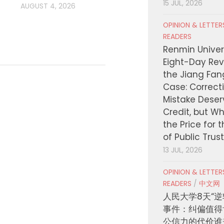
15 JUL, 2026
AUGUST 4, 2026
OPINION & LETTE
READERS
Renmin Univers
Eight-Day Rev
the Jiang Fa
Case: Correct
Mistake Deser
Credit, but W
the Price for 
of Public Trus
13 JUL, 2026
OPINION & LETTE
READERS
/
中文网
人民大学8天“逆
事件：纠偏值得
公信力的代价谁