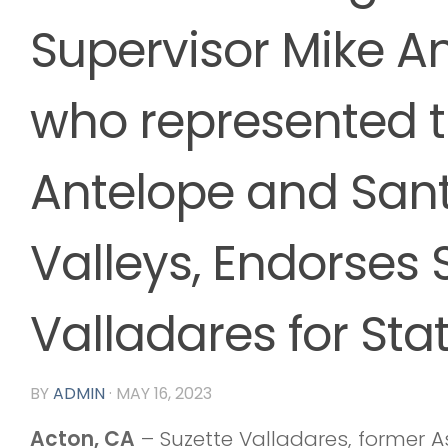
Supervisor Mike A
who represented 
Antelope and Sant
Valleys, Endorses 
Valladares for Sta
BY
ADMIN
·
MAY 16, 2023
Acton, CA
– Suzette Valladares, forme