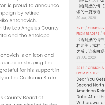
tor, is proud to announce
《给阿嬷的情书
读的一篇报道
paign by retired,
30 JUL, 2026
Mike Antonovich.
on the Los Angeles County
ARTS
/
OPINION &
FROM READERS
/
rita and the Antelope
《给阿嬷的情书
档北美：撤档、
之后，谁来向观
onovich is an icon and
23 JUL, 2026
is career in shaping the
ARTS
/
OPINION &
rateful for his support in
FROM READERS
in the California State
Dear You Get
Second North
American Rel
Date: After th
es County Board of
Withdrawal a
 also was elected to the