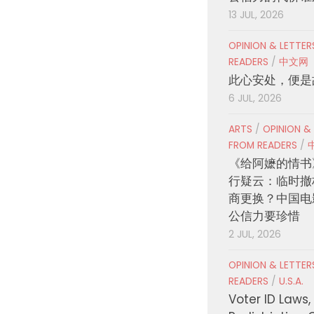
13 JUL, 2026
OPINION & LETTE
READERS
/
中文网
此心安处，便是
6 JUL, 2026
ARTS
/
OPINION &
FROM READERS
/
《给阿嬷的情书
行疑云：临时撤
商更换？中国电
公信力要珍惜
2 JUL, 2026
OPINION & LETTE
READERS
/
U.S.A.
Voter ID Laws,