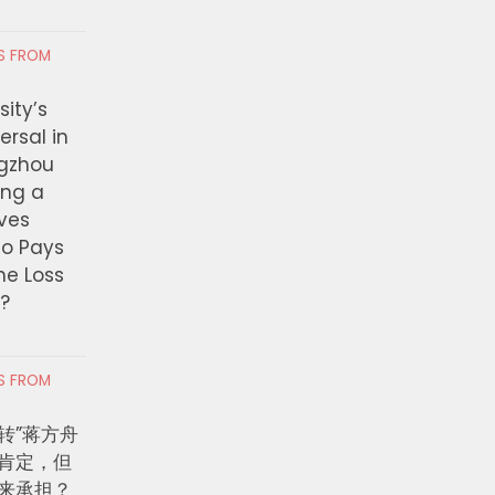
RS FROM
ity’s
ersal in
ngzhou
ing a
ves
ho Pays
the Loss
t?
RS FROM
转”蒋方舟
肯定，但
来承担？