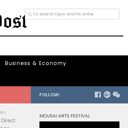
Business & Economy
FOLLOW:
ORY
MOUSAI ARTS FESTIVAL
 Direct
Video