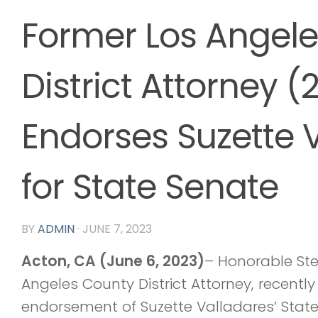
Former Los Angel
District Attorney (
Endorses Suzette 
for State Senate
BY
ADMIN
·
JUNE 7, 2023
Acton, CA (June 6, 2023)
– Honorable Ste
Angeles County District Attorney, recent
endorsement of Suzette Valladares’ State