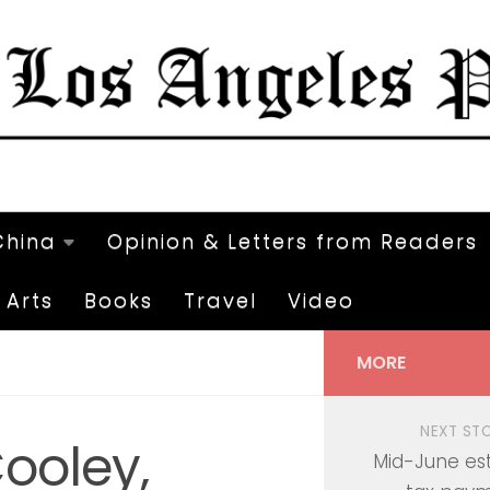
China
Opinion & Letters from Readers
Arts
Books
Travel
Video
MORE
NEXT ST
ooley,
Mid-June es