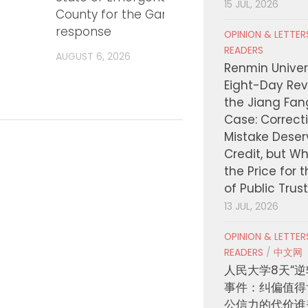
15 JUL, 2026
County for the Gann Fire
Traini
response
Inves
OPINION & LETTE
Millio
READERS
AUGUST 6, 2026
Payin
Renmin Univers
Eight-Day Rev
AUGUST
the Jiang Fa
Case: Correct
Mistake Deser
Credit, but W
the Price for 
of Public Trus
13 JUL, 2026
OPINION & LETTE
READERS
/
中文网
人民大学8天“逆
事件：纠偏值得
公信力的代价谁