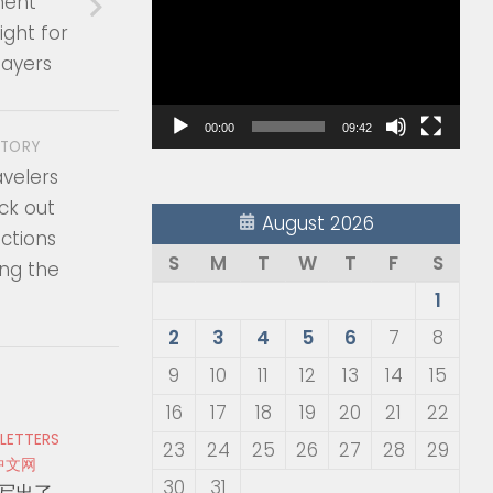
ment
Player
ight for
ayers
00:00
09:42
STORY
avelers
ck out
August 2026
ctions
S
M
T
W
T
F
S
ing the
1
2
3
4
5
6
7
8
9
10
11
12
13
14
15
16
17
18
19
20
21
22
 LETTERS
23
24
25
26
27
28
29
中文网
30
31
写出了