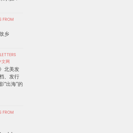
RS FROM
故乡
 LETTERS
中文网
》北美发
档、发行
影“出海”的
RS FROM