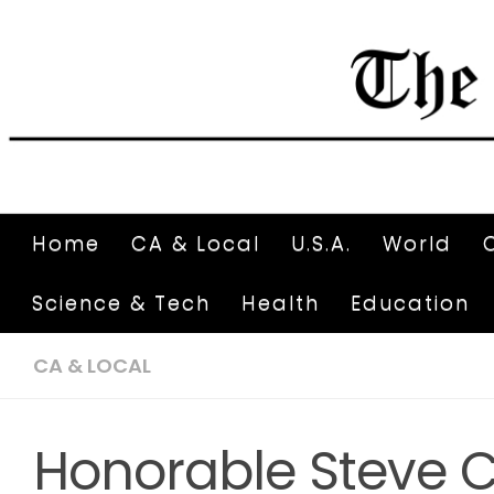
Home
CA & Local
U.S.A.
World
Science & Tech
Health
Education
CA & LOCAL
Honorable Steve C