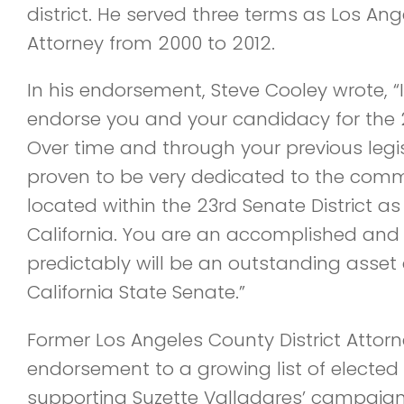
district. He served three terms as Los Ang
Attorney from 2000 to 2012.
In his endorsement, Steve Cooley wrote, 
endorse you and your candidacy for the 23
Over time and through your previous legi
proven to be very dedicated to the commu
located within the 23rd Senate District as 
California. You are an accomplished and
predictably will be an outstanding asset a
California State Senate.”
Former Los Angeles County District Attor
endorsement to a growing list of elected 
supporting Suzette Valladares’ campaign 