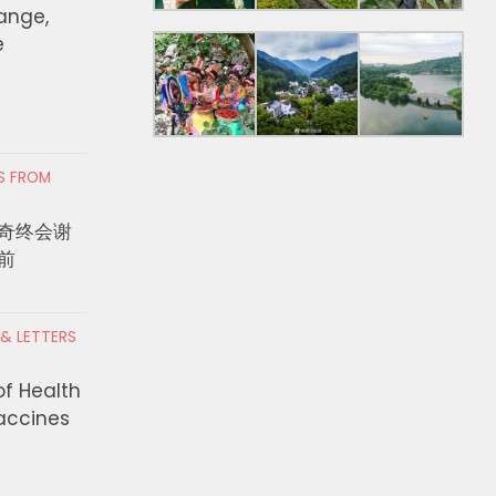
hange,
e
RS FROM
奇终会谢
前
 & LETTERS
of Health
Vaccines
unty DEO Announces $5.74
Man Sentenced to Life
n to Expand High Road
Seven Years in Prison 