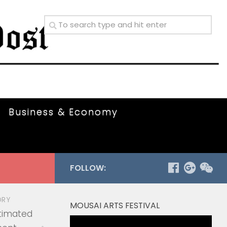
Business & Economy
FOLLOW:
ORY
MOUSAI ARTS FESTIVAL
timated
Video