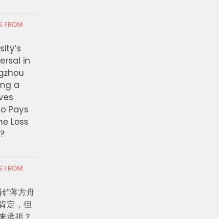
ng Partnerships, Bringing
Attempted Murder Ha
tment to More Than $39.7
on Metro Bus
RS FROM
n for Pathways to Good-
AUGUST 6, 2026
g Jobs
ity’s
ersal in
 6, 2026
ngzhou
ing a
ves
ho Pays
the Loss
t?
RS FROM
转”蒋方舟
肯定，但
来承担？