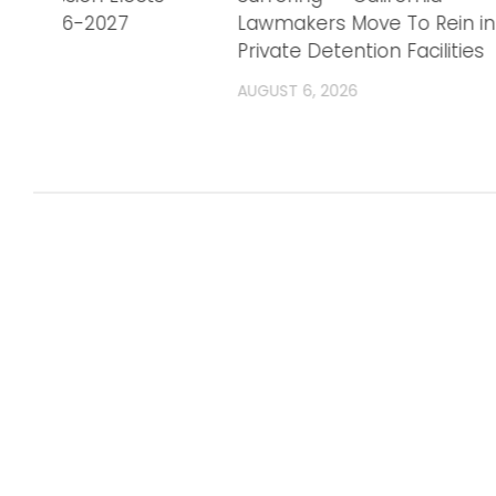
r FY 2026-2027
Lawmakers Move To Rein in
Private Detention Facilities
AUGUST 6, 2026