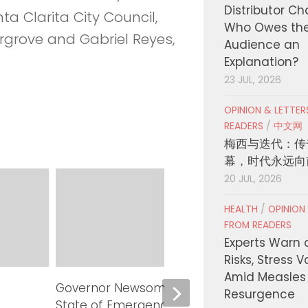
Distributor C
ta Clarita City Council,
Who Owes th
rove and Gabriel Reyes,
Audience an
Explanation?
23 JUL, 2026
OPINION & LETTE
READERS
/
中文网
梅西与迭代：传
幕，时代永远向
20 JUL, 2026
HEALTH
/
OPINION
FROM READERS
Experts Warn 
Risks, Stress 
Amid Measles
Governor Newsom proclaims
LA Co
Resurgence
State of Emergency in Calaveras
Millio