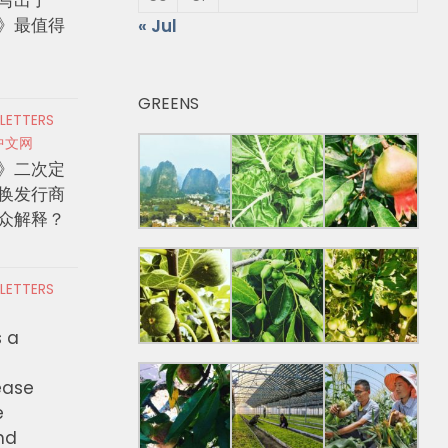
》最值得
« Jul
GREENS
 LETTERS
中文网
》二次定
换发行商
众解释？
 LETTERS
s a
ease
e
nd