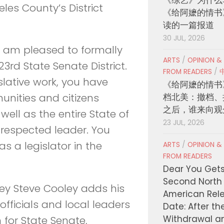
eles County’s District
《给阿嬷的情书
读的一篇报道
30 JUL, 2026
“I am pleased to formally
ARTS
/
OPINION &
rd State Senate District.
FROM READERS
/
slative work, you have
《给阿嬷的情书
档北美：撤档、
nities and citizens
之后，谁来向观
well as the entire State of
23 JUL, 2026
 respected leader. You
s a legislator in the
ARTS
/
OPINION &
FROM READERS
Dear You Get
Second North
ney Steve Cooley adds his
American Rel
officials and local leaders
Date: After th
Withdrawal a
for State Senate,