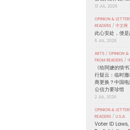
13 JUL, 2026
OPINION & LETTE
READERS
/
中文网
此心安处，便是
6 JUL, 2026
ARTS
/
OPINION &
FROM READERS
/
《给阿嬷的情书
行疑云：临时撤
商更换？中国电
公信力要珍惜
2 JUL, 2026
OPINION & LETTE
READERS
/
U.S.A.
Voter ID Laws,