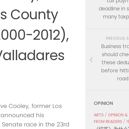
tax pay
es County
deadline in s
many taxp
2000-2012),
PREVIOUS 
Business tr
Valladares
should che
these dedu
before hitt
road
OPINION
ve Cooley, former Los
ly announced his
ARTS
/
OPINION &
FROM READERS
/
 Senate race in the 23rd
《综艺》为什么