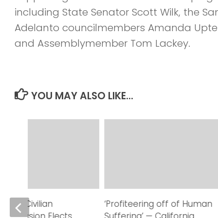
including State Senator Scott Wilk, the San
Adelanto councilmembers Amanda Upterg
and Assemblymember Tom Lackey.
YOU MAY ALSO LIKE...
eriff Civilian
‘Profiteering off of Human
Commission Elects
Suffering’ — California