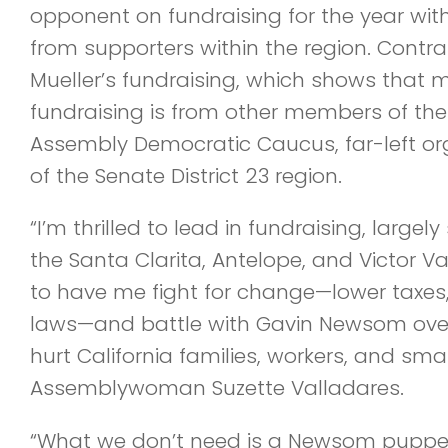
opponent on fundraising for the year with
from supporters within the region. Contr
Mueller’s fundraising, which shows that 
fundraising is from other members of th
Assembly Democratic Caucus, far-left or
of the Senate District 23 region.
“I’m thrilled to lead in fundraising, larg
the Santa Clarita, Antelope, and Victor Va
to have me fight for change—lower taxes,
laws—and battle with Gavin Newsom over 
hurt California families, workers, and sma
Assemblywoman Suzette Valladares.
“What we don’t need is a Newsom puppet l