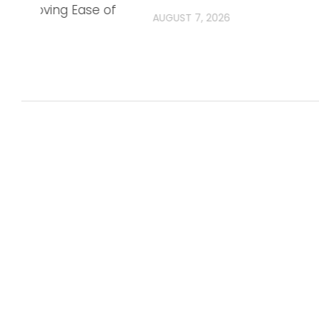
, Improving Ease of
AUGUST 7, 2026