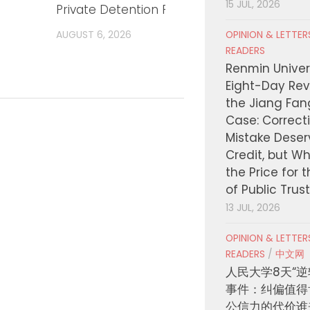
15 JUL, 2026
Private Detention Facilities
respo
AUGUST 6, 2026
AUGUST
OPINION & LETTE
READERS
Renmin Univers
Eight-Day Rev
the Jiang Fa
Case: Correct
Mistake Deser
Credit, but W
the Price for 
of Public Trus
13 JUL, 2026
OPINION & LETTE
READERS
/
中文网
人民大学8天“逆
事件：纠偏值得
公信力的代价谁