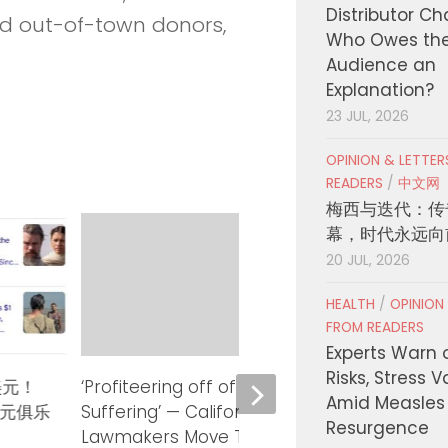
Distributor C
and out-of-town donors,
Who Owes th
Audience an
Explanation?
23 JUL, 2026
OPINION & LETTE
READERS
/
中文网
梅西与迭代：传
幕，时代永远向
20 JUL, 2026
HEALTH
/
OPINION
FROM READERS
Experts Warn 
Risks, Stress 
美元！
‘Profiteering off of Human
Gover
Amid Measles
美元俱乐
Suffering’ — California
State
Resurgence
Lawmakers Move To Rein in
Count