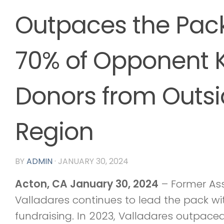
Outpaces the Pac
70% of Opponent K
Donors from Outsi
Region
BY
ADMIN
·
JANUARY 30, 2024
Acton, CA January 30, 2024
– Former As
Valladares continues to lead the pack w
fundraising. In 2023, Valladares outpace