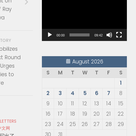
t on
Player
f Ray
va
00:00
09:42
STORY
obilizes
xt Round
August 2026
 Urges
S
M
T
W
T
F
S
es to
re
1
2
3
4
5
6
7
8
9
10
11
12
13
14
15
16
17
18
19
20
21
22
 LETTERS
23
24
25
26
27
28
29
中文网
30
31
写出了