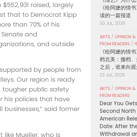
 $552,931 raised, largely
《给阿嬷的情书
ast that to Democrat Kipp
读的一篇报道
more than 70% of his
30 JUL, 2026
e Senate and
ARTS
/
OPINION &
ganizations, and outside
FROM READERS
/
《给阿嬷的情书
档北美：撤档、
之后，谁来向观
ely supported by people from
23 JUL, 2026
lleys. Our region is ready
 tougher public safety
ARTS
/
OPINION &
FROM READERS
his policies that have
Dear You Get
ll businesses,” said former
Second North
American Rel
Date: After th
Withdrawal a
ike Mueller, who is