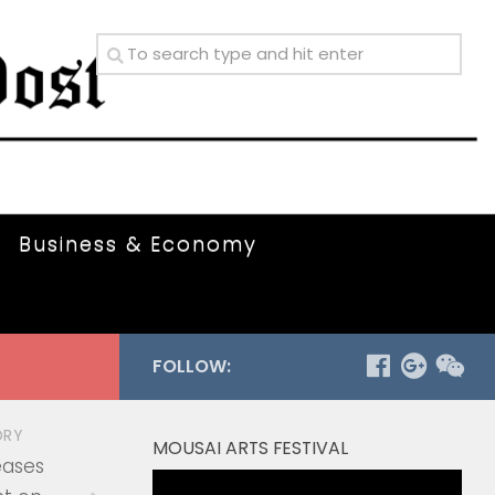
Business & Economy
FOLLOW:
ORY
MOUSAI ARTS FESTIVAL
eases
Video