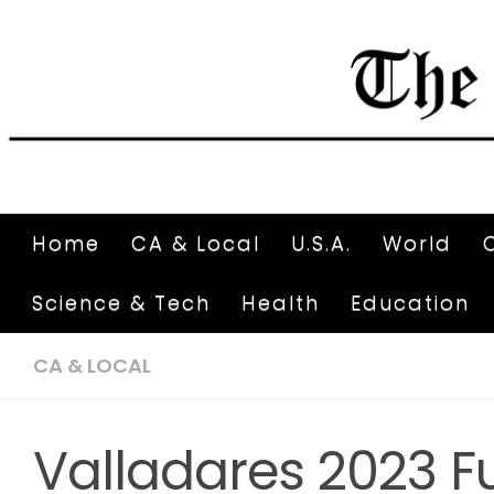
Home
CA & Local
U.S.A.
World
Science & Tech
Health
Education
CA & LOCAL
Valladares 2023 F