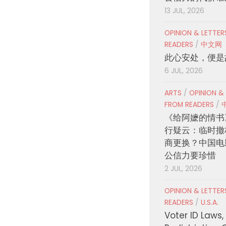
13 JUL, 2026
OPINION & LETTE
READERS
/
中文网
此心安处，便是
6 JUL, 2026
ARTS
/
OPINION &
FROM READERS
/
《给阿嬷的情书
行疑云：临时撤
商更换？中国电
公信力要珍惜
2 JUL, 2026
OPINION & LETTE
READERS
/
U.S.A.
Voter ID Laws,