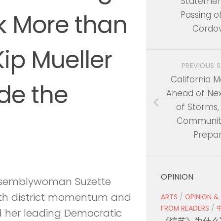
Statemen
k More than
Passing o
Cordo
ip Mueller
PREVIOUS 
California M
de the
Ahead of Ne
of Storms,
Communiti
Prepa
OPINION
semblywoman Suzette
ith district momentum and
ARTS
/
OPINION &
FROM READERS
/
d her leading Democratic
《综艺》为什么