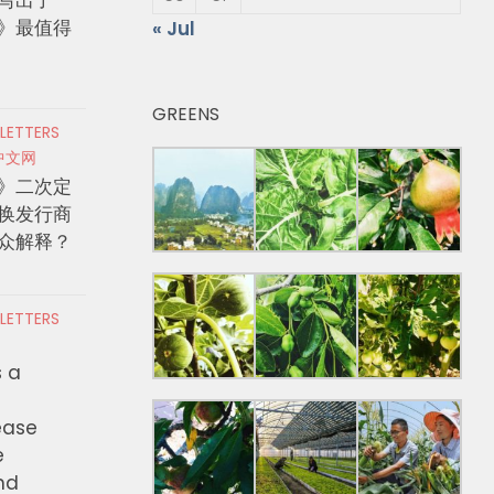
》最值得
« Jul
GREENS
 LETTERS
中文网
》二次定
换发行商
众解释？
 LETTERS
s a
ease
e
nd