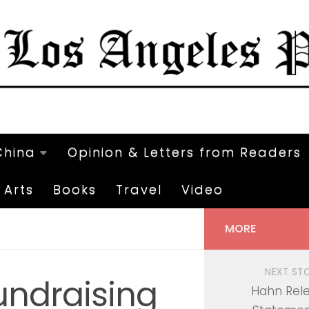
China
Opinion & Letters from Readers
Arts
Books
Travel
Video
MORE
NEXT ST
undraising
Hahn Rel