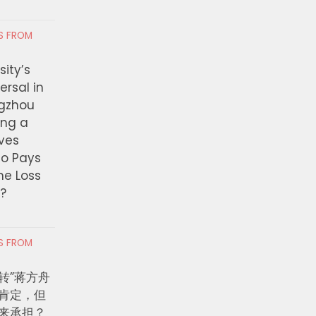
nse
Investment to More T
Million for Pathways 
 6, 2026
RS FROM
Paying Jobs
ity’s
AUGUST 6, 2026
ersal in
ngzhou
ing a
ves
ho Pays
the Loss
t?
RS FROM
转”蒋方舟
肯定，但
来承担？