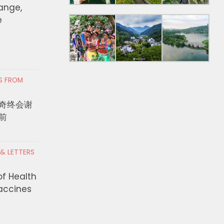
hange,
e
RS FROM
奇终会谢
前
 & LETTERS
of Health
Vaccines
nor Newsom proclaims
LA County DEO Annou
 of Emergency in Calaveras
Million to Expand Hig
y for the Gann Fire
Training Partnerships,