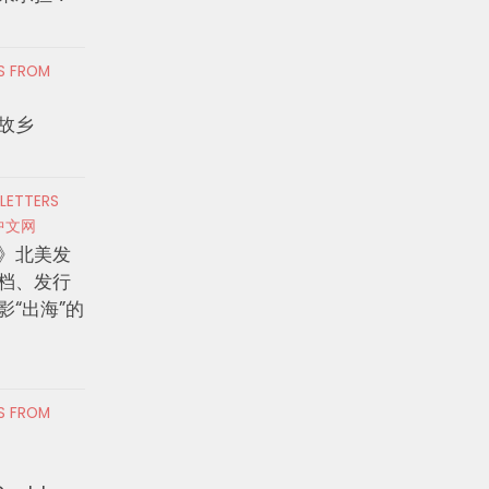
RS FROM
故乡
 LETTERS
中文网
》北美发
档、发行
影“出海”的
RS FROM