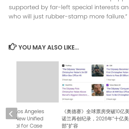
supported by far-left special interests 
who will just rubber-stamp more failure.”
YOU MAY ALSO LIKE...
urt of Los Angeles
《奥德赛》全球票房突破10亿
nches New Unified
诺兰再创纪录，2026年“十亿
s Portal for Case
部”扩容