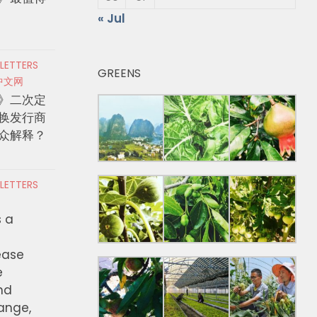
« Jul
 LETTERS
GREENS
中文网
》二次定
换发行商
众解释？
 LETTERS
s a
ease
e
nd
hange,