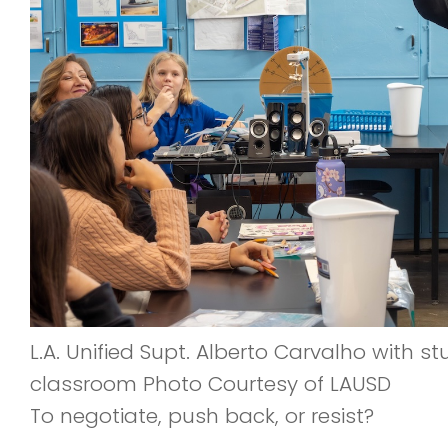
L.A. Unified Supt. Alberto Carvalho with s
classroom Photo Courtesy of LAUSD
To negotiate, push back, or resist?