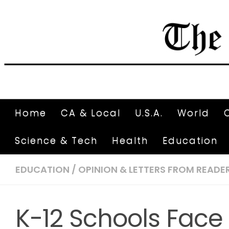
Home
CA & Local
U.S.A.
World
Science & Tech
Health
Education
EDUCATION
/
OPINION & LETTERS FROM READE
K-12 Schools Fac