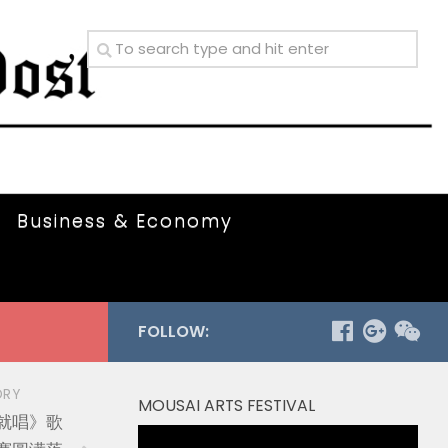
Business & Economy
FOLLOW:
ORY
MOUSAI ARTS FESTIVAL
就唱》歌
Video