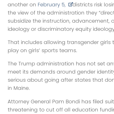
another on
February 5,
districts risk los
the view of the administration they “direct
subsidize the instruction, advancement, 
ideology or discriminatory equity ideology
That includes allowing transgender girls t
play on girls’ sports teams.
The Trump administration has not set any
meet its demands around gender identity
serious about going after states that don
in Maine.
Attorney General Pam Bondi has filed sui
threatening to cut off all education fundin