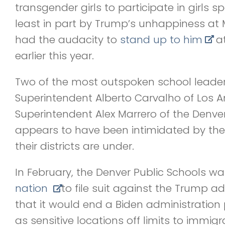
transgender girls to participate in girls sp
least in part by Trump’s unhappiness at 
had the audacity to
stand up to him
at
earlier this year.
Two of the most outspoken school leaders
Superintendent Alberto Carvalho of Los A
Superintendent Alex Marrero of the Denver
appears to have been intimidated by the
their districts are under.
In February, the Denver Public Schools w
nation
to file suit against the Trump a
that it would end a Biden administration 
as sensitive locations off limits to immigr