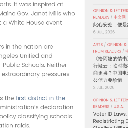
orts. It was inspired at
OPINION & LETTE
Maine Gov. Janet Mills who
READERS
/
中文网
 a White House event
此心安处，便是
6 JUL, 2026
ARTS
/
OPINION &
 in the nation are
FROM READERS
/
ngeles Unified and
《给阿嬷的情书
 Public Schools. Neither
行疑云：临时撤
商更换？中国电
 extraordinary pressures
公信力要珍惜
2 JUL, 2026
as the
first district in the
OPINION & LETTE
dministration’s declaration
READERS
/
U.S.A.
Voter ID Laws,
policy classifying schools
Redistricting 
ation raids.