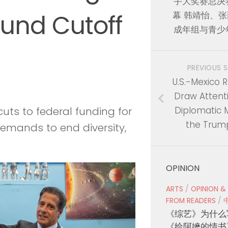
手大奖赛总决
Fund Cutoff
幕 韩靖怡、
成年组与青少
PREVIOUS 
U.S.-Mexico R
Draw Attent
Diplomatic M
uts to federal funding for
the Trum
emands to end diversity,
OPINION
ARTS
/
OPINION &
FROM READERS
/
《综艺》为什么
《给阿嬷的情书