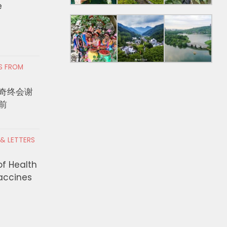
e
RS FROM
奇终会谢
前
 & LETTERS
of Health
Vaccines