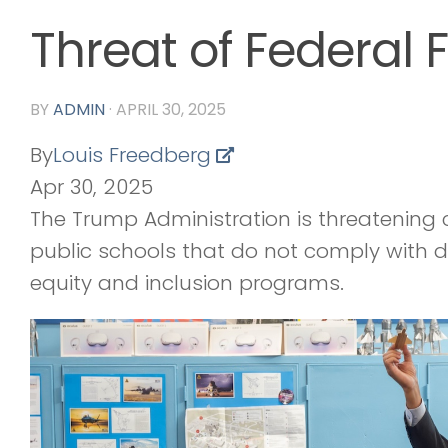
Threat of Federal 
BY
ADMIN
·
APRIL 30, 2025
By
Louis Freedberg
Apr 30, 2025
The Trump Administration is threatening c
public schools that do not comply with d
equity and inclusion programs.