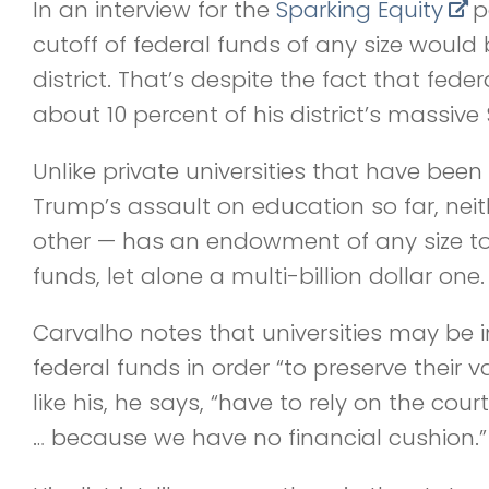
In an interview for the
Sparking Equity
p
cutoff of federal funds of any size would 
district. That’s despite the fact that fede
about 10 percent of his district’s massive 
Unlike private universities that have been 
Trump’s assault on education so far, neith
other — has an endowment of any size to 
funds, let alone a multi-billion dollar one.
Carvalho notes that universities may be in
federal funds in order “to preserve their va
like his, he says, “have to rely on the cour
… because we have no financial cushion.”