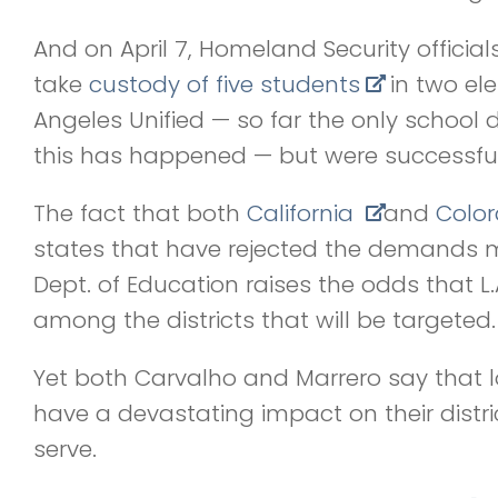
And on April 7, Homeland Security officia
take
custody of five students
in two el
Angeles Unified — so far the only school di
this has happened — but were successful
The fact that both
California
and
Colo
states that have rejected the demands
Dept. of Education raises the odds that L.
among the districts that will be targeted.
Yet both Carvalho and Marrero say that l
have a devastating impact on their distri
serve.