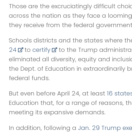
Those are the excruciatingly difficult choi
across the nation as they face a looming
they receive from the federal government
Schools districts and the states where th
24
to
certify
to the Trump administra
eliminated all diversity, equity and inclu
the Dept. of Education in extraordinarily b
federal funds.
But even before April 24, at least
16 state
Education that, for a range of reasons, t
meeting its expansive demands.
In addition, following a
Jan. 29 Trump exe