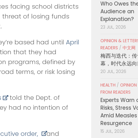
Who Owes th
ces facing school districts
Audience an
 threat of losing funds
Explanation?
.
23 JUL, 2026
OPINION & LETTE
ey’re based had until
April
READERS
/
中文网
tion that they had
梅西与迭代：传
sion programs, defined by
幕，时代永远向
road terms, or risk losing
20 JUL, 2026
HEALTH
/
OPINION
FROM READERS
s
told the Dept. of
Experts Warn 
hey had no intention of
Risks, Stress 
Amid Measles
Resurgence
15 JUL, 2026
cutive order,
and