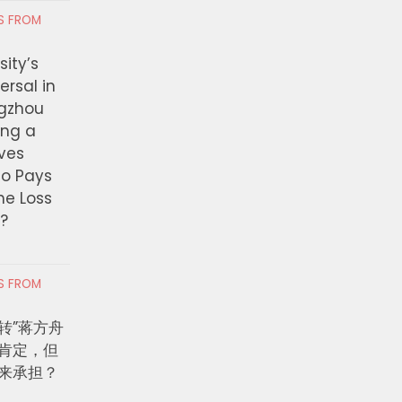
RS FROM
ity’s
ersal in
ngzhou
ing a
ves
ho Pays
the Loss
t?
RS FROM
转”蒋方舟
肯定，但
来承担？