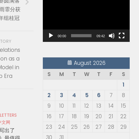
赛圆满落
Player
张雨霏分获
年组桂冠
00:00
09:42
STORY
elations
ion as a
August 2026
odel in
S
M
T
W
T
F
S
p Era
1
2
3
4
5
6
7
8
9
10
11
12
13
14
15
 LETTERS
16
17
18
19
20
21
22
中文网
23
24
25
26
27
28
29
写出了
30
31
》最值得