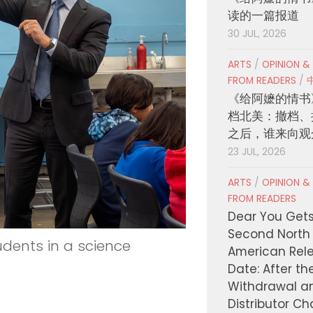
读的一篇报道
30 JUL, 2026
ARTS
/
OPINION &
FROM READERS
/
《给阿嬷的情书
档北美：撤档、
之后，谁来向观
23 JUL, 2026
ARTS
/
OPINION &
FROM READERS
Dear You Get
Second North
tudents in a science
American Rel
Date: After th
Withdrawal a
Distributor C