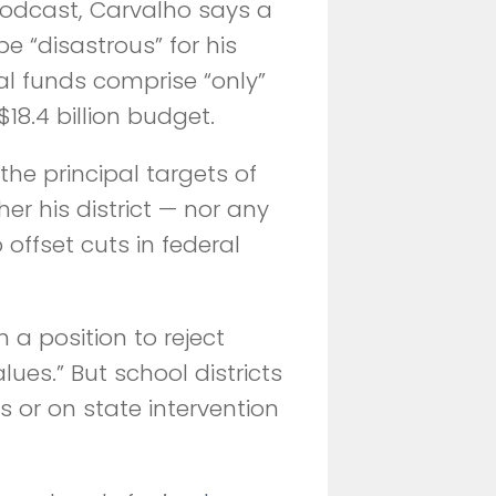
odcast, Carvalho says a
be “disastrous” for his
ral funds comprise “only”
$18.4 billion budget.
the principal targets of
er his district — nor any
offset cuts in federal
 a position to reject
lues.” But school districts
ts or on state intervention