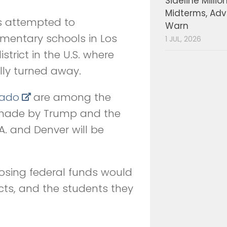
Sideline Millio
Midterms, Ad
ls attempted to
Warn
ementary schools in Los
1 JUL, 2026
strict in the U.S. where
ly turned away.
rado
are among the
 made by Trump and the
A. and Denver will be
osing federal funds would
cts, and the students they