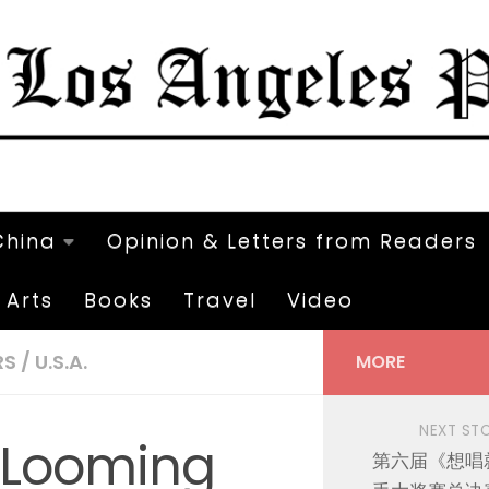
China
Opinion & Letters from Readers
Arts
Books
Travel
Video
RS
/
U.S.A.
MORE
NEXT ST
e Looming
第六届《想唱