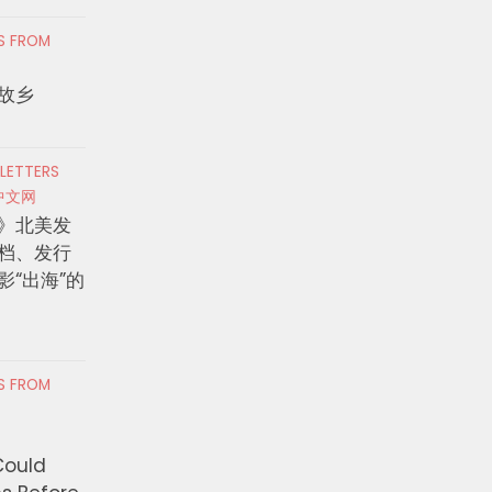
RS FROM
故乡
 LETTERS
中文网
》北美发
档、发行
影“出海”的
RS FROM
Could