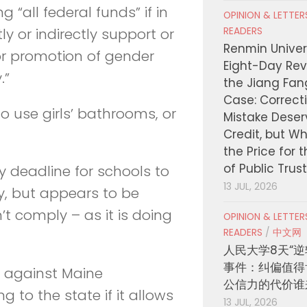
ing “all federal funds” if in
OPINION & LETTE
READERS
ly or indirectly support or
Renmin Univers
or promotion of gender
Eight-Day Rev
.”
the Jiang Fa
Case: Correct
o use girls’ bathrooms, or
Mistake Deser
Credit, but W
the Price for 
of Public Trus
 deadline for schools to
13 JUL, 2026
, but appears to be
’t comply – as it is doing
OPINION & LETTE
READERS
/
中文网
人民大学8天“逆
事件：纠偏值得
t against Maine
公信力的代价谁
g to the state if it allows
13 JUL, 2026