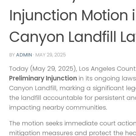
Injunction Motion 
Canyon Landfill La
BY
ADMIN
·
MAY 29, 2025
Today (May 29, 2025), Los Angeles Count
Preliminary Injunction
in its ongoing law
Canyon Landfill, marking a significant le
the landfill accountable for persistent a
impacting nearby communities.
The motion seeks immediate court actio
mitigation measures and protect the healt