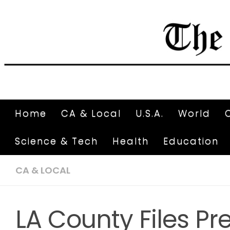
Home
CA & Local
U.S.A.
World
Science & Tech
Health
Education
CA & LOCAL
LA County Files Pr