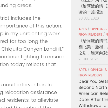
ounding areas.
《给阿嬷的情书
读的一篇报道
trict includes the
30 JUL, 2026
mportance of this action.
ARTS
/
OPINION &
step in my unrelenting work
FROM READERS
/
《给阿嬷的情书
ed far too long the
档北美：撤档、
Chiquita Canyon Landfill,”
之后，谁来向观
l continue fighting to ensure
23 JUL, 2026
tion today reflects that
ARTS
/
OPINION &
FROM READERS
Dear You Get
s court intervention to
Second North
g relocation assistance
American Rel
Date: After th
 residents, to alleviate
Withdrawal a
ported throughout the