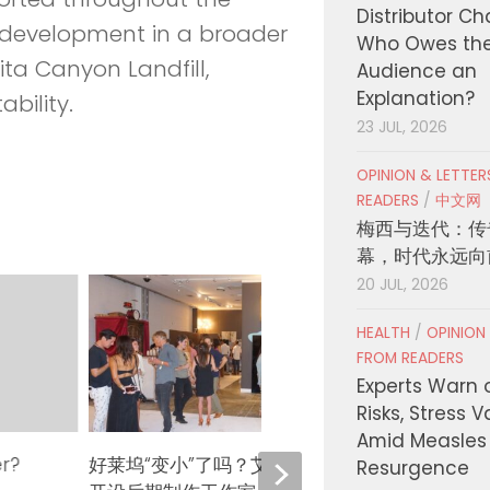
Distributor C
t development in a broader
Who Owes th
ita Canyon Landfill,
Audience an
Explanation?
bility.
23 JUL, 2026
OPINION & LETTE
READERS
/
中文网
梅西与迭代：传
幕，时代永远向
20 JUL, 2026
HEALTH
/
OPINION
FROM READERS
Experts Warn 
Risks, Stress 
Amid Measles
er?
好莱坞“变小”了吗？艾米·哈默在西木
《奥德
Resurgence