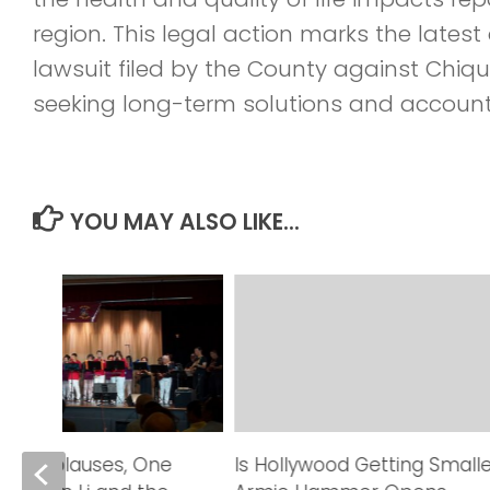
region. This legal action marks the lates
lawsuit filed by the County against Chiqu
seeking long-term solutions and accounta
YOU MAY ALSO LIKE...
red Applauses, One
Is Hollywood Getting Small