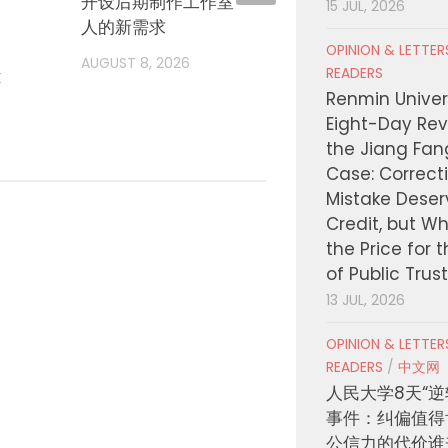
开设后期制作工作室，瞄准独立电影
诺兰再
15 JUL, 2026
人的新需求
部”扩
OPINION & LETTE
AUGUST 8, 2026
AUGUST
READERS
t
Renmin Univers
Eight-Day Rev
the Jiang Fa
Case: Correct
Mistake Deser
Credit, but W
the Price for 
of Public Trus
13 JUL, 2026
OPINION & LETTE
READERS
/
中文网
人民大学8天“逆
事件：纠偏值得
公信力的代价谁