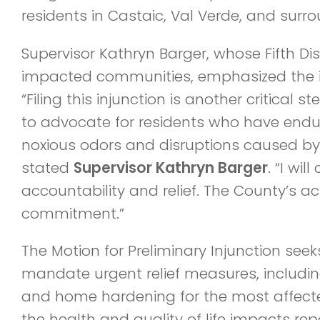
residents in Castaic, Val Verde, and surr
Supervisor Kathryn Barger, whose Fifth Dis
impacted communities, emphasized the i
“Filing this injunction is another critical 
to advocate for residents who have endur
noxious odors and disruptions caused by 
stated
Supervisor Kathryn Barger
. “I wil
accountability and relief. The County’s ac
commitment.”
The Motion for Preliminary Injunction seek
mandate urgent relief measures, includin
and home hardening for the most affected
the health and quality of life impacts re