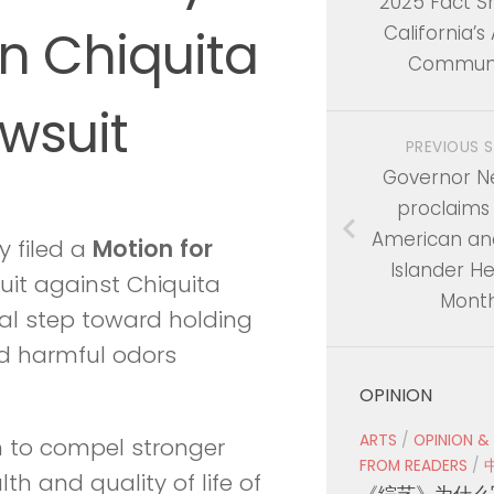
2025 Fact S
in Chiquita
California’s
Communi
wsuit
PREVIOUS 
Governor 
proclaims
American and
y filed a
Motion
for
Islander He
suit against Chiquita
Mont
gal step toward holding
nd harmful odors
OPINION
ARTS
/
OPINION &
n to compel stronger
FROM READERS
/
h and quality of life of
《综艺》为什么