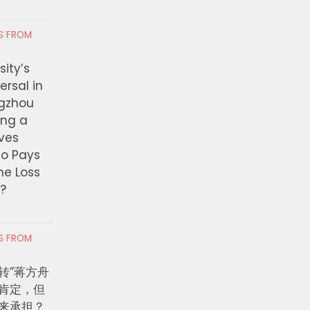
创纪录，2026年“十亿美元俱乐
Suffering’ — California
容
Lawmakers Move To R
Private Detention Facil
RS FROM
 7, 2026
AUGUST 6, 2026
ity’s
ersal in
ngzhou
ing a
ves
ho Pays
the Loss
t?
RS FROM
转”蒋方舟
肯定，但
来承担？