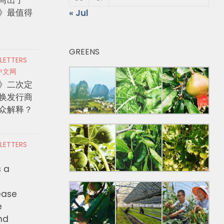
》最值得
« Jul
GREENS
 LETTERS
中文网
》二次定
换发行商
众解释？
 LETTERS
s a
ease
e
nd