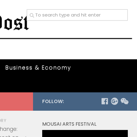
Business & Economy
FOLLOW:
ORY
MOUSAI ARTS FESTIVAL
Change:
Video