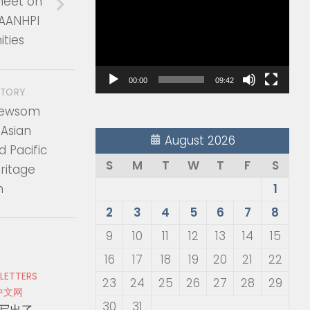
heet on
Player
 AANHPI
ties
00:00
09:42
STORY
Newsom
 Asian
August 2026
 Pacific
S
M
T
W
T
F
S
ritage
h
1
2
3
4
5
6
7
8
9
10
11
12
13
14
15
16
17
18
19
20
21
22
 LETTERS
23
24
25
26
27
28
29
中文网
30
31
写出了