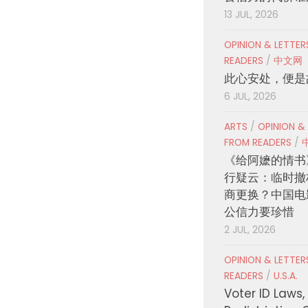
13 JUL, 2026
OPINION & LETTE
READERS
/
中文网
此心安处，便是
6 JUL, 2026
ARTS
/
OPINION &
FROM READERS
/
《给阿嬷的情书
行疑云：临时撤
商更换？中国电
公信力要珍惜
2 JUL, 2026
OPINION & LETTE
READERS
/
U.S.A.
Voter ID Laws,