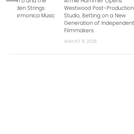
h: Jason Li and the
Armie Hammer Opens
o Golden Strings
Westwood Post-Production
ring Harmonica Music
Studio, Betting on a New
Generation of Independen
Filmmakers
6
AUGUST 8, 2026