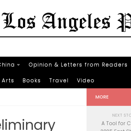
China
Opinion & Letters from Readers
Arts
Books
Travel
Video
MORE
NEXT ST
eliminary
A Tool for 