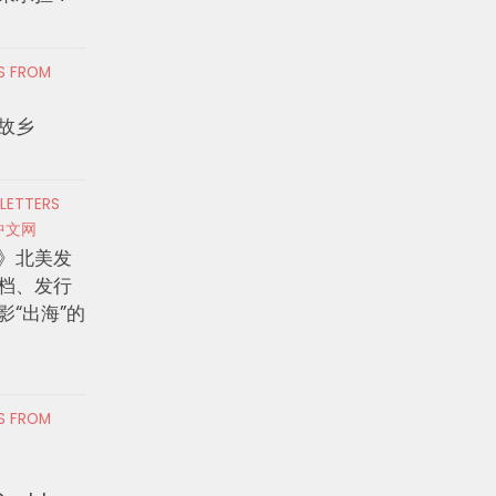
RS FROM
故乡
 LETTERS
中文网
》北美发
档、发行
影“出海”的
RS FROM