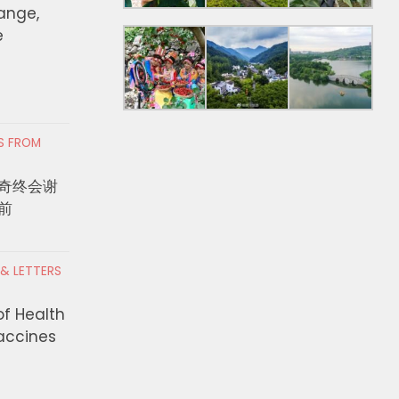
hange,
e
RS FROM
奇终会谢
前
 & LETTERS
of Health
Vaccines
赛》全球票房突破10亿美元！
‘Profiteering off of 