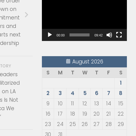
ve order
Player
own on
mitment
rs and
arts next
00:00
09:42
adership
August 2026
STORY
S
M
T
W
T
F
S
 Leaders
itarized
1
 on LA
2
3
4
5
6
7
8
is Is Not
9
10
11
12
13
14
15
ca We
16
17
18
19
20
21
22
’
23
24
25
26
27
28
29
30
31