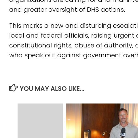
and greater oversight of DHS actions.
This marks a new and disturbing escalat
local and federal officials, raising urgen
constitutional rights, abuse of authority,
who speak out against government over
YOU MAY ALSO LIKE...