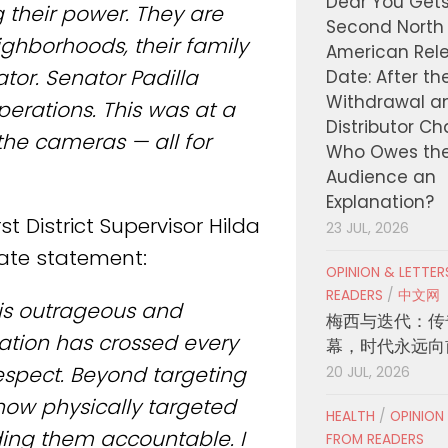
Dear You Get
 their power. They are
Second North
ighborhoods, their family
American Rel
or. Senator Padilla
Date: After th
Withdrawal a
operations. This was at a
Distributor C
the cameras — all for
Who Owes th
Audience an
Explanation?
t District Supervisor Hilda
23 JUL, 2026
rate statement:
OPINION & LETTE
READERS
/
中文网
is outrageous and
梅西与迭代：传
tion has crossed every
幕，时代永远向
respect. Beyond targeting
20 JUL, 2026
now physically targeted
HEALTH
/
OPINION
ding them accountable. I
FROM READERS