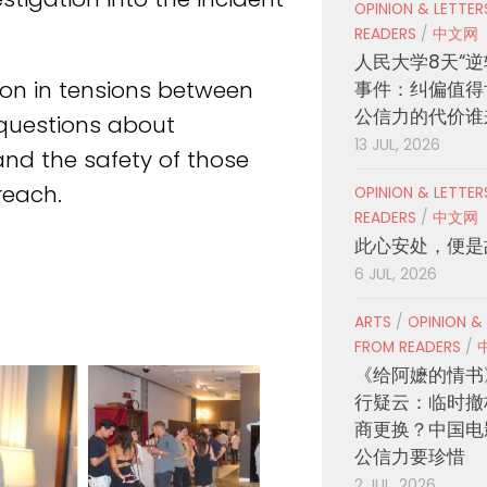
OPINION & LETTE
READERS
/
中文网
人民大学8天“逆
ion in tensions between
事件：纠偏值得
公信力的代价谁
t questions about
13 JUL, 2026
 and the safety of those
reach.
OPINION & LETTE
READERS
/
中文网
此心安处，便是
6 JUL, 2026
ARTS
/
OPINION &
FROM READERS
/
《给阿嬷的情书
行疑云：临时撤
商更换？中国电
公信力要珍惜
2 JUL, 2026