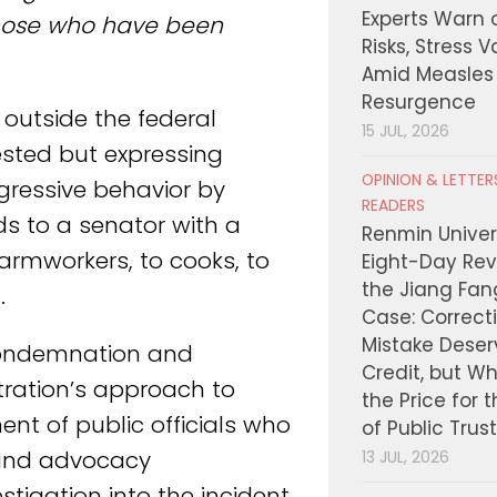
Experts Warn 
 those who have been
Risks, Stress 
Amid Measles
Resurgence
 outside the federal
15 JUL, 2026
ested but expressing
OPINION & LETTE
gressive behavior by
READERS
ds to a senator with a
Renmin Univers
armworkers, to cooks, to
Eight-Day Rev
the Jiang Fa
.
Case: Correct
Mistake Deser
condemnation and
Credit, but W
ration’s approach to
the Price for 
nt of public officials who
of Public Trus
s and advocacy
13 JUL, 2026
stigation into the incident