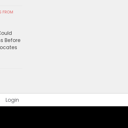
RS FROM
赛》全球票房突破10亿美元！
‘Profiteering off of 
创纪录，2026年“十亿美元俱乐
Suffering’ — California
容
Lawmakers Move To R
Could
Private Detention Facil
ns Before
 7, 2026
vocates
AUGUST 6, 2026
Login