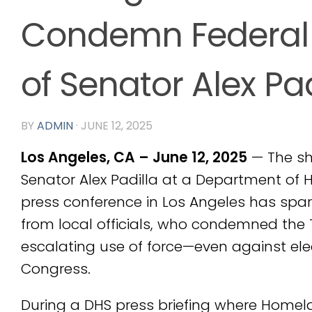
Condemn Federal
of Senator Alex Pad
BY
ADMIN
·
JUNE 12, 2025
Los Angeles, CA – June 12, 2025
— The sh
Senator Alex Padilla at a Department of 
press conference in Los Angeles has sp
from local officials, who condemned the
escalating use of force—even against e
Congress.
During a DHS press briefing where Homela