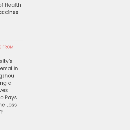
of Health
Vaccines
RS FROM
ity’s
ersal in
ngzhou
ing a
ves
ho Pays
the Loss
t?