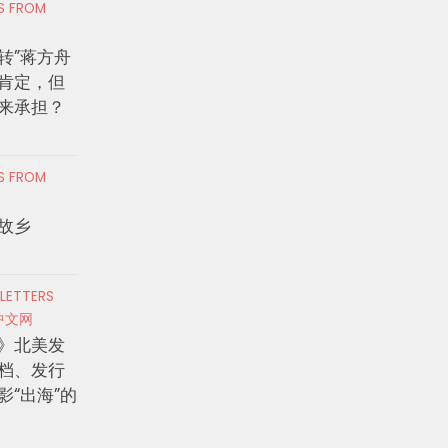
RS FROM
转”蒋方舟
肯定，但
来承担？
RS FROM
故乡
 LETTERS
中文网
》北美发
档、发行
影“出海”的