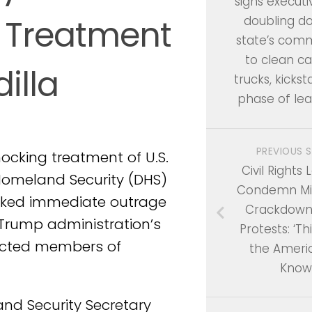
signs executi
 Treatment
doubling d
state’s com
to clean ca
illa
trucks, kickst
phase of le
PREVIOUS 
ocking treatment of U.S.
Civil Rights
Homeland Security (DHS)
Condemn Mil
arked immediate outrage
Crackdown
 Trump administration’s
Protests: ‘Th
lected members of
the Ameri
Know
nd Security Secretary