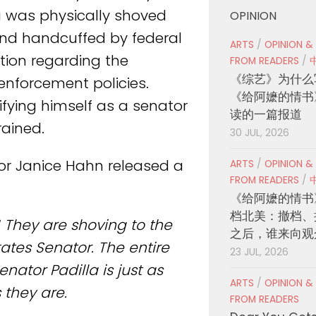
a was physically shoved
OPINION
and handcuffed by federal
ARTS
/
OPINION &
tion regarding the
FROM READERS
/
《综艺》为什么
enforcement policies.
《给阿嬷的情书
ifying himself as a senator
读的一篇报道
rained.
30 JUL, 2026
or Janice Hahn released a
ARTS
/
OPINION &
FROM READERS
/
《给阿嬷的情书
档北美：撤档、
l! They are shoving to the
之后，谁来向观
tes Senator. The entire
23 JUL, 2026
nator Padilla is just as
ARTS
/
OPINION &
they are.
FROM READERS