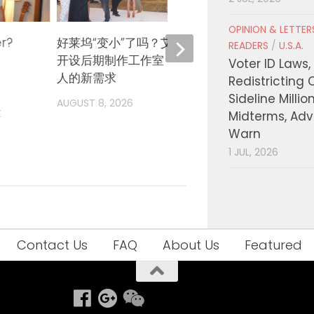
OPINION & LETTE
er?
好莱坞“变小”了吗？艾米·哈默在西木
《奥德
READERS
/
U.S.A.
开设后期制作工作室，瞄准独立电影
诺兰再
Voter ID Laws,
人的新需求
部”扩
Redistricting 
Sideline Millio
AUGUST 8, 2026
AUGUST
t
Midterms, Ad
Warn
1 JUL, 2026
Contact Us
FAQ
About Us
Featured