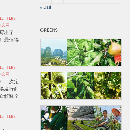
« Jul
 LETTERS
中文网
GREENS
写出了
》最值得
 LETTERS
中文网
》二次定
换发行商
众解释？
 LETTERS