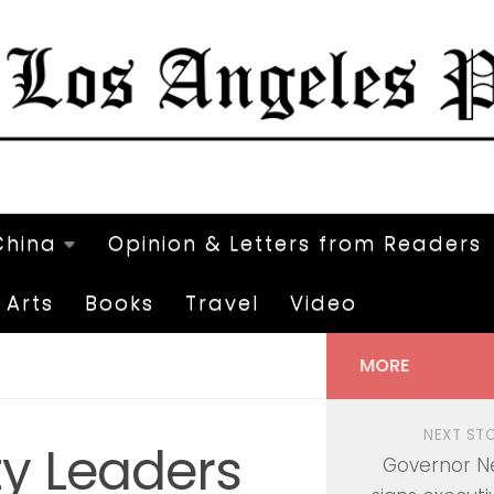
China
Opinion & Letters from Readers
Arts
Books
Travel
Video
MORE
NEXT ST
y Leaders
Governor 