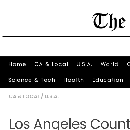
Home
CA & Local
U.S.A.
World
Science & Tech
Health
Education
CA & LOCAL
/
U.S.A.
Los Angeles Count