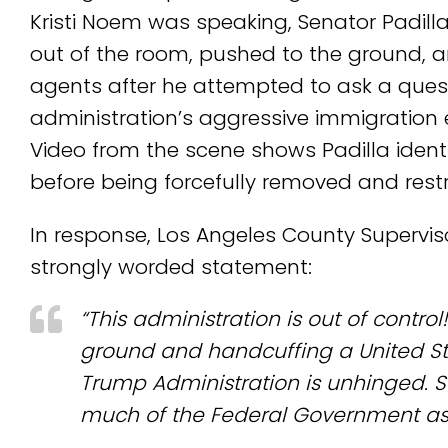
Kristi Noem was speaking, Senator Padill
out of the room, pushed to the ground, 
agents after he attempted to ask a ques
administration’s aggressive immigration 
Video from the scene shows Padilla ident
before being forcefully removed and rest
In response, Los Angeles County Supervis
strongly worded statement:
“This administration is out of contro
ground and handcuffing a United Sta
Trump Administration is unhinged. Se
much of the Federal Government as 