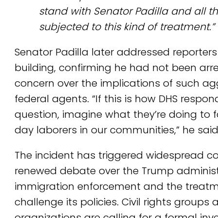
stand with Senator Padilla and all
subjected to this kind of treatment.”
Senator Padilla later addressed reporters
building, confirming he had not been arr
concern over the implications of such ag
federal agents. “If this is how DHS respon
question, imagine what they’re doing to f
day laborers in our communities,” he said
The incident has triggered widespread 
renewed debate over the Trump administ
immigration enforcement and the treatme
challenge its policies. Civil rights group
organizations are calling for a formal inve