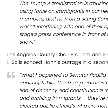
The Trump Administration is abusing
using force on immigrants in our ne
members, and now on a sitting Senat
wasn’t interfering with one of their 
staged press conference in front of 
show.”
Los Angeles County Chair Pro Tem and Firs
L. Solis echoed Hahn’s outrage in a sepa
“What happened to Senator Padilla 
unacceptable. The Trump administra
line of decency and constitutional 
and profiling immigrants — they’ve 
elected public officials who are hol