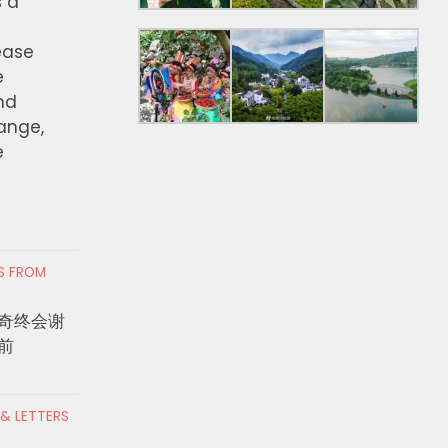
s a
ease
e
nd
hange,
e
RS FROM
奇终会谢
前
 & LETTERS