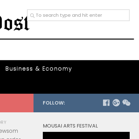
Business & Economy
FOLLOW:
ORY
MOUSAI ARTS FESTIVAL
Newsom
Video