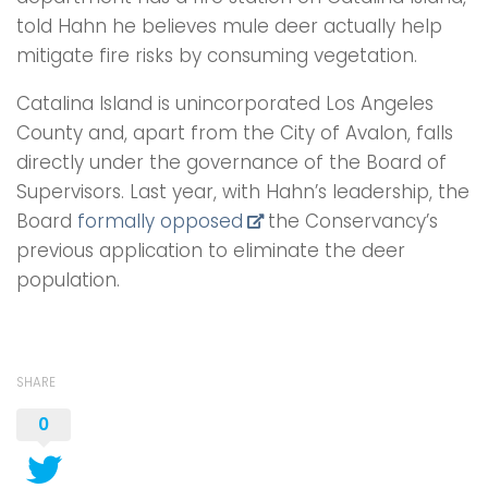
told Hahn he believes mule deer actually help
mitigate fire risks by consuming vegetation.
Catalina Island is unincorporated Los Angeles
County and, apart from the City of Avalon, falls
directly under the governance of the Board of
Supervisors. Last year, with Hahn’s leadership, the
Board
formally opposed
the Conservancy’s
previous application to eliminate the deer
population.
SHARE
0