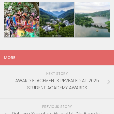
MORE
NEXT STORY
AWARD PLACEMENTS REVEALED AT 2025
STUDENT ACADEMY AWARDS
PREVIOUS STORY
Defense Secretary Hegseth’s ‘No Beardos’