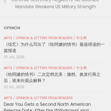
Mandate Weakens US Military Strength
OPINION
ARTS
/
OPINION & LETTERS FROM READERS
/
中文网
《综艺》为什么写出了《给阿嬷的情书》最值得读的一
篇报道
30 JUL, 2026
ARTS
/
OPINION & LETTERS FROM READERS
/
中文网
《给阿嬷的情书》二次定档北美：撤档、换发行商之
后，谁来向观众解释？
23 JUL, 2026
ARTS
/
OPINION & LETTERS FROM READERS
Dear You Gets a Second North American
Release Date: After the Withdrawal and