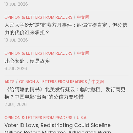
13 JUL, 2026
OPINION & LETTERS FROM READERS
/
中文网
人民大学8天“逆转”蒋方舟事件：纠偏值得肯定，但公信
力的代价谁来承担？
13 JUL, 2026
OPINION & LETTERS FROM READERS
/
中文网
此心安处，便是故乡
6 JUL, 2026
ARTS
/
OPINION & LETTERS FROM READERS
/
中文网
《给阿嬷的情书》北美发行疑云：临时撤档、发行商更
换？中国电影“出海”的公信力要珍惜
2 JUL, 2026
OPINION & LETTERS FROM READERS
/
U.S.A.
Voter ID Laws, Redistricting Could Sideline
Millions Before Midterms, Advocates Warn