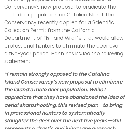
Conservancy’s new proposal to eradicate the
mule deer population on Catalina Island. The
Conservancy recently applied for a Scientific
Collection Permit from the California
Department of Fish and Wildlife that would allow
professional hunters to eliminate the deer over
a five-year period. Hahn has issued the following
statement:
“I remain strongly opposed to the Catalina
Island Conservancy’s new proposal to eliminate
the island’s mule deer population. While I
appreciate that they have abandoned the idea of
aerial sharpshooting, this revised plan—to bring
in professional hunters to systematically
slaughter the deer over the next five years—still
represents a drastic and inhumane approach