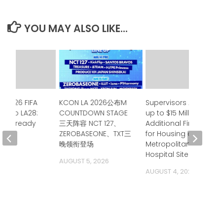
YOU MAY ALSO LIKE...
e 2026 FIFA
KCON LA 2026公布M
Supervisors Approve
up to LA28:
COUNTDOWN STAGE
up to $15 Million in
ia is ready
三天阵容 NCT 127、
Additional Financing
ZEROBASEONE、TXT三
for Housing at
 2026
晚领衔登场
Metropolitan State
Hospital Site
AUGUST 5, 2026
AUGUST 4, 2026