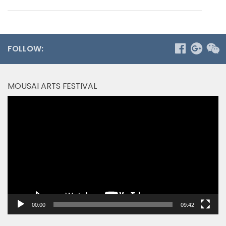
FOLLOW:
MOUSAI ARTS FESTIVAL
Video
Player
00:00
09:42