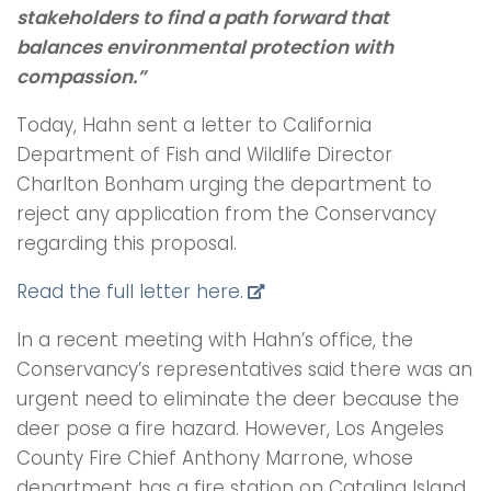
stakeholders to find a path forward that
balances environmental protection with
compassion.”
Today, Hahn sent a letter to California
Department of Fish and Wildlife Director
Charlton Bonham urging the department to
reject any application from the Conservancy
regarding this proposal.
Read the full letter here.
In a recent meeting with Hahn’s office, the
Conservancy’s representatives said there was an
urgent need to eliminate the deer because the
deer pose a fire hazard. However, Los Angeles
County Fire Chief Anthony Marrone, whose
department has a fire station on Catalina Island,