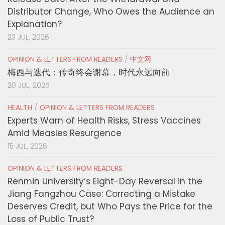
Distributor Change, Who Owes the Audience an
Explanation?
23 JUL, 2026
OPINION & LETTERS FROM READERS
/
中文网
梅西与迭代：传奇终会谢幕，时代永远向前
20 JUL, 2026
HEALTH
/
OPINION & LETTERS FROM READERS
Experts Warn of Health Risks, Stress Vaccines
Amid Measles Resurgence
15 JUL, 2026
OPINION & LETTERS FROM READERS
Renmin University’s Eight-Day Reversal in the
Jiang Fangzhou Case: Correcting a Mistake
Deserves Credit, but Who Pays the Price for the
Loss of Public Trust?