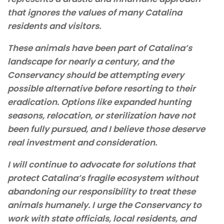
that ignores the values of many Catalina
residents and visitors.
These animals have been part of Catalina’s
landscape for nearly a century, and the
Conservancy should be attempting every
possible alternative before resorting to their
eradication. Options like expanded hunting
seasons, relocation, or sterilization have not
been fully pursued, and I believe those deserve
real investment and consideration.
I will continue to advocate for solutions that
protect Catalina’s fragile ecosystem without
abandoning our responsibility to treat these
animals humanely. I urge the Conservancy to
work with state officials, local residents, and