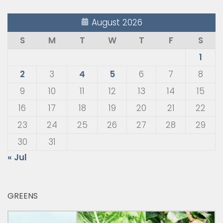
August 2026
S
M
T
W
T
F
S
1
2
3
4
5
6
7
8
9
10
11
12
13
14
15
16
17
18
19
20
21
22
23
24
25
26
27
28
29
30
31
« Jul
GREENS