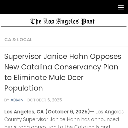
CA & LOCAL
Supervisor Janice Hahn Opposes
New Catalina Conservancy Plan
to Eliminate Mule Deer
Population
BY
ADMIN
·
OCTOBER 6, 2025
Los Angeles, CA
(October 6, 2025)
— Los Angeles
County Supervisor Janice Hahn has announced
her strong opposition to the Catalina Island