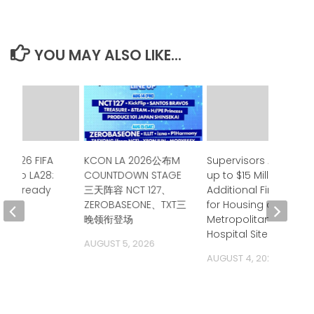
YOU MAY ALSO LIKE...
e 2026 FIFA
KCON LA 2026公布M
Supervisors Approve
up to LA28:
COUNTDOWN STAGE
up to $15 Million in
ia is ready
三天阵容 NCT 127、
Additional Financing
ZEROBASEONE、TXT三
for Housing at
 2026
晚领衔登场
Metropolitan State
Hospital Site
AUGUST 5, 2026
AUGUST 4, 2026