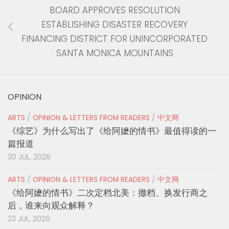
BOARD APPROVES RESOLUTION
ESTABLISHING DISASTER RECOVERY
FINANCING DISTRICT FOR UNINCORPORATED
SANTA MONICA MOUNTAINS
OPINION
ARTS
/
OPINION & LETTERS FROM READERS
/
中文网
《综艺》为什么写出了《给阿嬷的情书》最值得读的一
篇报道
30 JUL, 2026
ARTS
/
OPINION & LETTERS FROM READERS
/
中文网
《给阿嬷的情书》二次定档北美：撤档、换发行商之
后，谁来向观众解释？
23 JUL, 2026