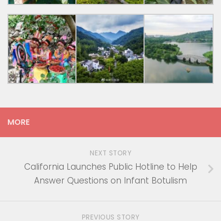
MORE
NEXT STORY
California Launches Public Hotline to Help
Answer Questions on Infant Botulism
PREVIOUS STORY