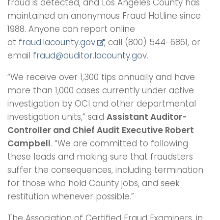
fraud is detected, and Los Angeles County has
maintained an anonymous Fraud Hotline since
1988. Anyone can report online
at
fraud.lacounty.gov
, call (800) 544-6861, or
email
fraud@auditor.lacounty.gov
.
“We receive over 1,300 tips annually and have
more than 1,000 cases currently under active
investigation by OCI and other departmental
investigation units,” said
Assistant Auditor-
Controller and Chief Audit Executive Robert
Campbell
. “We are committed to following
these leads and making sure that fraudsters
suffer the consequences, including termination
for those who hold County jobs, and seek
restitution whenever possible.”
The Association of Certified Fraud Examiners, in