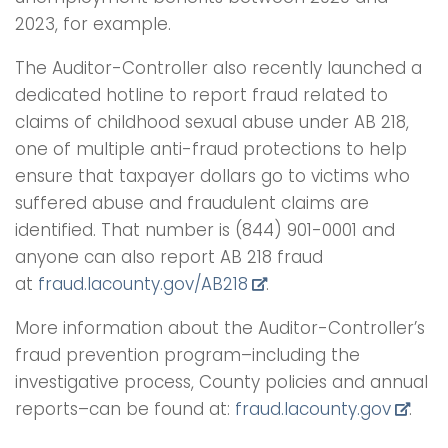
2023, for example.
The Auditor-Controller also recently launched a
dedicated hotline to report fraud related to
claims of childhood sexual abuse under AB 218,
one of multiple anti-fraud protections to help
ensure that taxpayer dollars go to victims who
suffered abuse and fraudulent claims are
identified. That number is (844) 901-0001 and
anyone can also report AB 218 fraud
at
fraud.lacounty.gov/AB218
.
More information about the Auditor-Controller’s
fraud prevention program–including the
investigative process, County policies and annual
reports–can be found at:
fraud.lacounty.gov
.