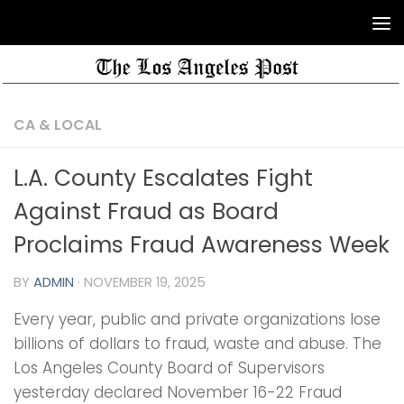
CA & LOCAL
L.A. County Escalates Fight
Against Fraud as Board
Proclaims Fraud Awareness Week
BY
ADMIN
·
NOVEMBER 19, 2025
Every year, public and private organizations lose
billions of dollars to fraud, waste and abuse. The
Los Angeles County Board of Supervisors
yesterday declared November 16-22 Fraud