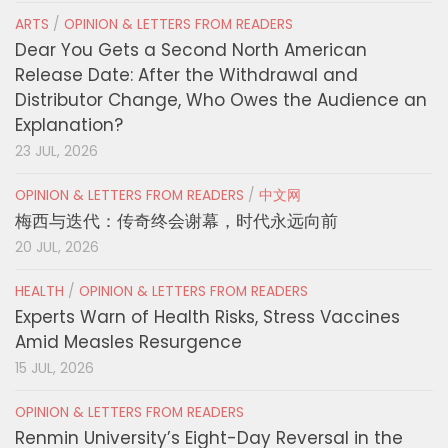
ARTS
/
OPINION & LETTERS FROM READERS
Dear You Gets a Second North American
Release Date: After the Withdrawal and
Distributor Change, Who Owes the Audience an
Explanation?
23 JUL, 2026
OPINION & LETTERS FROM READERS
/
中文网
梅西与迭代：传奇终会谢幕，时代永远向前
20 JUL, 2026
HEALTH
/
OPINION & LETTERS FROM READERS
Experts Warn of Health Risks, Stress Vaccines
Amid Measles Resurgence
15 JUL, 2026
OPINION & LETTERS FROM READERS
Renmin University’s Eight-Day Reversal in the