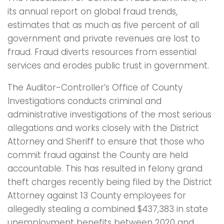
its annual report on global fraud trends,
estimates that as much as five percent of all
government and private revenues are lost to
fraud. Fraud diverts resources from essential
services and erodes public trust in government.
The Auditor-Controller’s Office of County
Investigations conducts criminal and
administrative investigations of the most serious
allegations and works closely with the District
Attorney and Sheriff to ensure that those who
commit fraud against the County are held
accountable. This has resulted in felony grand
theft charges recently being filed by the District
Attorney against 13 County employees for
allegedly stealing a combined $437,383 in state
unemployment benefits between 2020 and