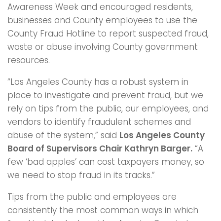
Awareness Week and encouraged residents,
businesses and County employees to use the
County Fraud Hotline to report suspected fraud,
waste or abuse involving County government
resources.
“Los Angeles County has a robust system in
place to investigate and prevent fraud, but we
rely on tips from the public, our employees, and
vendors to identify fraudulent schemes and
abuse of the system,” said
Los Angeles County
Board of Supervisors Chair Kathryn Barger.
“A
few ‘bad apples’ can cost taxpayers money, so
we need to stop fraud in its tracks.”
Tips from the public and employees are
consistently the most common ways in which