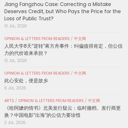
Jiang Fangzhou Case: Correcting a Mistake
Deserves Credit, but Who Pays the Price for the
Loss of Public Trust?
13 JUL, 2026
OPINION & LETTERS FROM READERS
/
中文网
人民大学8天“逆转”蒋方舟事件：纠偏值得肯定，但公信
力的代价谁来承担？
13 JUL, 2026
OPINION & LETTERS FROM READERS
/
中文网
此心安处，便是故乡
6 JUL, 2026
ARTS
/
OPINION & LETTERS FROM READERS
/
中文网
《给阿嬷的情书》北美发行疑云：临时撤档、发行商更
换？中国电影“出海”的公信力要珍惜
2 JUL, 2026