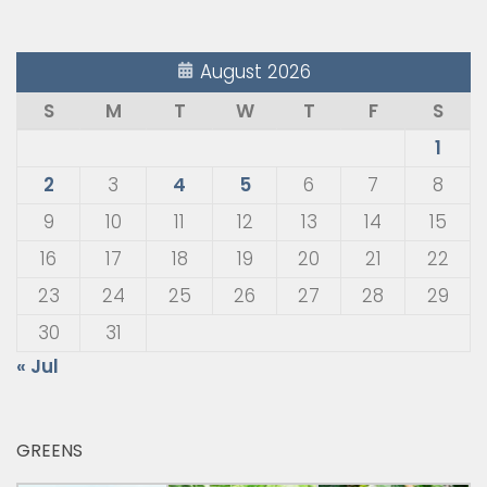
August 2026
S
M
T
W
T
F
S
1
2
3
4
5
6
7
8
9
10
11
12
13
14
15
16
17
18
19
20
21
22
23
24
25
26
27
28
29
30
31
« Jul
GREENS