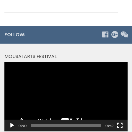
FOLLOW:
MOUSAI ARTS FESTIVAL
Video
Player
00:00
09:42