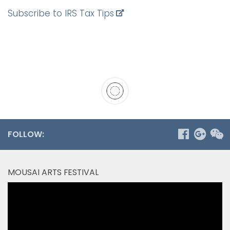
Subscribe to IRS Tax Tips
FOLLOW:
MOUSAI ARTS FESTIVAL
Video
Player