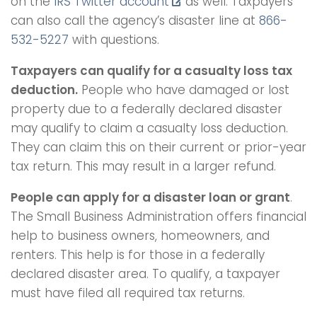
on the
IRS Twitter account
as well. Taxpayers
can also call the agency’s disaster line at
866-
532-5227
with questions.
Taxpayers can qualify for a casualty loss tax
deduction.
People who have damaged or lost
property due to a federally declared disaster
may qualify to claim a casualty loss deduction.
They can claim this on their current or prior-year
tax return. This may result in a larger refund.
People can apply for a disaster loan or grant
.
The Small Business Administration offers financial
help to business owners, homeowners, and
renters. This help is for those in a federally
declared disaster area. To qualify, a taxpayer
must have filed all required tax returns.