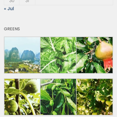
30
31
« Jul
GREENS