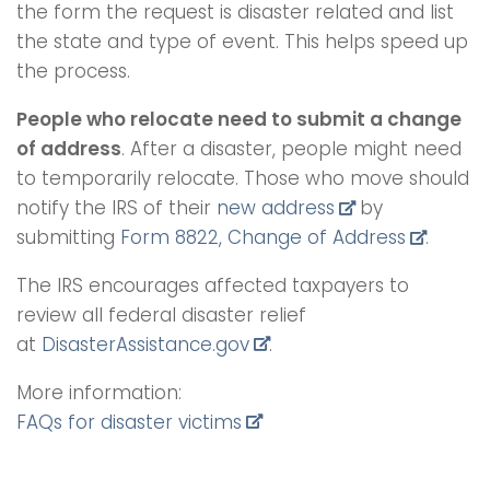
the form the request is disaster related and list
the state and type of event. This helps speed up
the process.
People who relocate need to submit a change
of address
. After a disaster, people might need
to temporarily relocate. Those who move should
notify the IRS of their
new address
by
submitting
Form 8822, Change of Address
.
The IRS encourages affected taxpayers to
review all federal disaster relief
at
DisasterAssistance.gov
.
More information:
FAQs for disaster victims