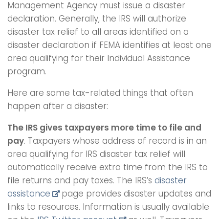
Management Agency must issue a disaster
declaration. Generally, the IRS will authorize
disaster tax relief to all areas identified on a
disaster declaration if FEMA identifies at least one
area qualifying for their Individual Assistance
program.
Here are some tax-related things that often
happen after a disaster:
The IRS gives taxpayers more time to file and
pay
. Taxpayers whose address of record is in an
area qualifying for IRS disaster tax relief will
automatically receive extra time from the IRS to
file returns and pay taxes. The IRS’s
disaster
assistance
page provides disaster updates and
links to resources. Information is usually available