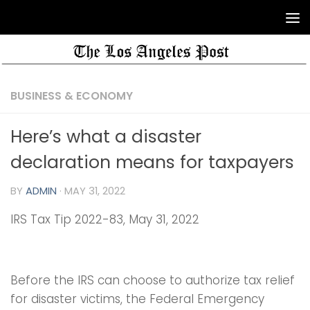
BUSINESS & ECONOMY
Here’s what a disaster
declaration means for taxpayers
BY
ADMIN
·
MAY 31, 2022
IRS Tax Tip 2022-83, May 31, 2022
Before the IRS can choose to authorize tax relief
for disaster victims, the Federal Emergency