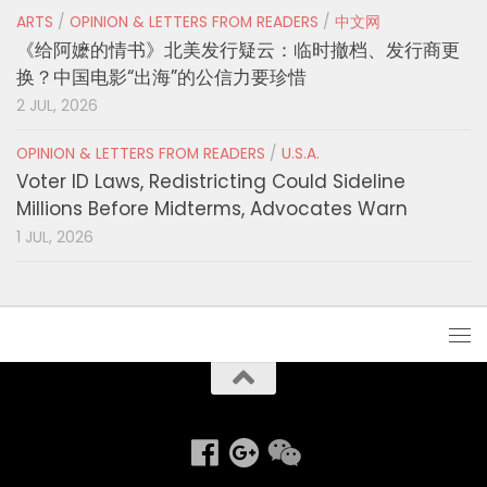
ARTS
/
OPINION & LETTERS FROM READERS
/
中文网
《给阿嬷的情书》北美发行疑云：临时撤档、发行商更
换？中国电影“出海”的公信力要珍惜
2 JUL, 2026
OPINION & LETTERS FROM READERS
/
U.S.A.
Voter ID Laws, Redistricting Could Sideline
Millions Before Midterms, Advocates Warn
1 JUL, 2026