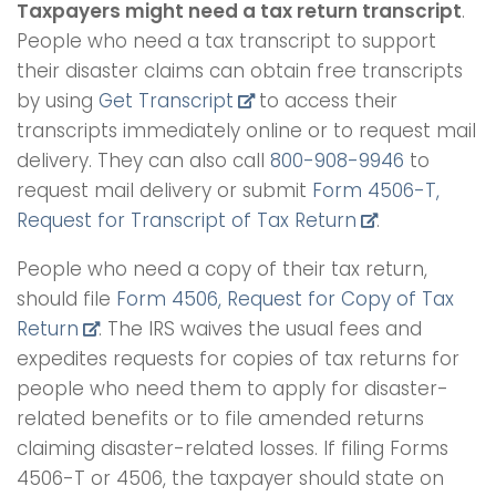
Taxpayers might need a tax return transcript
.
People who need a tax transcript to support
their disaster claims can obtain free transcripts
by using
Get Transcript
to access their
transcripts immediately online or to request mail
delivery. They can also call
800-908-9946
to
request mail delivery or submit
Form 4506-T,
Request for Transcript of Tax Return
.
People who need a copy of their tax return,
should file
Form 4506, Request for Copy of Tax
Return
. The IRS waives the usual fees and
expedites requests for copies of tax returns for
people who need them to apply for disaster-
related benefits or to file amended returns
claiming disaster-related losses. If filing Forms
4506-T or 4506, the taxpayer should state on