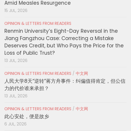
Amid Measles Resurgence
15 JUL, 2026
OPINION & LETTERS FROM READERS
Renmin University’s Eight-Day Reversal in the
Jiang Fangzhou Case: Correcting a Mistake
Deserves Credit, but Who Pays the Price for the
Loss of Public Trust?
13 JUL, 2026
OPINION & LETTERS FROM READERS
/
中文网
人民大学8天“逆转”蒋方舟事件：纠偏值得肯定，但公信
力的代价谁来承担？
13 JUL, 2026
OPINION & LETTERS FROM READERS
/
中文网
此心安处，便是故乡
6 JUL, 2026