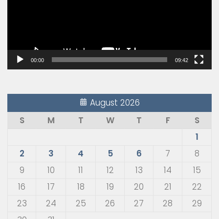
00:00
09:42
August 2026
S
M
T
W
T
F
S
1
2
3
4
5
6
7
8
9
10
11
12
13
14
15
16
17
18
19
20
21
22
23
24
25
26
27
28
29