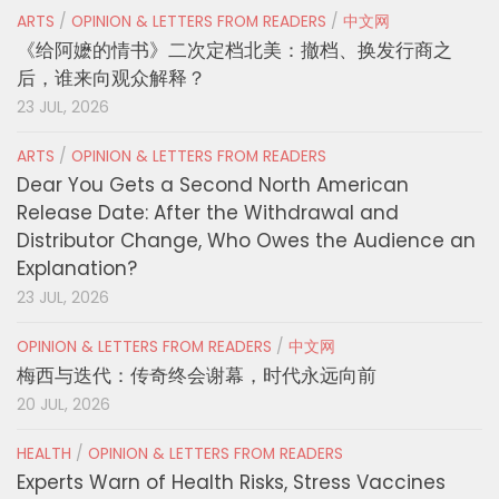
ARTS
/
OPINION & LETTERS FROM READERS
/
中文网
《给阿嬷的情书》二次定档北美：撤档、换发行商之
后，谁来向观众解释？
23 JUL, 2026
ARTS
/
OPINION & LETTERS FROM READERS
Dear You Gets a Second North American
Release Date: After the Withdrawal and
Distributor Change, Who Owes the Audience an
Explanation?
23 JUL, 2026
OPINION & LETTERS FROM READERS
/
中文网
梅西与迭代：传奇终会谢幕，时代永远向前
20 JUL, 2026
HEALTH
/
OPINION & LETTERS FROM READERS
Experts Warn of Health Risks, Stress Vaccines