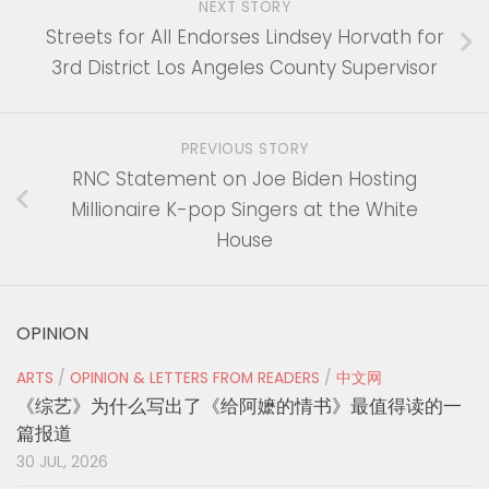
NEXT STORY
Streets for All Endorses Lindsey Horvath for
3rd District Los Angeles County Supervisor
PREVIOUS STORY
RNC Statement on Joe Biden Hosting
Millionaire K-pop Singers at the White
House
OPINION
ARTS
/
OPINION & LETTERS FROM READERS
/
中文网
《综艺》为什么写出了《给阿嬷的情书》最值得读的一
篇报道
30 JUL, 2026