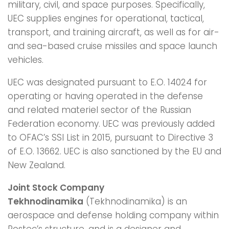
military, civil, and space purposes. Specifically,
UEC supplies engines for operational, tactical,
transport, and training aircraft, as well as for air-
and sea-based cruise missiles and space launch
vehicles.
UEC was designated pursuant to E.O. 14024 for
operating or having operated in the defense
and related materiel sector of the Russian
Federation economy. UEC was previously added
to OFAC’s SSI List in 2015, pursuant to Directive 3
of E.O. 13662. UEC is also sanctioned by the EU and
New Zealand.
Joint Stock Company
Tekhnodinamika
(Tekhnodinamika) is an
aerospace and defense holding company within
Rostec’s structure, and is a designer and