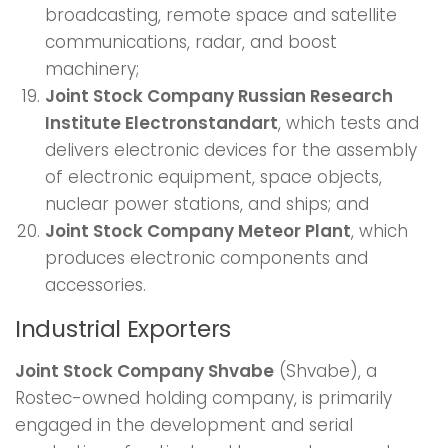
broadcasting, remote space and satellite
communications, radar, and boost
machinery;
Joint Stock Company Russian Research
Institute Electronstandart
, which tests and
delivers electronic devices for the assembly
of electronic equipment, space objects,
nuclear power stations, and ships; and
Joint Stock Company Meteor Plant
, which
produces electronic components and
accessories.
Industrial Exporters
Joint Stock Company Shvabe
(Shvabe), a
Rostec-owned holding company, is primarily
engaged in the development and serial