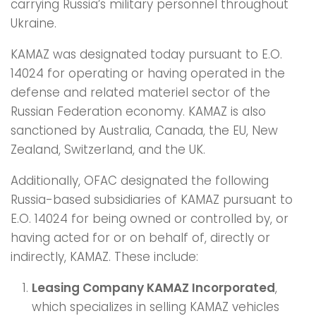
carrying Russia’s military personnel throughout
Ukraine.
KAMAZ was designated today pursuant to E.O.
14024 for operating or having operated in the
defense and related materiel sector of the
Russian Federation economy. KAMAZ is also
sanctioned by Australia, Canada, the EU, New
Zealand, Switzerland, and the UK.
Additionally, OFAC designated the following
Russia-based subsidiaries of KAMAZ pursuant to
E.O. 14024 for being owned or controlled by, or
having acted for or on behalf of, directly or
indirectly, KAMAZ. These include:
Leasing Company KAMAZ Incorporated
,
which specializes in selling KAMAZ vehicles