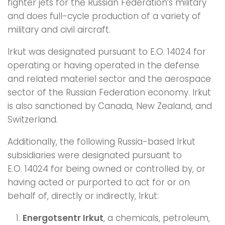
fighter jets for the Russian Federation’s military
and does full-cycle production of a variety of
military and civil aircraft.
Irkut was designated pursuant to E.O. 14024 for
operating or having operated in the defense
and related materiel sector and the aerospace
sector of the Russian Federation economy. Irkut
is also sanctioned by Canada, New Zealand, and
Switzerland.
Additionally, the following Russia-based Irkut
subsidiaries were designated pursuant to
E.O. 14024 for being owned or controlled by, or
having acted or purported to act for or on
behalf of, directly or indirectly, Irkut:
Energotsentr Irkut
, a chemicals, petroleum,