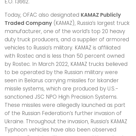
E.O. 13662.
Today, OFAC also designated
KAMAZ Publicly
Traded Company
(KAMAZ), Russia’s largest truck
manufacturer, one of the world’s top 20 heavy
duty truck producers, and a supplier of armored
vehicles to Russia’s military. KAMAZ is affiliated
with Rostec and is less than 50 percent owned
by Rostec. In March 2022, KAMAZ trucks believed
to be operated by the Russian military were
seen in Belarus carrying missiles for Iskander
missile systems, which are produced by U.S.-
sanctioned JSC NPO High Precision Systems.
These missiles were allegedly launched as part
of the Russian Federation’s further invasion of
Ukraine. Throughout the invasion, Russia’s KAMAZ
Typhoon vehicles have also been observed