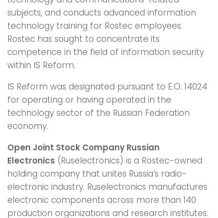
subjects, and conducts advanced information
technology training for Rostec employees.
Rostec has sought to concentrate its
competence in the field of information security
within IS Reform.
IS Reform was designated pursuant to E.O. 14024
for operating or having operated in the
technology sector of the Russian Federation
economy.
Open Joint Stock Company Russian
Electronics
(Ruselectronics) is a Rostec-owned
holding company that unites Russia’s radio-
electronic industry. Ruselectronics manufactures
electronic components across more than 140
production organizations and research institutes.