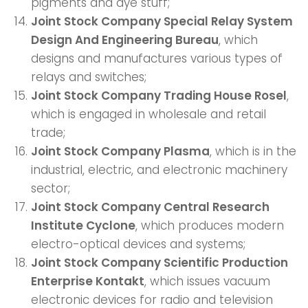
pigments and dye stuff;
Joint Stock Company Special Relay System
Design And Engineering Bureau
, which
designs and manufactures various types of
relays and switches;
Joint Stock Company Trading House Rosel
,
which is engaged in wholesale and retail
trade;
Joint Stock Company Plasma
, which is in the
industrial, electric, and electronic machinery
sector;
Joint Stock Company Central Research
Institute Cyclone
, which produces modern
electro-optical devices and systems;
Joint Stock Company Scientific Production
Enterprise Kontakt
, which issues vacuum
electronic devices for radio and television