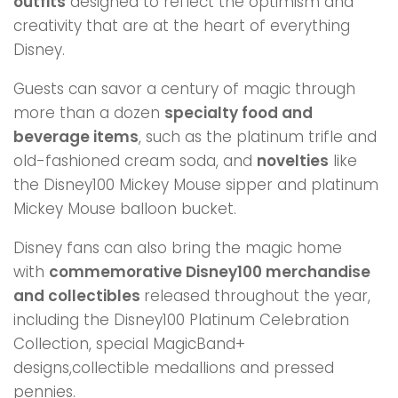
outfits
designed to reflect the optimism and
creativity that are at the heart of everything
Disney.
Guests can savor a century of magic through
more than a dozen
specialty food and
beverage items
, such as the platinum trifle and
old-fashioned cream soda, and
novelties
like
the Disney100 Mickey Mouse sipper and platinum
Mickey Mouse balloon bucket.
Disney fans can also bring the magic home
with
commemorative Disney100 merchandise
and collectibles
released throughout the year,
including the Disney100 Platinum Celebration
Collection, special MagicBand+
designs,collectible medallions and pressed
pennies.