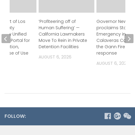
Court of Los
‘Profiteering off of
Governor Newso
 County
Human Suffering’ —
proclaims State o
 New Unified
California Lawmakers
Emergency in
ess Portal for
Move To Rein in Private
Calaveras County
ormation,
Detention Facilities
the Gann Fire
g Ease of Use
response
AUGUST 6, 2026
2026
AUGUST 6, 2026
FOLLOW: