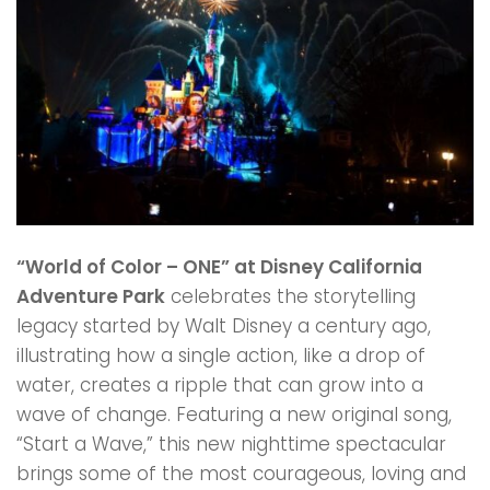
“World of Color – ONE” at Disney California
Adventure Park
celebrates the storytelling
legacy started by Walt Disney a century ago,
illustrating how a single action, like a drop of
water, creates a ripple that can grow into a
wave of change. Featuring a new original song,
“Start a Wave,” this new nighttime spectacular
brings some of the most courageous, loving and