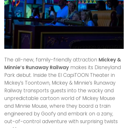
The all-new, family-friendly attraction
Mickey &
Minnie’s Runaway Railway
makes its Disneyland
Park debut. Inside the El CapiTOON Theater in
Mickey’s Toontown, Mickey & Minnie’s Runaway
Railway transports guests into the wacky and
unpredictable cartoon world of Mickey Mouse
and Minnie Mouse, where they board a train
engineered by Goofy and embark on a zany,
out-of-control adventure with surprising twists