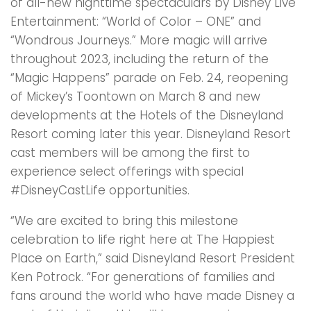
of all-new nighttime spectaculars by Disney Live
Entertainment: “World of Color – ONE” and
“Wondrous Journeys.” More magic will arrive
throughout 2023, including the return of the
“Magic Happens” parade on Feb. 24, reopening
of Mickey’s Toontown on March 8 and new
developments at the Hotels of the Disneyland
Resort coming later this year. Disneyland Resort
cast members will be among the first to
experience select offerings with special
#DisneyCastLife opportunities.
“We are excited to bring this milestone
celebration to life right here at The Happiest
Place on Earth,” said Disneyland Resort President
Ken Potrock. “For generations of families and
fans around the world who have made Disney a