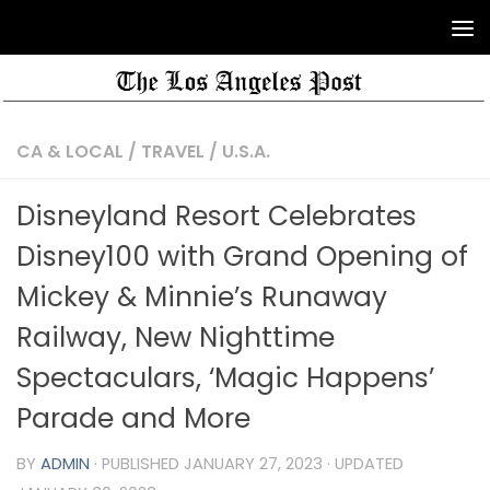
CA & LOCAL
/
TRAVEL
/
U.S.A.
Disneyland Resort Celebrates
Disney100 with Grand Opening of
Mickey & Minnie’s Runaway
Railway, New Nighttime
Spectaculars, ‘Magic Happens’
Parade and More
BY
ADMIN
· PUBLISHED
JANUARY 27, 2023
· UPDATED