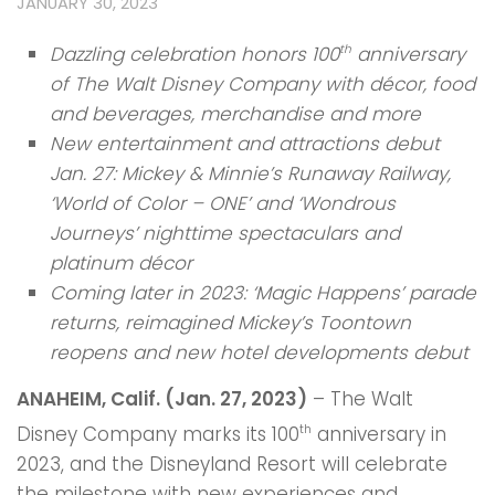
JANUARY 30, 2023
Dazzling celebration honors 100
anniversary
th
of The Walt Disney Company with décor, food
and beverages, merchandise and more
New entertainment and attractions debut
Jan. 27: Mickey & Minnie’s Runaway Railway,
‘World of Color – ONE’ and ‘Wondrous
Journeys’ nighttime spectaculars and
platinum décor
Coming later in 2023: ‘Magic Happens’ parade
returns, reimagined Mickey’s Toontown
reopens and new hotel developments debut
ANAHEIM, Calif. (Jan. 27, 2023)
– The Walt
Disney Company marks its 100
anniversary in
th
2023, and the Disneyland Resort will celebrate
the milestone with new experiences and