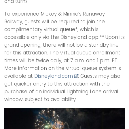
and turns.
To experience Mickey & Minnie’s Runaway
Railway, guests will be required to join the
complimentary virtual queue*, which is
accessible only via the Disneyland app.** Upon its
grand opening, there will not be a standby line
for this attraction. The virtual queue enrollment
times will be twice daily, at 7 a.m. and 1 p.m. PT.
More information on the virtual queue system is
available at
Disneyland.com
. Guests may also
get quicker entry to this attraction with the
purchase of an individual Lightning Lane arrival
window, subject to availability.