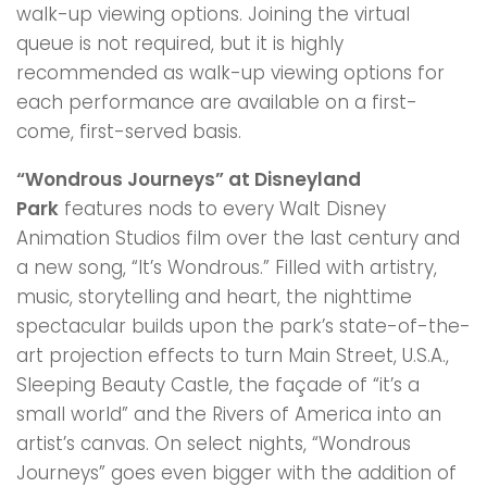
walk-up viewing options. Joining the virtual
queue is not required, but it is highly
recommended as walk-up viewing options for
each performance are available on a first-
come, first-served basis.
“Wondrous Journeys” at Disneyland
Park
features nods to every Walt Disney
Animation Studios film over the last century and
a new song, “It’s Wondrous.” Filled with artistry,
music, storytelling and heart, the nighttime
spectacular builds upon the park’s state-of-the-
art projection effects to turn Main Street, U.S.A.,
Sleeping Beauty Castle, the façade of “it’s a
small world” and the Rivers of America into an
artist’s canvas. On select nights, “Wondrous
Journeys” goes even bigger with the addition of