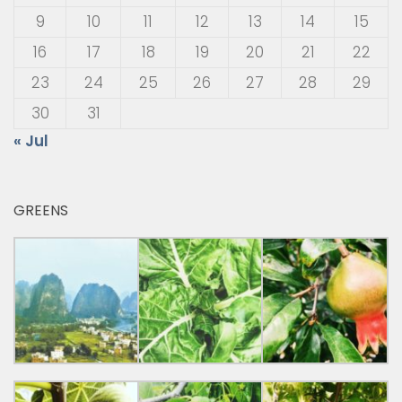
9
10
11
12
13
14
15
16
17
18
19
20
21
22
23
24
25
26
27
28
29
30
31
« Jul
GREENS