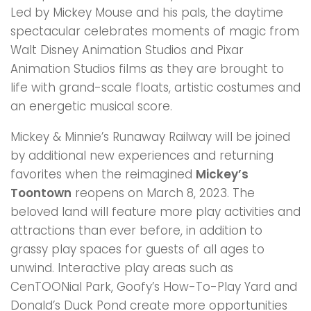
Led by Mickey Mouse and his pals, the daytime
spectacular celebrates moments of magic from
Walt Disney Animation Studios and Pixar
Animation Studios films as they are brought to
life with grand-scale floats, artistic costumes and
an energetic musical score.
Mickey & Minnie’s Runaway Railway will be joined
by additional new experiences and returning
favorites when the reimagined
Mickey’s
Toontown
reopens on March 8, 2023. The
beloved land will feature more play activities and
attractions than ever before, in addition to
grassy play spaces for guests of all ages to
unwind. Interactive play areas such as
CenTOONial Park, Goofy’s How-To-Play Yard and
Donald’s Duck Pond create more opportunities