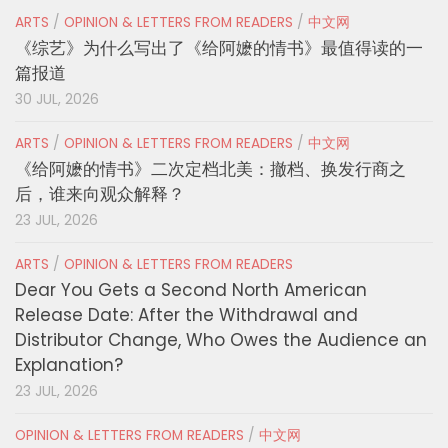
ARTS
/
OPINION & LETTERS FROM READERS
/
中文网
《综艺》为什么写出了《给阿嬷的情书》最值得读的一
篇报道
30 JUL, 2026
ARTS
/
OPINION & LETTERS FROM READERS
/
中文网
《给阿嬷的情书》二次定档北美：撤档、换发行商之
后，谁来向观众解释？
23 JUL, 2026
ARTS
/
OPINION & LETTERS FROM READERS
Dear You Gets a Second North American
Release Date: After the Withdrawal and
Distributor Change, Who Owes the Audience an
Explanation?
23 JUL, 2026
OPINION & LETTERS FROM READERS
/
中文网