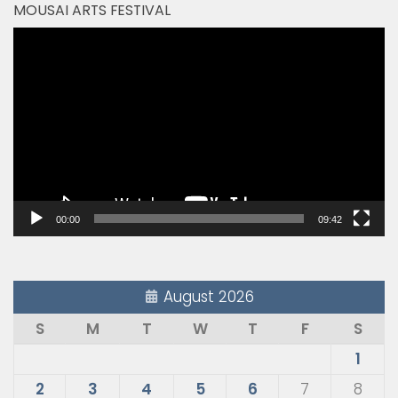
MOUSAI ARTS FESTIVAL
Video
Player
00:00
09:42
August 2026
S
M
T
W
T
F
S
1
2
3
4
5
6
7
8