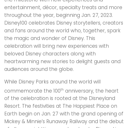
entertainment, décor, specialty treats and more
throughout the year, beginning Jan. 27, 2023.
Disney100 celebrates Disney storytellers, creators
and fans around the world who, together, spark
the magic and wonder of Disney. This
celebration will bring new experiences with
beloved Disney characters along with
heartwarming new stories to delight guests and
audiences around the globe.
While Disney Parks around the world will
commemorate the 100
anniversary, the heart
th
of the celebration is rooted at the Disneyland
Resort. The festivities at The Happiest Place on
Earth begin on Jan. 27 with the grand opening of
Mickey & Minnie’s Runaway Railway and the debut