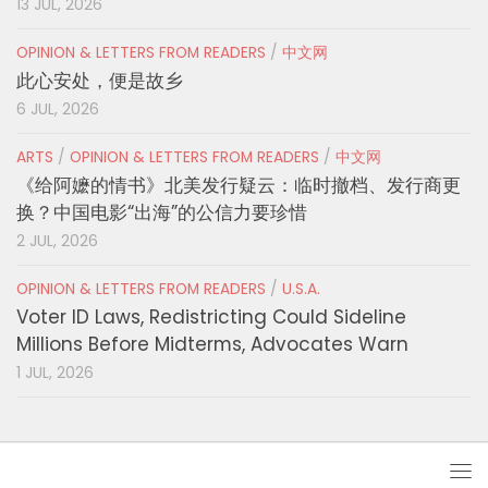
13 JUL, 2026
OPINION & LETTERS FROM READERS
/
中文网
此心安处，便是故乡
6 JUL, 2026
ARTS
/
OPINION & LETTERS FROM READERS
/
中文网
《给阿嬷的情书》北美发行疑云：临时撤档、发行商更
换？中国电影“出海”的公信力要珍惜
2 JUL, 2026
OPINION & LETTERS FROM READERS
/
U.S.A.
Voter ID Laws, Redistricting Could Sideline
Millions Before Midterms, Advocates Warn
1 JUL, 2026