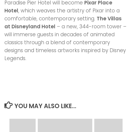
Paradise Pier Hotel will become
Pixar Place
Hotel
, which weaves the artistry of Pixar into a
comfortable, contemporary setting.
The Villas
at Disneyland Hotel
– a new, 344-room tower –
will immerse guests in decades of animated
classics through a blend of contemporary
designs and timeless artworks inspired by Disney
Legends.
YOU MAY ALSO LIKE...