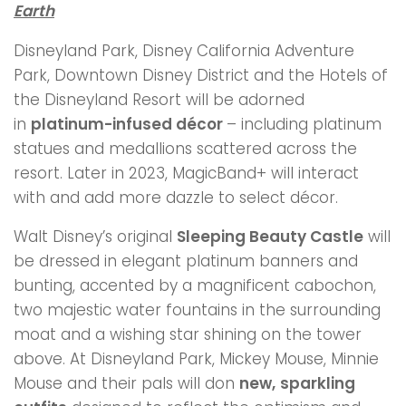
Earth
Disneyland Park, Disney California Adventure
Park, Downtown Disney District and the Hotels of
the Disneyland Resort will be adorned
in
platinum-infused décor
– including platinum
statues and medallions scattered across the
resort. Later in 2023, MagicBand+ will interact
with and add more dazzle to select décor.
Walt Disney’s original
Sleeping Beauty Castle
will
be dressed in elegant platinum banners and
bunting, accented by a magnificent cabochon,
two majestic water fountains in the surrounding
moat and a wishing star shining on the tower
above. At Disneyland Park, Mickey Mouse, Minnie
Mouse and their pals will don
new,
sparkling