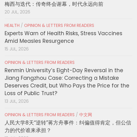
梅西与迭代：传奇终会谢幕，时代永远向前
20 JUL, 2026
HEALTH
/
OPINION & LETTERS FROM READERS
Experts Warn of Health Risks, Stress Vaccines
Amid Measles Resurgence
15 JUL, 2026
OPINION & LETTERS FROM READERS
Renmin University’s Eight-Day Reversal in the
Jiang Fangzhou Case: Correcting a Mistake
Deserves Credit, but Who Pays the Price for the
Loss of Public Trust?
13 JUL, 2026
OPINION & LETTERS FROM READERS
/
中文网
人民大学8天“逆转”蒋方舟事件：纠偏值得肯定，但公信
力的代价谁来承担？