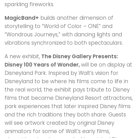
sparkling fireworks.
MagicBand+
builds another dimension of
storytelling to “World of Color – ONE” and
“Wondrous Journeys,” with dancing lights and
vibrations synchronized to both spectaculars.
A new exhibit,
The Disney Gallery Presents:
Disney 100 Years of Wonder,
will be on display at
Disneyland Park. Inspired by Walt’s vision for
Disneyland to be where his films come to life in
the real world, the exhibit pays tribute to Disney
films that became Disneyland Resort attractions,
park experiences that later inspired Disney films
and the rich traditions they both share. Guests
will see artwork created by original Disney
animators for some of Walt’s early films,