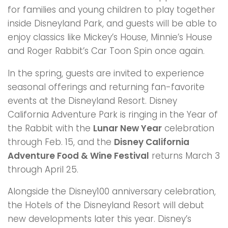
for families and young children to play together
inside Disneyland Park, and guests will be able to
enjoy classics like Mickey’s House, Minnie’s House
and Roger Rabbit’s Car Toon Spin once again.
In the spring, guests are invited to experience
seasonal offerings and returning fan-favorite
events at the Disneyland Resort. Disney
California Adventure Park is ringing in the Year of
the Rabbit with the
Lunar New Year
celebration
through Feb. 15, and the
Disney California
Adventure Food & Wine Festival
returns March 3
through April 25.
Alongside the Disney100 anniversary celebration,
the Hotels of the Disneyland Resort will debut
new developments later this year. Disney’s