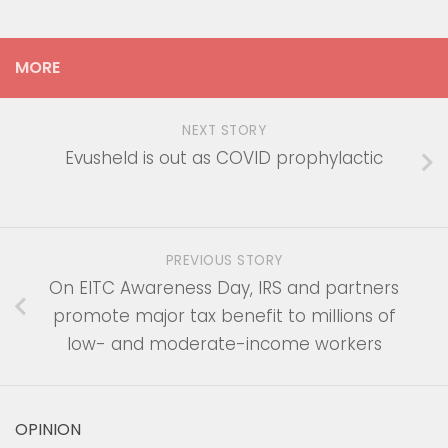
MORE
NEXT STORY
Evusheld is out as COVID prophylactic
PREVIOUS STORY
On EITC Awareness Day, IRS and partners
promote major tax benefit to millions of
low- and moderate-income workers
OPINION