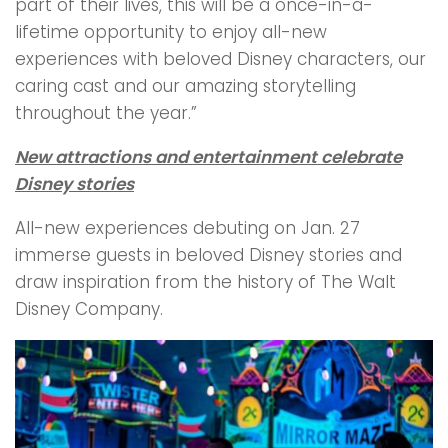
part of their lives, this will be a once-in-a-
lifetime opportunity to enjoy all-new
experiences with beloved Disney characters, our
caring cast and our amazing storytelling
throughout the year.”
New attractions and entertainment celebrate
Disney stories
All-new experiences debuting on Jan. 27
immerse guests in beloved Disney stories and
draw inspiration from the history of The Walt
Disney Company.