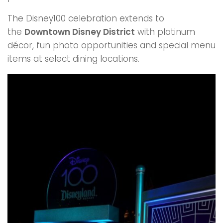
The Disney100 celebration extends to
the
Downtown Disney District
with platinum
décor, fun photo opportunities and special menu
items at select dining locations.