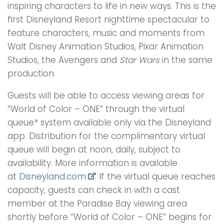
inspiring characters to life in new ways. This is the
first Disneyland Resort nighttime spectacular to
feature characters, music and moments from
Walt Disney Animation Studios, Pixar Animation
Studios, the Avengers and
Star Wars
in the same
production.
Guests will be able to access viewing areas for
“World of Color – ONE” through the virtual
queue* system available only via the Disneyland
app. Distribution for the complimentary virtual
queue will begin at noon, daily, subject to
availability. More information is available
at
Disneyland.com
. If the virtual queue reaches
capacity, guests can check in with a cast
member at the Paradise Bay viewing area
shortly before “World of Color – ONE” begins for