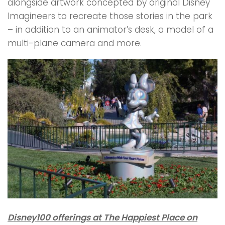
alongside artwork concepted by original Disney
Imagineers to recreate those stories in the park
– in addition to an animator’s desk, a model of a
multi-plane camera and more.
Disney100 offerings at The Happiest Place on