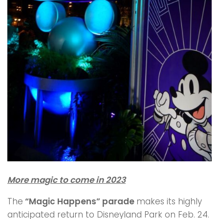
More magic to come in 2023
The
“Magic Happens” parade
makes its highly
anticipated return to Disneyland Park on Feb. 24.