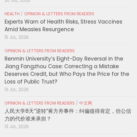
20 JUL, 2026
HEALTH
/
OPINION & LETTERS FROM READERS
Experts Warn of Health Risks, Stress Vaccines
Amid Measles Resurgence
15 JUL, 2026
OPINION & LETTERS FROM READERS
Renmin University’s Eight-Day Reversal in the
Jiang Fangzhou Case: Correcting a Mistake
Deserves Credit, but Who Pays the Price for the
Loss of Public Trust?
13 JUL, 2026
OPINION & LETTERS FROM READERS
/
中文网
人民大学8天“逆转”蒋方舟事件：纠偏值得肯定，但公信
力的代价谁来承担？
13 JUL, 2026