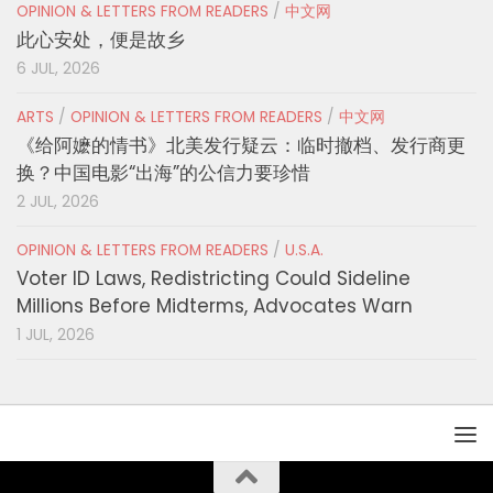
OPINION & LETTERS FROM READERS
/
中文网
此心安处，便是故乡
6 JUL, 2026
ARTS
/
OPINION & LETTERS FROM READERS
/
中文网
《给阿嬷的情书》北美发行疑云：临时撤档、发行商更
换？中国电影“出海”的公信力要珍惜
2 JUL, 2026
OPINION & LETTERS FROM READERS
/
U.S.A.
Voter ID Laws, Redistricting Could Sideline
Millions Before Midterms, Advocates Warn
1 JUL, 2026