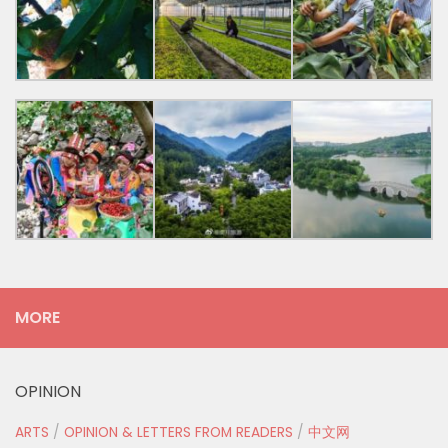
MORE
OPINION
ARTS
/
OPINION & LETTERS FROM READERS
/
中文网