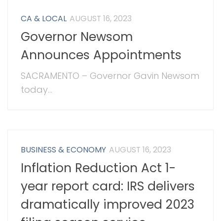
CA & LOCAL
AUGUST 16, 2023
Governor Newsom
Announces Appointments
SACRAMENTO – Governor Gavin Newsom
today...
BUSINESS & ECONOMY
AUGUST 16, 2023
Inflation Reduction Act 1-
year report card: IRS delivers
dramatically improved 2023