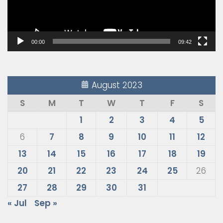
00:00
09:42
August 2023
S
M
T
W
T
F
S
1
2
3
4
5
6
7
8
9
10
11
12
13
14
15
16
17
18
19
20
21
22
23
24
25
26
27
28
29
30
31
« Jul
Sep »