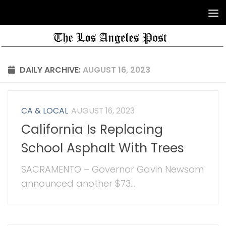
DAILY ARCHIVE:
AUGUST 16, 2023
CA & LOCAL
AUGUST 16, 2023
California Is Replacing
School Asphalt With Trees
SACRAMENTO – Governor Gavin Newsom
announced another $73...