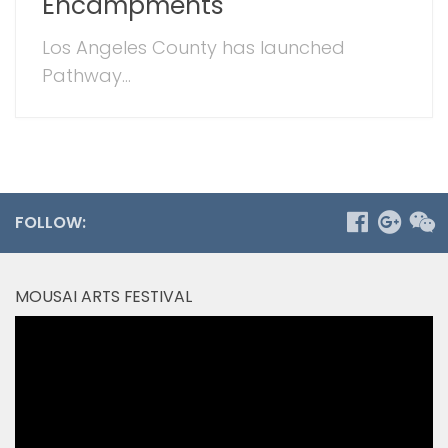
Encampments
Los Angeles County has launched
Pathway...
FOLLOW:
MOUSAI ARTS FESTIVAL
Video
Player