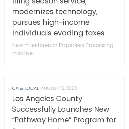
filing season service,
modernizes technology,
pursues high-income
individuals evading taxes
New milestones in Paperless Processing
Initiative:...
CA & LOCAL
AUGUST 16, 2023
Los Angeles County
Successfully Launches New
“Pathway Home” Program for