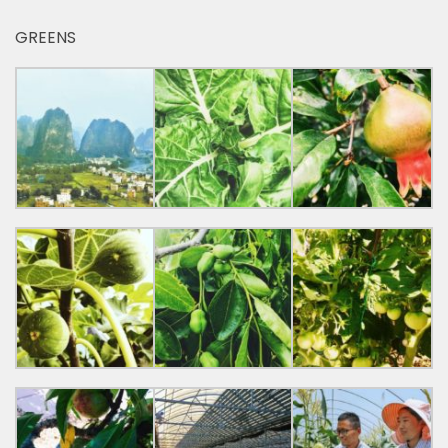
GREENS