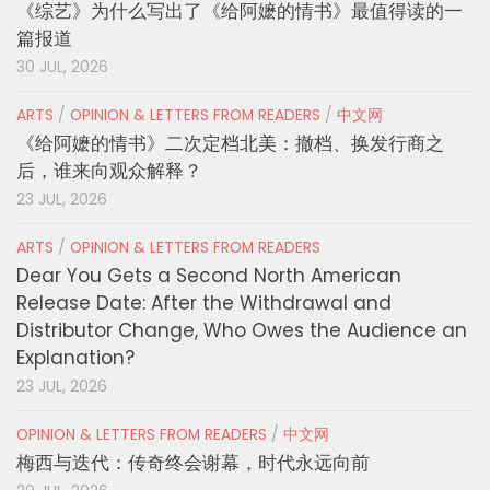
《综艺》为什么写出了《给阿嬷的情书》最值得读的一
篇报道
30 JUL, 2026
ARTS
/
OPINION & LETTERS FROM READERS
/
中文网
《给阿嬷的情书》二次定档北美：撤档、换发行商之
后，谁来向观众解释？
23 JUL, 2026
ARTS
/
OPINION & LETTERS FROM READERS
Dear You Gets a Second North American
Release Date: After the Withdrawal and
Distributor Change, Who Owes the Audience an
Explanation?
23 JUL, 2026
OPINION & LETTERS FROM READERS
/
中文网
梅西与迭代：传奇终会谢幕，时代永远向前